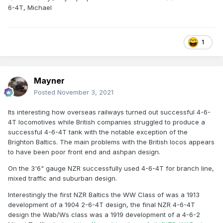
6-4T, Michael
1
Mayner
Posted
November 3, 2021
Its interesting how overseas railways turned out successful 4-6-
4T locomotives while British companies struggled to produce a
successful 4-6-4T tank with the notable exception of the
Brighton Baltics. The main problems with the British locos appears
to have been poor front end and ashpan design.
On the 3'6" gauge NZR successfully used 4-6-4T for branch line,
mixed traffic and suburban design.
Interestingly the first NZR Baltics the WW Class of was a 1913
development of a 1904 2-6-4T design, the final NZR 4-6-4T
design the Wab/Ws class was a 1919 development of a 4-6-2