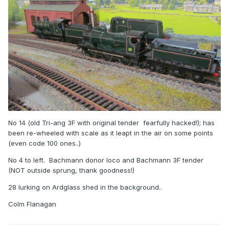
No 14 (old Tri-ang 3F with original tender fearfully hacked!); has
been re-wheeled with scale as it leapt in the air on some points
(even code 100 ones..)
No 4 to left. Bachmann donor loco and Bachmann 3F tender
(NOT outside sprung, thank goodness!)
28 lurking on Ardglass shed in the background..
Colm Flanagan