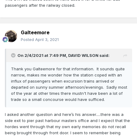
passengers after the railway closed.
Galteemore
Posted
April 3, 2021
On 2/4/2021 at 7:49 PM,
DAVID WILSON
said:
Thank you Galteemore for that information. It sounds quite
narrow, makes me wonder how the station coped with an
influx of passengers when excursion trains arrived or
departed on sunny summer afternoon/evenings. Sadly most
of the year at other times there mustn't have been a lot of
trade so a small concourse would have sufficed.
I asked another question and here’s his answer.....there was a
side exit to pier past harbour masters office and I expect that the
hordes went through that my own early memories do not recall
being brought through front door. I seem to remember being