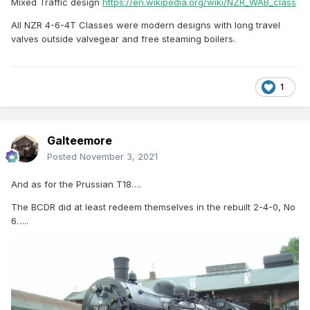
Mixed Traffic design
https://en.wikipedia.org/wiki/NZR_WAB_class
All NZR 4-6-4T Classes were modern designs with long travel
valves outside valvegear and free steaming boilers.
1
Galteemore
Posted
November 3, 2021
And as for the Prussian T18….
The BCDR did at least redeem themselves in the rebuilt 2-4-0, No
6…..