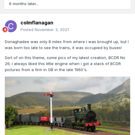
6 months later...
colmflanagan
Posted
November 3, 2021
Donaghadee was only 8 miles from where I was brought up, but I
was born too late to see the trains, it was occupied by buses!
Sort of on this theme, some pics of my latest creation, BCDR No
26; I always liked this little engine when i got a stack of BCDR
pictures from a firm in GB in the late 1960's.