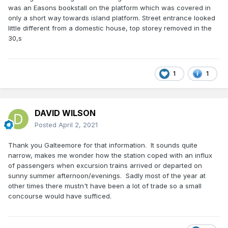
was an Easons bookstall on the platform which was covered in
only a short way towards island platform. Street entrance looked
little different from a domestic house, top storey removed in the
30,s
1
1
DAVID WILSON
Posted
April 2, 2021
Thank you Galteemore for that information. It sounds quite
narrow, makes me wonder how the station coped with an influx
of passengers when excursion trains arrived or departed on
sunny summer afternoon/evenings. Sadly most of the year at
other times there mustn't have been a lot of trade so a small
concourse would have sufficed.