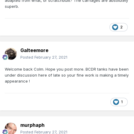
adapted from what, or scratchbuilt? The carriages are absolutely
superb.
2
Galteemore
Posted
February 27, 2021
Welcome back Colm. Hope you post more. BCDR tanks have been
under discussion here of late so your fine work is making a timely
appearance !
1
murphaph
Posted
February 27, 2021