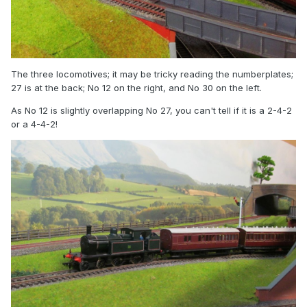
The three locomotives; it may be tricky reading the numberplates;
27 is at the back; No 12 on the right, and No 30 on the left.
As No 12 is slightly overlapping No 27, you can't tell if it is a 2-4-2
or a 4-4-2!