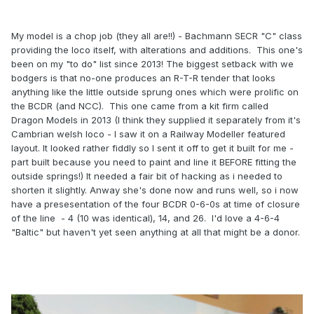
My model is a chop job (they all are!!) - Bachmann SECR "C" class
providing the loco itself, with alterations and additions. This one's
been on my "to do" list since 2013! The biggest setback with we
bodgers is that no-one produces an R-T-R tender that looks
anything like the little outside sprung ones which were prolific on
the BCDR (and NCC). This one came from a kit firm called
Dragon Models in 2013 (I think they supplied it separately from it's
Cambrian welsh loco - I saw it on a Railway Modeller featured
layout. It looked rather fiddly so I sent it off to get it built for me -
part built because you need to paint and line it BEFORE fitting the
outside springs!) It needed a fair bit of hacking as i needed to
shorten it slightly. Anway she's done now and runs well, so i now
have a presesentation of the four BCDR 0-6-0s at time of closure
of the line - 4 (10 was identical), 14, and 26. I'd love a 4-6-4
"Baltic" but haven't yet seen anything at all that might be a donor.