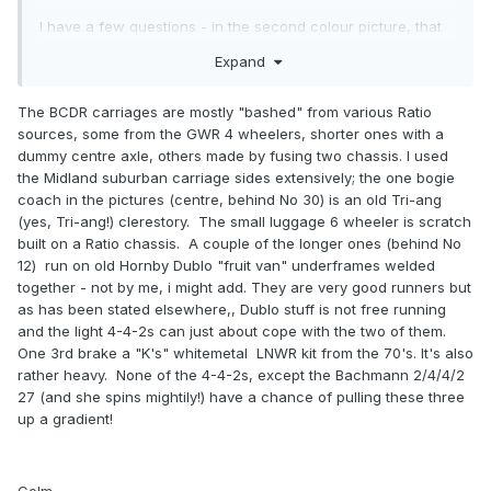
I have a few questions - in the second colour picture, that
brake third - is that one of those Ratio long wheelbase 4-
Expand
wheel GWR types on a (prototypical) 6-wheel chassis?
The carriages you have are fascinating. Dare one ask that
The BCDR carriages are mostly "bashed" from various Ratio
when you've time you might post some info on how they
sources, some from the GWR 4 wheelers, shorter ones with a
were made, adapted from what, or scratchbuilt? The
dummy centre axle, others made by fusing two chassis. I used
carriages are absolutely superb.
the Midland suburban carriage sides extensively; the one bogie
coach in the pictures (centre, behind No 30) is an old Tri-ang
(yes, Tri-ang!) clerestory. The small luggage 6 wheeler is scratch
built on a Ratio chassis. A couple of the longer ones (behind No
12) run on old Hornby Dublo "fruit van" underframes welded
together - not by me, i might add. They are very good runners but
as has been stated elsewhere,, Dublo stuff is not free running
and the light 4-4-2s can just about cope with the two of them.
One 3rd brake a "K's" whitemetal LNWR kit from the 70's. It's also
rather heavy. None of the 4-4-2s, except the Bachmann 2/4/4/2
27 (and she spins mightily!) have a chance of pulling these three
up a gradient!
Colm