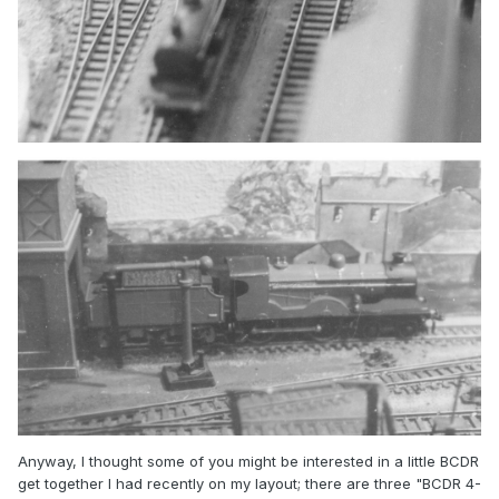
Anyway, I thought some of you might be interested in a little BCDR
get together I had recently on my layout; there are three "BCDR 4-