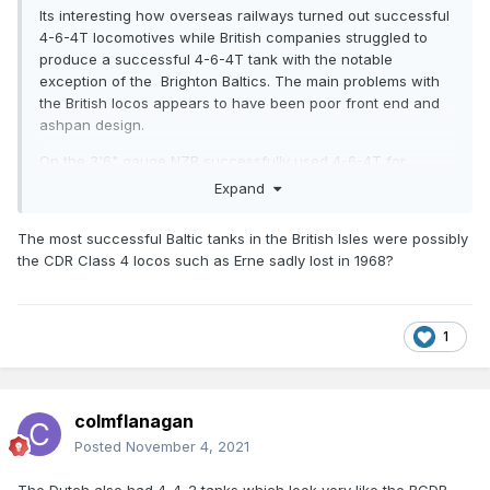
Its interesting how overseas railways turned out successful
4-6-4T locomotives while British companies struggled to
produce a successful 4-6-4T tank with the notable
exception of the Brighton Baltics. The main problems with
the British locos appears to have been poor front end and
ashpan design.
On the 3'6" gauge NZR successfully used 4-6-4T for
branch line, mixed traffic and suburban design.
Expand
Interestingly the first NZR Baltics the WW Class of was a
The most successful Baltic tanks in the British Isles were possibly
1913 development of a 1904 2-6-4T design, the final NZR 4-
the CDR Class 4 locos such as Erne sadly lost in 1968?
6-4T design the Wab/Ws class was a 1919 development of
a 4-6-2 Mixed Traffic
design
https://en.wikipedia.org/wiki/NZR_WAB_class
1
All NZR 4-6-4T Classes were modern designs with long
travel valves outside valvegear and free steaming boilers.
colmflanagan
Posted
November 4, 2021