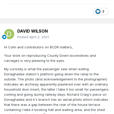
2
DAVID WILSON
Posted
April 2, 2021
Hi Colm and contributors on BCDR matters,
Your work on reproducing County Down locomotives and
carriages is very pleasing to the eyes.
My curiosity is what the passenger saw when exiting
Donaghadee station's platform going down the ramp to the
outside. The photo (and acknowledgement to the photographer)
indicates an archway apparently plastered over with an ordinary
household door insert, the latter I take it too small for passengers
coming and going during railway days. Richard Craig's piece on
Donaghadee and it's branch has an aerial photo which indicates
that there was a gap between the rear of the house terrace
containing I take it booking hall and waiting area, and the shed