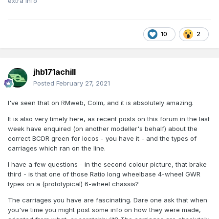
extra info
10
2
jhb171achill
Posted
February 27, 2021
I've seen that on RMweb, Colm, and it is absolutely amazing.
It is also very timely here, as recent posts on this forum in the last
week have enquired (on another modeller's behalf) about the
correct BCDR green for locos - you have it - and the types of
carriages which ran on the line.
I have a few questions - in the second colour picture, that brake
third - is that one of those Ratio long wheelbase 4-wheel GWR
types on a (prototypical) 6-wheel chassis?
The carriages you have are fascinating. Dare one ask that when
you've time you might post some info on how they were made,