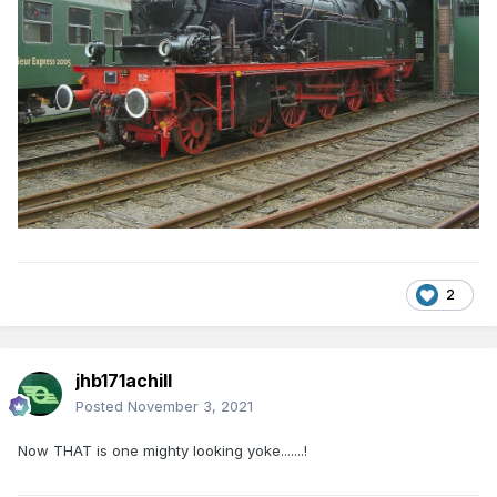
2
jhb171achill
Posted
November 3, 2021
Now THAT is one mighty looking yoke.......!