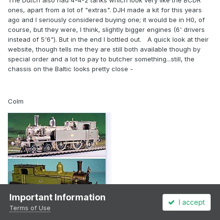
The Dutch also had 4-4-2 tanks which look very like the BCDR
ones, apart from a lot of "extras". DJH made a kit for this years
ago and I seriously considered buying one; it would be in H0, of
course, but they were, I think, slightly bigger engines (6' drivers
instead of 5'6"). But in the end I bottled out. A quick look at their
website, though tells me they are still both available though by
special order and a lot to pay to butcher something...still, the
chassis on the Baltic looks pretty close -
Colm
Important Information
I accept
Terms of Use