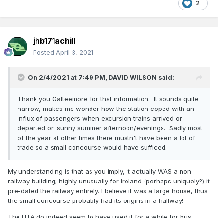
2
jhb171achill
Posted
April 3, 2021
On 2/4/2021 at 7:49 PM,
DAVID WILSON
said:
Thank you Galteemore for that information. It sounds quite
narrow, makes me wonder how the station coped with an
influx of passengers when excursion trains arrived or
departed on sunny summer afternoon/evenings. Sadly most
of the year at other times there mustn't have been a lot of
trade so a small concourse would have sufficed.
My understanding is that as you imply, it actually WAS a non-
railway building; highly unusually for Ireland (perhaps uniquely?) it
pre-dated the railway entirely. I believe it was a large house, thus
the small concourse probably had its origins in a hallway!
The UTA do indeed seem to have used it for a while for bus