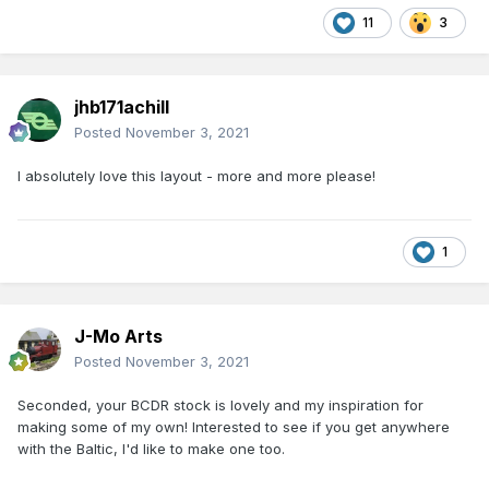
11
3
jhb171achill
Posted
November 3, 2021
I absolutely love this layout - more and more please!
1
J-Mo Arts
Posted
November 3, 2021
Seconded, your BCDR stock is lovely and my inspiration for
making some of my own! Interested to see if you get anywhere
with the Baltic, I'd like to make one too.