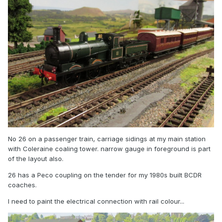
No 26 on a passenger train, carriage sidings at my main station
with Coleraine coaling tower. narrow gauge in foreground is part
of the layout also.
26 has a Peco coupling on the tender for my 1980s built BCDR
coaches.
I need to paint the electrical connection with rail colour...