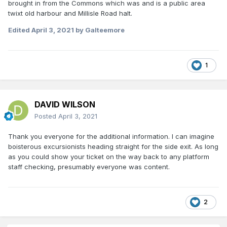
brought in from the Commons which was and is a public area
twixt old harbour and Millisle Road halt.
Edited
April 3, 2021
by Galteemore
1
DAVID WILSON
Posted
April 3, 2021
Thank you everyone for the additional information. I can imagine
boisterous excursionists heading straight for the side exit. As long
as you could show your ticket on the way back to any platform
staff checking, presumably everyone was content.
2