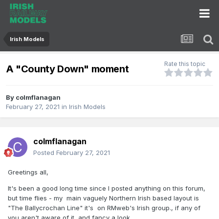
Irish Models
Rate this topic
A "County Down" moment
By
colmflanagan
February 27, 2021
in
Irish Models
colmflanagan
Posted
February 27, 2021
Greetings all,
It's been a good long time since I posted anything on this forum,
but time flies - my main vaguely Northern Irish based layout is
"The Ballycrochan Line" it's on RMweb's Irish group., if any of
you aren't aware of it, and fancy a look..