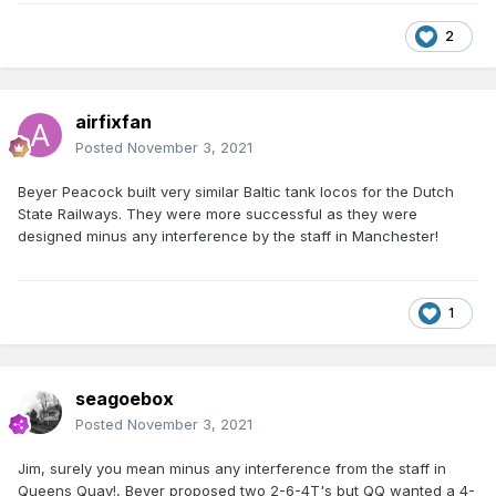
2
airfixfan
Posted
November 3, 2021
Beyer Peacock built very similar Baltic tank locos for the Dutch
State Railways. They were more successful as they were
designed minus any interference by the staff in Manchester!
1
seagoebox
Posted
November 3, 2021
Jim, surely you mean minus any interference from the staff in
Queens Quay!, Beyer proposed two 2-6-4T's but QQ wanted a 4-