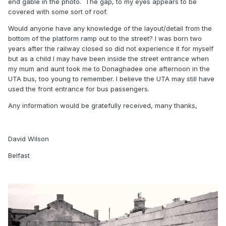
end gable in the photo. The gap, to my eyes appears to be
covered with some sort of roof.
Would anyone have any knowledge of the layout/detail from the
bottom of the platform ramp out to the street? I was born two
years after the railway closed so did not experience it for myself
but as a child I may have been inside the street entrance when
my mum and aunt took me to Donaghadee one afternoon in the
UTA bus, too young to remember. I believe the UTA may still have
used the front entrance for bus passengers.
Any information would be gratefully received, many thanks,
David Wilson
Belfast