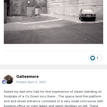
1
Galteemore
Posted
April 2, 2021
Asked my dad who had his first experience of steam standing on
footplate of a Co Down loco there....The space twixt the platform
end and street entrance consisted of a very small concourse with
booking office on right ladies and gents facilities on left. There