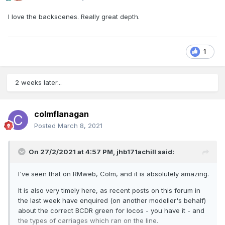
I love the backscenes. Really great depth.
1
2 weeks later...
colmflanagan
Posted
March 8, 2021
On 27/2/2021 at 4:57 PM,
jhb171achill
said:
I've seen that on RMweb, Colm, and it is absolutely amazing.
It is also very timely here, as recent posts on this forum in
the last week have enquired (on another modeller's behalf)
about the correct BCDR green for locos - you have it - and
the types of carriages which ran on the line.