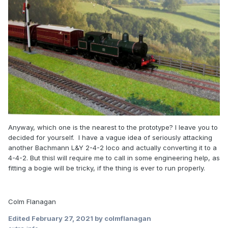
Anyway, which one is the nearest to the prototype? I leave you to
decided for yourself. I have a vague idea of seriously attacking
another Bachmann L&Y 2-4-2 loco and actually converting it to a
4-4-2. But thisI will require me to call in some engineering help, as
fitting a bogie will be tricky, if the thing is ever to run properly.
Colm Flanagan
Edited
February 27, 2021
by colmflanagan