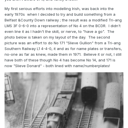
My first serious efforts into modelling Irish, was back into the
early 1970s when I decided to try and build something from a
Belfast &County Down railway ; the result was a modified Tri-ang
LMS 3F 0-6-0 into a representation of No 4 on the BCDR. I didn't
even line it as I hadn't the skill, or nerve, to "have a go". The
photo below is taken on my layout of the day. The second
picture was an effort to do No 171 "Slieve Gullion" from a Tri-ang
Southern Railway L1 4-4-0, it and as for name plates or transfers,
no-one as far as knew, made them in 1971. Believe it or not, I still
have both of these though No 4 has become No 14, and 171 is
now "Slieve Donard" - both lined with name/numberplates!