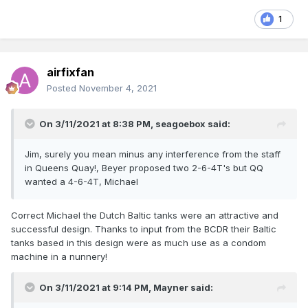
1
airfixfan
Posted
November 4, 2021
On 3/11/2021 at 8:38 PM,
seagoebox
said:
Jim, surely you mean minus any interference from the staff
in Queens Quay!, Beyer proposed two 2-6-4T's but QQ
wanted a 4-6-4T, Michael
Correct Michael the Dutch Baltic tanks were an attractive and
successful design. Thanks to input from the BCDR their Baltic
tanks based in this design were as much use as a condom
machine in a nunnery!
On 3/11/2021 at 9:14 PM,
Mayner
said: