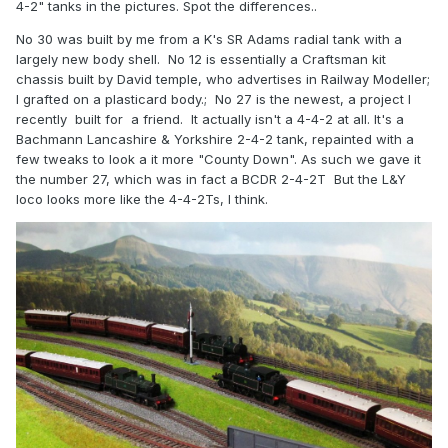
4-2" tanks in the pictures. Spot the differences..
No 30 was built by me from a K's SR Adams radial tank with a
largely new body shell. No 12 is essentially a Craftsman kit
chassis built by David temple, who advertises in Railway Modeller;
I grafted on a plasticard body.; No 27 is the newest, a project I
recently built for a friend. It actually isn't a 4-4-2 at all. It's a
Bachmann Lancashire & Yorkshire 2-4-2 tank, repainted with a
few tweaks to look a it more "County Down". As such we gave it
the number 27, which was in fact a BCDR 2-4-2T But the L&Y
loco looks more like the 4-4-2Ts, I think.