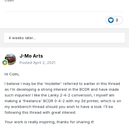
2
4 weeks later...
J-Mo Arts
Posted
April 2, 2021
Hi Colm,
I believe I may be the 'modeller' referred to earlier in this thread
as I'm developing a strong interest in the BCDR and have made
such inquiries! I like the Lanky 2-4-2 conversion, I myself am
making a 'freelance' BCDR 0-4-2 with my 3d printer, which is on
my workbench thread should you wish to have a look. I'll be
following this thread with great interest.
Your work is really inspiring, thanks for sharing it!