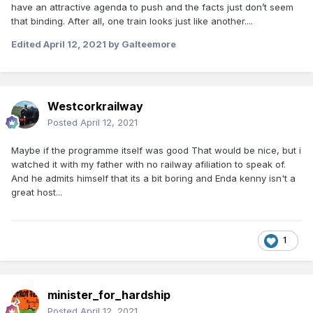
have an attractive agenda to push and the facts just don’t seem
that binding. After all, one train looks just like another....
Edited
April 12, 2021
by Galteemore
Westcorkrailway
Posted
April 12, 2021
Maybe if the programme itself was good That would be nice, but i
watched it with my father with no railway afiliation to speak of.
And he admits himself that its a bit boring and Enda kenny isn't a
great host...
1
minister_for_hardship
Posted
April 12, 2021