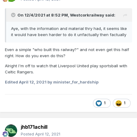
On 12/4/2021 at 8:52 PM,
Westcorkrailway
said:
Aye, with the information and material thry had, it seems like
it would have been harder to do it unfactually then factually
Even a simple "who built this railway?" and not even get this half
right. How do you even do this?
Alright I'm off to watch that Liverpool United play sportsball with
Celtic Rangers.
Edited
April 12, 2021
by minister_for_hardship
1
1
jhb171achill
Posted
April 12, 2021