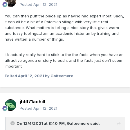
Posted
April 12, 2021
You can then puff the piece up as having had expert input. Sadly,
it can all be a bit of a Potemkin village with very little real
substance. What matters is telling a nice story that gives warm
and fuzzy feelings...I am an academic historian by training and
have written a number of things.
It’s actually really hard to stick to the the facts when you have an
attractive agenda or story to push, and the facts just don’t seem
important.
Edited
April 12, 2021
by Galteemore
jhb171achill
Posted
April 12, 2021
On 12/4/2021 at 8:40 PM,
Galteemore
said: