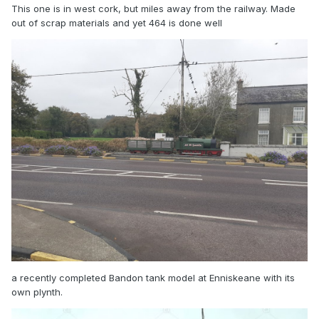
This one is in west cork, but miles away from the railway. Made
out of scrap materials and yet 464 is done well
a recently completed Bandon tank model at Enniskeane with its
own plynth.