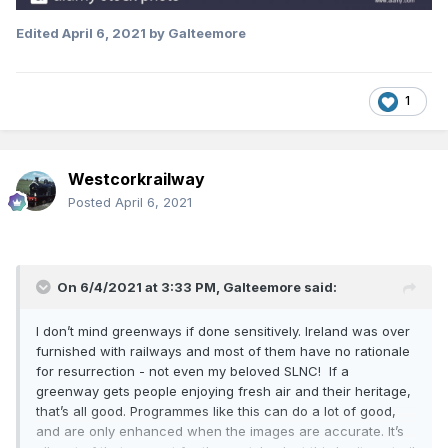
Edited
April 6, 2021
by Galteemore
1
Westcorkrailway
Posted
April 6, 2021
On 6/4/2021 at 3:33 PM,
Galteemore
said:
I don’t mind greenways if done sensitively. Ireland was over
furnished with railways and most of them have no rationale
for resurrection - not even my beloved SLNC! If a
greenway gets people enjoying fresh air and their heritage,
that’s all good. Programmes like this can do a lot of good,
and are only enhanced when the images are accurate. It’s