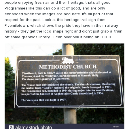
people enjoying fresh air and their heritage, that’s all good.
Programmes like this can do a lot of good, and are only
enhanced when the images are accurate. It’s all part of that
respect for the past. Look at this heritage trail sign from
Fivemiletown, which shows the pride they have in their railway
history - they get the loco shape right and didn’t just grab a ‘train’
off some graphics library ...I can overlook it being an 0-8-0.....