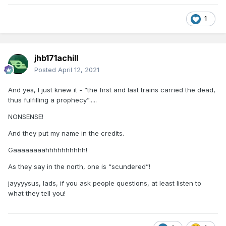
1
jhb171achill
Posted
April 12, 2021
And yes, I just knew it - “the first and last trains carried the dead,
thus fulfilling a prophecy”.....
NONSENSE!
And they put my name in the credits.
Gaaaaaaaahhhhhhhhhh!
As they say in the north, one is “scundered”!
jayyyysus, lads, if you ask people questions, at least listen to
what they tell you!