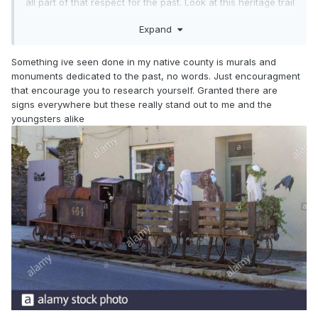
all part of that respect for the past. Look at this heritage trail
sign from Fivemiletown, which shows the pride they have in
Expand
their railway history - they get the loco shape right and
didn’t just grab a ‘train’ off some graphics library ...I can
overlook it being an 0-8-0.....
Something ive seen done in my native county is murals and
monuments dedicated to the past, no words. Just encouragment
that encourage you to research yourself. Granted there are
signs everywhere but these really stand out to me and the
youngsters alike