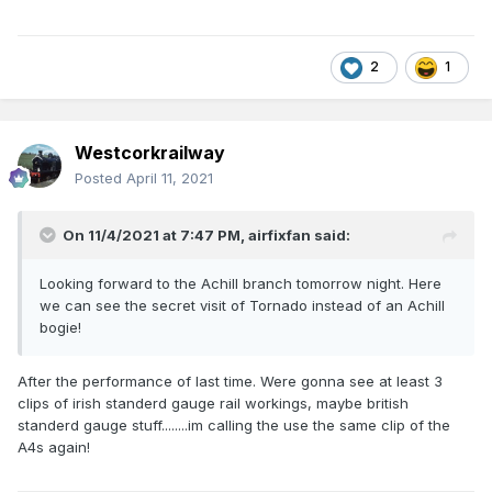
2
1
Westcorkrailway
Posted
April 11, 2021
On 11/4/2021 at 7:47 PM,
airfixfan
said:
Looking forward to the Achill branch tomorrow night. Here
we can see the secret visit of Tornado instead of an Achill
bogie!
After the performance of last time. Were gonna see at least 3
clips of irish standerd gauge rail workings, maybe british
standerd gauge stuff........im calling the use the same clip of the
A4s again!