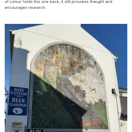
of colour holds this one back, it still provokes thaught and
encourages research.