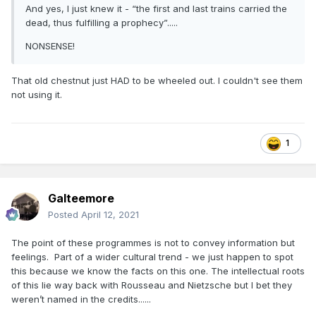
And yes, I just knew it - “the first and last trains carried the
dead, thus fulfilling a prophecy”.....
NONSENSE!
That old chestnut just HAD to be wheeled out. I couldn't see them
not using it.
1
Galteemore
Posted
April 12, 2021
The point of these programmes is not to convey information but
feelings. Part of a wider cultural trend - we just happen to spot
this because we know the facts on this one. The intellectual roots
of this lie way back with Rousseau and Nietzsche but I bet they
weren’t named in the credits......