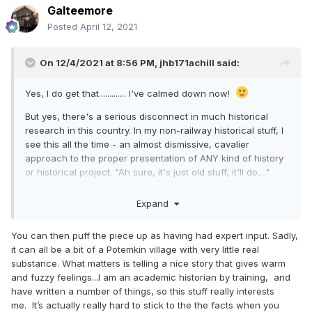
Galteemore
Posted
April 12, 2021
On 12/4/2021 at 8:56 PM,
jhb171achill
said:
Yes, I do get that............. I've calmed down now!
But yes, there's a serious disconnect in much historical
research in this country. In my non-railway historical stuff, I
see this all the time - an almost dismissive, cavalier
approach to the proper presentation of ANY kind of history
or historical project. "Ah sure, it's just old stuff, it'll do...."
This creeps into all types of museums, documentation of
Expand
things historical, preservation schemes - you name it.
You can then puff the piece up as having had expert input. Sadly,
it can all be a bit of a Potemkin village with very little real
substance. What matters is telling a nice story that gives warm
and fuzzy feelings...I am an academic historian by training, and
have written a number of things, so this stuff really interests
me. It’s actually really hard to stick to the the facts when you