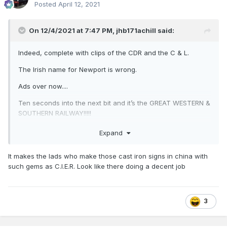
Posted
April 12, 2021
On 12/4/2021 at 7:47 PM,
jhb171achill
said:
Indeed, complete with clips of the CDR and the C & L.
The Irish name for Newport is wrong.
Ads over now....
Ten seconds into the next bit and it’s the GREAT WESTERN &
SOUTHERN RAILWAY!!!!!
Expand
It makes the lads who make those cast iron signs in china with
such gems as C.I.E.R. Look like there doing a decent job
3