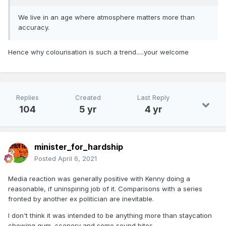
We live in an age where atmosphere matters more than
accuracy.
Hence why colourisation is such a trend.....your welcome
Replies
Created
Last Reply
104
5 yr
4 yr
minister_for_hardship
Posted
April 6, 2021
Media reaction was generally positive with Kenny doing a
reasonable, if uninspiring job of it. Comparisons with a series
fronted by another ex politician are inevitable.
I don't think it was intended to be anything more than staycation
chewing gum, scenery and some sound bites.