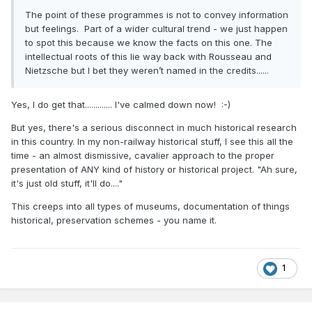
The point of these programmes is not to convey information
but feelings. Part of a wider cultural trend - we just happen
to spot this because we know the facts on this one. The
intellectual roots of this lie way back with Rousseau and
Nietzsche but I bet they weren’t named in the credits......
Yes, I do get that............. I've calmed down now!
:-)
But yes, there's a serious disconnect in much historical research
in this country. In my non-railway historical stuff, I see this all the
time - an almost dismissive, cavalier approach to the proper
presentation of ANY kind of history or historical project. "Ah sure,
it's just old stuff, it'll do...."
This creeps into all types of museums, documentation of things
historical, preservation schemes - you name it.
1