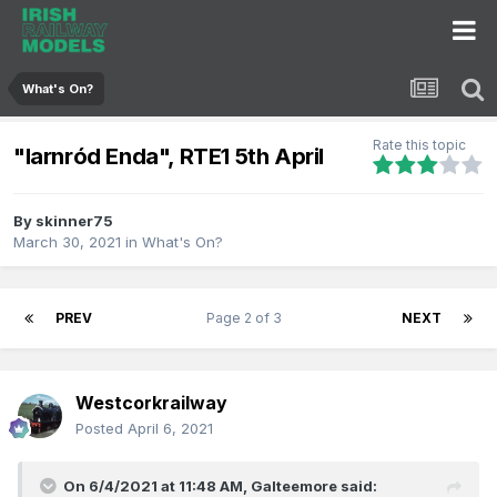
What's On?
Rate this topic
"Iarnród Enda", RTE1 5th April
By
skinner75
March 30, 2021
in
What's On?
PREV
Page 2 of 3
NEXT
Westcorkrailway
Posted
April 6, 2021
On 6/4/2021 at 11:48 AM,
Galteemore
said: