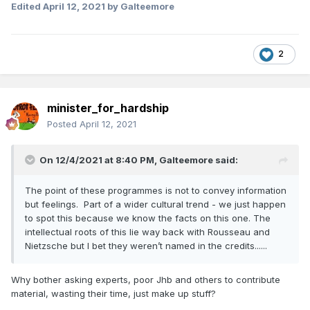
Edited
April 12, 2021
by Galteemore
2
minister_for_hardship
Posted
April 12, 2021
On 12/4/2021 at 8:40 PM,
Galteemore
said:
The point of these programmes is not to convey information
but feelings. Part of a wider cultural trend - we just happen
to spot this because we know the facts on this one. The
intellectual roots of this lie way back with Rousseau and
Nietzsche but I bet they weren’t named in the credits......
Why bother asking experts, poor Jhb and others to contribute
material, wasting their time, just make up stuff?