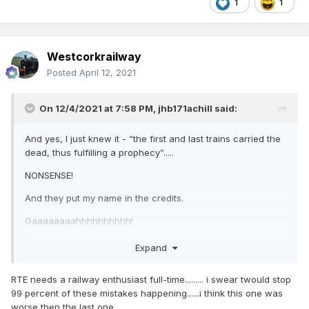
1
1
Westcorkrailway
Posted
April 12, 2021
On 12/4/2021 at 7:58 PM,
jhb171achill
said:
And yes, I just knew it - “the first and last trains carried the
dead, thus fulfilling a prophecy”.....
NONSENSE!
And they put my name in the credits.
Gaaaaaaaahhhhhhhhhh!
As they say in the north, one is “scundered”!
Expand
jayyyysus, lads, if you ask people questions, at least listen
RTE needs a railway enthusiast full-time......... i swear twould stop
to what they tell you!
99 percent of these mistakes happening......i think this one was
worse then the last one