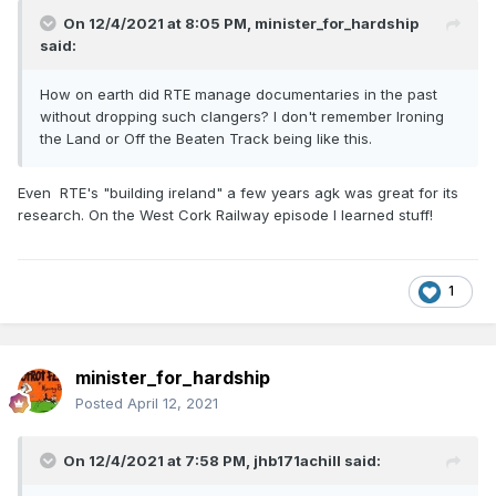
On 12/4/2021 at 8:05 PM,
minister_for_hardship
said:
How on earth did RTE manage documentaries in the past
without dropping such clangers? I don't remember Ironing
the Land or Off the Beaten Track being like this.
Even RTE's "building ireland" a few years agk was great for its
research. On the West Cork Railway episode I learned stuff!
1
minister_for_hardship
Posted
April 12, 2021
On 12/4/2021 at 7:58 PM,
jhb171achill
said: