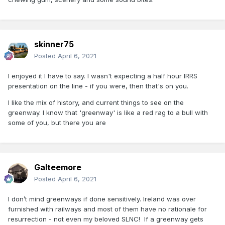
skinner75
Posted
April 6, 2021
I enjoyed it I have to say. I wasn't expecting a half hour IRRS
presentation on the line - if you were, then that's on you.
I like the mix of history, and current things to see on the
greenway. I know that 'greenway' is like a red rag to a bull with
some of you, but there you are
Galteemore
Posted
April 6, 2021
I don’t mind greenways if done sensitively. Ireland was over
furnished with railways and most of them have no rationale for
resurrection - not even my beloved SLNC! If a greenway gets