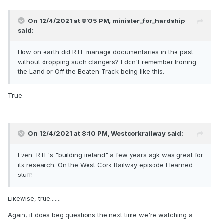
On 12/4/2021 at 8:05 PM,
minister_for_hardship
said:
How on earth did RTE manage documentaries in the past
without dropping such clangers? I don't remember Ironing
the Land or Off the Beaten Track being like this.
True
On 12/4/2021 at 8:10 PM,
Westcorkrailway
said:
Even RTE's "building ireland" a few years agk was great for
its research. On the West Cork Railway episode I learned
stuff!
Likewise, true.......
Again, it does beg questions the next time we're watching a