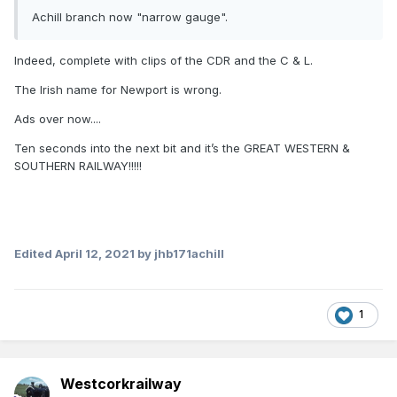
Achill branch now "narrow gauge".
Indeed, complete with clips of the CDR and the C & L.
The Irish name for Newport is wrong.
Ads over now....
Ten seconds into the next bit and it’s the GREAT WESTERN &
SOUTHERN RAILWAY!!!!!
Edited
April 12, 2021
by jhb171achill
1
Westcorkrailway