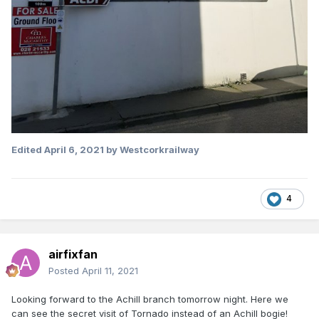
Edited
April 6, 2021
by Westcorkrailway
4
airfixfan
Posted
April 11, 2021
Looking forward to the Achill branch tomorrow night. Here we
can see the secret visit of Tornado instead of an Achill bogie!