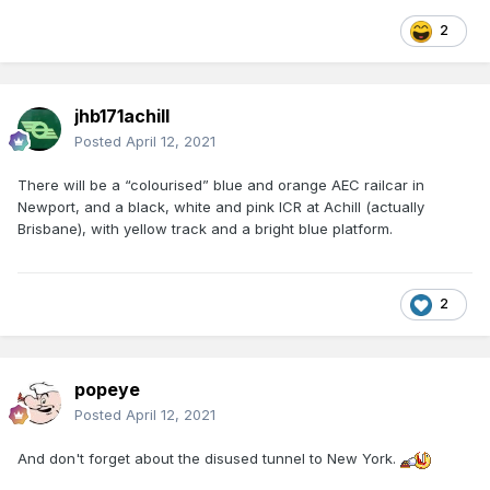
2
jhb171achill
Posted
April 12, 2021
There will be a “colourised” blue and orange AEC railcar in
Newport, and a black, white and pink ICR at Achill (actually
Brisbane), with yellow track and a bright blue platform.
2
popeye
Posted
April 12, 2021
And don't forget about the disused tunnel to New York.