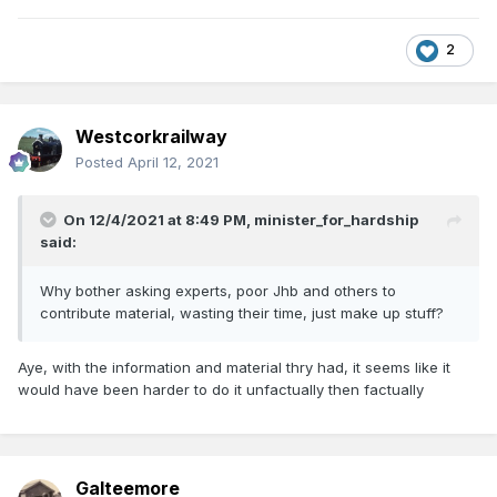
2
Westcorkrailway
Posted
April 12, 2021
On 12/4/2021 at 8:49 PM,
minister_for_hardship
said:
Why bother asking experts, poor Jhb and others to
contribute material, wasting their time, just make up stuff?
Aye, with the information and material thry had, it seems like it
would have been harder to do it unfactually then factually
Galteemore