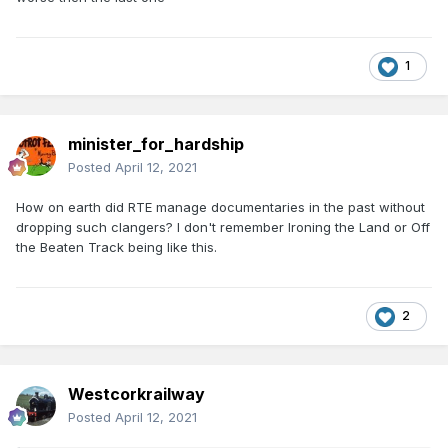
1
minister_for_hardship
Posted
April 12, 2021
How on earth did RTE manage documentaries in the past without
dropping such clangers? I don't remember Ironing the Land or Off
the Beaten Track being like this.
2
Westcorkrailway
Posted
April 12, 2021