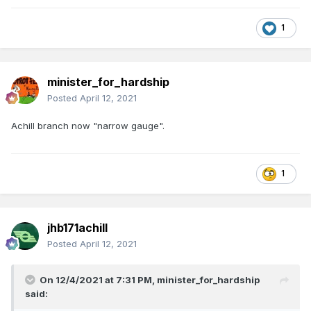
1
minister_for_hardship
Posted
April 12, 2021
Achill branch now "narrow gauge".
1
jhb171achill
Posted
April 12, 2021
On 12/4/2021 at 7:31 PM,
minister_for_hardship
said: