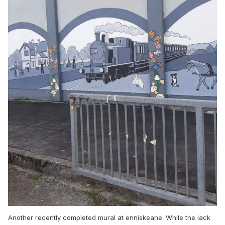
Another recently completed mural at enniskeane. While the lack