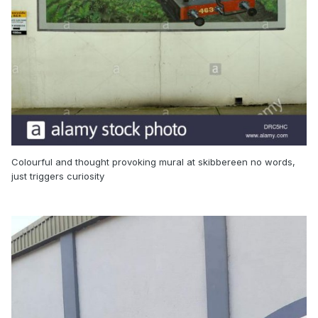
Colourful and thought provoking mural at skibbereen no words,
just triggers curiosity