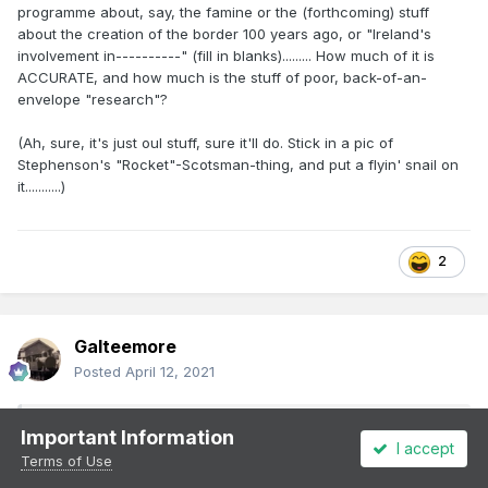
programme about, say, the famine or the (forthcoming) stuff
about the creation of the border 100 years ago, or "Ireland's
involvement in----------" (fill in blanks)......... How much of it is
ACCURATE, and how much is the stuff of poor, back-of-an-
envelope "research"?
(Ah, sure, it's just oul stuff, sure it'll do. Stick in a pic of
Stephenson's "Rocket"-Scotsman-thing, and put a flyin' snail on
it...........)
2
Galteemore
Posted
April 12, 2021
On 12/4/2021 at 9:00 PM,
minister_for_hardship
Important Information
I accept
said:
Terms of Use