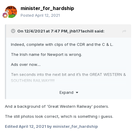
minister_for_hardship
Posted
April 12, 2021
On 12/4/2021 at 7:47 PM,
jhb171achill
said:
Indeed, complete with clips of the CDR and the C & L.
The Irish name for Newport is wrong.
Ads over now....
Ten seconds into the next bit and it’s the GREAT WESTERN &
SOUTHERN RAILWAY!!!!!
Expand
And a background of 'Great Western Railway' posters.
The still photos look correct, which is something i guess.
Edited
April 12, 2021
by minister_for_hardship