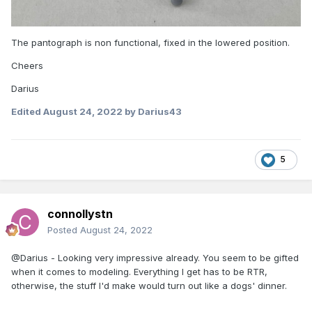
The pantograph is non functional, fixed in the lowered position.
Cheers
Darius
Edited
August 24, 2022
by Darius43
5
connollystn
Posted
August 24, 2022
@Darius - Looking very impressive already. You seem to be gifted
when it comes to modeling. Everything I get has to be RTR,
otherwise, the stuff I'd make would turn out like a dogs' dinner.