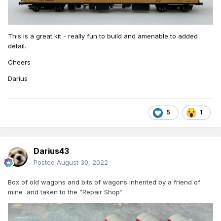
This
is a great kit - really fun to build and amenable to added
detail.
Cheers
Darius
5
1
Darius43
Posted
August 30, 2022
Box of old wagons and bits of wagons inherited by a friend of
mine and taken to the “Repair Shop”