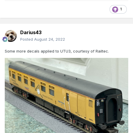
1
Darius43
Posted
August 24, 2022
Some more decals applied to UTU3, courtesy of Railtec.