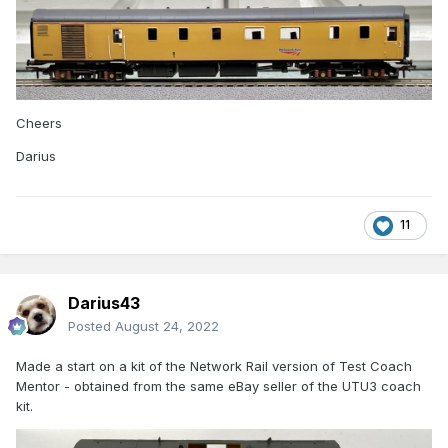
Cheers
Darius
11
Darius43
Posted
August 24, 2022
Made a start on a kit of the Network Rail version of Test Coach
Mentor - obtained from the same eBay seller of the UTU3 coach
kit.