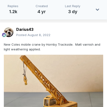
Replies
Created
Last Reply
1.2k
4 yr
3 dy
Darius43
Posted
August 8, 2022
New Coles mobile crane by Hornby Trackside. Matt varnish and
light weathering applied.