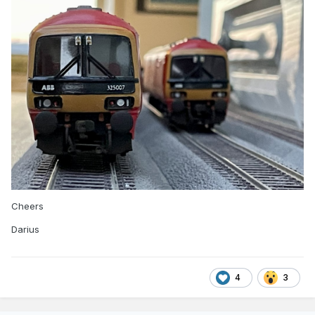
Cheers
Darius
4
3