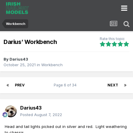
Workbench
Rate this topic
Darius’ Workbench
By
Darius43
October 25, 2021
in
Workbench
PREV
Page 6 of 34
NEXT
Darius43
Posted
August 7, 2022
Head
and tail lights pi
cke
d out in silver and red. Light weathering
to chassis.