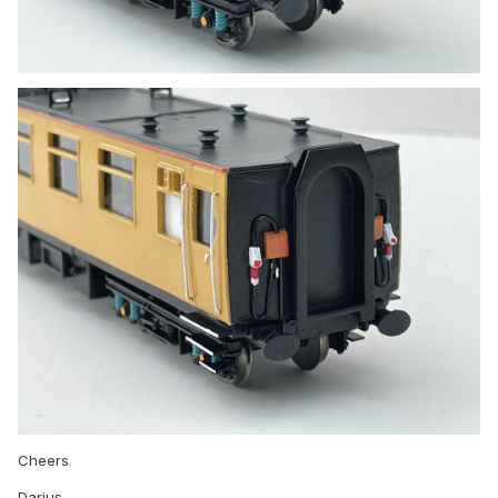
Cheers
Darius