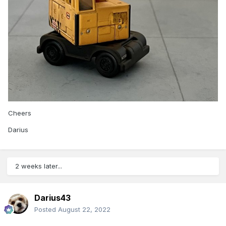
Cheers
Darius
2 weeks later...
Darius43
Posted
August 22, 2022