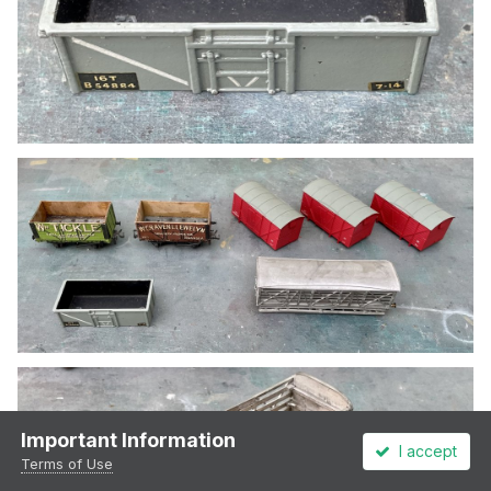
Important Information
I accept
Terms of Use