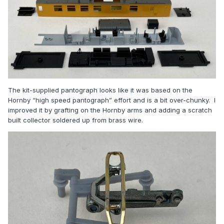
The kit-supplied pantograph looks like it was based on the
Hornby “high speed pantograph” effort and is a bit over-chunky. I
improved it by grafting on the Hornby arms and adding a scratch
built collector soldered up from brass wire.