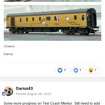
Cheers
Darius
7
1
1
Darius43
Posted
August 28, 2022
Some
more progress on Test Coach Mentor. Still need to add