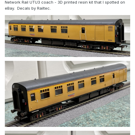
Network Rail UTU3 coach
- 3D printed resin kit that I spotted on
eBay. Decals by Railtec.