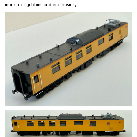
more roof gubbin
s and end hosiery.