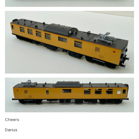
Cheers
Darius