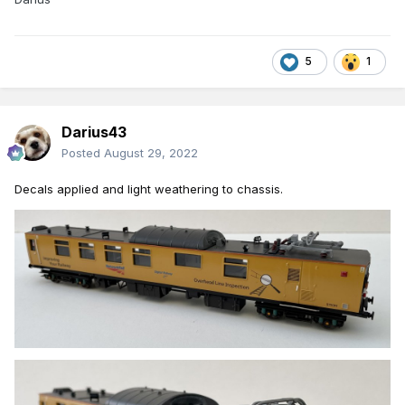
5
1
Darius43
Posted
August 29, 2022
Decals
applied an
d light weathering to chassis.