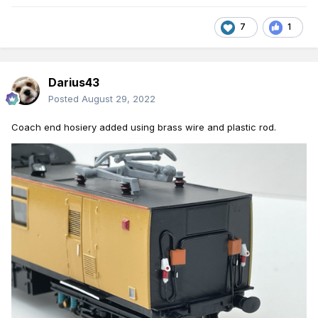
7
1
Darius43
Posted
August 29, 2022
C
oach
end hosiery
added using brass
wire
and
plasti
c
rod.