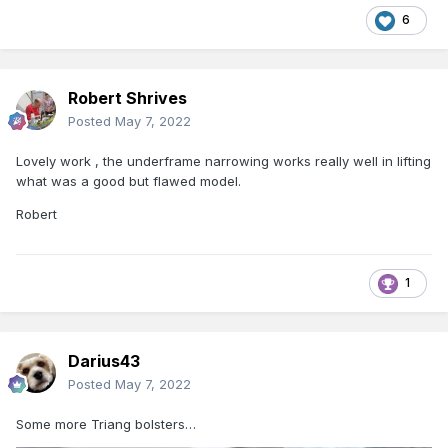
6
Robert Shrives
Posted
May 7, 2022
Lovely work , the underframe narrowing works really well in lifting
what was a good but flawed model.
Robert
1
Darius43
Posted
May 7, 2022
Some more Triang bolsters…