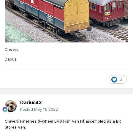
Cheers
Darius
3
Darius43
Posted
May 11, 2022
Chivers
Finelines 6
-
w
heel LMS Fish Van kit assembled as a BR
Stores Van.