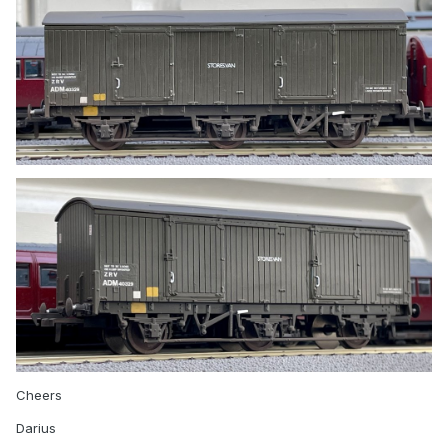
Cheers
Darius