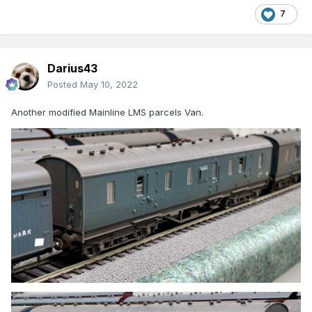
7
Darius43
Posted
May 10, 2022
Another modified Mainline LMS parcels Van.