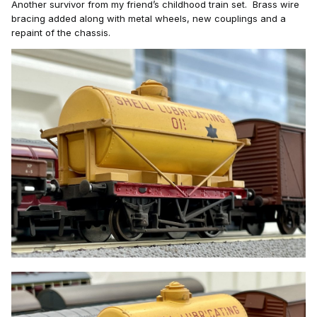
Another survivor from my friend’s childhood train set. Brass wire
bracing added along
with metal wheels, new couplings and a
repaint of the chassis.