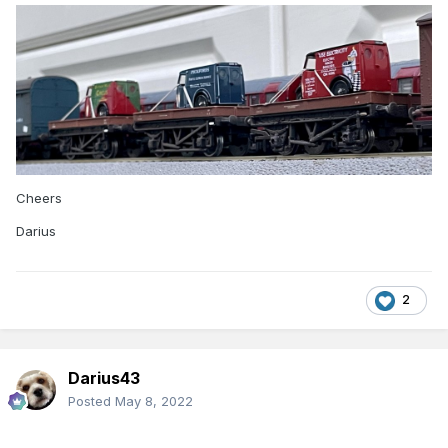
Cheers
Darius
2
Darius43
Posted
May 8, 2022