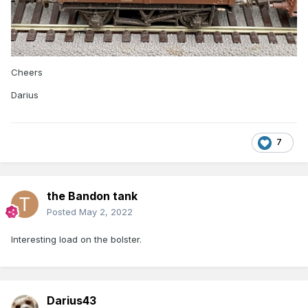
Cheers
Darius
7
the Bandon tank
Posted
May 2, 2022
Interesting load on the bolster.
Darius43