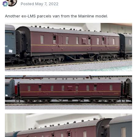
Posted
May 7, 2022
Another ex-LMS parcels van from the Mainline model.