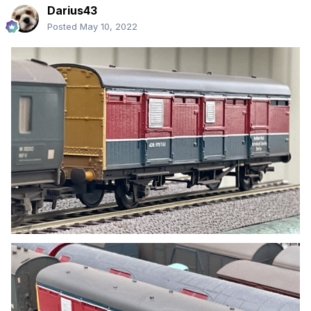
Darius43
Posted
May 10, 2022