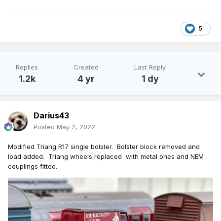
5
Replies
Created
Last Reply
1.2k
4 yr
1 dy
Darius43
Posted
May 2, 2022
Modified Triang R17 single bolster. Bolster
blo
ck removed and
load added. Triang w
heels replaced
with metal ones and NEM
couplings fitted.