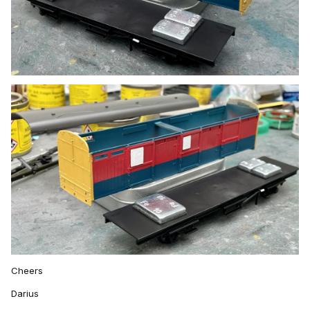
Cheers
Darius