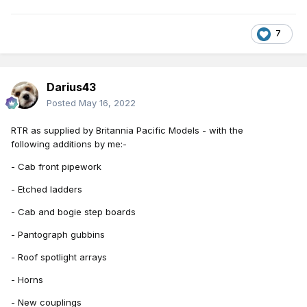
7
Darius43
Posted
May 16, 2022
RTR
as supplied by Britannia Pacific Models - with the
following
additions by me:-
- Cab front pipework
- Etched ladders
- Cab and bogie step boards
- Pantograph gubbins
- Roof spotlight arrays
- Horns
- New couplings