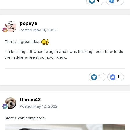
4
5
popeye
Posted
May 11, 2022
That's a great idea.
I'm building a 6 wheel wagon and I was thinking about how to do
the middle wheels, so now I know.
1
1
Darius43
Posted
May 12, 2022
Stores Van completed.