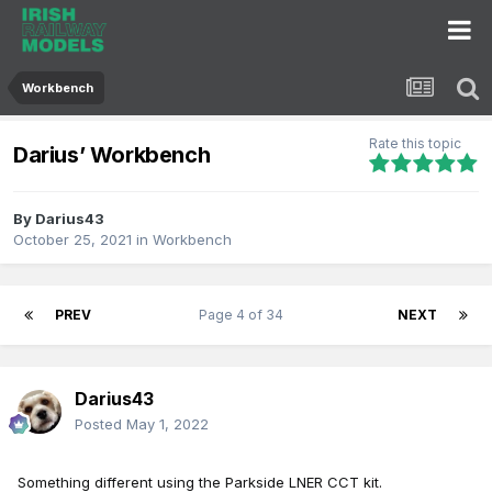
Workbench
Rate this topic
Darius’ Workbench
By
Darius43
October 25, 2021
in
Workbench
PREV
Page 4 of 34
NEXT
Darius43
Posted
May 1, 2022
Something different using the Parkside LNER CCT kit.