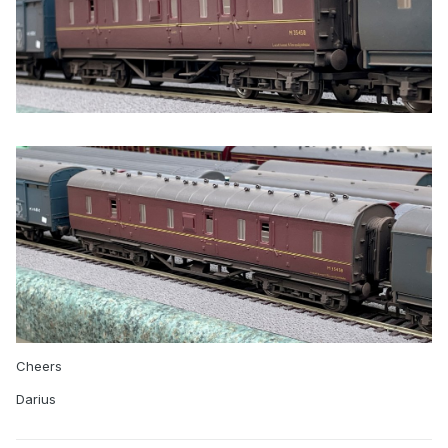
Cheers
Darius