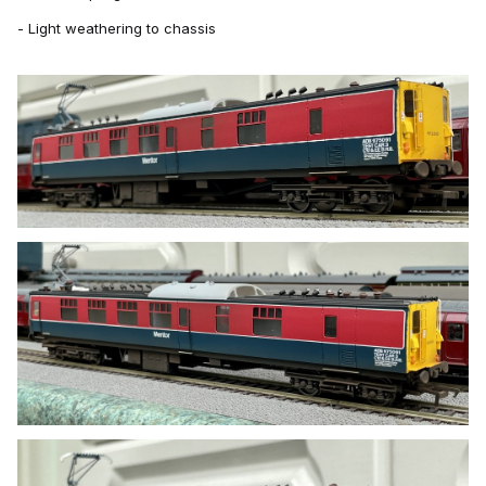
- Light weathering to chassis