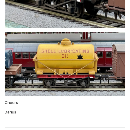
Cheers
Darius