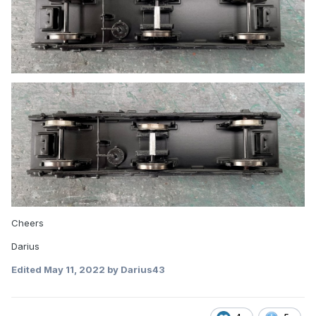
Cheers
Darius
Edited
May 11, 2022
by Darius43