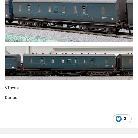
Cheers
Darius
3