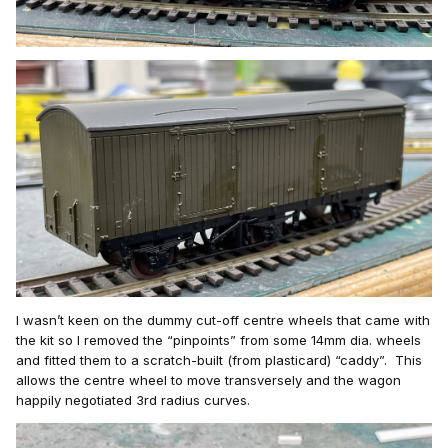
I wasn’t
keen on the dummy cut-off centre wheels that came with
the kit so I removed the “pinpoints” from some 14mm dia. wheels
and fitted them to a scratch-built (from plasticard
)
“caddy”. This
allows the centre wheel to move transvers
ely a
nd the wagon
happily
negotiated 3rd radius curves.