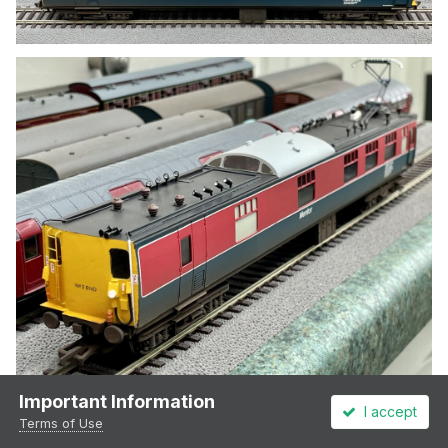
Important Information
I accept
Terms of Use