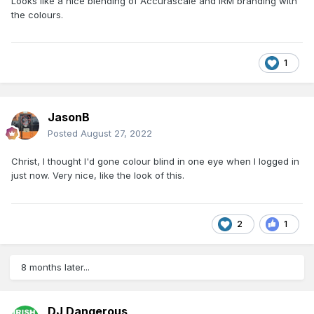
Looks like a nice blending of Accurascale and IRM branding with
the colours.
1
JasonB
Posted
August 27, 2022
Christ, I thought I'd gone colour blind in one eye when I logged in
just now. Very nice, like the look of this.
2
1
8 months later...
DJ Dangerous