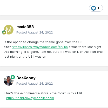
1
mmie353
Posted
August 24, 2022
Is the option to change the theme gone from the US
site?
https://irishrailwaymodels.com/en-us
It was there last night
this morning, it is gone. I am not sure if I was on it or the Irish one
last night or the US I was on
BosKonay
Posted
August 24, 2022
That's the e-commerce store - the forum is this URL
-
https://irishrailwaymodeller.com