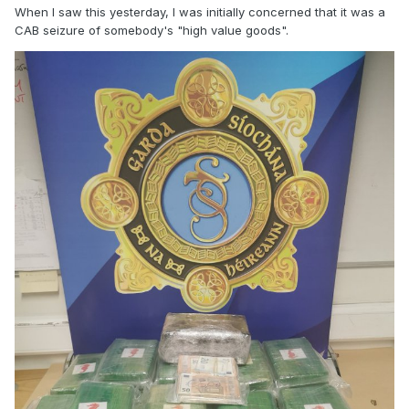
When I saw this yesterday, I was initially concerned that it was a
CAB seizure of somebody's "high value goods".