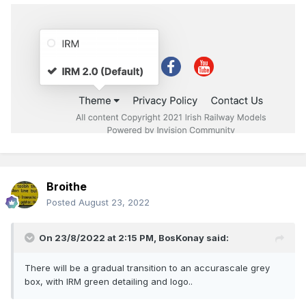
Broithe
Posted
August 23, 2022
On 23/8/2022 at 2:15 PM,
BosKonay
said:
There will be a gradual transition to an accurascale grey
box, with IRM green detailing and logo..