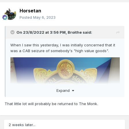
Horsetan
Posted
May 6, 2023
On 23/8/2022 at 3:56 PM,
Broithe
said:
When I saw this yesterday, I was initially concerned that it
was a CAB seizure of somebody's "high value goods".
Expand
That little lot will probably be returned to The Monk.
2 weeks later...