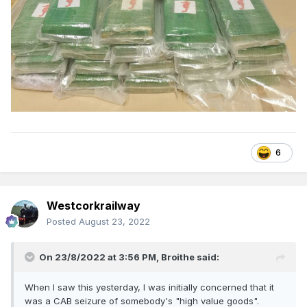
6
Westcorkrailway
Posted
August 23, 2022
On 23/8/2022 at 3:56 PM,
Broithe
said:
When I saw this yesterday, I was initially concerned that it
was a CAB seizure of somebody's "high value goods".