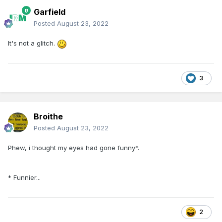
Garfield
Posted
August 23, 2022
It's not a glitch.
3
Broithe
Posted
August 23, 2022
Phew, i thought my eyes had gone funny*.
* Funnier...
2