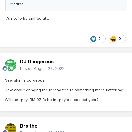
trading
It's not to be sniffed at...
2
2
DJ Dangerous
Posted
August 23, 2022
New skin is gorgeous.
How about chnging the thread title to something more flattering?
Will the grey IRM 071's be in grey boxes next year?
Broithe