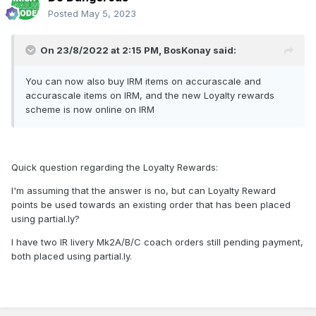
Posted
May 5, 2023
On 23/8/2022 at 2:15 PM,
BosKonay
said:
You can now also buy IRM items on accurascale and
accurascale items on IRM, and the new Loyalty rewards
scheme is now online on IRM
Quick question regarding the Loyalty Rewards:
I'm assuming that the answer is no, but can Loyalty Reward
points be used towards an existing order that has been placed
using partial.ly?
I have two IR livery Mk2A/B/C coach orders still pending payment,
both placed using partial.ly.