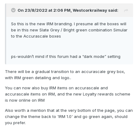
On 23/8/2022 at 2:06 PM,
Westcorkrailway
said:
So this is the new IRM branding. I presume all the boxes will
be in this new Slate Grey / Bright green combination Simular
to the Accurascale boxes
ps-wouldn’t mind if this forum had a “dark mode” setting
There will be a gradual transition to an accurascale grey box,
with IRM green detailing and logo..
You can now also buy IRM items on accurascale and
accurascale items on IRM, and the new Loyalty rewards scheme
is now online on IRM
Also worth a mention that at the very bottom of the page, you can
change the theme back to 'IRM 1.0' and go green again, should
you prefer.