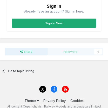
Sign in
Already have an account? Sign in here.
Sign In Now
Share
Followers
0
Go to topic listing
Theme
Privacy Policy
Cookies
All content Copyright Irish Railway Models and accurascale limited