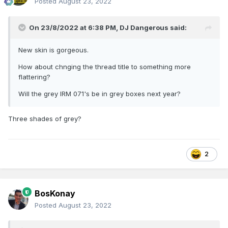
Posted
August 23, 2022
On 23/8/2022 at 6:38 PM,
DJ Dangerous
said:
New skin is gorgeous.
How about chnging the thread title to something more
flattering?
Will the grey IRM 071's be in grey boxes next year?
Three shades of grey?
2
BosKonay
Posted
August 23, 2022