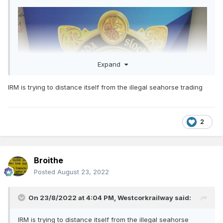
Expand
IRM is trying to distance itself from the illegal seahorse trading
2
Broithe
Posted
August 23, 2022
On 23/8/2022 at 4:04 PM,
Westcorkrailway
said:
IRM is trying to distance itself from the illegal seahorse