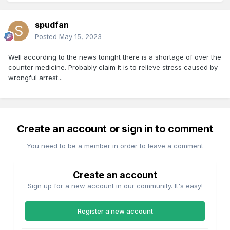
spudfan
Posted
May 15, 2023
Well according to the news tonight there is a shortage of over the
counter medicine. Probably claim it is to relieve stress caused by
wrongful arrest...
Create an account or sign in to comment
You need to be a member in order to leave a comment
Create an account
Sign up for a new account in our community. It's easy!
Register a new account