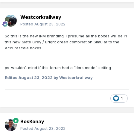
Westcorkrailway
Posted
August 23, 2022
So this is the new IRM branding. I presume all the boxes will be in
this new Slate Grey / Bright green combination Simular to the
Accurascale boxes
ps-wouldn’t mind if this forum had a “dark mode” setting
Edited
August 23, 2022
by Westcorkrailway
1
BosKonay
Posted
August 23, 2022