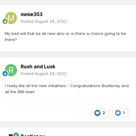
mmie353
Posted
August 24, 2022
My bad will that be all new also or is there a choice going to be
there?
Rush and Lusk
Posted
August 24, 2022
I really like all the new initiatives - Congratulations BosKonay and
all the IRM team
2
1