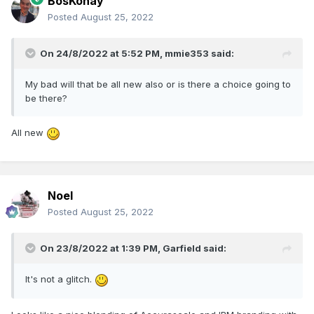
BosKonay
Posted
August 25, 2022
On 24/8/2022 at 5:52 PM,
mmie353
said:
My bad will that be all new also or is there a choice going to
be there?
All new
Noel
Posted
August 25, 2022
On 23/8/2022 at 1:39 PM,
Garfield
said:
It's not a glitch.