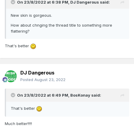
On 23/8/2022 at 6:38 PM,
DJ Dangerous
said:
New skin is gorgeous.
How about chnging the thread title to something more
flattering?
That's better
DJ Dangerous
Posted
August 23, 2022
On 23/8/2022 at 6:49 PM,
BosKonay
said:
That's better
Much better!!!!!