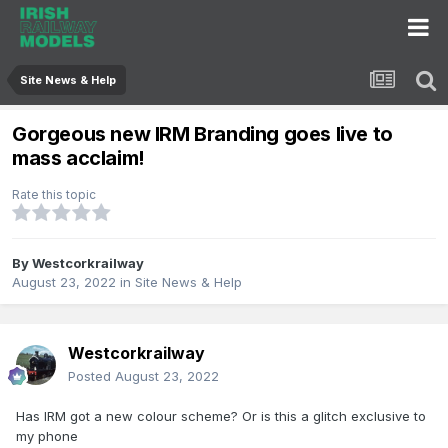
Site News & Help
Gorgeous new IRM Branding goes live to
mass acclaim!
Rate this topic
By
Westcorkrailway
August 23, 2022
in
Site News & Help
Westcorkrailway
Posted
August 23, 2022
Has IRM got a new colour scheme? Or is this a glitch exclusive to
my phone