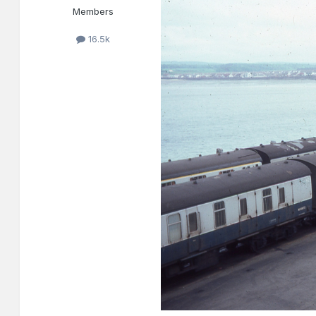
Members
16.5k