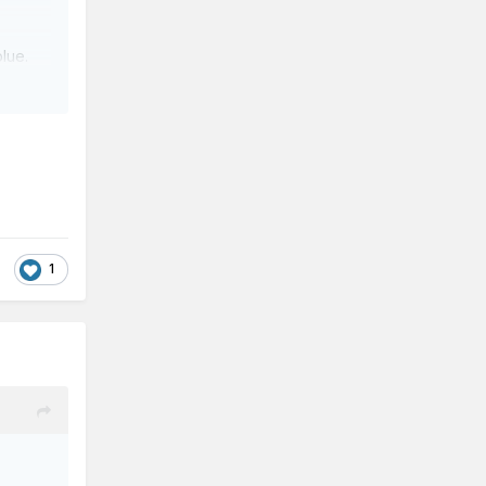
blue.
1