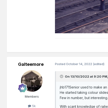
Galteemore
Posted
October 14, 2022
(edited)
On 13/10/2022 at 9:20 PM
jhb171Senior used to make an a
He started taking colour slides
Members
Few in number, but interesting
5k
With scant knowledge of railwa