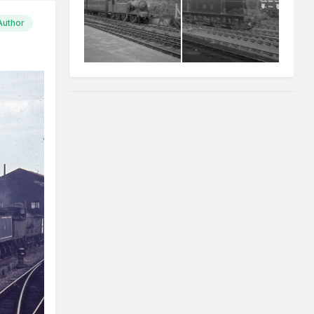
Author