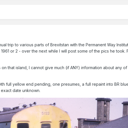
al trip to various parts of Brexitstan with the Permanent Way Institu
 1961 or 2 - over the next while I will post some of the pics he took. 
on that island, I cannot give much (if ANY) information about any of 
with full yellow end pending, one presumes, a full repaint into BR blu
 exact date unknown.