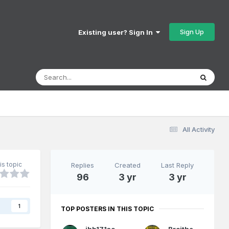
Sign Up
Existing user? Sign In
All Activity
is topic
Replies
Created
Last Reply
96
3 yr
3 yr
s
1
TOP POSTERS IN THIS TOPIC
jhb171achill
Broithe