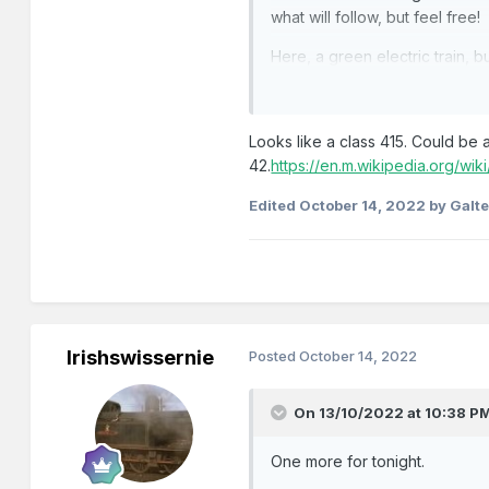
what will follow, but feel free!
Here, a green electric train, b
Presumably London? Mid 1960
Looks like a class 415. Could be
42.
https://en.m.wikipedia.org/wiki
Edited
October 14, 2022
by Galt
Irishswissernie
Posted
October 14, 2022
On 13/10/2022 at 10:38 P
One more for tonight.