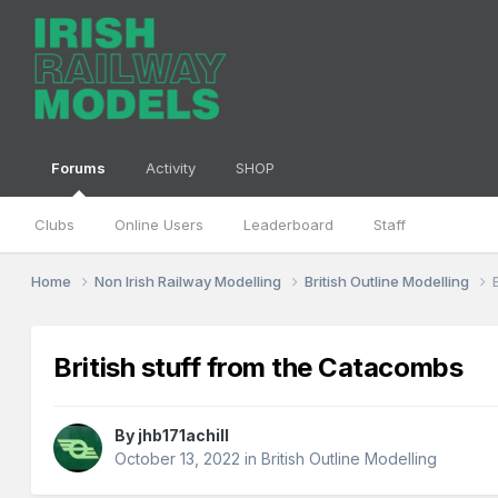
Forums
Activity
SHOP
Clubs
Online Users
Leaderboard
Staff
Home
Non Irish Railway Modelling
British Outline Modelling
British stuff from the Catacombs
By
jhb171achill
October 13, 2022
in
British Outline Modelling