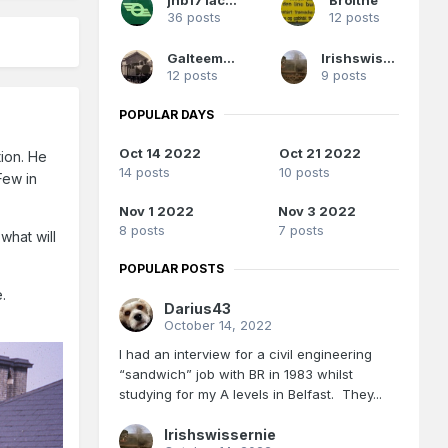
36 posts
12 posts
Galteemore
Irishswissernie
12 posts
9 posts
POPULAR DAYS
Oct 14 2022
Oct 21 2022
tion. He
14 posts
10 posts
Few in
Nov 1 2022
Nov 3 2022
8 posts
7 posts
what will
POPULAR POSTS
e.
Darius43
October 14, 2022
I had an interview for a civil engineering
“sandwich” job with BR in 1983 whilst
studying for my A levels in Belfast. They...
Irishswissernie