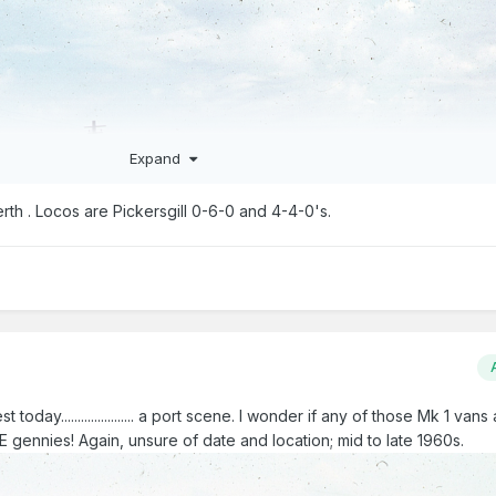
Expand
rth . Locos are Pickersgill 0-6-0 and 4-4-0's.
 today...................... a port scene. I wonder if any of those Mk 1 vans
 gennies! Again, unsure of date and location; mid to late 1960s.