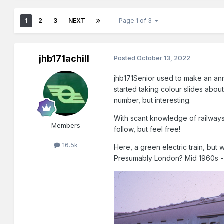
1
2
3
NEXT
Page 1 of 3
jhb171achill
Posted
October 13, 2022
jhb171Senior used to make an annu
started taking colour slides about
number, but interesting.
With scant knowledge of railways 
Members
follow, but feel free!
16.5k
Here, a green electric train, but 
Presumably London? Mid 1960s -