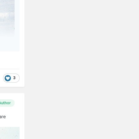
3
Author
 are