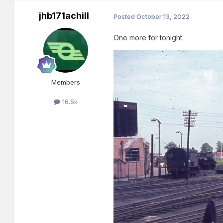
jhb171achill
Posted
October 13, 2022
One more for tonight.
Members
16.5k