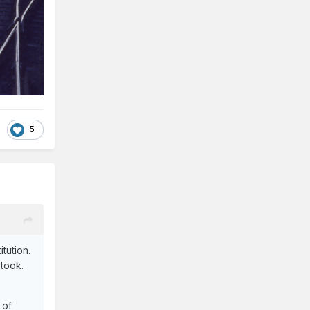
5
tution.
 took.
 of