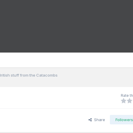
British stuff from the Catacombs
Rate th
Share
Follower