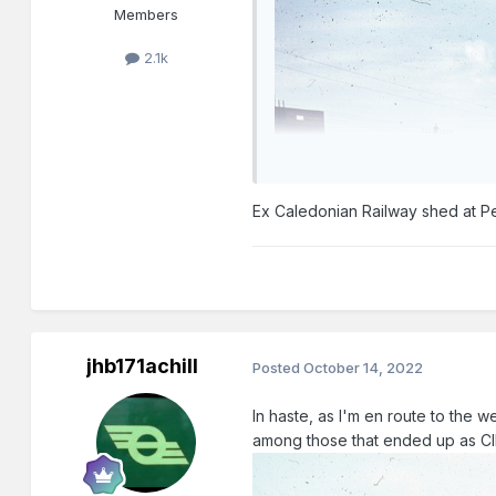
Members
2.1k
Ex Caledonian Railway shed at Pe
jhb171achill
Posted
October 14, 2022
In haste, as I'm en route to the west
among those that ended up as CIE