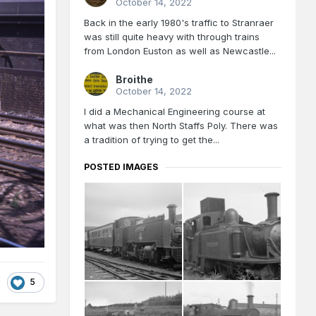
October 14, 2022
Back in the early 1980's traffic to Stranraer
was still quite heavy with through trains
from London Euston as well as Newcastle...
Broithe
October 14, 2022
I did a Mechanical Engineering course at
what was then North Staffs Poly. There was
a tradition of trying to get the...
POSTED IMAGES
5