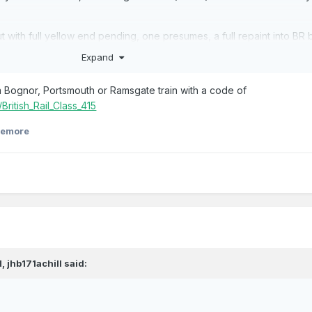
ut with full yellow end pending, one presumes, a full repaint into BR 
s - exact date unknown.
Expand
 a Bognor, Portsmouth or Ramsgate train with a code of
/British_Rail_Class_415
eemore
M,
jhb171achill
said: