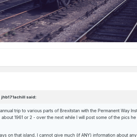
,
jhb171achill
said:
nnual trip to various parts of Brexitstan with the Permanent Way Insti
 about 1961 or 2 - over the next while I will post some of the pics he
.
ys on that island, I cannot give much (if ANY) information about any