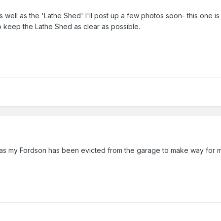
 well as the 'Lathe Shed' I'll post up a few photos soon- this one i
to keep the Lathe Shed as clear as possible.
d as my Fordson has been evicted from the garage to make way for m