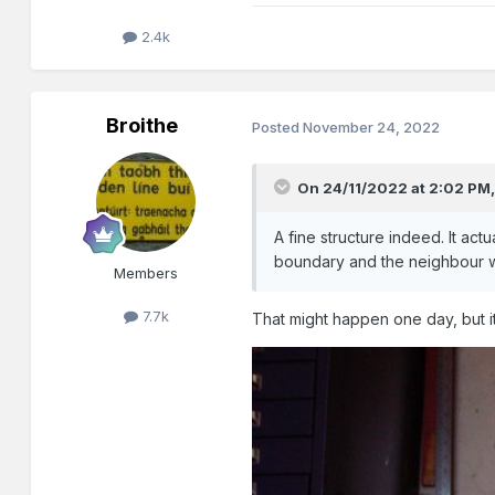
2.4k
Broithe
Posted
November 24, 2022
On 24/11/2022 at 2:02 PM
A fine structure indeed. It actu
boundary and the neighbour w
Members
7.7k
That might happen one day, but it