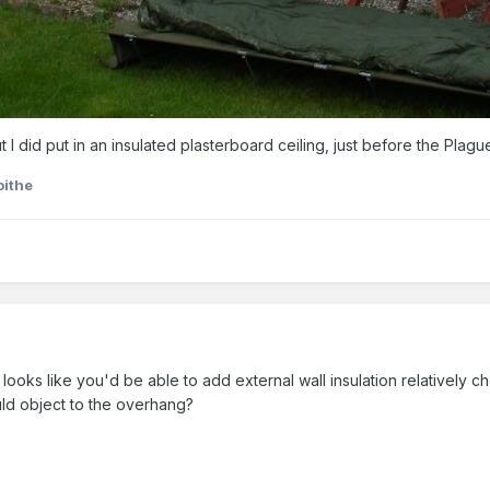
 I did put in an insulated plasterboard ceiling, just before the Plague
oithe
y looks like you'd be able to add external wall insulation relatively che
ld object to the overhang?