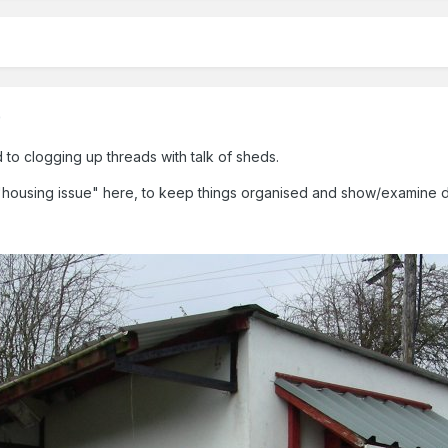
)
to clogging up threads with talk of sheds.
ousing issue" here, to keep things organised and show/examine detail
.