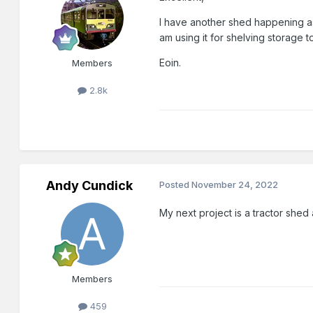
I have another shed happening as
am using it for shelving storage 
Eoin.
Members
2.8k
Andy Cundick
Posted
November 24, 2022
My next project is a tractor she
Members
459