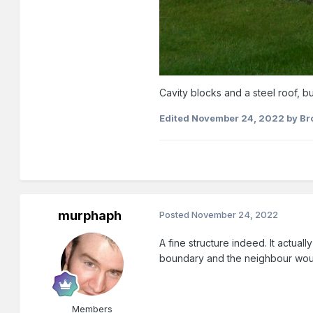
Cavity blocks and a steel roof, but
Edited
November 24, 2022
by Br
murphaph
Posted
November 24, 2022
A fine structure indeed. It actuall
boundary and the neighbour wou
Members