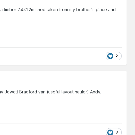
s a timber 2.4x1.2m shed taken from my brother's place and
2
y Jowett Bradford van (useful layout hauler) Andy.
3