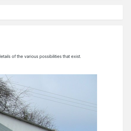
s of the various possibilities that exist.