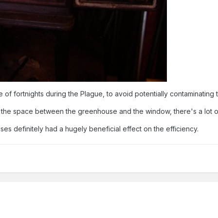
ouple of fortnights during the Plague, to avoid potentially contamina
in' the space between the greenhouse and the window, there's a lot o
s definitely had a hugely beneficial effect on the efficiency.