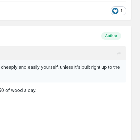
1
Author
 cheaply and easily yourself, unless it's built right up to the
:50 of wood a day.