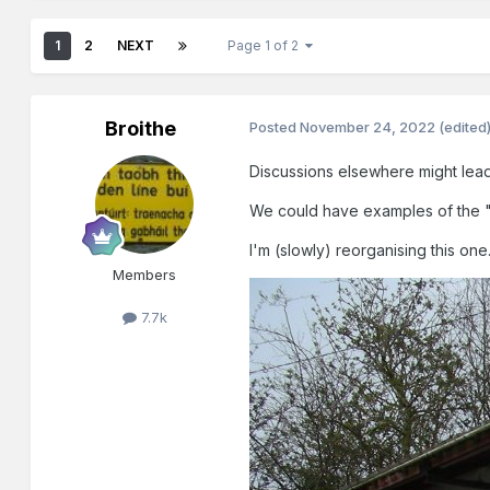
1
2
NEXT
Page 1 of 2
Broithe
Posted
November 24, 2022
(edited
Discussions elsewhere might lead 
We could have examples of the "h
I'm (slowly) reorganising this one
Members
7.7k