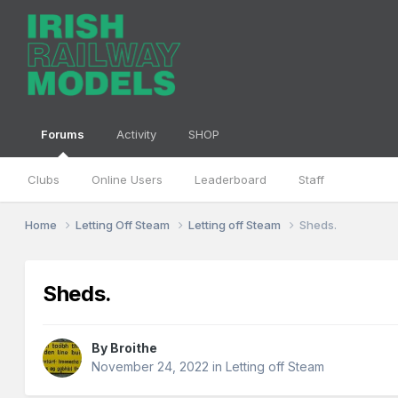
Forums
Activity
SHOP
Clubs
Online Users
Leaderboard
Staff
Home
Letting Off Steam
Letting off Steam
Sheds.
Sheds.
By
Broithe
November 24, 2022
in
Letting off Steam