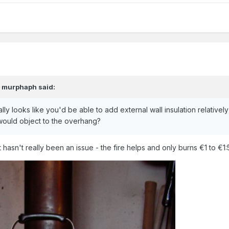
,
murphaph
said:
ally looks like you'd be able to add external wall insulation relatively
ould object to the overhang?
 hasn't really been an issue - the fire helps and only burns €1 to €1