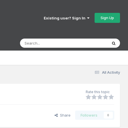
Sign Up
Existing user? Sign In
All Activity
Rate this topic
Share
Followers
0