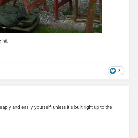
 hit.
7
aply and easily yourself, unless it's built right up to the