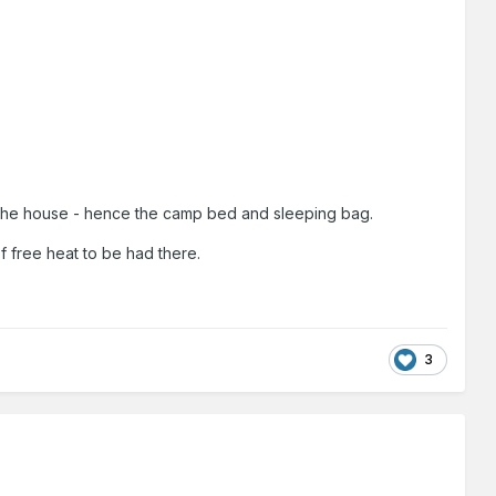
ting the house - hence the camp bed and sleeping bag.
f free heat to be had there.
3