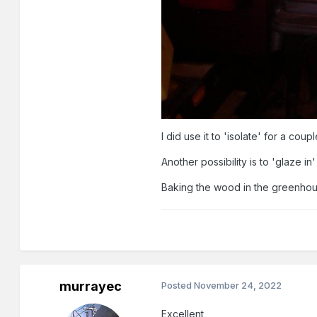
I did use it to 'isolate' for a c
Another possibility is to 'glaze 
Baking the wood in the greenhouse
murrayec
Posted
November 24, 2022
Excellent,