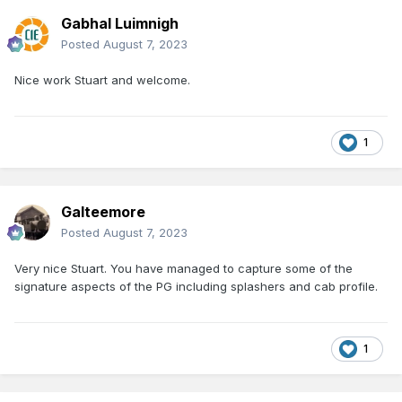
Gabhal Luimnigh
Posted
August 7, 2023
Nice work Stuart and welcome.
1
Galteemore
Posted
August 7, 2023
Very nice Stuart. You have managed to capture some of the
signature aspects of the PG including splashers and cab profile.
1