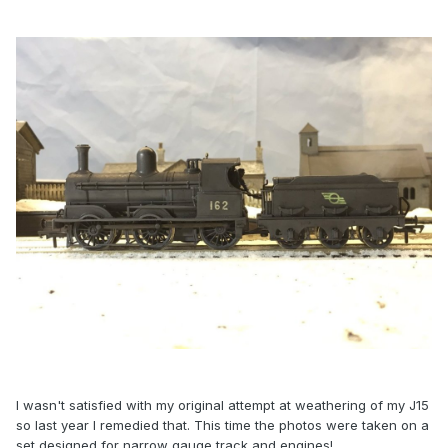
I wasn't satisfied with my original attempt at weathering of my J15
so last year I remedied that. This time the photos were taken on a
set designed for narrow gauge track and engines!