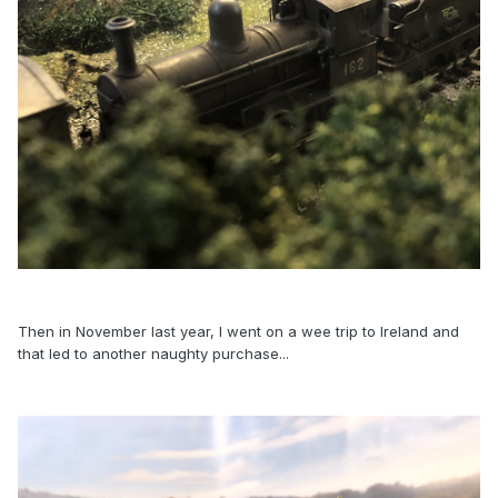
Then in November last year, I went on a wee trip to Ireland and
that led to another naughty purchase...