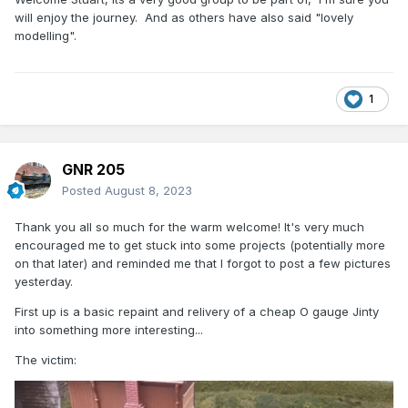
will enjoy the journey. And as others have also said "lovely
modelling".
1
GNR 205
Posted
August 8, 2023
Thank you all so much for the warm welcome! It's very much
encouraged me to get stuck into some projects (potentially more
on that later) and reminded me that I forgot to post a few pictures
yesterday.
First up is a basic repaint and relivery of a cheap O gauge Jinty
into something more interesting...
The victim: