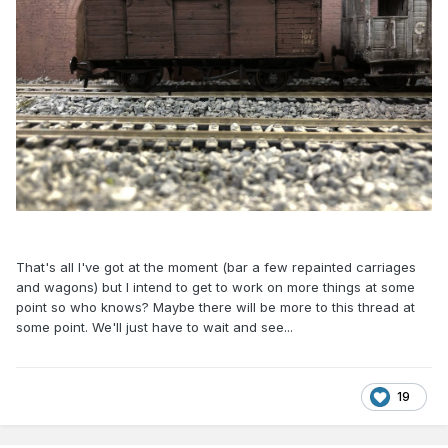
That's all I've got at the moment (bar a few repainted carriages
and wagons) but I intend to get to work on more things at some
point so who knows? Maybe there will be more to this thread at
some point. We'll just have to wait and see...
19