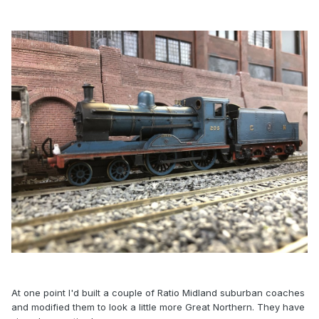
At one point I'd built a couple of Ratio Midland suburban coaches
and modified them to look a little more Great Northern. They have