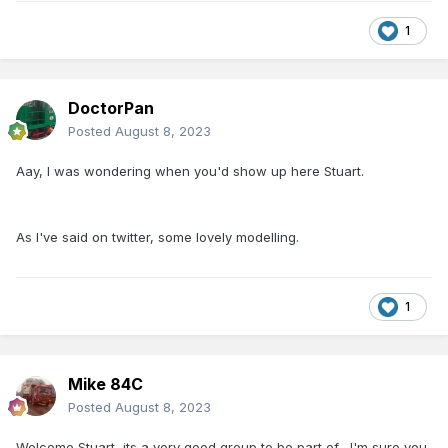
1
DoctorPan
Posted
August 8, 2023
Aay, I was wondering when you'd show up here Stuart.
As I've said on twitter, some lovely modelling.
1
Mike 84C
Posted
August 8, 2023
Welcome Stuart, its a very good group to be part of, I'm sure you