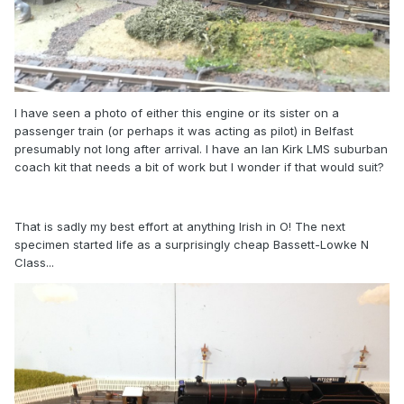
I have seen a photo of either this engine or its sister on a
passenger train (or perhaps it was acting as pilot) in Belfast
presumably not long after arrival. I have an Ian Kirk LMS suburban
coach kit that needs a bit of work but I wonder if that would suit?
That is sadly my best effort at anything Irish in O! The next
specimen started life as a surprisingly cheap Bassett-Lowke N
Class...