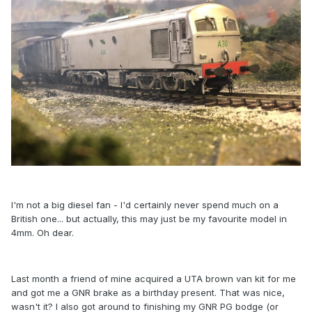
I'm not a big diesel fan - I'd certainly never spend much on a
British one... but actually, this may just be my favourite model in
4mm. Oh dear.
Last month a friend of mine acquired a UTA brown van kit for me
and got me a GNR brake as a birthday present. That was nice,
wasn't it? I also got around to finishing my GNR PG bodge (or