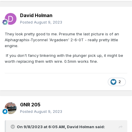
David Holman
Posted
August 9, 2023
They look pretty good to me. Presume the last picture is of an
Alphagraphix-Tyconnel 'Argadeen' 2-6-0T - really pretty little
engine.
If you don't fancy tinkering with the plunger pick up, it might be
worth replacing them with wire. 0.5mm works fine.
2
GNR 205
Posted
August 9, 2023
On 9/8/2023 at 6:05 AM,
David Holman
said: