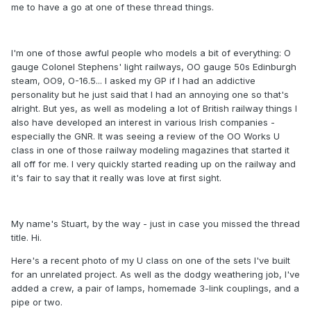
me to have a go at one of these thread things.
I'm one of those awful people who models a bit of everything: O
gauge Colonel Stephens' light railways, OO gauge 50s Edinburgh
steam, OO9, O-16.5... I asked my GP if I had an addictive
personality but he just said that I had an annoying one so that's
alright. But yes, as well as modeling a lot of British railway things I
also have developed an interest in various Irish companies -
especially the GNR. It was seeing a review of the OO Works U
class in one of those railway modeling magazines that started it
all off for me. I very quickly started reading up on the railway and
it's fair to say that it really was love at first sight.
My name's Stuart, by the way - just in case you missed the thread
title. Hi.
Here's a recent photo of my U class on one of the sets I've built
for an unrelated project. As well as the dodgy weathering job, I've
added a crew, a pair of lamps, homemade 3-link couplings, and a
pipe or two.