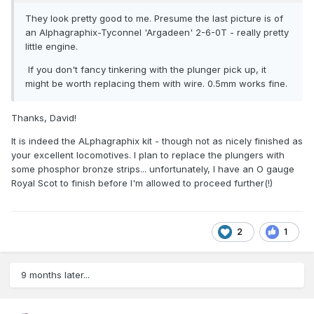
They look pretty good to me. Presume the last picture is of
an Alphagraphix-Tyconnel 'Argadeen' 2-6-0T - really pretty
little engine.
If you don't fancy tinkering with the plunger pick up, it
might be worth replacing them with wire. 0.5mm works fine.
Thanks, David!
It is indeed the ALphagraphix kit - though not as nicely finished as
your excellent locomotives. I plan to replace the plungers with
some phosphor bronze strips... unfortunately, I have an O gauge
Royal Scot to finish before I'm allowed to proceed further(!)
2
1
9 months later...