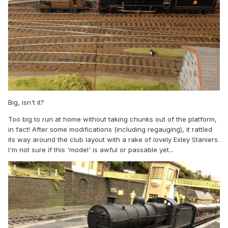
Big, isn't it?
Too big to run at home without taking chunks out of the platform,
in fact! After some modifications (including regauging), it rattled
its way around the club layout with a rake of lovely Exley Staniers.
I'm not sure if this 'model' is awful or passable yet...