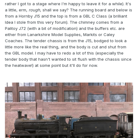
rather I got to a stage where I'm happy to leave it for a while). It's
a little, erm,
rough
, shall we say? The running board and below is
from a Hornby J15 and the top is from a GBL C Class (a brilliant
Idea I stole from this very forum). The chimney comes from a
Palitoy J72 (with a bit of modification) and the buffers etc. are
either from Lanarkshire Model Supplies, Markits or Caley
Coaches. The tender chassis is from the J15, bodged to look a
little more like the real thing, and the body is cut and shut from
the GBL model. I may have to redo a lot of this (especially the
tender body that hasn't wanted to sit flush with the chassis since
the heatwave!) at some point but it'll do for now.