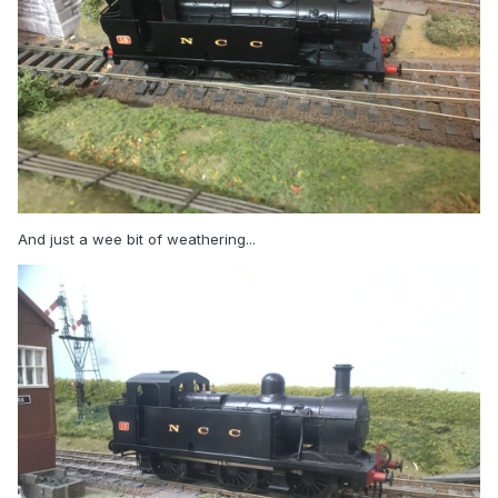
And just a wee bit of weathering...