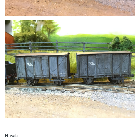
Et voila!