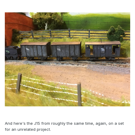
And here's the J15 from roughly the same time, again, on a set
for an unrelated project.