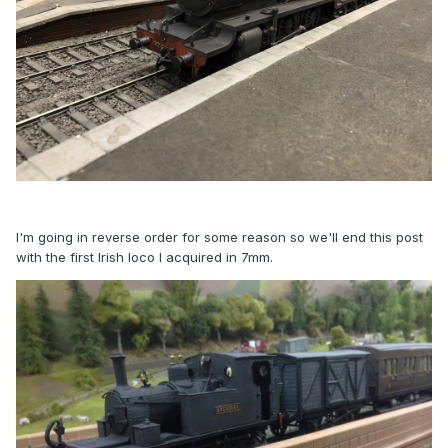
I'm going in reverse order for some reason so we'll end this post
with the first Irish loco I acquired in 7mm.