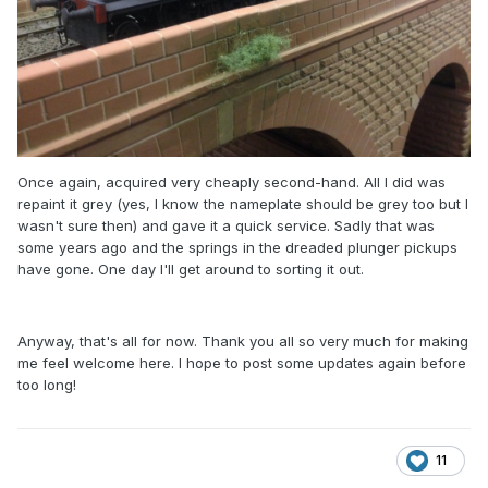
Once again, acquired very cheaply second-hand. All I did was
repaint it grey (yes, I know the nameplate should be grey too but I
wasn't sure then) and gave it a quick service. Sadly that was
some years ago and the springs in the dreaded plunger pickups
have gone. One day I'll get around to sorting it out.
Anyway, that's all for now. Thank you all so very much for making
me feel welcome here. I hope to post some updates again before
too long!
11