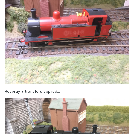
Respray + transfers applied...