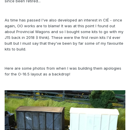
since been retired...
As time has passed I've also developed an interest in CIÉ - once
again, OO works are to blame! It was at this point I found out
about Provincial Wagons and so I bought some kits to go with my
J15 back in 2018 (I think). These were the first resin kits I'd ever
built but I must say that they've been by far some of my favourite
kits to build.
Here are some photos from when I was building them apologies
for the O-16.5 layout as a backdrop!