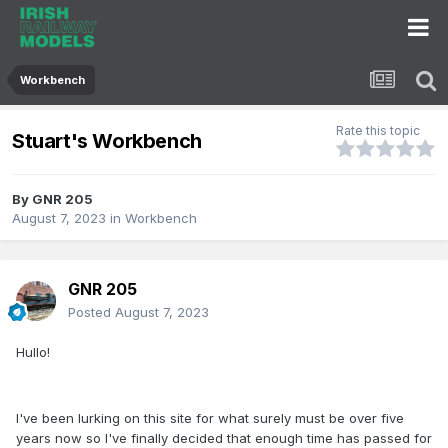
Workbench
Rate this topic
Stuart's Workbench
By
GNR 205
August 7, 2023
in
Workbench
GNR 205
Posted
August 7, 2023
Hullo!
I've been lurking on this site for what surely must be over five
years now so I've finally decided that enough time has passed for