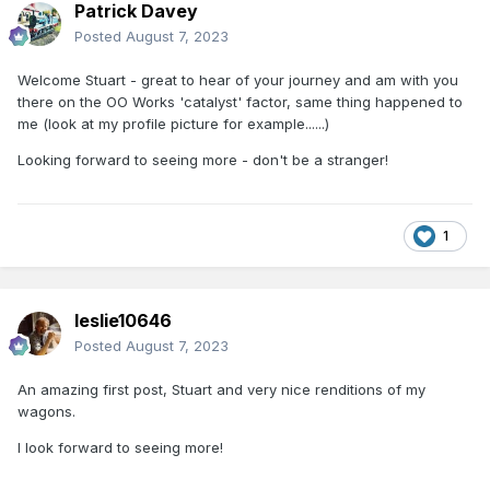
Patrick Davey
Posted
August 7, 2023
Welcome Stuart - great to hear of your journey and am with you
there on the OO Works 'catalyst' factor, same thing happened to
me (look at my profile picture for example......)
Looking forward to seeing more - don't be a stranger!
1
leslie10646
Posted
August 7, 2023
An amazing first post, Stuart and very nice renditions of my
wagons.
I look forward to seeing more!