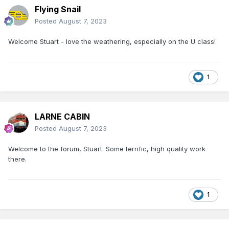
Flying Snail
Posted
August 7, 2023
Welcome Stuart - love the weathering, especially on the U class!
1
LARNE CABIN
Posted
August 7, 2023
Welcome to the forum, Stuart. Some terrific, high quality work
there.
1