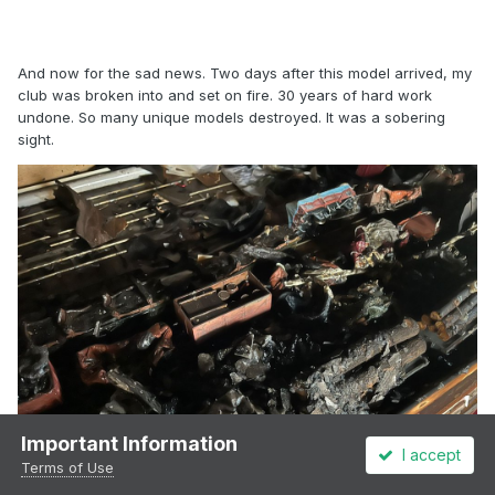
And now for the sad news. Two days after this model arrived, my
club was broken into and set on fire. 30 years of hard work
undone. So many unique models destroyed. It was a sobering
sight.
Important Information
I accept
Terms of Use