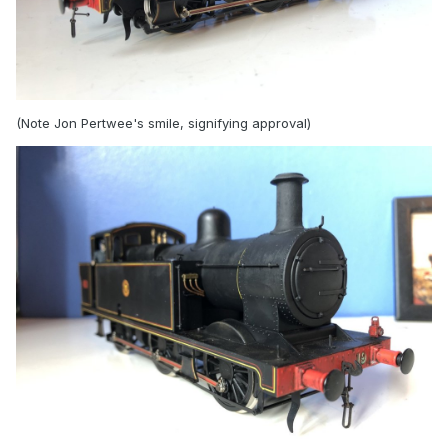
(Note Jon Pertwee's smile, signifying approval)