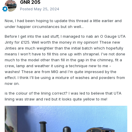
GNR 205
Posted
May 25, 2024
Now, I had been hoping to update this thread a little earlier and
under happier circumstances but oh well...
Before I get into the sad stuff, I managed to nab an O Gauge UTA
Jinty for £125. Well worth the money in my opinion! These new
Jinties are much weightier than the initial batch which hopefully
means I won't have to fill this one up with shrapnel. I've not done
much to the model other than fill in the gap in the chimney, fit a
crew, lamp and weather it using a technique new to me -
washes! These are from MIG and I'm quite impressed by the
effect. I think I'll be using a mixture of washes and powders from
now on.
is the colour of the lining correct? I was led to believe that UTA
lining was straw and red but it looks quite yellow to me!