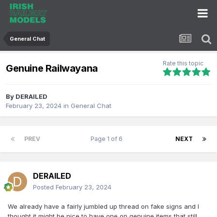
General Chat
Rate this topic
Genuine Railwayana
By
DERAILED
February 23, 2024
in
General Chat
PREV
Page 1 of 6
NEXT
DERAILED
Posted
February 23, 2024
We already have a fairly jumbled up thread on fake signs and I
thought it might be nice to have one on genuine items that still