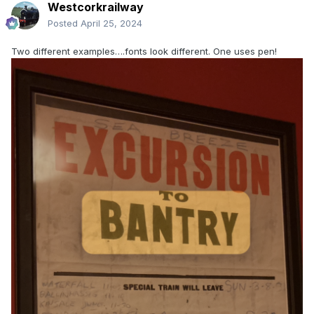
Westcorkrailway
Posted
April 25, 2024
Two different examples….fonts look different. One uses pen!