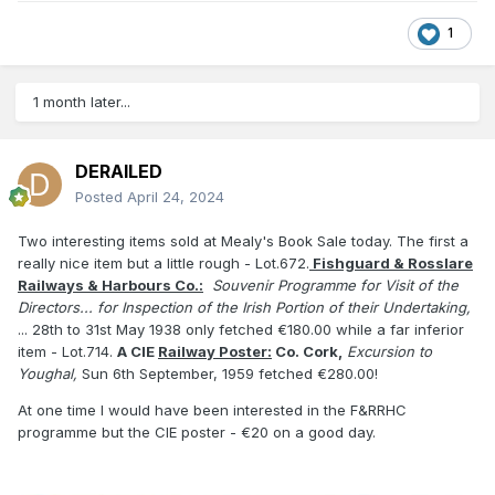
1
1 month later...
DERAILED
Posted
April 24, 2024
Two interesting items sold at Mealy's Book Sale today. The first a
really nice item but a little rough - Lot.672.
Fishguard & Rosslare
Railways & Harbours Co.:
Souvenir Programme for Visit of the
Directors... for Inspection of the Irish Portion of their Undertaking,
... 28th to 31st May 1938 only fetched €180.00 while a far inferior
item - Lot.714.
A CIE
Railway Pos
ter:
Co. Cork,
Excursion to
Youghal,
Sun 6th September, 1959 fetched €280.00!
At one time I would have been interested in the F&RRHC
programme but the CIE poster - €20 on a good day.