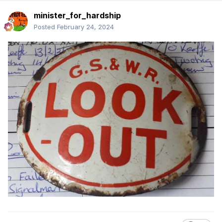
minister_for_hardship
Posted
February 24, 2024