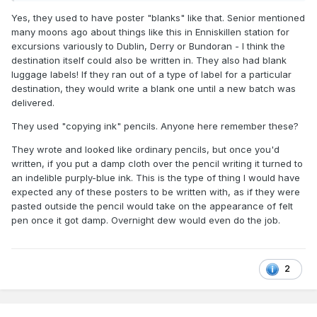
Yes, they used to have poster "blanks" like that. Senior mentioned
many moons ago about things like this in Enniskillen station for
excursions variously to Dublin, Derry or Bundoran - I think the
destination itself could also be written in. They also had blank
luggage labels! If they ran out of a type of label for a particular
destination, they would write a blank one until a new batch was
delivered.
They used "copying ink" pencils. Anyone here remember these?
They wrote and looked like ordinary pencils, but once you'd
written, if you put a damp cloth over the pencil writing it turned to
an indelible purply-blue ink. This is the type of thing I would have
expected any of these posters to be written with, as if they were
pasted outside the pencil would take on the appearance of felt
pen once it got damp. Overnight dew would even do the job.
2