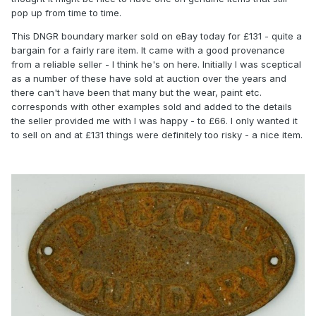
pop up from time to time.
This DNGR boundary marker sold on eBay today for £131 - quite a
bargain for a fairly rare item. It came with a good provenance
from a reliable seller - I think he's on here. Initially I was sceptical
as a number of these have sold at auction over the years and
there can't have been that many but the wear, paint etc.
corresponds with other examples sold and added to the details
the seller provided me with I was happy - to £66. I only wanted it
to sell on and at £131 things were definitely too risky - a nice item.