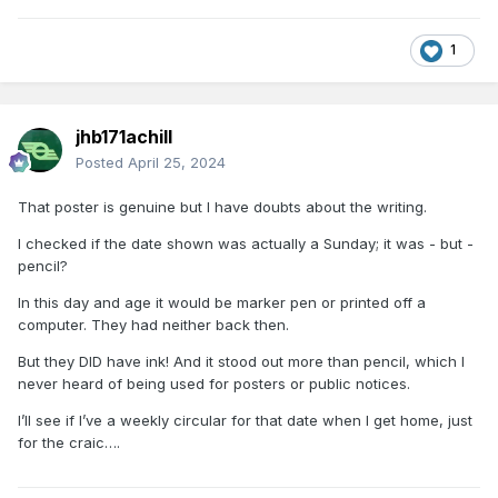
1
jhb171achill
Posted
April 25, 2024
That poster is genuine but I have doubts about the writing.
I checked if the date shown was actually a Sunday; it was - but -
pencil?
In this day and age it would be marker pen or printed off a
computer. They had neither back then.
But they DID have ink! And it stood out more than pencil, which I
never heard of being used for posters or public notices.
I’ll see if I’ve a weekly circular for that date when I get home, just
for the craic….