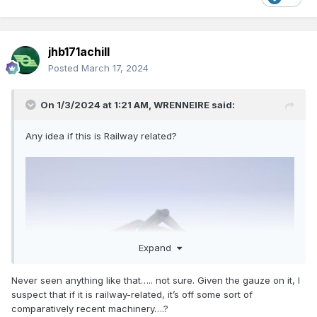
jhb171achill
Posted
March 17, 2024
On 1/3/2024 at 1:21 AM,
WRENNEIRE
said:
Any idea if this is Railway related?
Expand
These were obtained from another source
Are they Irish?
Never seen anything like that….. not sure. Given the gauze on it, I
suspect that if it is railway-related, it’s off some sort of
comparatively recent machinery….?