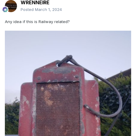
WRENNEIRE
Posted
March 1, 2024
Any idea if this is Railway related?