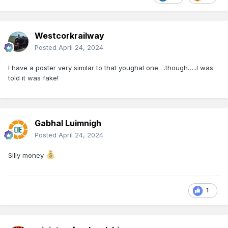
Westcorkrailway
Posted
April 24, 2024
I have a poster very similar to that youghal one….though…..I was
told it was fake!
Gabhal Luimnigh
Posted
April 24, 2024
Silly money
1