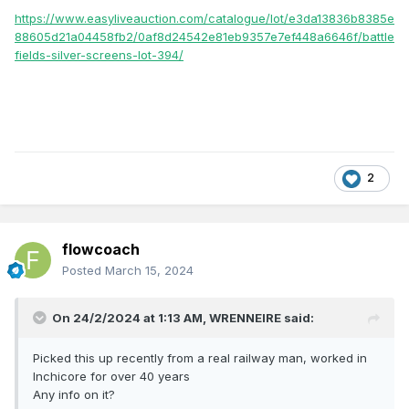
https://www.easyliveauction.com/catalogue/lot/e3da13836b8385e
88605d21a04458fb2/0af8d24542e81eb9357e7ef448a6646f/battle
fields-silver-screens-lot-394/
2
flowcoach
Posted
March 15, 2024
On 24/2/2024 at 1:13 AM,
WRENNEIRE
said:
Picked this up recently from a real railway man, worked in
Inchicore for over 40 years
Any info on it?