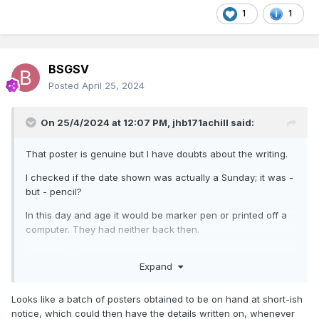
1
1
BSGSV
Posted
April 25, 2024
On 25/4/2024 at 12:07 PM,
jhb171achill
said:
That poster is genuine but I have doubts about the writing.
I checked if the date shown was actually a Sunday; it was -
but - pencil?
In this day and age it would be marker pen or printed off a
computer. They had neither back then.
But they DID have ink! And it stood out more than pencil,
Expand
which I never heard of being used for posters or public
notices.
Looks like a batch of posters obtained to be on hand at short-ish
I’ll see if I’ve a weekly circular for that date when I get
notice, which could then have the details written on, whenever