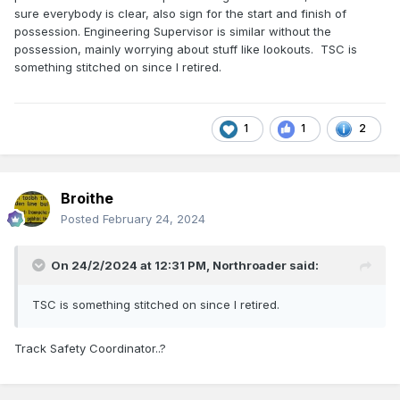
sure everybody is clear, also sign for the start and finish of
possession. Engineering Supervisor is similar without the
possession, mainly worrying about stuff like lookouts. TSC is
something stitched on since I retired.
1
1
2
Broithe
Posted
February 24, 2024
On 24/2/2024 at 12:31 PM,
Northroader
said:
TSC is something stitched on since I retired.
Track Safety Coordinator..?