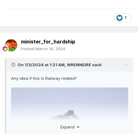
1
minister_for_hardship
Posted
March 19, 2024
On 1/3/2024 at 1:21 AM,
WRENNEIRE
said:
Any idea if this is Railway related?
Expand