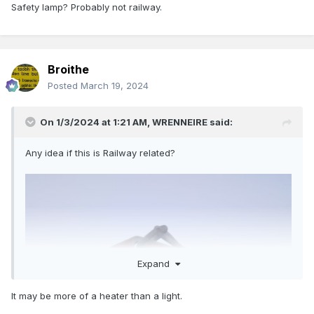
Safety lamp? Probably not railway.
Broithe
Posted
March 19, 2024
On 1/3/2024 at 1:21 AM,
WRENNEIRE
said:
Any idea if this is Railway related?
Expand
It may be more of a heater than a light.