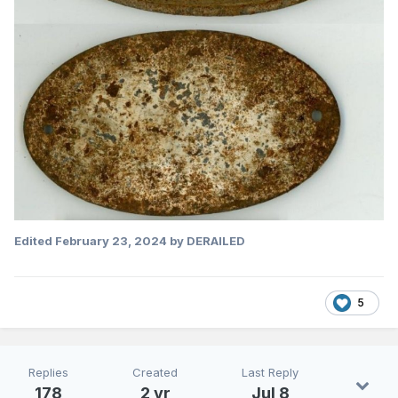
Edited
February 23, 2024
by DERAILED
5
Replies
Created
Last Reply
178
2 yr
Jul 8