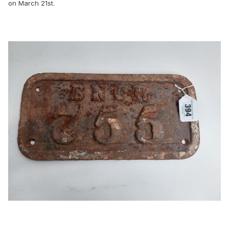
on March 21st.