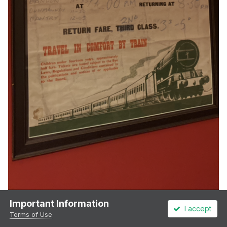
Important Information
I accept
Terms of Use