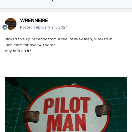
WRENNEIRE
Posted
February 24, 2024
Picked this up recently from a real railway man, worked in
Inchicore for over 40 years
Any info on it?