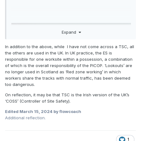
Expand
In addition to the above, while I have not come across a TSC, all
the others are used in the UK. In UK practice, the ES is
responsible for one worksite within a possession, a combination
of which is the overall responsibility of the PICOP. ‘Lookouts’ are
no longer used in Scotland as ‘Red zone working’ in which
workers share the tracks with normal traffic, has been deemed
too dangerous.
On reflection, it may be that TSC is the Irish version of the UK’s
‘COSS’ (Controller of Site Safety).
Edited
March 15, 2024
by flowcoach
Additional reflection.
1