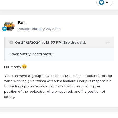
4
Barl
Posted
February 26, 2024
On 24/2/2024 at 12:57 PM,
Broithe
said:
Track Safety Coordinator..?
Full marks
You can have a group TSC or solo TSC. Either is required for red
zone working (live trains) without a lookout. Group is responsible
for setting up a safe systems of work and designating the
position of the lookout/s, where required, and the position of
safety.