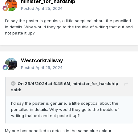
minister_for_hardship
Posted
April 25, 2024
I'd say the poster is genuine, a little sceptical about the pencilled
in details. Why would they go to the trouble of writing that out and
not paste it up?
Westcorkrailway
Posted
April 25, 2024
On 25/4/2024 at 6:45 AM,
minister_for_hardship
said:
I'd say the poster is genuine, a little sceptical about the
pencilled in details. Why would they go to the trouble of
writing that out and not paste it up?
My one has pencilled in details in the same blue colour