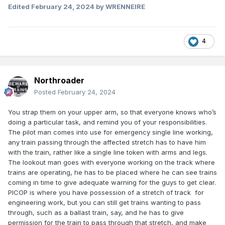
Edited
February 24, 2024
by WRENNEIRE
4
Northroader
Posted
February 24, 2024
You strap them on your upper arm, so that everyone knows who’s
doing a particular task, and remind you of your responsibilities.
The pilot man comes into use for emergency single line working,
any train passing through the affected stretch has to have him
with the train, rather like a single line token with arms and legs.
The lookout man goes with everyone working on the track where
trains are operating, he has to be placed where he can see trains
coming in time to give adequate warning for the guys to get clear.
PICOP is where you have possession of a stretch of track for
engineering work, but you can still get trains wanting to pass
through, such as a ballast train, say, and he has to give
permission for the train to pass through that stretch, and make