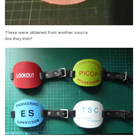
These were obtained from another source
Are they Irish?