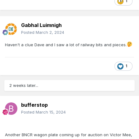
1
Gabhal Luimnigh
Posted
March 2, 2024
Haven't a clue Dave and I saw a lot of railway bits and pieces.
1
2 weeks later...
bufferstop
Posted
March 15, 2024
Another BNCR wagon plate coming up for auction on Victor Mee,