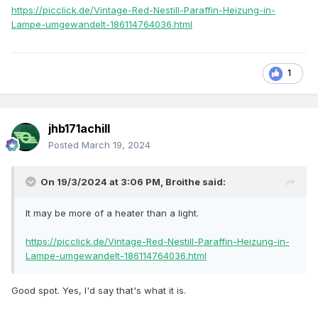
https://picclick.de/Vintage-Red-Nestill-Paraffin-Heizung-in-
Lampe-umgewandelt-186114764036.html
1
jhb171achill
Posted
March 19, 2024
On 19/3/2024 at 3:06 PM,
Broithe
said:
It may be more of a heater than a light.
https://picclick.de/Vintage-Red-Nestill-Paraffin-Heizung-in-
Lampe-umgewandelt-186114764036.html
Good spot. Yes, I'd say that's what it is.