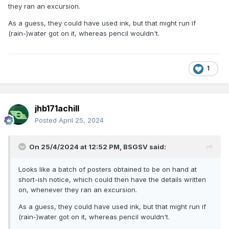
home, just for the craic….
they ran an excursion.
As a guess, they could have used ink, but that might run if
(rain-)water got on it, whereas pencil wouldn't.
1
jhb171achill
Posted
April 25, 2024
On 25/4/2024 at 12:52 PM,
BSGSV
said:
Looks like a batch of posters obtained to be on hand at
short-ish notice, which could then have the details written
on, whenever they ran an excursion.
As a guess, they could have used ink, but that might run if
(rain-)water got on it, whereas pencil wouldn't.