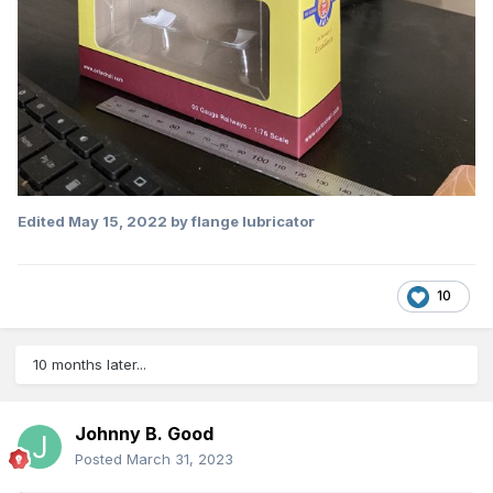
Edited
May 15, 2022
by flange lubricator
10
10 months later...
Johnny B. Good
Posted
March 31, 2023