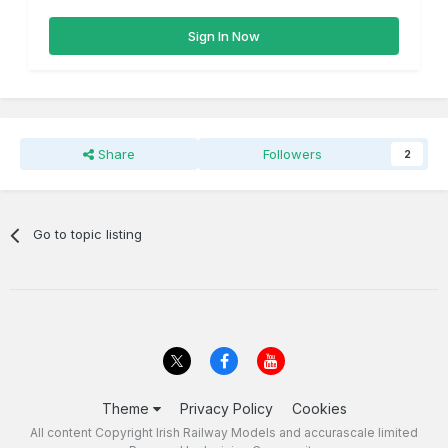
Sign In Now
Share
Followers
2
Go to topic listing
Theme
Privacy Policy
Cookies
All content Copyright Irish Railway Models and accurascale limited