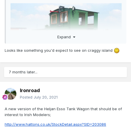
Expand
Looks like something you'd expect to see on craggy island
7 months later...
Ironroad
Posted
July 20, 2021
A new version of the Heljan Esso Tank Wagon that should be of
interest to Irish Modelers;
http://www.hattons.co.uk/StockDetail.aspx?SID=203086