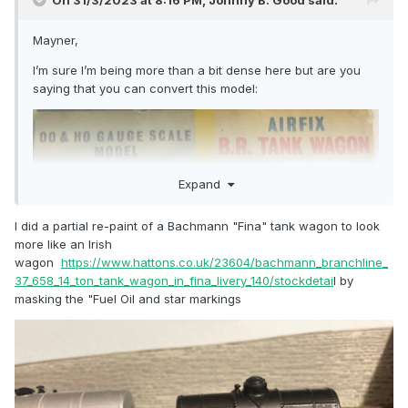
On 31/3/2023 at 8:16 PM,
Johnny B. Good
said:
Mayner,
I’m sure I’m being more than a bit dense here but are you
saying that you can convert this model:
Expand
I did a partial re-paint of a Bachmann "Fina" tank wagon to look
more like an Irish
wagon
https://www.hattons.co.uk/23604/bachmann_branchline_
37_658_14_ton_tank_wagon_in_fina_livery_140/stockdetai
l by
masking the "Fuel Oil and star markings
into something looking more like this model?: