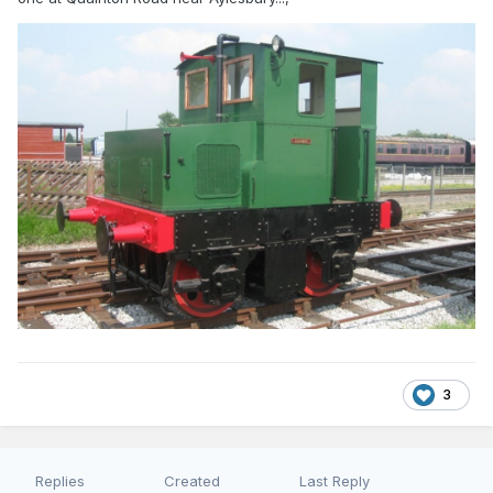
3
Replies
Created
Last Reply