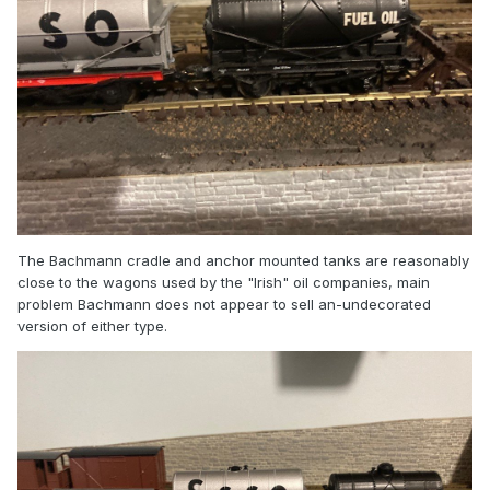
The Bachmann cradle and anchor mounted tanks are reasonably
close to the wagons used by the "Irish" oil companies, main
problem Bachmann does not appear to sell an-undecorated
version of either type.
I’m only asking because I would also like to get a model
that’s more typical of the period 1900-1927, and I just found
a cheap Airfix a model I could get!