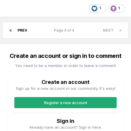
1
1
PREV
Page 4 of 4
NEXT
Create an account or sign in to comment
You need to be a member in order to leave a comment
Create an account
Sign up for a new account in our community. It's easy!
Register a new account
Sign in
Already have an account? Sign in here.