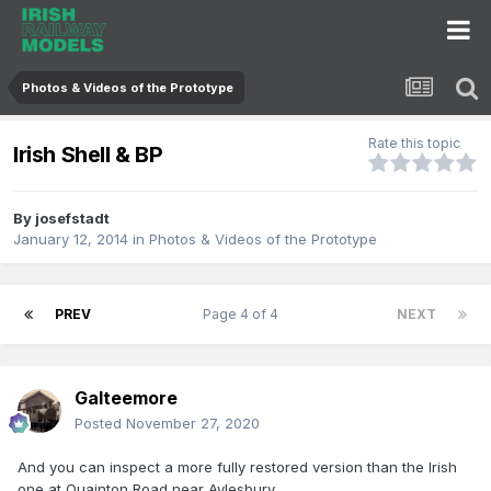
Photos & Videos of the Prototype
Rate this topic
Irish Shell & BP
By
josefstadt
January 12, 2014
in
Photos & Videos of the Prototype
PREV
Page 4 of 4
NEXT
Galteemore
Posted
November 27, 2020
And you can inspect a more fully restored version than the Irish
one at Quainton Road near Aylesbury...,