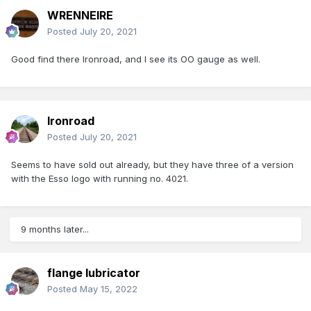
WRENNEIRE
Posted
July 20, 2021
Good find there Ironroad, and I see its OO gauge as well.
Ironroad
Posted
July 20, 2021
Seems to have sold out already, but they have three of a version
with the Esso logo with running no. 4021.
9 months later...
flange lubricator
Posted
May 15, 2022