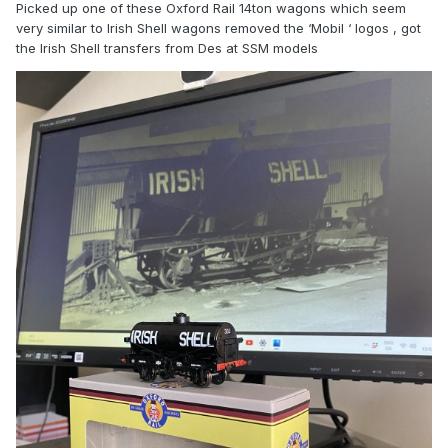
Picked up one of these Oxford Rail 14ton wagons which seem
very similar to Irish Shell wagons removed the ‘Mobil ‘ logos , got
the Irish Shell transfers from Des at SSM models