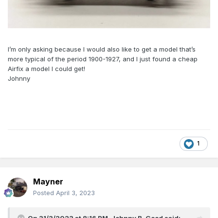
I’m only asking because I would also like to get a model that’s
more typical of the period 1900-1927, and I just found a cheap
Airfix a model I could get!
Johnny
1
Mayner
Posted
April 3, 2023