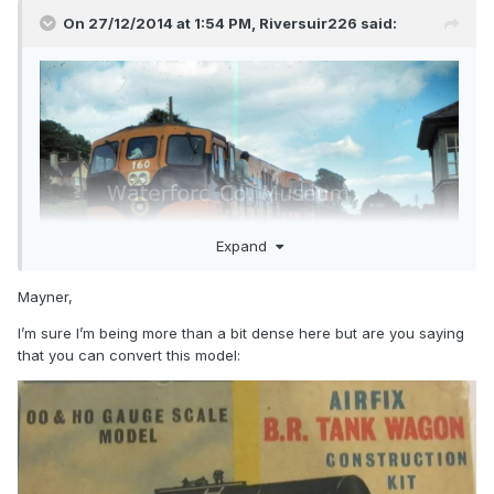
On 27/12/2014 at 1:54 PM,
Riversuir226
said:
Expand
Mayner,
I’m sure I’m being more than a bit dense here but are you saying
that you can convert this model: