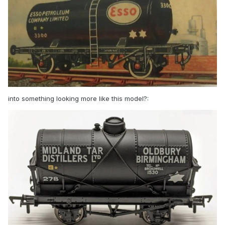
into something looking more like this model?: