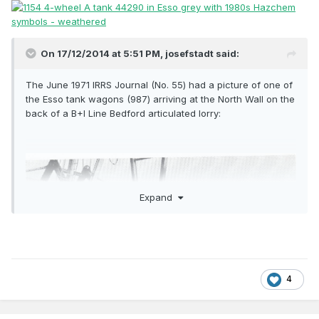
On 17/12/2014 at 5:51 PM,
josefstadt
said:
The June 1971 IRRS Journal (No. 55) had a picture of one of
the Esso tank wagons (987) arriving at the North Wall on the
back of a B+I Line Bedford articulated lorry:
Expand
4