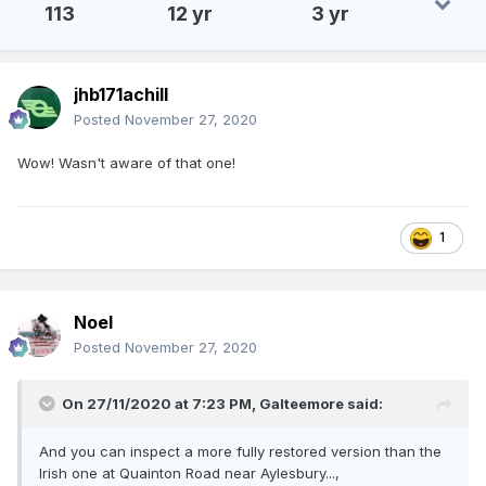
113
12 yr
3 yr
jhb171achill
Posted
November 27, 2020
Wow! Wasn't aware of that one!
1
Noel
Posted
November 27, 2020
On 27/11/2020 at 7:23 PM,
Galteemore
said:
And you can inspect a more fully restored version than the
Irish one at Quainton Road near Aylesbury...,