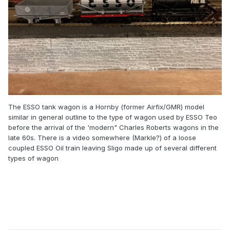
Johnny
The ESSO tank wagon is a Hornby (former Airfix/GMR) model
similar in general outline to the type of wagon used by ESSO Teo
before the arrival of the 'modern" Charles Roberts wagons in the
late 60s. There is a video somewhere (Markle?) of a loose
coupled ESSO Oil train leaving Sligo made up of several different
types of wagon