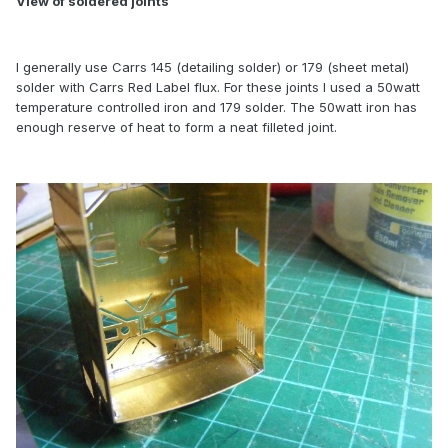
View of soldered joints
I generally use Carrs 145 (detailing solder) or 179 (sheet metal)
solder with Carrs Red Label flux. For these joints I used a 50watt
temperature controlled iron and 179 solder. The 50watt iron has
enough reserve of heat to form a neat filleted joint.