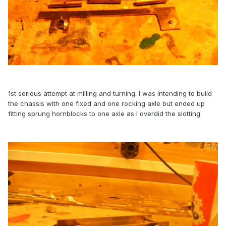
1st serious attempt at milling and turning. I was intending to build
the chassis with one fixed and one rocking axle but ended up
fitting sprung hornblocks to one axle as I overdid the slotting.