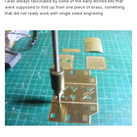
I was always fascinated by some of the early etched kits that
were supposed to fold up from one piece of brass, something
that did not really work with single sided engraving.