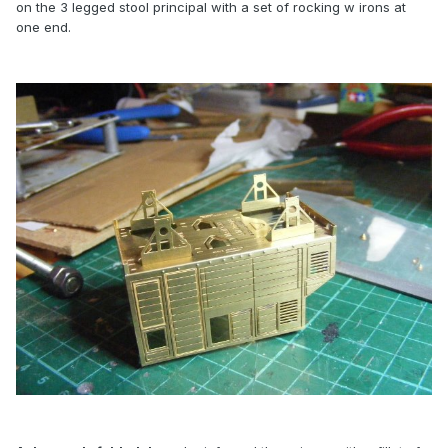
on the 3 legged stool principal with a set of rocking w irons at
one end.