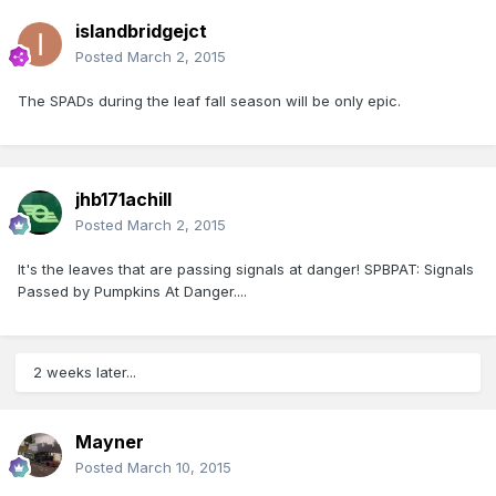
islandbridgejct
Posted
March 2, 2015
The SPADs during the leaf fall season will be only epic.
jhb171achill
Posted
March 2, 2015
It's the leaves that are passing signals at danger! SPBPAT: Signals
Passed by Pumpkins At Danger....
2 weeks later...
Mayner
Posted
March 10, 2015