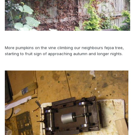
More pumpkins on the vine climbing our neighbours fejoa tree,
starting to fruit sign of approaching autumn and longer nights.