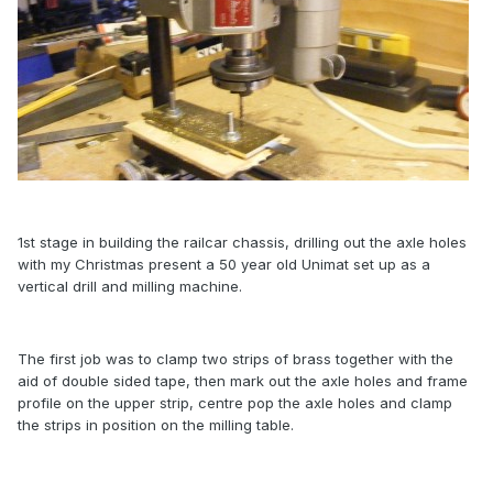
1st stage in building the railcar chassis, drilling out the axle holes
with my Christmas present a 50 year old Unimat set up as a
vertical drill and milling machine.
The first job was to clamp two strips of brass together with the
aid of double sided tape, then mark out the axle holes and frame
profile on the upper strip, centre pop the axle holes and clamp
the strips in position on the milling table.