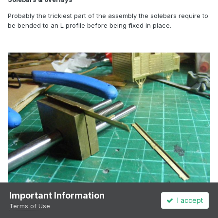
Probably the trickiest part of the assembly the solebars require to
be bended to an L profile before being fixed in place.
Important Information
I accept
Terms of Use
Forming the solebars