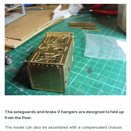
The axleguards and brake V hangers are designed to fold up
from the floor.
The model can also be assembled with a compensated chassis