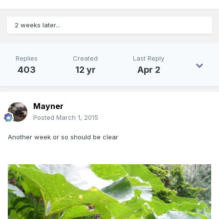
2 weeks later...
Replies
Created
Last Reply
403
12 yr
Apr 2
Mayner
Posted
March 1, 2015
Another week or so should be clear