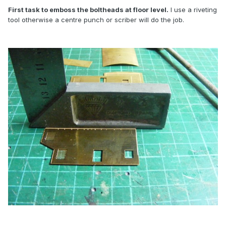
First task to emboss the boltheads at floor level.
I use a riveting
tool otherwise a centre punch or scriber will do the job.