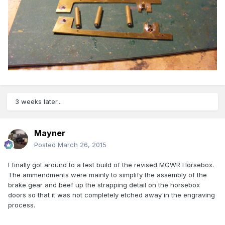
3 weeks later...
Mayner
Posted
March 26, 2015
I finally got around to a test build of the revised MGWR Horsebox.
The ammendments were mainly to simplify the assembly of the
brake gear and beef up the strapping detail on the horsebox
doors so that it was not completely etched away in the engraving
process.