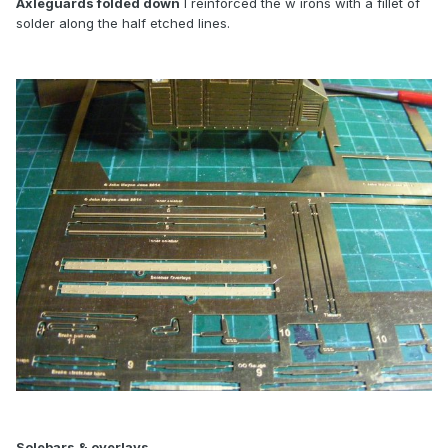
Axleguards folded down
I reinforced the w irons with a fillet of
solder along the half etched lines.
Solebars & overlays