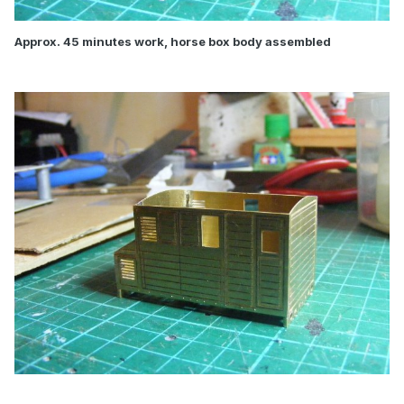
Approx. 45 minutes work, horse box body assembled