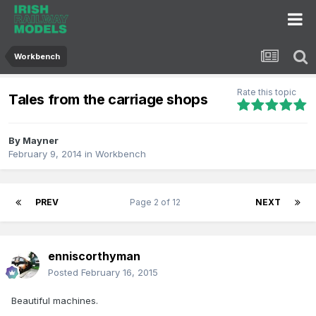
Workbench
Rate this topic
Tales from the carriage shops
By
Mayner
February 9, 2014
in
Workbench
PREV
Page 2 of 12
NEXT
enniscorthyman
Posted
February 16, 2015
Beautiful machines.