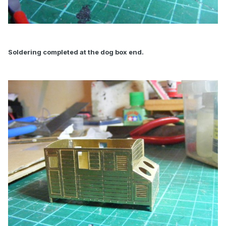
Soldering completed at the dog box end.