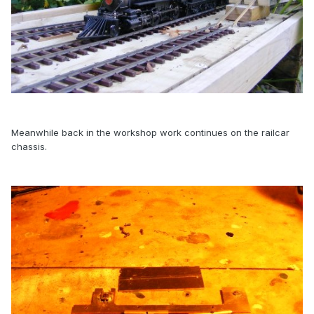
Meanwhile back in the workshop work continues on the railcar
chassis.