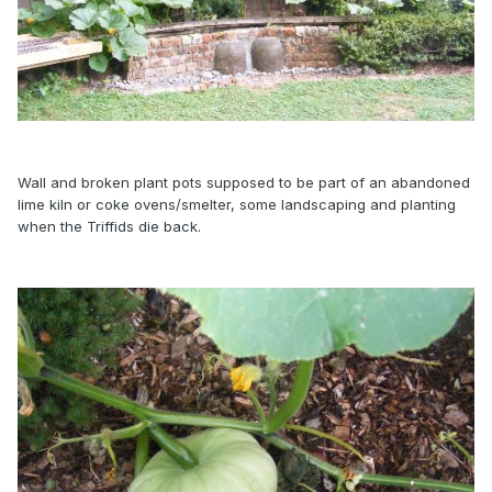
Wall and broken plant pots supposed to be part of an abandoned
lime kiln or coke ovens/smelter, some landscaping and planting
when the Triffids die back.