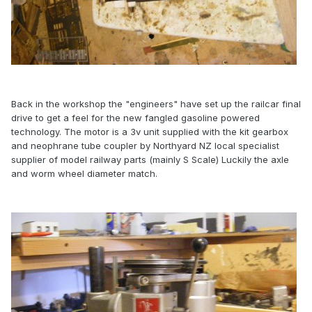
Back in the workshop the "engineers" have set up the railcar final
drive to get a feel for the new fangled gasoline powered
technology. The motor is a 3v unit supplied with the kit gearbox
and neophrane tube coupler by Northyard NZ local specialist
supplier of model railway parts (mainly S Scale) Luckily the axle
and worm wheel diameter match.