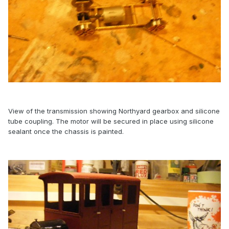
View of the transmission showing Northyard gearbox and silicone
tube coupling. The motor will be secured in place using silicone
sealant once the chassis is painted.