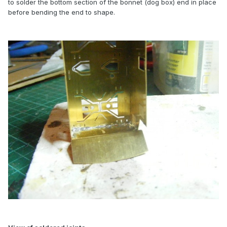
to solder the bottom section of the bonnet (dog box) end in place
before bending the end to shape.