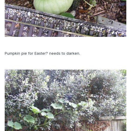
Pumpkin pie for Easter? needs to darken.