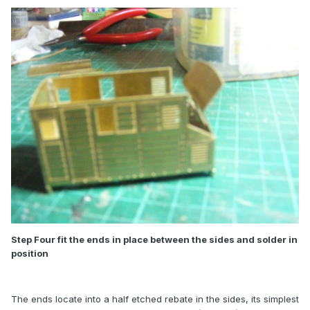
Step Four fit the ends in place between the sides and solder in
position
The ends locate into a half etched rebate in the sides, its simplest