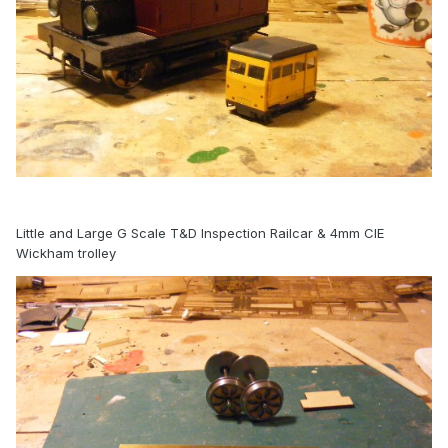
Little and Large G Scale T&D Inspection Railcar & 4mm CIE
Wickham trolley