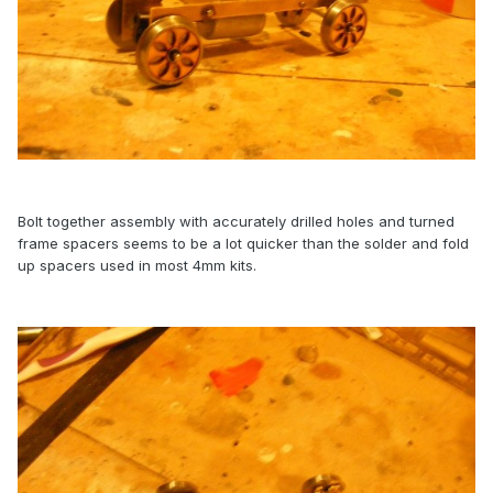
Bolt together assembly with accurately drilled holes and turned
frame spacers seems to be a lot quicker than the solder and fold
up spacers used in most 4mm kits.