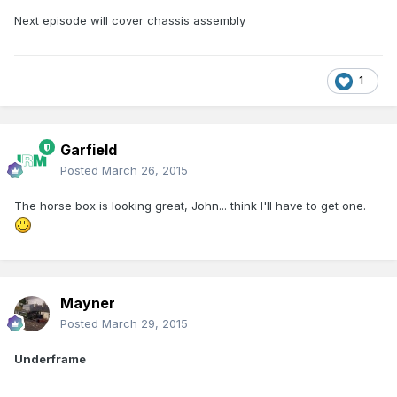
Next episode will cover chassis assembly
1
Garfield
Posted
March 26, 2015
The horse box is looking great, John... think I'll have to get one.
Mayner
Posted
March 29, 2015
Underframe