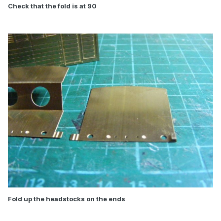
Check that the fold is at 90
Fold up the headstocks on the ends