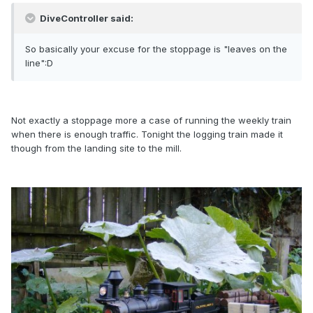
DiveController said:
So basically your excuse for the stoppage is "leaves on the
line":D
Not exactly a stoppage more a case of running the weekly train
when there is enough traffic. Tonight the logging train made it
though from the landing site to the mill.