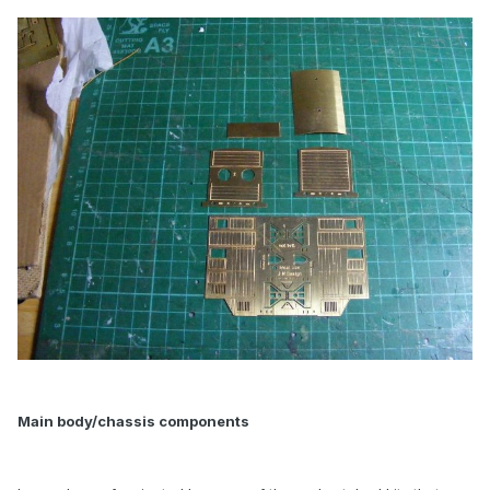
Main body/chassis components