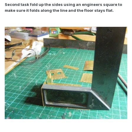
Second task fold up the sides using an engineers square to
make sure it folds along the line and the floor stays flat.