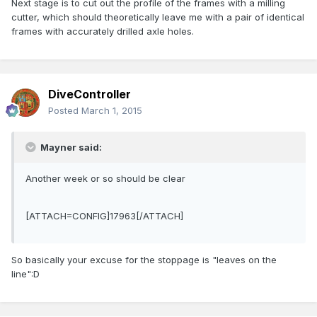
Next stage is to cut out the profile of the frames with a milling
cutter, which should theoretically leave me with a pair of identical
frames with accurately drilled axle holes.
DiveController
Posted
March 1, 2015
Mayner said:
Another week or so should be clear
[ATTACH=CONFIG]17963[/ATTACH]
So basically your excuse for the stoppage is "leaves on the
line":D