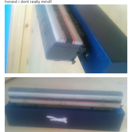
honest i dont really mind!!