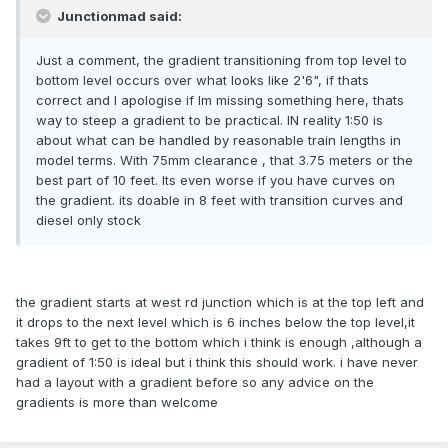
Junctionmad said:
Just a comment, the gradient transitioning from top level to
bottom level occurs over what looks like 2'6", if thats
correct and I apologise if Im missing something here, thats
way to steep a gradient to be practical. IN reality 1:50 is
about what can be handled by reasonable train lengths in
model terms. With 75mm clearance , that 3.75 meters or the
best part of 10 feet. Its even worse if you have curves on
the gradient. its doable in 8 feet with transition curves and
diesel only stock
the gradient starts at west rd junction which is at the top left and
it drops to the next level which is 6 inches below the top level,it
takes 9ft to get to the bottom which i think is enough ,although a
gradient of 1:50 is ideal but i think this should work. i have never
had a layout with a gradient before so any advice on the
gradients is more than welcome