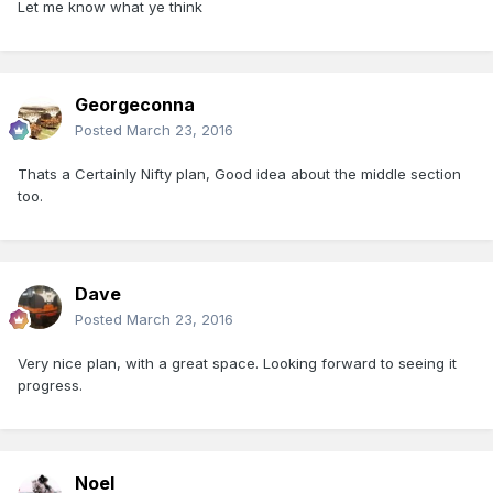
Let me know what ye think
Georgeconna
Posted
March 23, 2016
Thats a Certainly Nifty plan, Good idea about the middle section
too.
Dave
Posted
March 23, 2016
Very nice plan, with a great space. Looking forward to seeing it
progress.
Noel