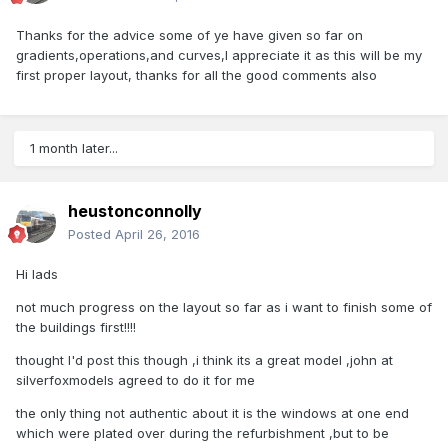
Thanks for the advice some of ye have given so far on
gradients,operations,and curves,I appreciate it as this will be my
first proper layout, thanks for all the good comments also
1 month later...
heustonconnolly
Posted
April 26, 2016
Hi lads
not much progress on the layout so far as i want to finish some of
the buildings first!!!!
thought I'd post this though ,i think its a great model ,john at
silverfoxmodels agreed to do it for me
the only thing not authentic about it is the windows at one end
which were plated over during the refurbishment ,but to be