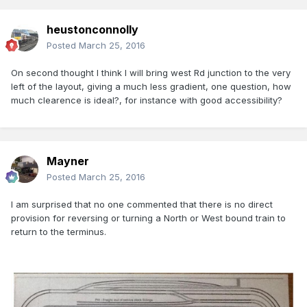
heustonconnolly
Posted
March 25, 2016
On second thought I think I will bring west Rd junction to the very
left of the layout, giving a much less gradient, one question, how
much clearence is ideal?, for instance with good accessibility?
Mayner
Posted
March 25, 2016
I am surprised that no one commented that there is no direct
provision for reversing or turning a North or West bound train to
return to the terminus.