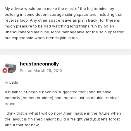
My advise would be to make the most of the big terminal by
building in some decent storage siding space and including that
reverse loop. Any other space leave as plain track, for there is
much pleasure to be had watching long trains run by on an
unencumbered mainline. More manageable for the solo operator
but expandable when friends join in too.
heustonconnolly
Posted
March 25, 2016
Hi Lads
a number of people have no suggested that i should have
connolly(the center piece) and the rest just as double track all
round
I think that is what I will do now ,then maybe in the future when
the layout is finished i might build a freight yard ,but lets forget
about that for now