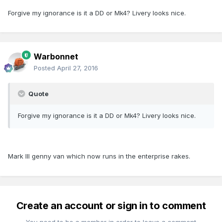
Forgive my ignorance is it a DD or Mk4? Livery looks nice.
Warbonnet
Posted
April 27, 2016
Quote
Forgive my ignorance is it a DD or Mk4? Livery looks nice.
Mark III genny van which now runs in the enterprise rakes.
Create an account or sign in to comment