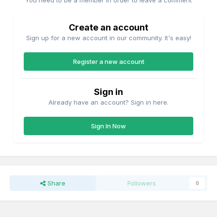
You need to be a member in order to leave a comment
Create an account
Sign up for a new account in our community. It's easy!
Register a new account
Sign in
Already have an account? Sign in here.
Sign In Now
Share
Followers
0