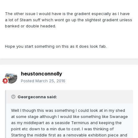
The other issue I would have is the gradient especially as I have
a lot of Steam suff which wont go up the slightest gradient unless
banked or double headed.
Hope you start something on this as it does look fab.
heustonconnolly
Posted
March 25, 2016
Georgeconna said:
Well I though this was something I could look at in my shed
at some stage although I would like something like Swanage
as my middlepart as a seaside Terminus and keeping the
point etc down to a min due to cost. I was thinking of
Starting the middle first as a removable exhibition piece and