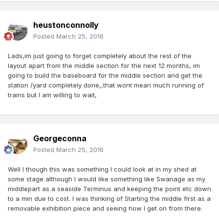
heustonconnolly
Posted
March 25, 2016
Lads,im just going to forget completely about the rest of the
layout apart from the middle section for the next 12 months, im
going to build the baseboard for the middle section and get the
station /yard completely done,,that wont mean much running of
trains but I am willing to wait,
Georgeconna
Posted
March 25, 2016
Well I though this was something I could look at in my shed at
some stage although I would like something like Swanage as my
middlepart as a seaside Terminus and keeping the point etc down
to a min due to cost. I was thinking of Starting the middle first as a
removable exhibition piece and seeing how I get on from there.