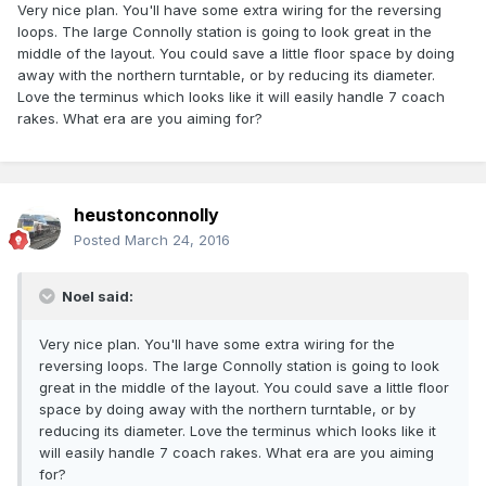
Very nice plan. You'll have some extra wiring for the reversing
loops. The large Connolly station is going to look great in the
middle of the layout. You could save a little floor space by doing
away with the northern turntable, or by reducing its diameter.
Love the terminus which looks like it will easily handle 7 coach
rakes. What era are you aiming for?
heustonconnolly
Posted
March 24, 2016
Noel said:
Very nice plan. You'll have some extra wiring for the
reversing loops. The large Connolly station is going to look
great in the middle of the layout. You could save a little floor
space by doing away with the northern turntable, or by
reducing its diameter. Love the terminus which looks like it
will easily handle 7 coach rakes. What era are you aiming
for?