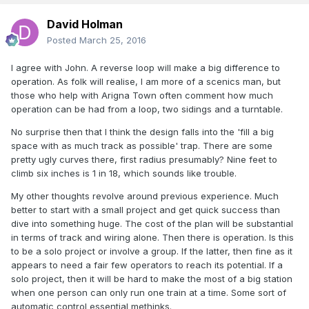
David Holman
Posted
March 25, 2016
I agree with John. A reverse loop will make a big difference to
operation. As folk will realise, I am more of a scenics man, but
those who help with Arigna Town often comment how much
operation can be had from a loop, two sidings and a turntable.
No surprise then that I think the design falls into the 'fill a big
space with as much track as possible' trap. There are some
pretty ugly curves there, first radius presumably? Nine feet to
climb six inches is 1 in 18, which sounds like trouble.
My other thoughts revolve around previous experience. Much
better to start with a small project and get quick success than
dive into something huge. The cost of the plan will be substantial
in terms of track and wiring alone. Then there is operation. Is this
to be a solo project or involve a group. If the latter, then fine as it
appears to need a fair few operators to reach its potential. If a
solo project, then it will be hard to make the most of a big station
when one person can only run one train at a time. Some sort of
automatic control essential methinks.