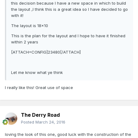
this decision because I have a new space in which to build
the layout ,I think this is a great idea so I have decided to go
with it!
The layout is 18x10
This is the plan for the layout and I hope to have it finished
within 2 years
[ATTACH=CONFIG]23480[/ATTACH]
Let me know what ye think
I really like this! Great use of space
The Derry Road
Posted
March 24, 2016
loving the look of this one, good luck with the construction of the