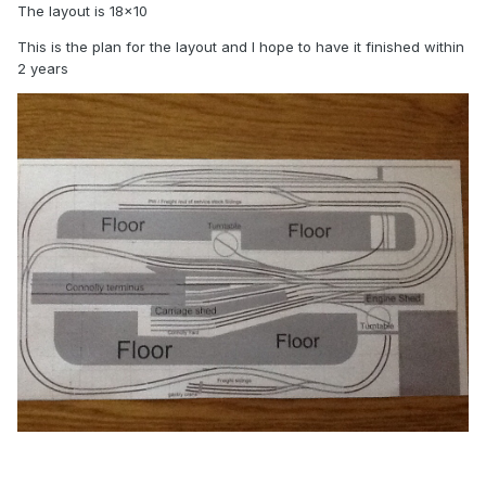
The layout is 18x10
This is the plan for the layout and I hope to have it finished within
2 years