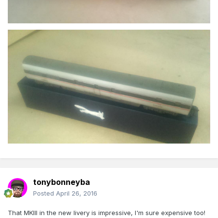
tonybonneyba
Posted
April 26, 2016
That MKIII in the new livery is impressive, I'm sure expensive too!