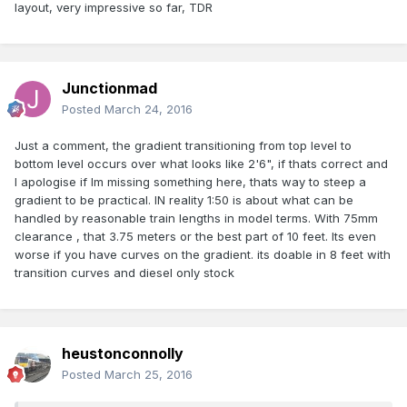
layout, very impressive so far, TDR
Junctionmad
Posted
March 24, 2016
Just a comment, the gradient transitioning from top level to
bottom level occurs over what looks like 2'6", if thats correct and
I apologise if Im missing something here, thats way to steep a
gradient to be practical. IN reality 1:50 is about what can be
handled by reasonable train lengths in model terms. With 75mm
clearance , that 3.75 meters or the best part of 10 feet. Its even
worse if you have curves on the gradient. its doable in 8 feet with
transition curves and diesel only stock
heustonconnolly
Posted
March 25, 2016