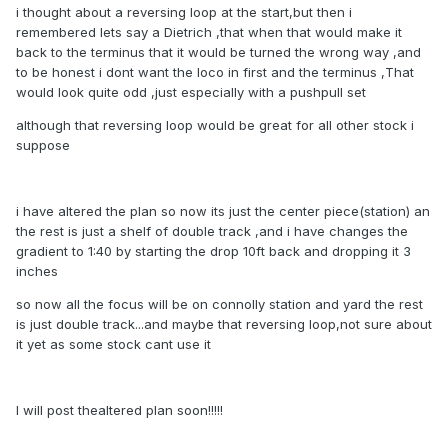
i thought about a reversing loop at the start,but then i
remembered lets say a Dietrich ,that when that would make it
back to the terminus that it would be turned the wrong way ,and
to be honest i dont want the loco in first and the terminus ,That
would look quite odd ,just especially with a pushpull set
although that reversing loop would be great for all other stock i
suppose
i have altered the plan so now its just the center piece(station) an
the rest is just a shelf of double track ,and i have changes the
gradient to 1:40 by starting the drop 10ft back and dropping it 3
inches
so now all the focus will be on connolly station and yard the rest
is just double track...and maybe that reversing loop,not sure about
it yet as some stock cant use it
I will post thealtered plan soon!!!!!