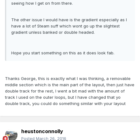
seeing how I get on from there.
The other issue I would have is the gradient especially as I
have a lot of Steam suff which wont go up the slightest
gradient unless banked or double headed.
Hope you start something on this as it does look fab.
Thanks George, this is exactly what I was thinking, a removable
middle section which is the main part of the layout, then just have
double track for the rest, I went a bit mad with the amount of
track I used on the outer loops, but I have changed that yo
double track, you could do something similar with your layout
heustonconnolly
Posted
March 26, 2016