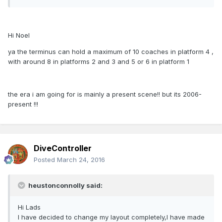
Hi Noel
ya the terminus can hold a maximum of 10 coaches in platform 4 ,
with around 8 in platforms 2 and 3 and 5 or 6 in platform 1
the era i am going for is mainly a present scene!! but its 2006-
present !!!
DiveController
Posted
March 24, 2016
heustonconnolly said:
Hi Lads
I have decided to change my layout completely,I have made