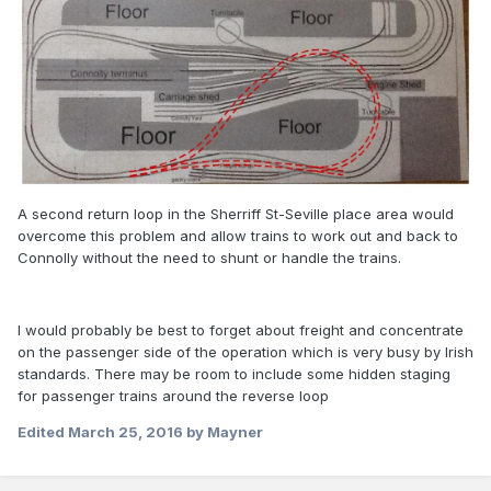
A second return loop in the Sherriff St-Seville place area would
overcome this problem and allow trains to work out and back to
Connolly without the need to shunt or handle the trains.
I would probably be best to forget about freight and concentrate
on the passenger side of the operation which is very busy by Irish
standards. There may be room to include some hidden staging
for passenger trains around the reverse loop
Edited
March 25, 2016
by Mayner