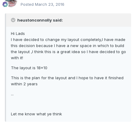
Posted
March 23, 2016
heustonconnolly said:
Hi Lads
I have decided to change my layout completely,I have made
this decision because I have a new space in which to build
the layout ,I think this is a great idea so I have decided to go
with it!
The layout is 18x10
This is the plan for the layout and I hope to have it finished
within 2 years
...
Let me know what ye think