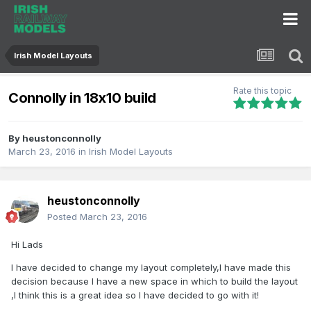
Irish Model Layouts
Rate this topic
Connolly in 18x10 build
By
heustonconnolly
March 23, 2016
in
Irish Model Layouts
heustonconnolly
Posted
March 23, 2016
Hi Lads
I have decided to change my layout completely,I have made this
decision because I have a new space in which to build the layout
,I think this is a great idea so I have decided to go with it!