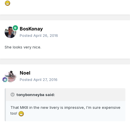
BosKonay
Posted
April 26, 2016
She looks very nice.
Noel
Posted
April 27, 2016
tonybonneyba said:
That MKIII in the new livery is impressive, I'm sure expensive
too!