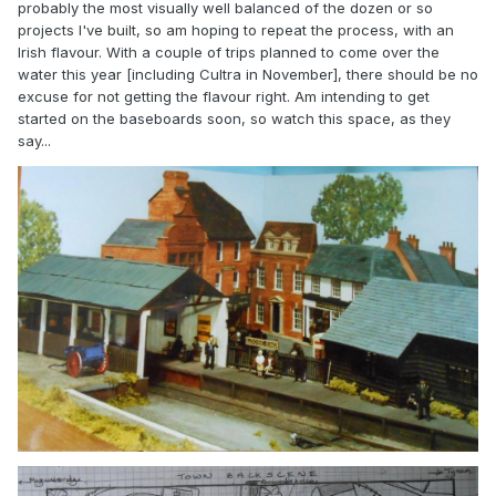
probably the most visually well balanced of the dozen or so
projects I've built, so am hoping to repeat the process, with an
Irish flavour. With a couple of trips planned to come over the
water this year [including Cultra in November], there should be no
excuse for not getting the flavour right. Am intending to get
started on the baseboards soon, so watch this space, as they
say...