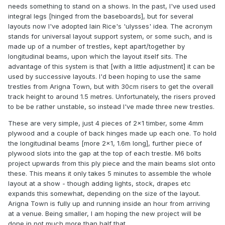
needs something to stand on a shows. In the past, I've used used
integral legs [hinged from the baseboards], but for several
layouts now I've adopted Iain Rice's 'ulysses' idea. The acronym
stands for universal layout support system, or some such, and is
made up of a number of trestles, kept apart/together by
longitudinal beams, upon which the layout itself sits. The
advantage of this system is that [with a little adjustment] it can be
used by successive layouts. I'd been hoping to use the same
trestles from Arigna Town, but with 30cm risers to get the overall
track height to around 1.5 metres. Unfortunately, the risers proved
to be be rather unstable, so instead I've made three new trestles.
These are very simple, just 4 pieces of 2x1 timber, some 4mm
plywood and a couple of back hinges made up each one. To hold
the longitudinal beams [more 2x1, 1.6m long], further piece of
plywood slots into the gap at the top of each trestle. M6 bolts
project upwards from this ply piece and the main beams slot onto
these. This means it only takes 5 minutes to assemble the whole
layout at a show - though adding lights, stock, drapes etc
expands this somewhat, depending on the size of the layout.
Arigna Town is fully up and running inside an hour from arriving
at a venue. Being smaller, I am hoping the new project will be
done in not much more than half that.