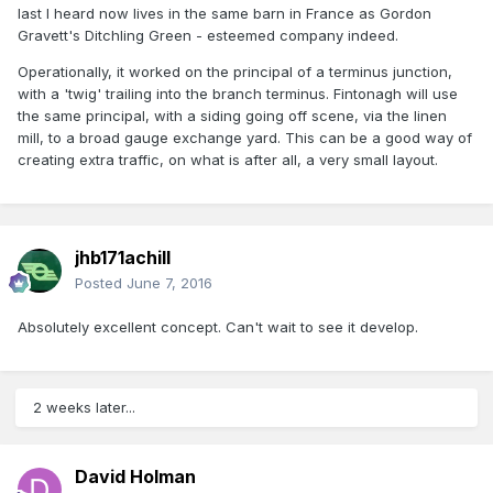
last I heard now lives in the same barn in France as Gordon
Gravett's Ditchling Green - esteemed company indeed.
Operationally, it worked on the principal of a terminus junction,
with a 'twig' trailing into the branch terminus. Fintonagh will use
the same principal, with a siding going off scene, via the linen
mill, to a broad gauge exchange yard. This can be a good way of
creating extra traffic, on what is after all, a very small layout.
jhb171achill
Posted
June 7, 2016
Absolutely excellent concept. Can't wait to see it develop.
2 weeks later...
David Holman