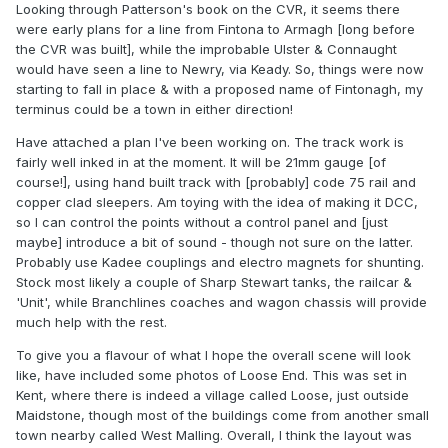
Looking through Patterson's book on the CVR, it seems there
were early plans for a line from Fintona to Armagh [long before
the CVR was built], while the improbable Ulster & Connaught
would have seen a line to Newry, via Keady. So, things were now
starting to fall in place & with a proposed name of Fintonagh, my
terminus could be a town in either direction!
Have attached a plan I've been working on. The track work is
fairly well inked in at the moment. It will be 21mm gauge [of
course!], using hand built track with [probably] code 75 rail and
copper clad sleepers. Am toying with the idea of making it DCC,
so I can control the points without a control panel and [just
maybe] introduce a bit of sound - though not sure on the latter.
Probably use Kadee couplings and electro magnets for shunting.
Stock most likely a couple of Sharp Stewart tanks, the railcar &
'Unit', while Branchlines coaches and wagon chassis will provide
much help with the rest.
To give you a flavour of what I hope the overall scene will look
like, have included some photos of Loose End. This was set in
Kent, where there is indeed a village called Loose, just outside
Maidstone, though most of the buildings come from another small
town nearby called West Malling. Overall, I think the layout was