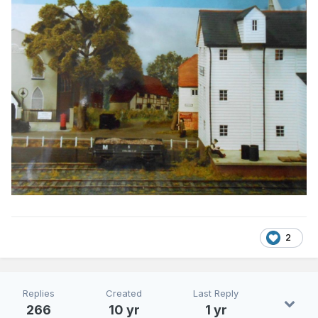
2
Replies
Created
Last Reply
266
10 yr
1 yr