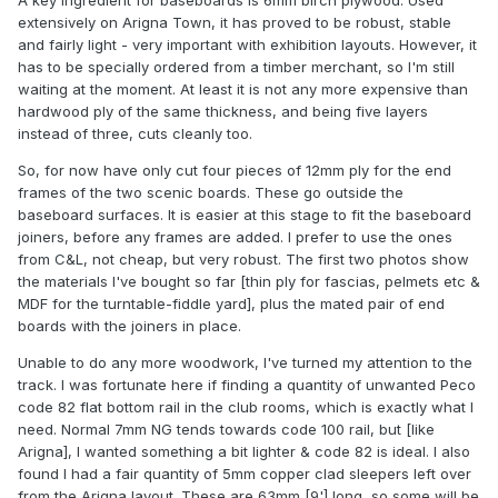
A key ingredient for baseboards is 6mm birch plywood. Used
extensively on Arigna Town, it has proved to be robust, stable
and fairly light - very important with exhibition layouts. However, it
has to be specially ordered from a timber merchant, so I'm still
waiting at the moment. At least it is not any more expensive than
hardwood ply of the same thickness, and being five layers
instead of three, cuts cleanly too.
So, for now have only cut four pieces of 12mm ply for the end
frames of the two scenic boards. These go outside the
baseboard surfaces. It is easier at this stage to fit the baseboard
joiners, before any frames are added. I prefer to use the ones
from C&L, not cheap, but very robust. The first two photos show
the materials I've bought so far [thin ply for fascias, pelmets etc &
MDF for the turntable-fiddle yard], plus the mated pair of end
boards with the joiners in place.
Unable to do any more woodwork, I've turned my attention to the
track. I was fortunate here if finding a quantity of unwanted Peco
code 82 flat bottom rail in the club rooms, which is exactly what I
need. Normal 7mm NG tends towards code 100 rail, but [like
Arigna], I wanted something a bit lighter & code 82 is ideal. I also
found I had a fair quantity of 5mm copper clad sleepers left over
from the Arigna layout. These are 63mm [9'] long, so some will be