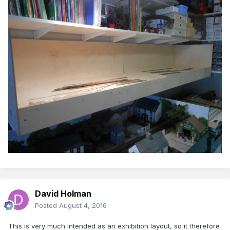
David Holman
Posted
August 4, 2016
This is very much intended as an exhibition layout, so it therefore