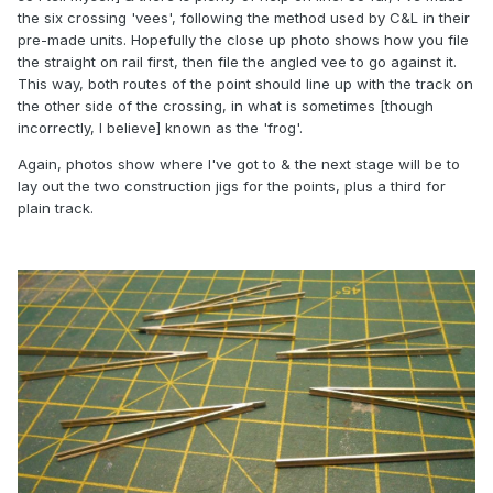
the six crossing 'vees', following the method used by C&L in their
pre-made units. Hopefully the close up photo shows how you file
the straight on rail first, then file the angled vee to go against it.
This way, both routes of the point should line up with the track on
the other side of the crossing, in what is sometimes [though
incorrectly, I believe] known as the 'frog'.
Again, photos show where I've got to & the next stage will be to
lay out the two construction jigs for the points, plus a third for
plain track.