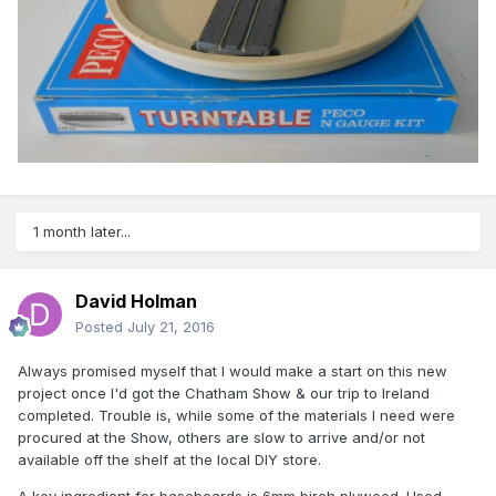
1 month later...
David Holman
Posted
July 21, 2016
Always promised myself that I would make a start on this new
project once I'd got the Chatham Show & our trip to Ireland
completed. Trouble is, while some of the materials I need were
procured at the Show, others are slow to arrive and/or not
available off the shelf at the local DIY store.