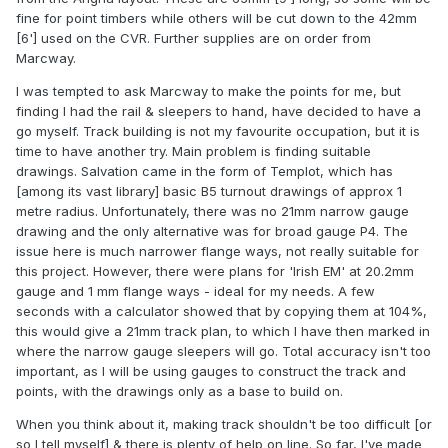
fine for point timbers while others will be cut down to the 42mm
[6'] used on the CVR. Further supplies are on order from
Marcway.
I was tempted to ask Marcway to make the points for me, but
finding I had the rail & sleepers to hand, have decided to have a
go myself. Track building is not my favourite occupation, but it is
time to have another try. Main problem is finding suitable
drawings. Salvation came in the form of Templot, which has
[among its vast library] basic B5 turnout drawings of approx 1
metre radius. Unfortunately, there was no 21mm narrow gauge
drawing and the only alternative was for broad gauge P4. The
issue here is much narrower flange ways, not really suitable for
this project. However, there were plans for 'Irish EM' at 20.2mm
gauge and 1 mm flange ways - ideal for my needs. A few
seconds with a calculator showed that by copying them at 104%,
this would give a 21mm track plan, to which I have then marked in
where the narrow gauge sleepers will go. Total accuracy isn't too
important, as I will be using gauges to construct the track and
points, with the drawings only as a base to build on.
When you think about it, making track shouldn't be too difficult [or
so I tell myself] & there is plenty of help on line. So far, I've made