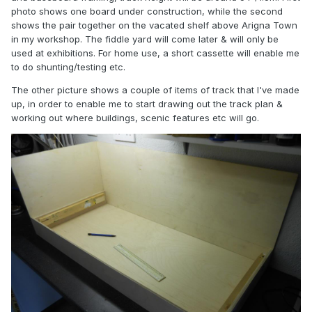
photo shows one board under construction, while the second
shows the pair together on the vacated shelf above Arigna Town
in my workshop. The fiddle yard will come later & will only be
used at exhibitions. For home use, a short cassette will enable me
to do shunting/testing etc.
The other picture shows a couple of items of track that I've made
up, in order to enable me to start drawing out the track plan &
working out where buildings, scenic features etc will go.