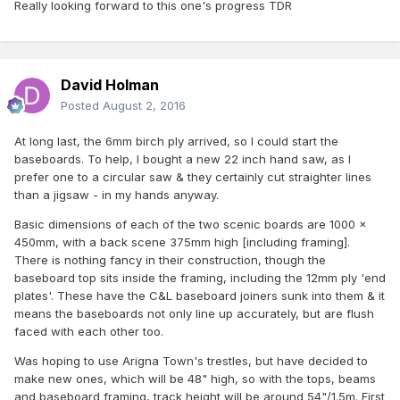
Really looking forward to this one's progress TDR
David Holman
Posted
August 2, 2016
At long last, the 6mm birch ply arrived, so I could start the
baseboards. To help, I bought a new 22 inch hand saw, as I
prefer one to a circular saw & they certainly cut straighter lines
than a jigsaw - in my hands anyway.
Basic dimensions of each of the two scenic boards are 1000 x
450mm, with a back scene 375mm high [including framing].
There is nothing fancy in their construction, though the
baseboard top sits inside the framing, including the 12mm ply 'end
plates'. These have the C&L baseboard joiners sunk into them & it
means the baseboards not only line up accurately, but are flush
faced with each other too.
Was hoping to use Arigna Town's trestles, but have decided to
make new ones, which will be 48" high, so with the tops, beams
and baseboard framing, track height will be around 54"/1.5m. First