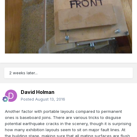
2 weeks later...
David Holman
Posted
August 13, 2016
Another factor with portable layouts compared to permanent
ones is baseboard joins. There are various tricks to disguise
potential earthquake cracks in the scenery, though it is surprising
how many exhibition layouts seem to sit on major fault lines. At
the building stage, making sure that all mating surfaces are flush