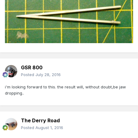
GSR 800
Posted
July 28, 2016
i'm looking forward to this. the result will, without doubt,be jaw
dropping..
The Derry Road
Posted
August 1, 2016