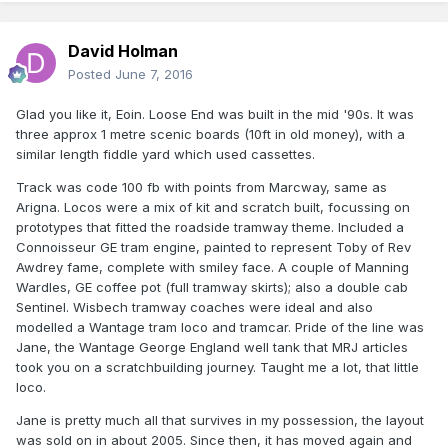
David Holman
Posted
June 7, 2016
Glad you like it, Eoin. Loose End was built in the mid '90s. It was
three approx 1 metre scenic boards (10ft in old money), with a
similar length fiddle yard which used cassettes.
Track was code 100 fb with points from Marcway, same as
Arigna. Locos were a mix of kit and scratch built, focussing on
prototypes that fitted the roadside tramway theme. Included a
Connoisseur GE tram engine, painted to represent Toby of Rev
Awdrey fame, complete with smiley face. A couple of Manning
Wardles, GE coffee pot (full tramway skirts); also a double cab
Sentinel. Wisbech tramway coaches were ideal and also
modelled a Wantage tram loco and tramcar. Pride of the line was
Jane, the Wantage George England well tank that MRJ articles
took you on a scratchbuilding journey. Taught me a lot, that little
loco.
Jane is pretty much all that survives in my possession, the layout
was sold on in about 2005. Since then, it has moved again and