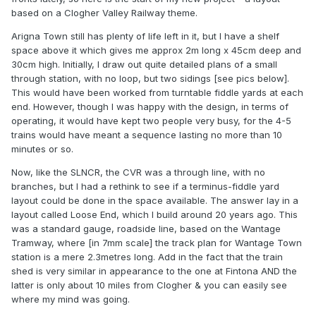
based on a Clogher Valley Railway theme.
Arigna Town still has plenty of life left in it, but I have a shelf
space above it which gives me approx 2m long x 45cm deep and
30cm high. Initially, I draw out quite detailed plans of a small
through station, with no loop, but two sidings [see pics below].
This would have been worked from turntable fiddle yards at each
end. However, though I was happy with the design, in terms of
operating, it would have kept two people very busy, for the 4-5
trains would have meant a sequence lasting no more than 10
minutes or so.
Now, like the SLNCR, the CVR was a through line, with no
branches, but I had a rethink to see if a terminus-fiddle yard
layout could be done in the space available. The answer lay in a
layout called Loose End, which I build around 20 years ago. This
was a standard gauge, roadside line, based on the Wantage
Tramway, where [in 7mm scale] the track plan for Wantage Town
station is a mere 2.3metres long. Add in the fact that the train
shed is very similar in appearance to the one at Fintona AND the
latter is only about 10 miles from Clogher & you can easily see
where my mind was going.