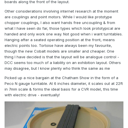
boards along the front of the layout.
Other considerations involving internet research at the moment
are couplings and point motors. While I would like prototype
chopper couplings, I also want hands free uncoupling & from
what I have seen do far, those types which look prototypical are
handed and only work one way. Not good when i want turntables.
Hanging after a seated operating position at the front, means
electric points too. Tortoise have always been my favourite,
though the new Cobalt models are smaller and cheaper. One
thing I have decided is that the layout will be analogue control -
DCC seems too much of a liability on an exhibition layout. Others
may disagree, but I know plenty who think the same as me
Picked up a nice bargain at the Chatham Show in the form of a
Peco N gauge turntable. At 6 inches diameter, it scales out at 22ft
in 7mm scale & forms the ideal basis for a CVR model, this time
with electric drive - eventually!