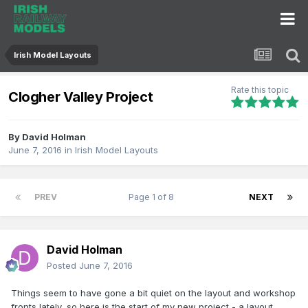
Irish Model Layouts
Rate this topic
Clogher Valley Project
By
David Holman
June 7, 2016
in
Irish Model Layouts
PREV
Page 1 of 8
NEXT
David Holman
Posted
June 7, 2016
Things seem to have gone a bit quiet on the layout and workshop
fronts lately, so here is the start of my new project - a layout