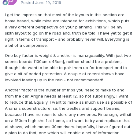
Posted
June 19, 2016
I get the impression that most of the layouts in this section are
home based, while mine are intended for exhibitions, which puts
a very different perspective on your planning. This will be my
sixth layout to go on the road and, truth be told, I have yet to get it
right in terms of transport - and probably never will. Everything is
a bit of a compromise.
One key factor is weight & another is manageability. With just two
scenic boards [100cm x 45cm], neither should be a problem,
though I do want to be able to pair them up for transport and to
give a bit of added protection. A couple of recent shows have
involved loading up in the rain - not recommended!
Another factor is the number of trips you need to make to and
from the car. Arigna needs at least 12, so not surprisingly, I want
to reduce that. Equally, I want to make as much use as possible of
Ariana's superstructure, i.e. the trestles and support beams,
because I have no room to store any new ones. Fintonagh, will sit
on a 150cm high shelf at home, so I want to try and replicate that
at shows, which means 30cm risers. hopefully, I have figured out
a plan to do that, one which will enable a set of information