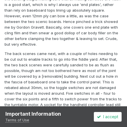
is a good start, which is why I always use 'end plates', rather
than rely on baseboard tops lining up absolutely square.
However, even 12mm ply can bow a little, as was the case
between the two scenic boards. Hence pinched a trick showed
me by Gordon Gravett. Basically, one covers one end plate with
cling film and then smear a good dollop of car body filler on the
other before clamping the two together & leaving to set. Crude,
but very effective.
The back scenes came next, with a couple of holes needing to
be cut out to enable tracks to go into the fiddle yard. After that,
the two back scenes were carefully sanded to be as flush as
possible, though am not too bothered here as most of the joint
will be covered by a [removable] building. Next cut out a hole in
the fascia of baseboard one to take the control panel. This is
rebated about 30mm, so the toggle switches are not damaged
when the layout is moved around. Five switches in all - four to
cover the six points and a fifth to switch power from the tracks to
the turntable motor. A socket for the handheld controller lead still
needs to be drilled out.
Important Information
I accept
Finally, primed the underside of the baseboards, partly to seal the
Terms of Use
plywood but also to make wiring more visible.