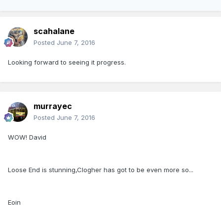
scahalane
Posted
June 7, 2016
Looking forward to seeing it progress.
murrayec
Posted
June 7, 2016
WOW! David
Loose End is stunning,Clogher has got to be even more so...
Eoin