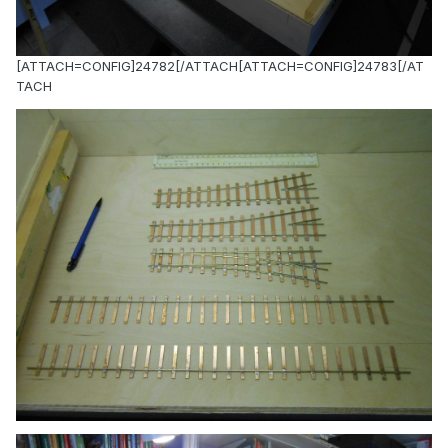
[ATTACH=CONFIG]24782[/ATTACH[ATTACH=CONFIG]24783[/AT
TACH