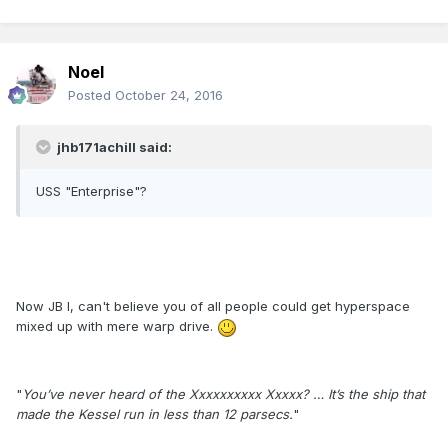
Noel
Posted
October 24, 2016
jhb171achill said:
USS "Enterprise"?
Now JB I, can't believe you of all people could get hyperspace
mixed up with mere warp drive.
"
You’ve never heard of the Xxxxxxxxxx Xxxxx? … It’s the ship that
made the Kessel run in less than 12 parsecs.
"