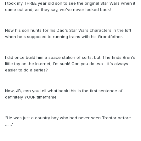
I took my THREE year old son to see the original Star Wars when it
came out and, as they say, we've never looked back!
Now his son hunts for his Dad's Star Wars characters in the loft
when he's supposed to running trains with his Grandfather.
I did once build him a space station of sorts, but if he finds Bren's
little toy on the Internet, I'm sunk! Can you do two - it's always
easier to do a series?
Now, JB, can you tell what book this is the first sentence of -
definitely YOUR timeframe!
"He was just a country boy who had never seen Trantor before
……"