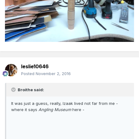
leslie10646
Posted
November 2, 2016
Broithe said:
It was just a guess, really, Izaak lived not far from me -
where it says
Angling Museum
here -