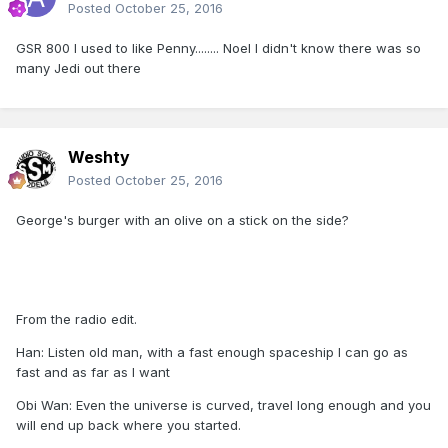
Posted
October 25, 2016
GSR 800 I used to like Penny........ Noel I didn't know there was so
many Jedi out there
Weshty
Posted
October 25, 2016
George's burger with an olive on a stick on the side?
From the radio edit.
Han: Listen old man, with a fast enough spaceship I can go as
fast and as far as I want
Obi Wan: Even the universe is curved, travel long enough and you
will end up back where you started.