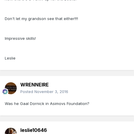
Don't let my grandson see that either!!!!
Impressive skills!
Leslie
WRENNEIRE
Posted
November 3, 2016
Was he Gaal Dornick in Asimovs Foundation?
leslie10646