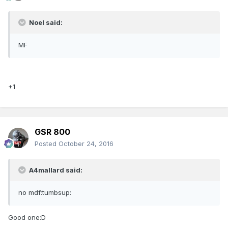
Noel said:
MF
+1
GSR 800
Posted
October 24, 2016
A4mallard said:
no mdf:tumbsup:
Good one:D