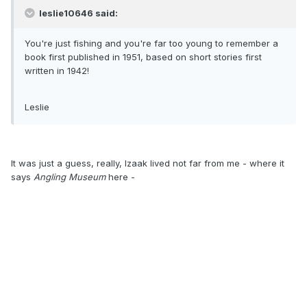
leslie10646 said:
You're just fishing and you're far too young to remember a
book first published in 1951, based on short stories first
written in 1942!
Leslie
It was just a guess, really, Izaak lived not far from me - where it
says
Angling Museum
here -