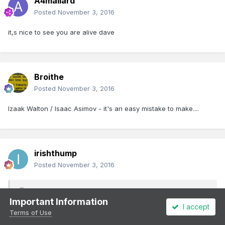
A4mallard
Posted
November 3, 2016
it,s nice to see you are alive dave
Broithe
Posted
November 3, 2016
Izaak Walton / Isaac Asimov - it's an easy mistake to make....
irishthump
Posted
November 3, 2016
A4mallard said:
Important Information
I accept
Terms of Use
leslie 10646 this is my wooden light sabre
[ATTACH=CONFIG]25732[/ATTACH]