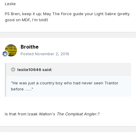
Leslie
PS Bren, keep it up; May The Force guide your Light Sabre (pretty
good on MDF, I'm told!)
Broithe
Posted
November 2, 2016
leslie10646 said:
"He was just a country boy who had never seen Trantor
before ……"
Is that from Izaak Walton's
The Compleat Angler
..?