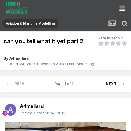
Aviation & Maritime Modelling
Rate this topic
can you tell what it yet part 2
By
A4mallard
October 24, 2016
in
Aviation & Maritime Modelling
PREV
Page 1 of 2
NEXT
A4mallard
Posted
October 24, 2016