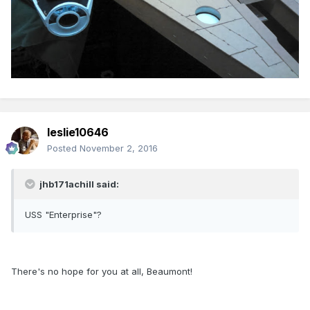
leslie10646
Posted
November 2, 2016
jhb171achill said:
USS "Enterprise"?
There's no hope for you at all, Beaumont!