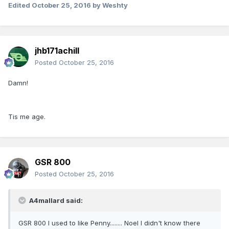
Edited
October 25, 2016
by Weshty
jhb171achill
Posted
October 25, 2016
Damn!
Tis me age.
GSR 800
Posted
October 25, 2016
A4mallard said:
GSR 800 I used to like Penny........ Noel I didn't know there