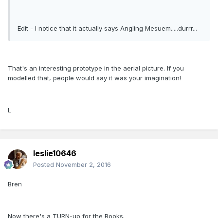
Edit - I notice that it actually says Angling Mesuem.....durrr...
That's an interesting prototype in the aerial picture. If you
modelled that, people would say it was your imagination!
L
leslie10646
Posted
November 2, 2016
Bren
Now there's a TURN-up for the Books.