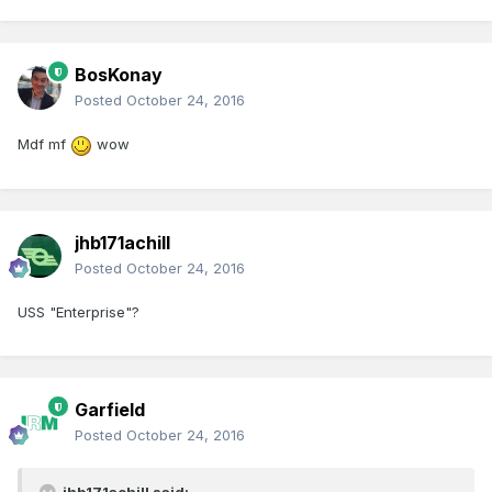
BosKonay
Posted
October 24, 2016
Mdf mf
wow
jhb171achill
Posted
October 24, 2016
USS "Enterprise"?
Garfield
Posted
October 24, 2016