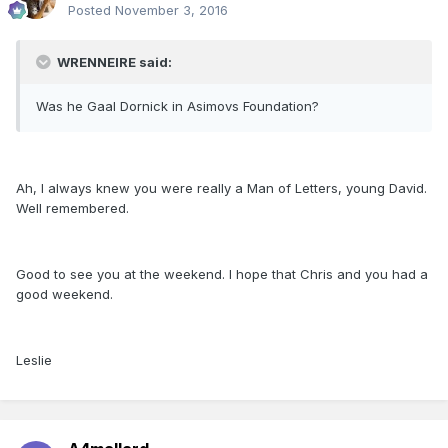
Posted
November 3, 2016
WRENNEIRE said:
Was he Gaal Dornick in Asimovs Foundation?
Ah, I always knew you were really a Man of Letters, young David.
Well remembered.
Good to see you at the weekend. I hope that Chris and you had a
good weekend.
Leslie