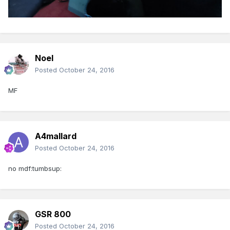
Noel
Posted
October 24, 2016
MF
A4mallard
Posted
October 24, 2016
no mdf:tumbsup:
GSR 800
Posted
October 24, 2016