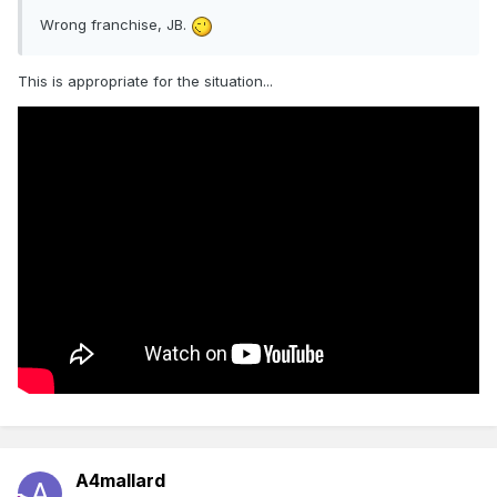
Wrong franchise, JB.
This is appropriate for the situation...
A4mallard