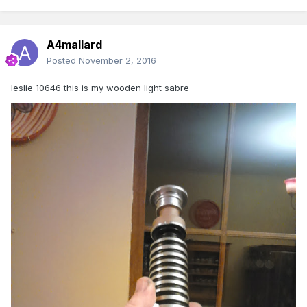
A4mallard
Posted
November 2, 2016
leslie 10646 this is my wooden light sabre