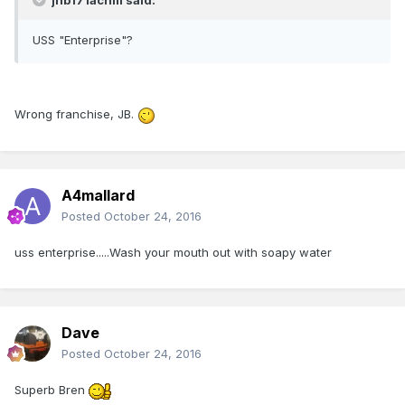
jhb171achill said:
USS "Enterprise"?
Wrong franchise, JB.
A4mallard
Posted
October 24, 2016
uss enterprise.....Wash your mouth out with soapy water
Dave
Posted
October 24, 2016
Superb Bren