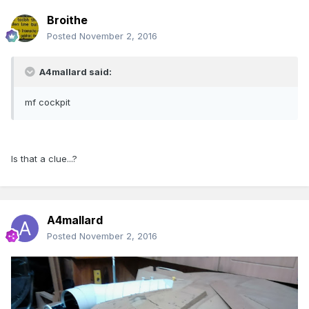
Broithe
Posted
November 2, 2016
A4mallard said:
mf cockpit
Is that a clue...?
A4mallard
Posted
November 2, 2016