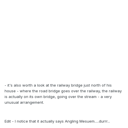
- it's also worth a look at the railway bridge just north of his
house - where the road bridge goes over the railway, the railway
is actually on its own bridge, going over the stream - a very
unusual arrangement.
Edit - I notice that it actually says Angling Mesuem.....durrr...