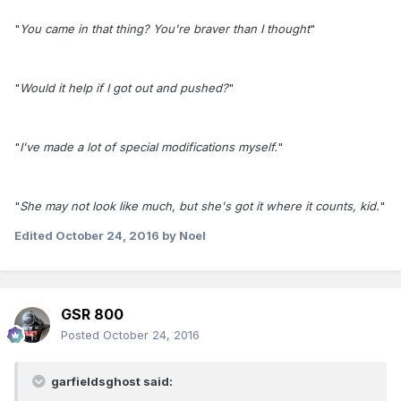
"
You came in that thing? You're braver than I thought
"
"
Would it help if I got out and pushed?
"
"
I've made a lot of special modifications myself.
"
"
She may not look like much, but she's got it where it counts, kid.
"
Edited
October 24, 2016
by Noel
GSR 800
Posted
October 24, 2016
garfieldsghost said: