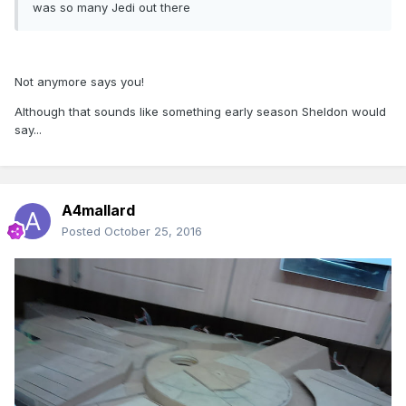
was so many Jedi out there
Not anymore says you!
Although that sounds like something early season Sheldon would
say...
A4mallard
Posted
October 25, 2016