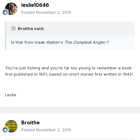
leslie10646
Posted
November 2, 2016
Broithe said:
Is that from Izaak Walton's
The Compleat Angler
..?
You're just fishing and you're far too young to remember a book
first published in 1951, based on short stories first written in 1942!
Leslie
Broithe
Posted
November 2, 2016