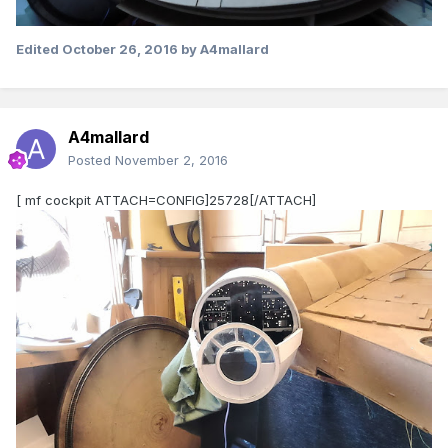
Edited
October 26, 2016
by A4mallard
A4mallard
Posted
November 2, 2016
[ mf cockpit ATTACH=CONFIG]25728[/ATTACH]