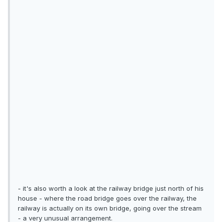
- it's also worth a look at the railway bridge just north of his
house - where the road bridge goes over the railway, the
railway is actually on its own bridge, going over the stream
- a very unusual arrangement.