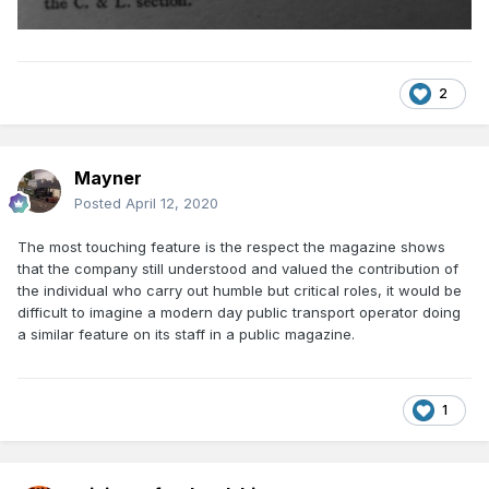
2
Mayner
Posted
April 12, 2020
The most touching feature is the respect the magazine shows
that the company still understood and valued the contribution of
the individual who carry out humble but critical roles, it would be
difficult to imagine a modern day public transport operator doing
a similar feature on its staff in a public magazine.
1