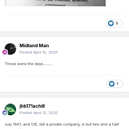
5
Midland Man
Posted
April 10, 2020
Those were the days...........
1
jhb171achill
Posted
April 12, 2020
July 1947, and CIE, still a private company, is but two and a half