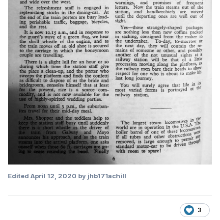
Edited
April 12, 2020
by jhb171achill
3