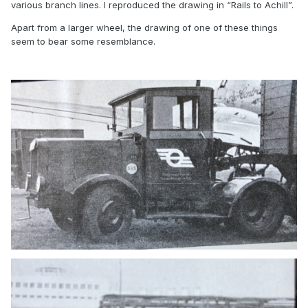
various branch lines. I reproduced the drawing in “Rails to Achill”.
Apart from a larger wheel, the drawing of one of these things
seem to bear some resemblance.