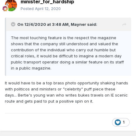
minister_for_hardship
Posted
April 12, 2020
On 12/4/2020 at 3:48 AM,
Mayner
said:
The most touching feature is the respect the magazine
shows that the company still understood and valued the
contribution of the individual who carry out humble but
critical roles, it would be difficult to imagine a modern day
public transport operator doing a similar feature on its staff
in a public magazine.
It would have to be a top brass photo opportunity shaking hands
with politicos and ministers or "celebrity" puff piece these
days... Bertie's young wan who writes bukes travels on IE scenic
route and gets paid to put a positive spin on it.
1