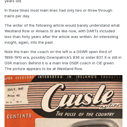
years old.
In these times most main lines had only two or three through
trains per day.
The writer of the following article would barely understand what
Westland Row or Amiens St are like now, with DARTs included
less than forty years after the article was written. An interesting
insight, again, into the past.
Note the train: the coach on the left is a GSWR open third of
1899-1910 era, possibly Downpatrick’s 836 or sister 837. It is still in
GSR maroon. Behind it is a main line DSER coach in CIE green.
The picture appears to be at Westland Row.