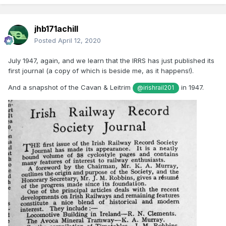
jhb171achill
Posted
April 12, 2020
July 1947, again, and we learn that the IRRS has just published its
first journal (a copy of which is beside me, as it happens!).
And a snapshot of the Cavan & Leitrim
in 1947.
@irishrail201