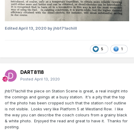
Edited
April 13, 2020
by jhb171achill
5
1
DART8118
Posted
April 13, 2020
jhb171achill the piece on Station Scene is great, a real insight into
the comings and goings at a busy station. It's a pity that the top
of the photo has been cropped such that the station roof outline
is not visible. Looks very like Platform 5 at Westland Row. I like
the way you can describe the coach colours from a grainy black
& white photo. Enjoyed the read and great to have it. Thanks for
posting.