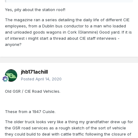
Yes, pity about the station roof!
The magazine ran a series detailing the daily life of different CIE
employees, from a Dublin bus conductor to a man who loaded
and unloaded goods wagons in Cork (Glanmire) Good yard. If it is
of interest i might start a thread about CIE staff interviews -
anyone?
jhb171achill
Posted
April 14, 2020
Old GSR / CIE Road Vehicles.
These from a 1947 Cuisle.
The older truck looks very like a thing my grandfather drew up for
the GSR road services as a rough sketch of the sort of vehicle
they could build to deal with cattle traffic following the closure of