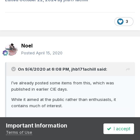
3
Noel
Posted
April 15, 2020
On 9/4/2020 at 6:08 PM,
jhb171achill
said:
I’ve already posted some items from this, which was
published in earlier CIE days.
While it aimed at the public rather than enthusiasts, it
contains much of interest.
The following is from June 1947. The article about a railway
Important Information
I accept
porters day at work is an interesting insight into a long-gone
Expand
Terms of Use
world, but one familiar to anyone who worked on the