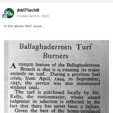
jhb171achill
Posted
April 9, 2020
In the above 1947 issue....