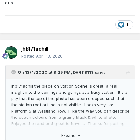
8118
1
jhb171achill
Posted
April 13, 2020
On 13/4/2020 at 8:25 PM,
DART8118
said:
jhb171achill the piece on Station Scene is great, a real
insight into the comings and goings at a busy station. It's a
pity that the top of the photo has been cropped such that
the station roof outline is not visible. Looks very like
Platform 5 at Westland Row. I like the way you can describe
the coach colours from a grainy black & white photo.
Enjoyed the read and great to have it. Thanks for posting.
8118
Expand