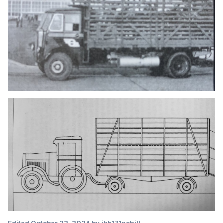
Edited
October 22, 2024
by jhb171achill