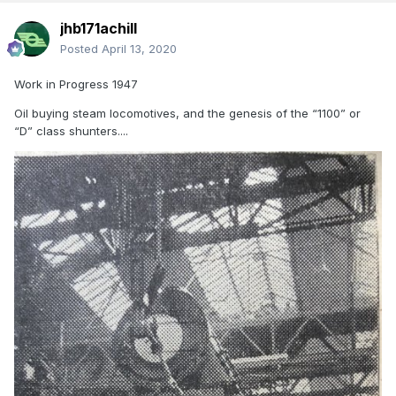
jhb171achill
Posted
April 13, 2020
Work in Progress 1947
Oil buying steam locomotives, and the genesis of the “1100” or
“D” class shunters....