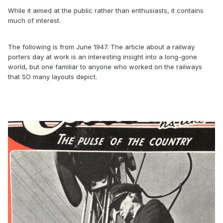
While it aimed at the public rather than enthusiasts, it contains
much of interest.
The following is from June 1947. The article about a railway
porters day at work is an interesting insight into a long-gone
world, but one familiar to anyone who worked on the railways
that SO many layouts depict.