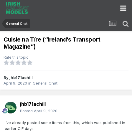
General Chat
Cuisle na Tíre (“Ireland’s Transport
Magazine”)
Rate this topic
By
jhb171achill
April 9, 2020
in
General Chat
jhb171achill
Posted
April 9, 2020
I’ve already posted some items from this, which was published in
earlier CIE days.