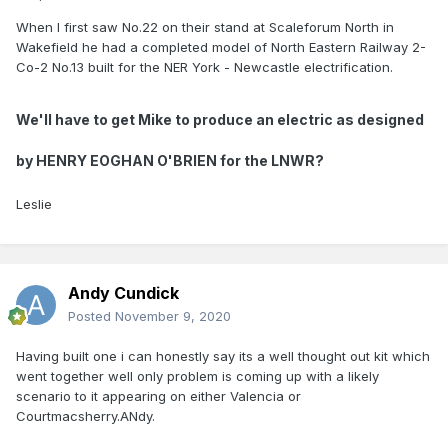
When I first saw No.22 on their stand at Scaleforum North in
Wakefield he had a completed model of North Eastern Railway 2-
Co-2 No.13 built for the NER York - Newcastle electrification.
We'll have to get Mike to produce an electric as designed
by
HENRY EOGHAN O'BRIEN for the LNWR?
Leslie
Andy Cundick
Posted
November 9, 2020
Having built one i can honestly say its a well thought out kit which
went together well only problem is coming up with a likely
scenario to it appearing on either Valencia or
Courtmacsherry.ANdy.