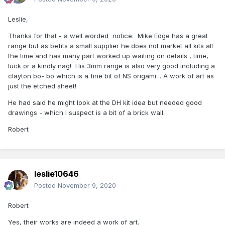
Leslie,
Thanks for that - a well worded notice. Mike Edge has a great
range but as befits a small supplier he does not market all kits all
the time and has many part worked up waiting on details , time,
luck or a kindly nag! His 3mm range is also very good including a
clayton bo- bo which is a fine bit of NS origami .. A work of art as
just the etched sheet!
He had said he might look at the DH kit idea but needed good
drawings - which I suspect is a bit of a brick wall.
Robert
leslie10646
Posted
November 9, 2020
Robert
Yes, their works are indeed a work of art.