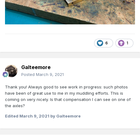
6
1
Galteemore
Posted
March 9, 2021
Thank you! Always good to see work in progress: such photos
have been of great use to me in my muddling efforts. This is
coming on very nicely. Is that compensation I can see on one of
the axles?
Edited
March 9, 2021
by Galteemore