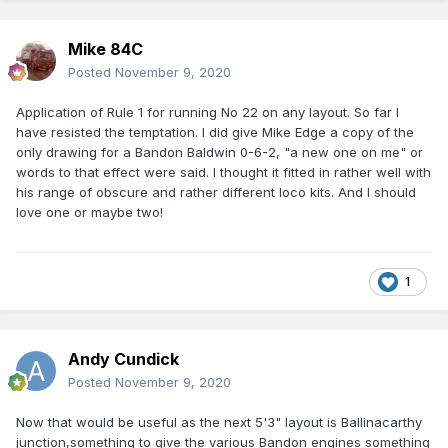
Mike 84C
Posted
November 9, 2020
Application of Rule 1 for running No 22 on any layout. So far I
have resisted the temptation. I did give Mike Edge a copy of the
only drawing for a Bandon Baldwin 0-6-2, "a new one on me" or
words to that effect were said. I thought it fitted in rather well with
his range of obscure and rather different loco kits. And I should
love one or maybe two!
1
Andy Cundick
Posted
November 9, 2020
Now that would be useful as the next 5'3" layout is Ballinacarthy
junction,something to give the various Bandon engines something