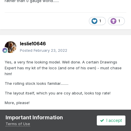
rather than 0 gauge world.......
1
1
leslie10646
Posted
February 23, 2022
Yes, a very fine looking model. Well done. A certain Drawings
Expert has my kit of the loco (and one of his own) - must chase
him!
The rolling stock looks familiar.........
The layout itself, which you are coy about, looks top rate!
More, please!
Important Information
I accept
1
2
1
Terms of Use