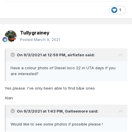
1
Tullygrainey
Posted
March 9, 2021
On 9/3/2021 at 12:59 PM,
airfixfan
said:
Have a colour photo of Diesel loco 22 in UTA days if you
are interested?
Yes please. I've only been able to find b&w ones
Alan
On 9/3/2021 at 1:43 PM,
Galteemore
said:
Would like to see some photos if possible please !