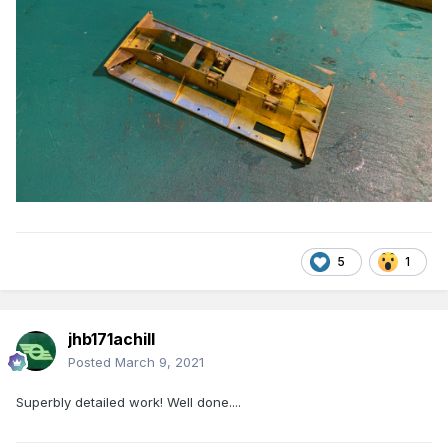
5
1
jhb171achill
Posted
March 9, 2021
Superbly detailed work! Well done....