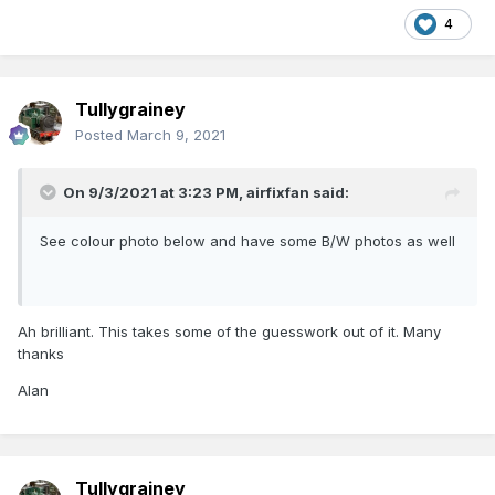
4
Tullygrainey
Posted
March 9, 2021
On 9/3/2021 at 3:23 PM,
airfixfan
said:
See colour photo below and have some B/W photos as well
Ah brilliant. This takes some of the guesswork out of it. Many
thanks
Alan
Tullygrainey