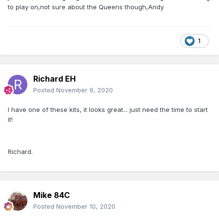
to play on,not sure about the Queens though,Andy
1
Richard EH
Posted
November 9, 2020
I have one of these kits, it looks great... just need the time to start
it!
Richard.
Mike 84C
Posted
November 10, 2020