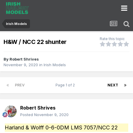
Irish Models
Rate this topic
H&W / NCC 22 shunter
By
Robert Shrives
November 9, 2020
in
Irish Models
PREV
Page 1 of 2
NEXT
Robert Shrives
Posted
November 9, 2020
Harland & Wolff 0-6-0DM LMS 7057/NCC 22