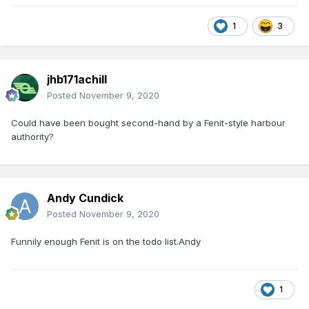
1
3
jhb171achill
Posted
November 9, 2020
Could have been bought second-hand by a Fenit-style harbour
authority?
Andy Cundick
Posted
November 9, 2020
Funnily enough Fenit is on the todo list.Andy
1