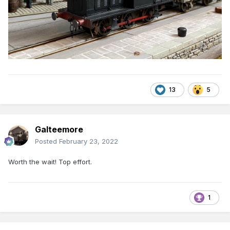
13
5
Galteemore
Posted
February 23, 2022
Worth the wait! Top effort.
1