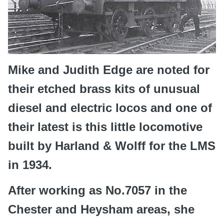
Mike and Judith Edge are noted for
their etched brass kits of unusual
diesel and electric locos and one of
their latest is this little locomotive
built by Harland & Wolff for the LMS
in 1934.
After working as No.7057 in the
Chester and Heysham areas, she