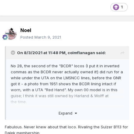
1
Noel
Posted
March 9, 2021
On 8/3/2021 at 11:48 PM,
colmflanagan
said:
No 28, the second of the "BCDR" locos (I put it in inverted
commas as the BCDR never actually owned it!) did run for a
while under the UTA on the LMSNCC lines, before the GNR
got it - a photo from 1951 shows the BCDR lining intact if
worn, with a UTA "Red Hand". My own 00 model is in this
guise; I think it was still owned by Harland & Wolff at
the time.
Expand
Fabulous. Never knew about that loco. Rivaling the Sulzer B113 for
Dalek membership