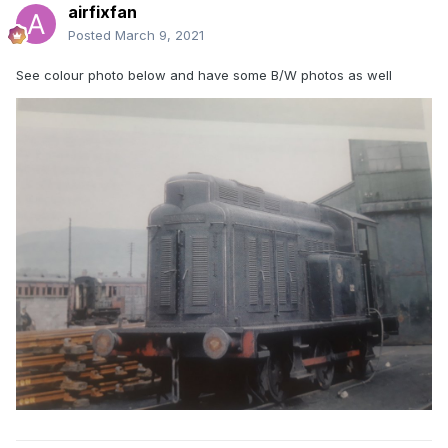
airfixfan
Posted
March 9, 2021
See colour photo below and have some B/W photos as well