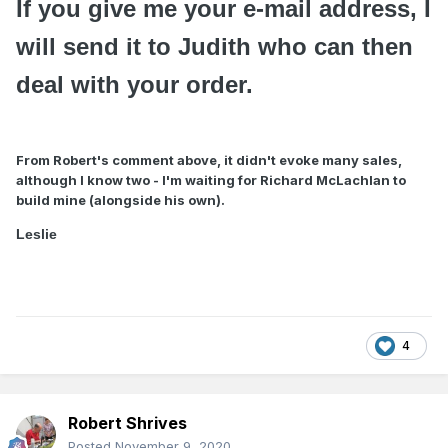
If you give me your e-mail address, I
will send it to Judith who can then
deal with your order.
From Robert's comment above, it didn't evoke many sales,
although I know two - I'm waiting for Richard McLachlan to
build mine (alongside his own).
Leslie
4
Robert Shrives
Posted
November 9, 2020