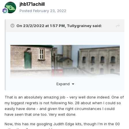
jhb171achill
Posted
February 23, 2022
On 23/2/2022 at 1:57 PM,
Tullygrainey
said:
Expand
That is an absolutely amazing job - very well done indeed. One of
my biggest regrets is not following No. 28 about when I could so
easily have done - and given the right circumstances I could
have seen that one too. Very well done.
Now, this has me googling Judith Edge kits, though I'm in the 00