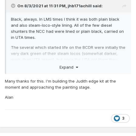
On 8/3/2021 at 11:31 PM,
jhb171achill
said:
Black, always. In LMS times I think it was both plain black
and also steam-loco-style lining. All of the few diesel
shunters the NCC had were lined or plain black, carried on
in UTA times.
The several which started life on the BCDR were initially the
very dark green of their steam locos (somewhat darker,
even, than UTA green), but once the UTA got them they
were black.
Expand
Many thanks for this. I'm building the Judith edge kit at the
moment and approaching the painting stage.
Alan
3