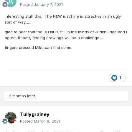
Posted
January 7, 2021
interesting stuff this. The H&W machine is attractive in an ugly
sort of way.....
glad to hear that the DH kit is still in the minds of Judith Edge and I
agree, Robert, finding drawings will be a challenge......
fingers crossed Mike can find some.
1
2 months later...
Tullygrainey
Posted
March 8, 2021