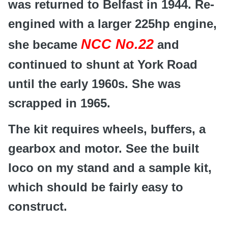
was returned to Belfast in 1944. Re-
engined with a larger 225hp engine,
NCC No.22
she became
and
continued to shunt at York Road
until the early 1960s. She was
scrapped in 1965.
The kit requires wheels, buffers, a
gearbox and motor. See the built
loco on my stand and a sample kit,
which should be fairly easy to
construct.