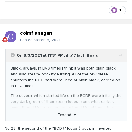
1
colmflanagan
Posted
March 8, 2021
On 8/3/2021 at 11:31 PM,
jhb171achill
said:
Black, always. In LMS times I think it was both plain black
and also steam-loco-style lining. All of the few diesel
shunters the NCC had were lined or plain black, carried on
in UTA times.
The several which started life on the BCDR were initially the
very dark green of their steam locos (somewhat darker,
even, than UTA green), but once the UTA got them they
were black.
Expand
No 28, the second of the "BCDR" locos (I put it in inverted