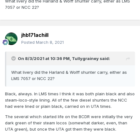
What livery did the Harland & Wolff shunter carry, either as LMS
7057 or NCC 22?
jhb171achill
Posted
March 8, 2021
On 8/3/2021 at 10:36 PM,
Tullygrainey
said:
What livery did the Harland & Wolff shunter carry, either as
LMS 7057 or NCC 22?
Black, always. In LMS times I think it was both plain black and also
steam-loco-style lining. All of the few diesel shunters the NCC
had were lined or plain black, carried on in UTA times.
The several which started life on the BCDR were initially the very
dark green of their steam locos (somewhat darker, even, than
UTA green), but once the UTA got them they were black.