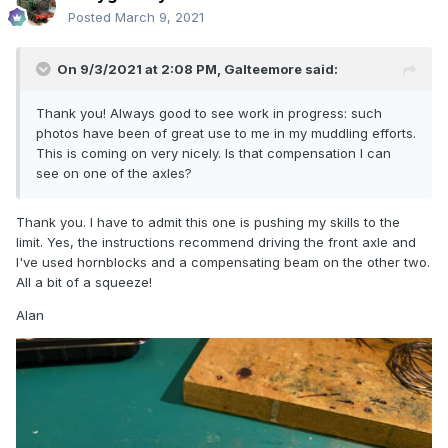
Posted
March 9, 2021
On 9/3/2021 at 2:08 PM,
Galteemore
said:
Thank you! Always good to see work in progress: such
photos have been of great use to me in my muddling efforts.
This is coming on very nicely. Is that compensation I can
see on one of the axles?
Thank you. I have to admit this one is pushing my skills to the
limit. Yes, the instructions recommend driving the front axle and
I've used hornblocks and a compensating beam on the other two.
All a bit of a squeeze!
Alan