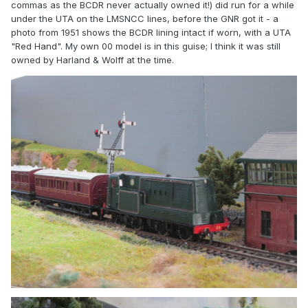
commas as the BCDR never actually owned it!) did run for a while
under the UTA on the LMSNCC lines, before the GNR got it - a
photo from 1951 shows the BCDR lining intact if worn, with a UTA
"Red Hand". My own 00 model is in this guise; I think it was still
owned by Harland & Wolff at the time.