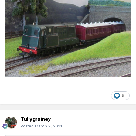
5
Tullygrainey
Posted
March 9, 2021