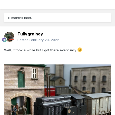
11 months later...
Tullygrainey
Posted
February 23, 2022
Well, it took a while but I got there eventually