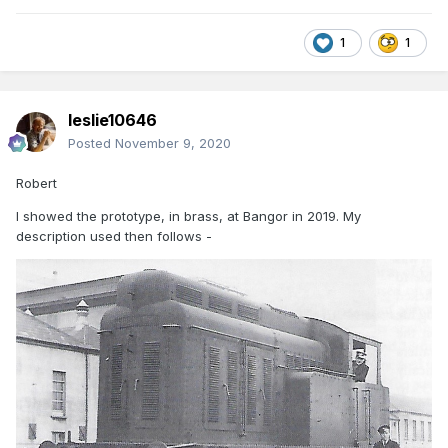
1
1
leslie10646
Posted
November 9, 2020
Robert
I showed the prototype, in brass, at Bangor in 2019. My
description used then follows -