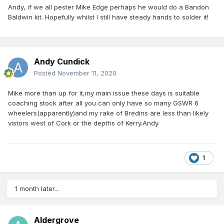
Andy, if we all pester Mike Edge perhaps he would do a Bandon
Baldwin kit. Hopefully whilst I still have steady hands to solder it!
Andy Cundick
Posted
November 11, 2020
Mike more than up for it,my main issue these days is suitable
coaching stock after all you can only have so many GSWR 6
wheelers(apparently)and my rake of Bredins are less than likely
vistors west of Cork or the depths of Kerry.Andy.
1
1 month later...
Aldergrove