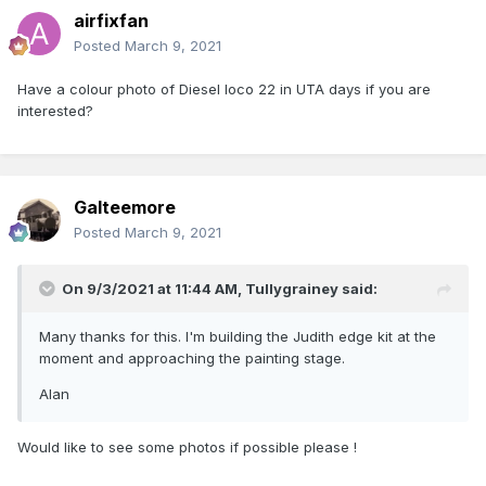
airfixfan
Posted
March 9, 2021
Have a colour photo of Diesel loco 22 in UTA days if you are
interested?
Galteemore
Posted
March 9, 2021
On 9/3/2021 at 11:44 AM,
Tullygrainey
said:
Many thanks for this. I'm building the Judith edge kit at the
moment and approaching the painting stage.
Alan
Would like to see some photos if possible please !