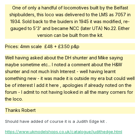
One of only a handful of locomotives built by the Belfast
shipbuilders, this loco was delivered to the LMS as 7057 in
1934. Sold back to the buiders in 1945 it was modified, re-
gauged to 5'3' and became NCC (later UTA) No.22. Either
version can be built from the kit.
Prices: 4mm scale £48 + £3.50 p&p
Well having asked about the DH shunter and Mike saying
maybe sometime etc... I noted a comment about the H&W
shunter and not much Irish Interest - well having learnt
something new - it was made it is outside my era but could well
be of interest I add it here , apologies if already noted on the
forum - I admit to not having looked in all the many corners for
the loco.
Thanks Robert
Should have added of course it is a Judith Edge kit .
https://www.ukmodelshops.co.uk/catalogue/judithedge.html