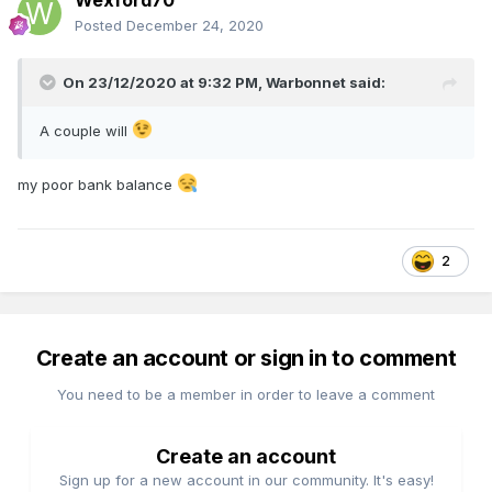
Wexford70
Posted
December 24, 2020
On 23/12/2020 at 9:32 PM,
Warbonnet
said:
A couple will
my poor bank balance
2
Create an account or sign in to comment
You need to be a member in order to leave a comment
Create an account
Sign up for a new account in our community. It's easy!