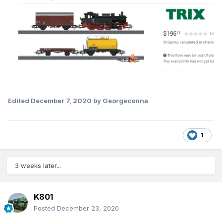
Edited
December 7, 2020
by Georgeconna
1
3 weeks later...
K801
Posted
December 23, 2020