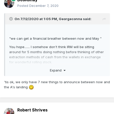
Posted
December 7, 2020
On 7/12/2020 at 1:05 PM,
Georgeconna
said:
"we can get a financial breather between now and May "
You hope....... I somehow don't think IRM will be sitting
around for 5 months doing nothing before thinking of other
extraction methods of cash from the wallets in exchange
for wonderful rolling stock.
Expand
'tis ok, we only have 7 new things to announce between now and
the A's landing
Robert Shrives