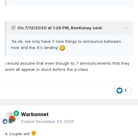
On 7/12/2020 at 1:28 PM,
BosKonay
said:
'tis ok, we only have 7 new things to announce between
now and the A's landing
i would assume that even though its 7 announcements that they
wont all appear in stock before the a class
1
Warbonnet
Posted
December 23, 2020
A couple will