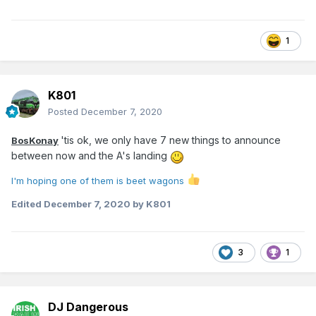
1
K801
Posted
December 7, 2020
'tis ok, we only have 7 new things to announce
BosKonay
between now and the A's landing
I'm
hoping one of them is beet wagons
Edited
December 7, 2020
by K801
3
1
DJ Dangerous