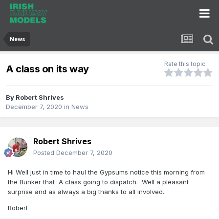
News
Rate this topic
A class on its way
By
Robert Shrives
December 7, 2020
in
News
Robert Shrives
Posted
December 7, 2020
Hi Well just in time to haul the Gypsums notice this morning from
the Bunker that A class going to dispatch. Well a pleasant
surprise and as always a big thanks to all involved.
Robert