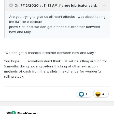
On 7/12/2020 at 11:13 AM,
flange lubricator
said:
Are you trying to give us all heart attacks I was about to ring
the IMF for a bailout!!
phew !! at least we can get a financial breather between
now and May .
"we can get a financial breather between now and May "
You hope....... I somehow don't think IRM will be sitting around for
5 months doing nothing before thinking of other extraction
methods of cash from the wallets in exchange for wonderful
rolling stock.
1
4
BosKonay