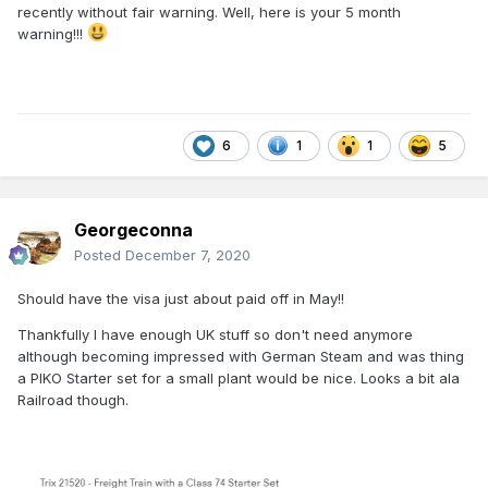
recently without fair warning. Well, here is your 5 month
warning!!!
6
1
1
5
Georgeconna
Posted
December 7, 2020
Should have the visa just about paid off in May!!
Thankfully I have enough UK stuff so don't need anymore
although becoming impressed with German Steam and was thing
a PIKO Starter set for a small plant would be nice. Looks a bit ala
Railroad though.