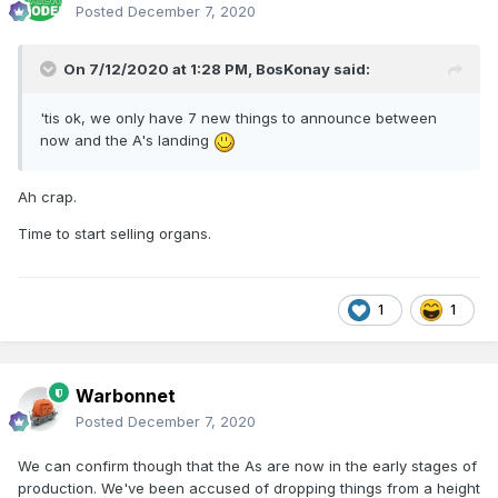
Posted
December 7, 2020
On 7/12/2020 at 1:28 PM,
BosKonay
said:
'tis ok, we only have 7 new things to announce between
now and the A's landing
Ah crap.
Time to start selling organs.
1
1
Warbonnet
Posted
December 7, 2020
We can confirm though that the As are now in the early stages of
production. We've been accused of dropping things from a height