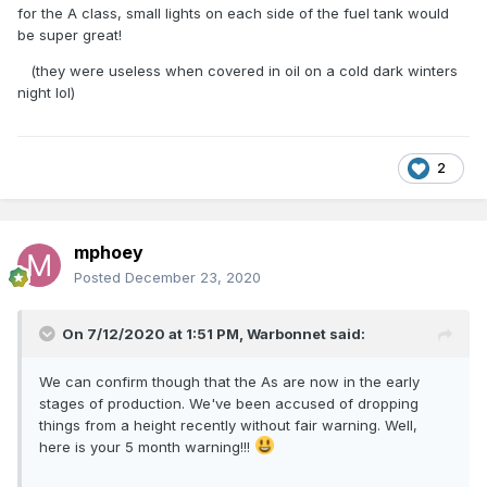
for the A class, small lights on each side of the fuel tank would
be super great!
(they were useless when covered in oil on a cold dark winters
night lol)
2
mphoey
Posted
December 23, 2020
On 7/12/2020 at 1:51 PM,
Warbonnet
said:
We can confirm though that the As are now in the early
stages of production. We've been accused of dropping
things from a height recently without fair warning. Well,
here is your 5 month warning!!!