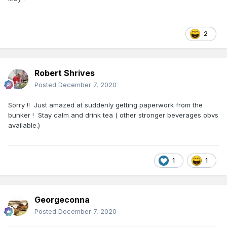
2
Robert Shrives
Posted
December 7, 2020
Sorry !! Just amazed at suddenly getting paperwork from the
bunker ! Stay calm and drink tea ( other stronger beverages obvs
available.)
1
1
Georgeconna
Posted
December 7, 2020