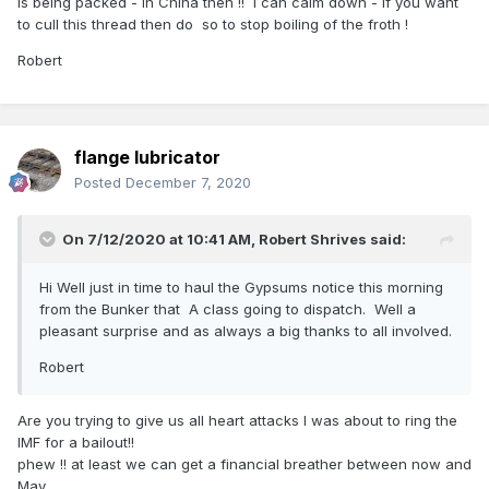
is being packed - in China then !! I can calm down - if you want
to cull this thread then do so to stop boiling of the froth !
Robert
flange lubricator
Posted
December 7, 2020
On 7/12/2020 at 10:41 AM,
Robert Shrives
said:
Hi Well just in time to haul the Gypsums notice this morning
from the Bunker that A class going to dispatch. Well a
pleasant surprise and as always a big thanks to all involved.
Robert
Are you trying to give us all heart attacks I was about to ring the
IMF for a bailout!!
phew !! at least we can get a financial breather between now and
May .