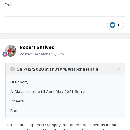
Fran
1
Robert Shrives
Posted
December 7, 2020
On 7/12/2020 at 11:01 AM,
Warbonnet
said:
Hi Robert,
A Class isnt due till April/May 2021. Sorry!
Cheers,
Fran
That clears it up then ! Shopify info ahead of its self as it notes it