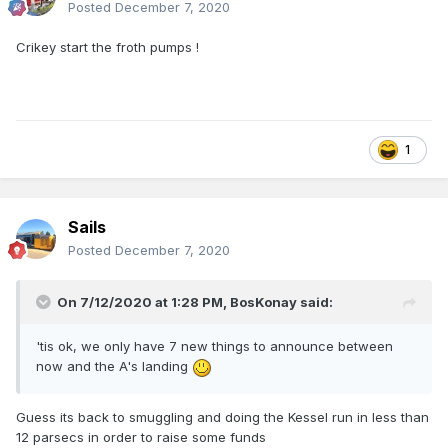
Posted
December 7, 2020
Crikey start the froth pumps !
1
Sails
Posted
December 7, 2020
On 7/12/2020 at 1:28 PM,
BosKonay
said:
'tis ok, we only have 7 new things to announce between
now and the A's landing
Guess its back to smuggling and doing the Kessel run in less than
12 parsecs in order to raise some funds