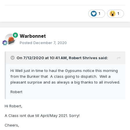
1
1
Warbonnet
Posted
December 7, 2020
On 7/12/2020 at 10:41 AM,
Robert Shrives
said:
Hi Well just in time to haul the Gypsums notice this morning
from the Bunker that A class going to dispatch. Well a
pleasant surprise and as always a big thanks to all involved.
Robert
Hi Robert,
A Class isnt due till April/May 2021. Sorry!
Cheers,