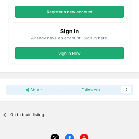
Register a new account
Sign in
Already have an account? Sign in here.
Sign In Now
Share
Followers
2
Go to topic listing