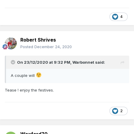
4
Robert Shrives
Posted
December 24, 2020
On 23/12/2020 at 9:32 PM,
Warbonnet
said:
A couple will
Tease ! enjoy the festives.
2