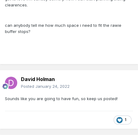
clearences.
can anybody tell me how much space i need to fit the rawie
buffer stops?
David Holman
Posted
January 24, 2022
Sounds like you are going to have fun, so keep us posted!
1