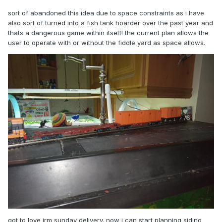
sort of abandoned this idea due to space constraints as i have
also sort of turned into a fish tank hoarder over the past year and
thats a dangerous game within itself! the current plan allows the
user to operate with or without the fiddle yard as space allows.
got to love irm sunday delivery. now i can start planning siding