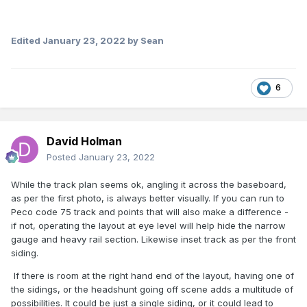
Edited
January 23, 2022
by Sean
6
David Holman
Posted
January 23, 2022
While the track plan seems ok, angling it across the baseboard,
as per the first photo, is always better visually. If you can run to
Peco code 75 track and points that will also make a difference -
if not, operating the layout at eye level will help hide the narrow
gauge and heavy rail section. Likewise inset track as per the front
siding.
If there is room at the right hand end of the layout, having one of
the sidings, or the headshunt going off scene adds a multitude of
possibilities. It could be just a single siding, or it could lead to