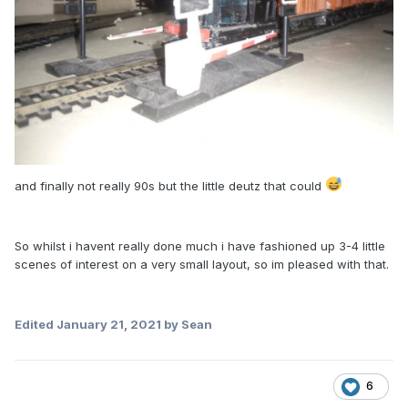
and finally not really 90s but the little deutz that could
So whilst i havent really done much i have fashioned up 3-4 little
scenes of interest on a very small layout, so im pleased with that.
Edited
January 21, 2021
by Sean
6