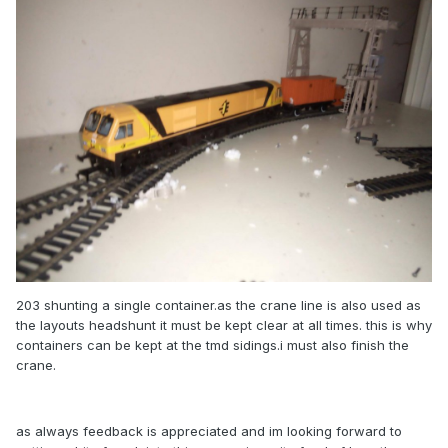
203 shunting a single container.as the crane line is also used as
the layouts headshunt it must be kept clear at all times. this is why
containers can be kept at the tmd sidings.i must also finish the
crane.
as always feedback is appreciated and im looking forward to