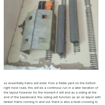
so essentially trains will enter from a fiddle yard on the bottom
right most road, this will be a continous run in a later iteration of
the layout however for the moment it will end as a siding at the
end of the baseboard. this siding will function as an oil depot with
tanker trains running in and out. there is also a level crossing to