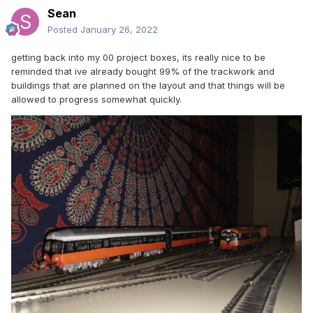
Sean
Posted
January 26, 2022
getting back into my 00 project boxes, its really nice to be
reminded that ive already bought 99% of the trackwork and
buildings that are planned on the layout and that things will be
allowed to progress somewhat quickly.