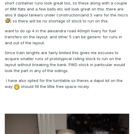
short container runs look great too, so these along with a couple
of IRM flats and a few bells etc will look great on this. there are
also 9 dapol tankers under construction(and 5 vans for the micro
) so there will be no shortage of stock to run on this.
want to do up 4 in the alexandra road 40mph livery for fuel
transfers on the layout. and other 5 can be generic for runs in
and out of the layout.
Since train lenghts are fairly limited this gives me excuses to
acquire smaller runs of prototypical rolling stock to run on the
layout without breaking the bank. PWD stock in particular would
look the part in any of the sidings.
I have also opted for the turntable so theres a dapol kit on the
way
should fill the little free space nicely.