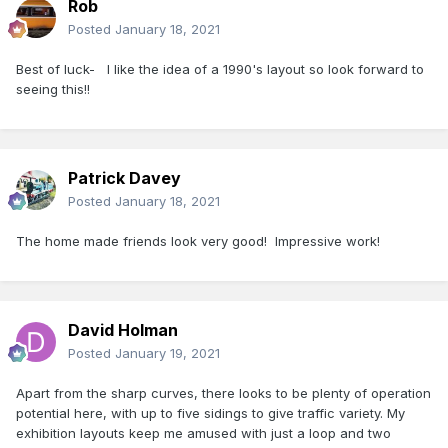
Rob
Posted
January 18, 2021
Best of luck- l like the idea of a 1990's layout so look forward to
seeing this!!
Patrick Davey
Posted
January 18, 2021
The home made friends look very good! Impressive work!
David Holman
Posted
January 19, 2021
Apart from the sharp curves, there looks to be plenty of operation
potential here, with up to five sidings to give traffic variety. My
exhibition layouts keep me amused with just a loop and two