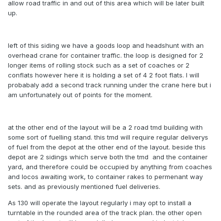
allow road traffic in and out of this area which will be later built
up.
left of this siding we have a goods loop and headshunt with an
overhead crane for container traffic. the loop is designed for 2
longer items of rolling stock such as a set of coaches or 2
conflats however here it is holding a set of 4 2 foot flats. I will
probabaly add a second track running under the crane here but i
am unfortunately out of points for the moment.
at the other end of the layout will be a 2 road tmd building with
some sort of fuelling stand. this tmd will require regular deliverys
of fuel from the depot at the other end of the layout. beside this
depot are 2 sidings which serve both the tmd and the container
yard, and therefore could be occupied by anything from coaches
and locos awaiting work, to container rakes to permenant way
sets. and as previously mentioned fuel deliveries.
As 130 will operate the layout regularly i may opt to install a
turntable in the rounded area of the track plan. the other open