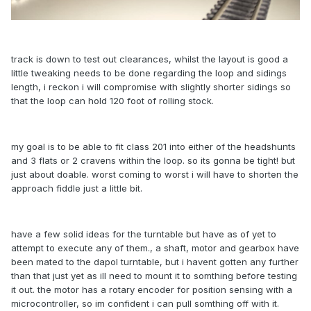
track is down to test out clearances, whilst the layout is good a
little tweaking needs to be done regarding the loop and sidings
length, i reckon i will compromise with slightly shorter sidings so
that the loop can hold 120 foot of rolling stock.
my goal is to be able to fit class 201 into either of the headshunts
and 3 flats or 2 cravens within the loop. so its gonna be tight! but
just about doable. worst coming to worst i will have to shorten the
approach fiddle just a little bit.
have a few solid ideas for the turntable but have as of yet to
attempt to execute any of them., a shaft, motor and gearbox have
been mated to the dapol turntable, but i havent gotten any further
than that just yet as ill need to mount it to somthing before testing
it out. the motor has a rotary encoder for position sensing with a
microcontroller, so im confident i can pull somthing off with it.