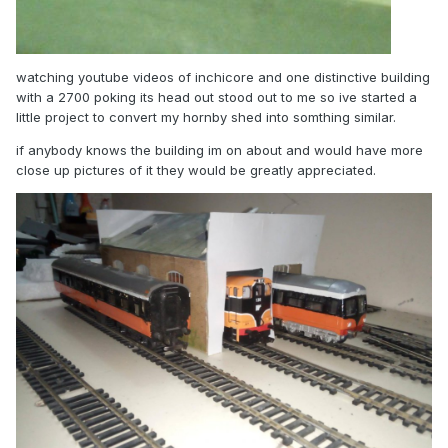
watching youtube videos of inchicore and one distinctive building
with a 2700 poking its head out stood out to me so ive started a
little project to convert my hornby shed into somthing similar.
if anybody knows the building im on about and would have more
close up pictures of it they would be greatly appreciated.