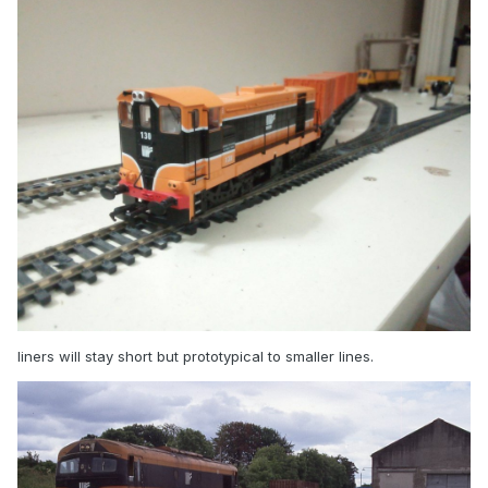
liners will stay short but prototypical to smaller lines.