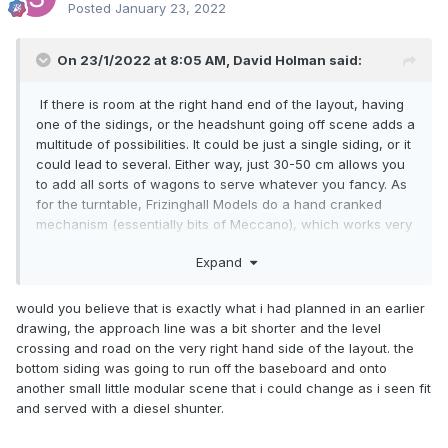
Posted
January 23, 2022
On 23/1/2022 at 8:05 AM,
David Holman
said:
If there is room at the right hand end of the layout, having
one of the sidings, or the headshunt going off scene adds a
multitude of possibilities. It could be just a single siding, or it
could lead to several. Either way, just 30-50 cm allows you
to add all sorts of wagons to serve whatever you fancy. As
for the turntable, Frizinghall Models do a hand cranked
mechanism (essentially bits of Meccano), which works very
well and includes getting power to the track.
Expand
would you believe that is exactly what i had planned in an earlier
drawing, the approach line was a bit shorter and the level
crossing and road on the very right hand side of the layout. the
bottom siding was going to run off the baseboard and onto
another small little modular scene that i could change as i seen fit
and served with a diesel shunter.