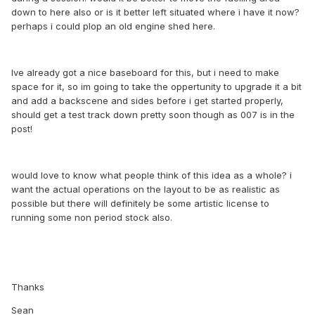
down to here also or is it better left situated where i have it now?
perhaps i could plop an old engine shed here.
Ive already got a nice baseboard for this, but i need to make
space for it, so im going to take the oppertunity to upgrade it a bit
and add a backscene and sides before i get started properly,
should get a test track down pretty soon though as 007 is in the
post!
would love to know what people think of this idea as a whole? i
want the actual operations on the layout to be as realistic as
possible but there will definitely be some artistic license to
running some non period stock also.
Thanks
Sean