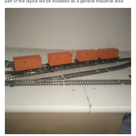
part of the layout will be modelled as a general industrial area