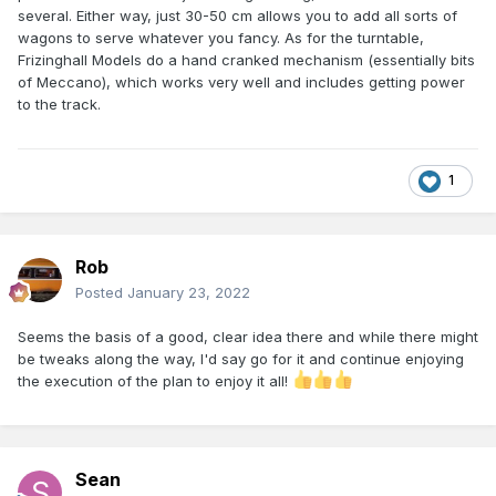
several. Either way, just 30-50 cm allows you to add all sorts of
wagons to serve whatever you fancy. As for the turntable,
Frizinghall Models do a hand cranked mechanism (essentially bits
of Meccano), which works very well and includes getting power
to the track.
1
Rob
Posted
January 23, 2022
Seems the basis of a good, clear idea there and while there might
be tweaks along the way, l'd say go for it and continue enjoying
the execution of the plan to enjoy it all!
Sean