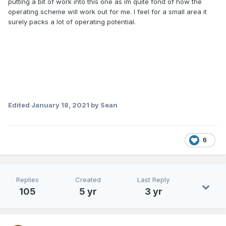
putting a bit of work into this one as im quite fond of how the
operating scheme will work out for me. I feel for a small area it
surely packs a lot of operating potential.
Edited
January 18, 2021
by Sean
6
Replies
Created
Last Reply
105
5 yr
3 yr