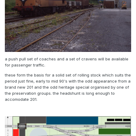
a push pull set of coaches and a set of cravens will be available
for passenger traffic.
these form the basis for a solid set of rolling stock which suits the
period just fine, early to mid 90's with the odd appearance from a
brand new 201 and the odd heritage special organised by one of
the preservation groups. the headshunt is long enough to
accomodate 201.