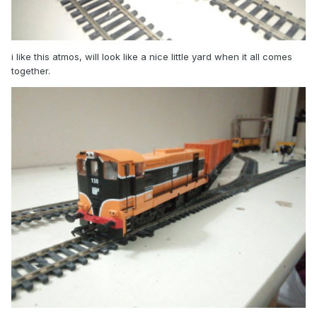
i like this atmos, will look like a nice little yard when it all comes
together.