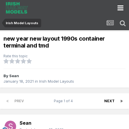
Irish Model Layouts
new year new layout 1990s container
terminal and tmd
Rate this topic
By
Sean
January 18, 2021
in
Irish Model Layouts
PREV
Page 1 of 4
NEXT
Sean