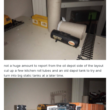
not a huge amount to report from the oil depot side of the layout
cut up a few kitchen roll tubes and an old dapol tank to try and
turn into big static tanks at a later time.