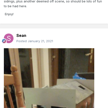
sidings, plus another deemed off scene, so should be lots of fun
to be had here.
Enjoy!
Sean
Posted
January 21, 2021