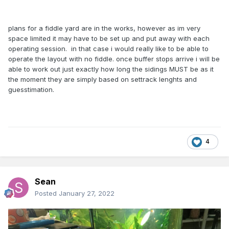
plans for a fiddle yard are in the works, however as im very
space limited it may have to be set up and put away with each
operating session. in that case i would really like to be able to
operate the layout with no fiddle. once buffer stops arrive i will be
able to work out just exactly how long the sidings MUST be as it
the moment they are simply based on settrack lenghts and
guesstimation.
4
Sean
Posted
January 27, 2022