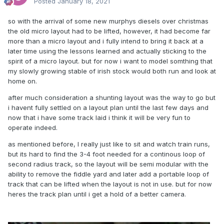
Posted
January 18, 2021
so with the arrival of some new murphys diesels over christmas
the old micro layout had to be lifted, however, it had become far
more than a micro layout and i fully intend to bring it back at a
later time using the lessons learned and actually sticking to the
spirit of a micro layout. but for now i want to model somthing that
my slowly growing stable of irish stock would both run and look at
home on.
after much consideration a shunting layout was the way to go but
i havent fully settled on a layout plan until the last few days and
now that i have some track laid i think it will be very fun to
operate indeed.
as mentioned before, I really just like to sit and watch train runs,
but its hard to find the 3-4 foot needed for a continous loop of
second radius track, so the layout will be semi modular with the
ability to remove the fiddle yard and later add a portable loop of
track that can be lifted when the layout is not in use. but for now
heres the track plan until i get a hold of a better camera.