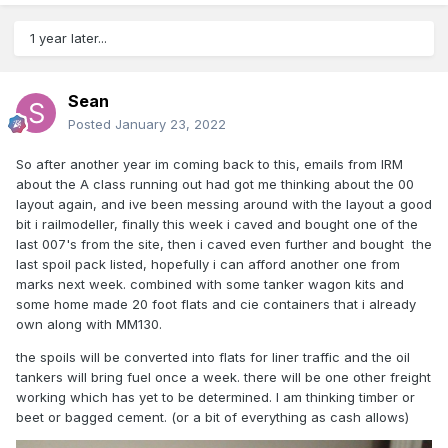
1 year later...
Sean
Posted
January 23, 2022
So after another year im coming back to this, emails from IRM
about the A class running out had got me thinking about the 00
layout again, and ive been messing around with the layout a good
bit i railmodeller, finally this week i caved and bought one of the
last 007's from the site, then i caved even further and bought the
last spoil pack listed, hopefully i can afford another one from
marks next week. combined with some tanker wagon kits and
some home made 20 foot flats and cie containers that i already
own along with MM130.
the spoils will be converted into flats for liner traffic and the oil
tankers will bring fuel once a week. there will be one other freight
working which has yet to be determined. I am thinking timber or
beet or bagged cement. (or a bit of everything as cash allows)