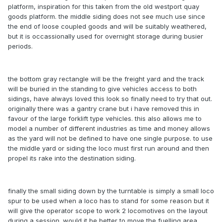
platform, inspiration for this taken from the old westport quay
goods platform. the middle siding does not see much use since
the end of loose coupled goods and will be suitably weathered,
but it is occassionally used for overnight storage during busier
periods.
the bottom gray rectangle will be the freight yard and the track
will be buried in the standing to give vehicles access to both
sidings, have always loved this look so finally need to try that out.
originally there was a gantry crane but i have removed this in
favour of the large forklift type vehicles. this also allows me to
model a number of different industries as time and money allows
as the yard will not be defined to have one single purpose. to use
the middle yard or siding the loco must first run around and then
propel its rake into the destination siding.
finally the small siding down by the turntable is simply a small loco
spur to be used when a loco has to stand for some reason but it
will give the operator scope to work 2 locomotives on the layout
during a session. would it be better to move the fuelling area