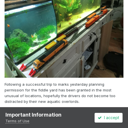
Following a successful trip to marks yesterday planning
permission for the fiddle yard has been granted in the most
unusual of locations, hopefully the drivers do not become too
distracted by their new aquatic overlords.
Important Information
I accept
Terms of Use