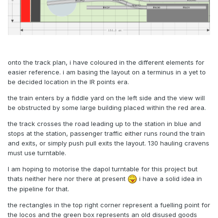
onto the track plan, i have coloured in the different elements for
easier reference. i am basing the layout on a terminus in a yet to
be decided location in the IR points era.
the train enters by a fiddle yard on the left side and the view will
be obstructed by some large building placed within the red area.
the track crosses the road leading up to the station in blue and
stops at the station, passenger traffic either runs round the train
and exits, or simply push pull exits the layout. 130 hauling cravens
must use turntable.
I am hoping to motorise the dapol turntable for this project but
thats neither here nor there at present
i have a solid idea in
the pipeline for that.
the rectangles in the top right corner represent a fuelling point for
the locos and the green box represents an old disused goods