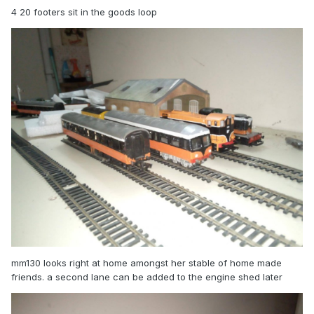
4 20 footers sit in the goods loop
mm130 looks right at home amongst her stable of home made
friends. a second lane can be added to the engine shed later