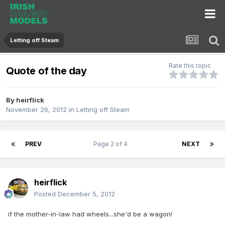
Letting off Steam
Rate this topic
Quote of the day
By
heirflick
November 26, 2012
in
Letting off Steam
PREV
Page 2 of 4
NEXT
heirflick
Posted
December 5, 2012
if the mother-in-law had wheels...she'd be a wagon!