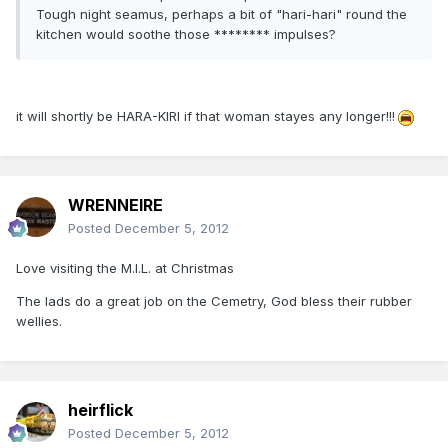
Tough night seamus, perhaps a bit of "hari-hari" round the
kitchen would soothe those ******** impulses?
it will shortly be HARA-KIRI if that woman stayes any longer!!!
WRENNEIRE
Posted
December 5, 2012
Love visiting the M.I.L. at Christmas
The lads do a great job on the Cemetry, God bless their rubber
wellies.
heirflick
Posted
December 5, 2012