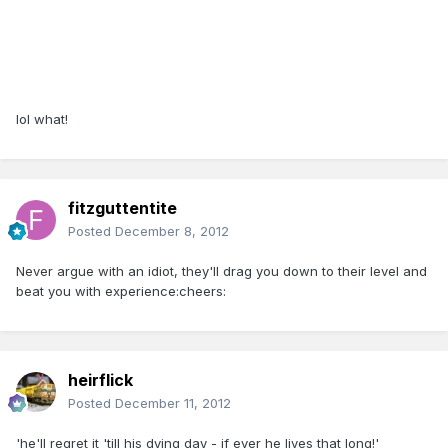
lol what!
fitzguttentite
Posted
December 8, 2012
Never argue with an idiot, they'll drag you down to their level and
beat you with experience:cheers:
heirflick
Posted
December 11, 2012
'he'll regret it 'till his dying day - if ever he lives that long!'