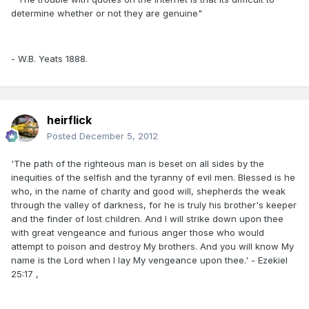
determine whether or not they are genuine"
- W.B. Yeats 1888.
heirflick
Posted
December 5, 2012
'The path of the righteous man is beset on all sides by the
inequities of the selfish and the tyranny of evil men. Blessed is he
who, in the name of charity and good will, shepherds the weak
through the valley of darkness, for he is truly his brother's keeper
and the finder of lost children. And I will strike down upon thee
with great vengeance and furious anger those who would
attempt to poison and destroy My brothers. And you will know My
name is the Lord when I lay My vengeance upon thee.' - Ezekiel
25:17 ,