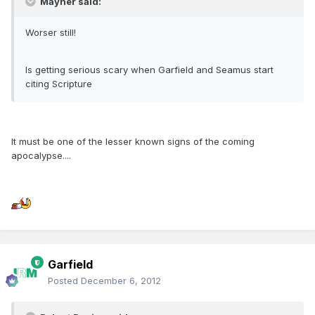
Mayner said:
Worser still!
Is getting serious scary when Garfield and Seamus start
citing Scripture
It must be one of the lesser known signs of the coming
apocalypse....
Garfield
Posted
December 6, 2012