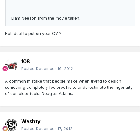
Liam Neeson from the movie taken.
Not ideal to put on your CV..?
108
Posted
December 16, 2012
A common mistake that people make when trying to design
something completely foolproof is to underestimate the ingenuity
of complete fools. Douglas Adams.
Weshty
Posted
December 17, 2012