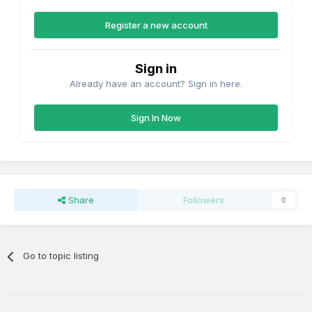
Register a new account
Sign in
Already have an account? Sign in here.
Sign In Now
Share
Followers
0
Go to topic listing