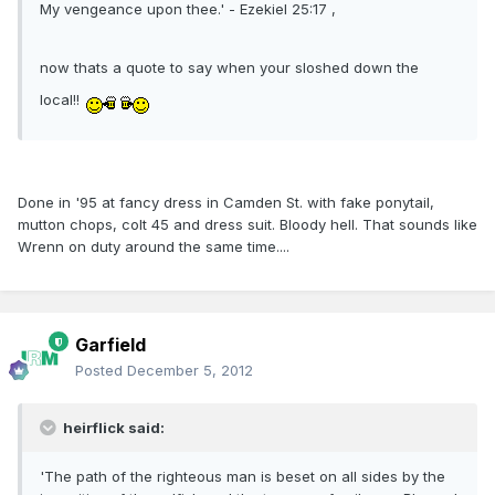
My vengeance upon thee.' - Ezekiel 25:17 ,
now thats a quote to say when your sloshed down the
local!!
Done in '95 at fancy dress in Camden St. with fake ponytail,
mutton chops, colt 45 and dress suit. Bloody hell. That sounds like
Wrenn on duty around the same time....
Garfield
Posted
December 5, 2012
heirflick said:
'The path of the righteous man is beset on all sides by the