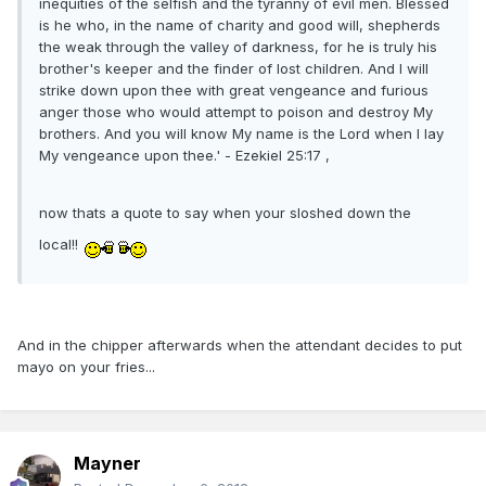
inequities of the selfish and the tyranny of evil men. Blessed
is he who, in the name of charity and good will, shepherds
the weak through the valley of darkness, for he is truly his
brother's keeper and the finder of lost children. And I will
strike down upon thee with great vengeance and furious
anger those who would attempt to poison and destroy My
brothers. And you will know My name is the Lord when I lay
My vengeance upon thee.' - Ezekiel 25:17 ,
now thats a quote to say when your sloshed down the
local!!
And in the chipper afterwards when the attendant decides to put
mayo on your fries...
Mayner