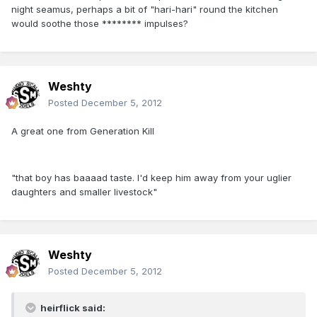
night seamus, perhaps a bit of "hari-hari" round the kitchen
would soothe those ******** impulses?
Weshty
Posted
December 5, 2012
A great one from Generation Kill
"that boy has baaaad taste. I'd keep him away from your uglier
daughters and smaller livestock"
Weshty
Posted
December 5, 2012
heirflick said: