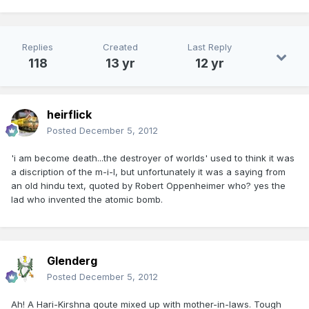
Replies
Created
Last Reply
118
13 yr
12 yr
heirflick
Posted
December 5, 2012
'i am become death...the destroyer of worlds' used to think it was
a discription of the m-i-l, but unfortunately it was a saying from
an old hindu text, quoted by Robert Oppenheimer who? yes the
lad who invented the atomic bomb.
Glenderg
Posted
December 5, 2012
Ah! A Hari-Kirshna qoute mixed up with mother-in-laws. Tough