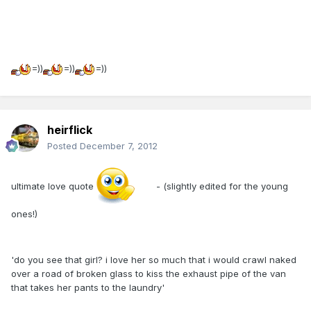
=))
=))
=))
heirflick
Posted
December 7, 2012
ultimate love quote
- (slightly edited for the young
ones!)
'do you see that girl? i love her so much that i would crawl naked
over a road of broken glass to kiss the exhaust pipe of the van
that takes her pants to the laundry'