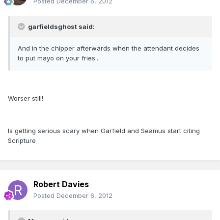
Posted
December 6, 2012
garfieldsghost said:
And in the chipper afterwards when the attendant decides
to put mayo on your fries...
Worser still!
Is getting serious scary when Garfield and Seamus start citing
Scripture
Robert Davies
Posted
December 6, 2012