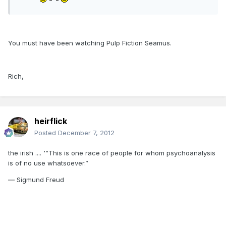
You must have been watching Pulp Fiction Seamus.
Rich,
heirflick
Posted
December 7, 2012
the irish .... '“This is one race of people for whom psychoanalysis
is of no use whatsoever.”
― Sigmund Freud