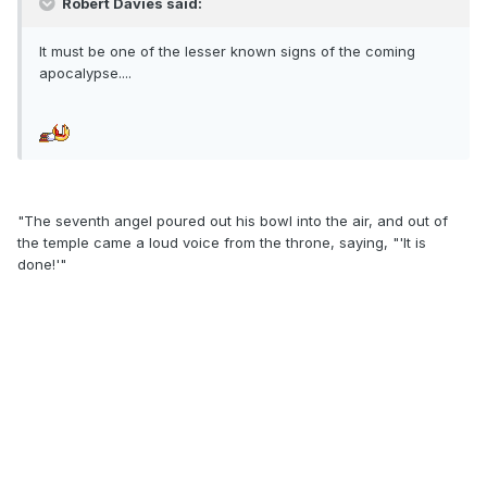
Robert Davies said:
It must be one of the lesser known signs of the coming
apocalypse....
"The seventh angel poured out his bowl into the air, and out of
the temple came a loud voice from the throne, saying, "'It is
done!'"