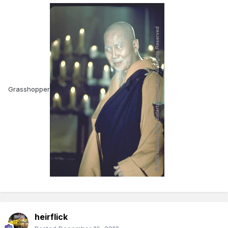
Grasshopper
heirflick