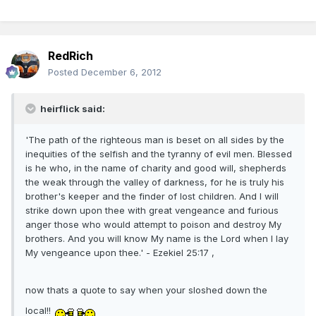
RedRich
Posted
December 6, 2012
heirflick said:
'The path of the righteous man is beset on all sides by the
inequities of the selfish and the tyranny of evil men. Blessed
is he who, in the name of charity and good will, shepherds
the weak through the valley of darkness, for he is truly his
brother's keeper and the finder of lost children. And I will
strike down upon thee with great vengeance and furious
anger those who would attempt to poison and destroy My
brothers. And you will know My name is the Lord when I lay
My vengeance upon thee.' - Ezekiel 25:17 ,
now thats a quote to say when your sloshed down the
local!!