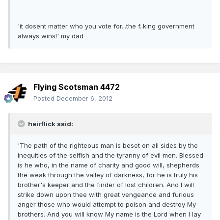
'it dosent matter who you vote for...the f..king government
always wins!' my dad
Flying Scotsman 4472
Posted
December 6, 2012
heirflick said:
'The path of the righteous man is beset on all sides by the
inequities of the selfish and the tyranny of evil men. Blessed
is he who, in the name of charity and good will, shepherds
the weak through the valley of darkness, for he is truly his
brother's keeper and the finder of lost children. And I will
strike down upon thee with great vengeance and furious
anger those who would attempt to poison and destroy My
brothers. And you will know My name is the Lord when I lay