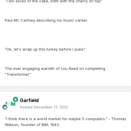
"Two slices of the cake, both with the cherry on top"
Paul Mc Cartney describing his music career.
"Ok, let's wrap up this turkey before I puke"
The ever engaging warmth of Lou Reed on completing
"Transformer"
Garfield
Posted
December 17, 2012
"I think there is a world market for maybe 5 computers." - Thomas
Watson, founder of IBM, 1943.