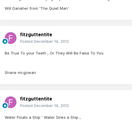
Will Danaher from 'The Quiet Man'
fitzguttentite
Posted
December 14, 2012
Be True To your Teeth , Or They Will Be False To You
Shane mcgowan
fitzguttentite
Posted
December 14, 2012
Water Floats a Ship ' Water Sinks a Ship ,