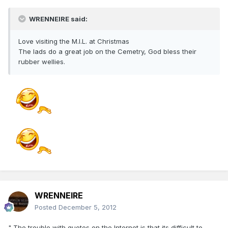
WRENNEIRE said:
Love visiting the M.I.L. at Christmas
The lads do a great job on the Cemetry, God bless their
rubber wellies.
WRENNEIRE
Posted
December 5, 2012
" The trouble with quotes on the Internet is that its difficult to