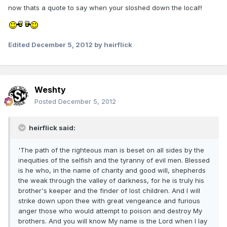
now thats a quote to say when your sloshed down the local!!
Edited
December 5, 2012
by heirflick
Weshty
Posted
December 5, 2012
heirflick said:
'The path of the righteous man is beset on all sides by the
inequities of the selfish and the tyranny of evil men. Blessed
is he who, in the name of charity and good will, shepherds
the weak through the valley of darkness, for he is truly his
brother's keeper and the finder of lost children. And I will
strike down upon thee with great vengeance and furious
anger those who would attempt to poison and destroy My
brothers. And you will know My name is the Lord when I lay