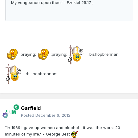
My vengeance upon thee.' - Ezekiel 25:17 ,
:praying:
:praying:
:bishopbrennan:
:bishopbrennan:
Garfield
Posted
December 6, 2012
"In 1969 I gave up women and alcohol - it was the worst 20
minutes of my life." - George Best