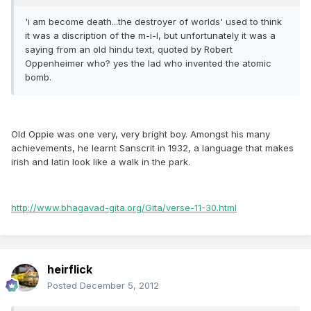
'i am become death...the destroyer of worlds' used to think
it was a discription of the m-i-l, but unfortunately it was a
saying from an old hindu text, quoted by Robert
Oppenheimer who? yes the lad who invented the atomic
bomb.
Old Oppie was one very, very bright boy. Amongst his many
achievements, he learnt Sanscrit in 1932, a language that makes
irish and latin look like a walk in the park.
http://www.bhagavad-gita.org/Gita/verse-11-30.html
heirflick
Posted
December 5, 2012