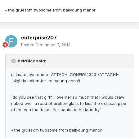
- the gruesom twosome from ballydung manor
enterprise207
Posted
December 7, 2012
heirflick said:
ultimate love quote [ATTACH=CONFIG]4340[/ATTACH]-
(slightly edited for the young ones!)
'do you see that girl? i love her so much that i would crawl
naked over a road of broken glass to kiss the exhaust pipe
of the van that takes her pants to the laundry'
- the gruesom twosome from ballydung manor