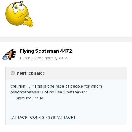
Flying Scotsman 4472
Posted
December 7, 2012
heirflick said:
the irish .... '“This is one race of people for whom
psychoanalysis is of no use whatsoever.”
― Sigmund Freud
[ATTACH=CONFIG]4339[/ATTACH]