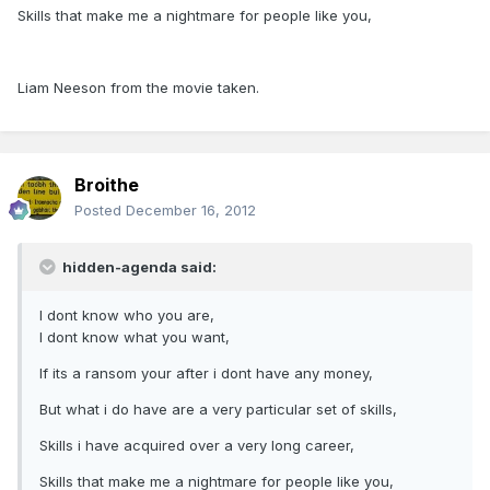
Skills that make me a nightmare for people like you,
Liam Neeson from the movie taken.
Broithe
Posted
December 16, 2012
hidden-agenda said:
I dont know who you are,
I dont know what you want,
If its a ransom your after i dont have any money,
But what i do have are a very particular set of skills,
Skills i have acquired over a very long career,
Skills that make me a nightmare for people like you,