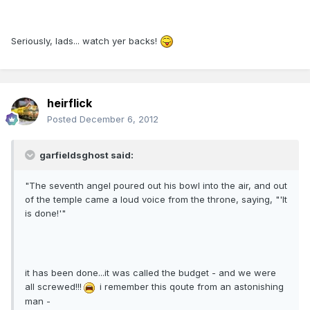
Seriously, lads... watch yer backs!
heirflick
Posted
December 6, 2012
garfieldsghost said:
"The seventh angel poured out his bowl into the air, and out
of the temple came a loud voice from the throne, saying, "'It
is done!'"
it has been done...it was called the budget - and we were
all screwed!!!
i remember this qoute from an astonishing
man -