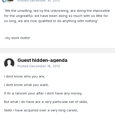
Posted
December 16, 2012
'We the unwilling, led ny the unknowing, are doing the impossible
for the ungreatful. we have been doing so much with so little for
so long, we are now qualified to do anything with nothing'
-my work motto!
Guest hidden-agenda
Posted
December 16, 2012
I dont know who you are,
I dont know what you want,
If its a ransom your after i dont have any money,
But what i do have are a very particular set of skills,
Skills i have acquired over a very long career,