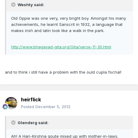
Weshty said:
Old Oppie was one very, very bright boy. Amongst his many
achievements, he learnt Sanscrit in 1932, a language that
makes irish and latin look like a walk in the park.
http://www.bhagavad-gita.org/Gita/verse-11-30.html
and to think i still have a problem with the ould cupla fochal!
heirflick
Posted
December 5, 2012
Glenderg said:
Ah! A Hari-Kirshna qoute mixed up with mother-in-laws.