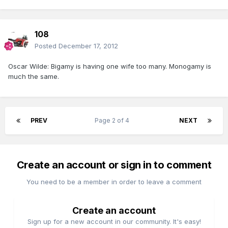
108
Posted
December 17, 2012
Oscar Wilde: Bigamy is having one wife too many. Monogamy is
much the same.
PREV
Page 2 of 4
NEXT
Create an account or sign in to comment
You need to be a member in order to leave a comment
Create an account
Sign up for a new account in our community. It's easy!