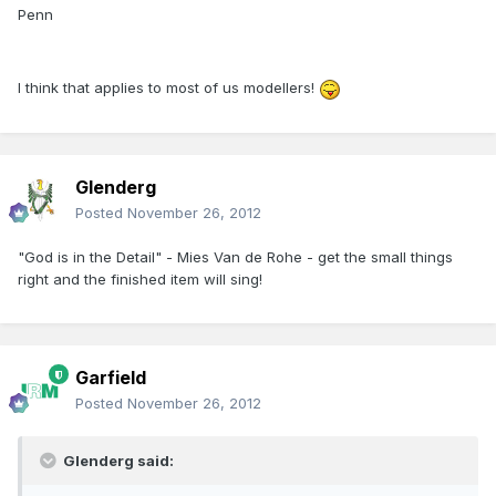
Penn
I think that applies to most of us modellers!
Glenderg
Posted
November 26, 2012
"God is in the Detail" - Mies Van de Rohe - get the small things
right and the finished item will sing!
Garfield
Posted
November 26, 2012
Glenderg said: