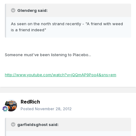
Glenderg said:
As seen on the north strand recently - "A friend with weed
is a friend indeed"
Someone must've been listening to Placebo...
http://www.youtube.com/watch?v=jQQmAP9Poo4&sns=em
RedRich
Posted
November 28, 2012
garfieldsghost said: