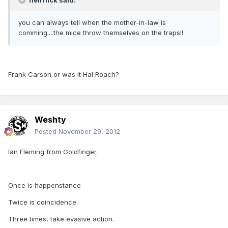
heirflick said:
you can always tell when the mother-in-law is
comming....the mice throw themselves on the traps!!
Frank Carson or was it Hal Roach?
Weshty
Posted
November 29, 2012
Ian Fleming from Goldfinger.
Once is happenstance
Twice is coincidence.
Three times, take evasive action.