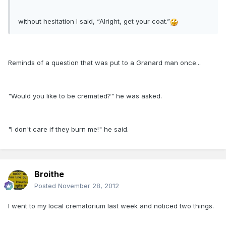
without hesitation I said, “Alright, get your coat.”
Reminds of a question that was put to a Granard man once...
"Would you like to be cremated?" he was asked.
"I don't care if they burn me!" he said.
Broithe
Posted
November 28, 2012
I went to my local crematorium last week and noticed two things.