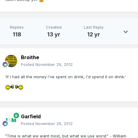
Replies
Created
Last Reply
118
13 yr
12 yr
Broithe
Posted
November 26, 2012
'If I had all the money I've spent on drink, I'd spend it on drink.'
Garfield
Posted
November 26, 2012
"Time is what we want most, but what we use worst" - William