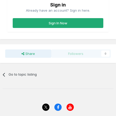
Sign in
Already have an account? Sign in here.
Sign In Now
Share
Followers
0
Go to topic listing