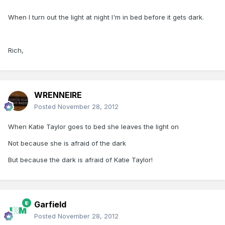
When I turn out the light at night I'm in bed before it gets dark.
Rich,
WRENNEIRE
Posted
November 28, 2012
When Katie Taylor goes to bed she leaves the light on
Not because she is afraid of the dark
But because the dark is afraid of Katie Taylor!
Garfield
Posted
November 28, 2012