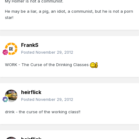
My Homer is not a communist.
He may be a liar, a pig, an idiot, a communist, but he is not a porn
star!
FrankS
Posted
November 29, 2012
WORK - The Curse of the Drinking Classes
heirflick
Posted
November 29, 2012
drink - the curse of the working class!!