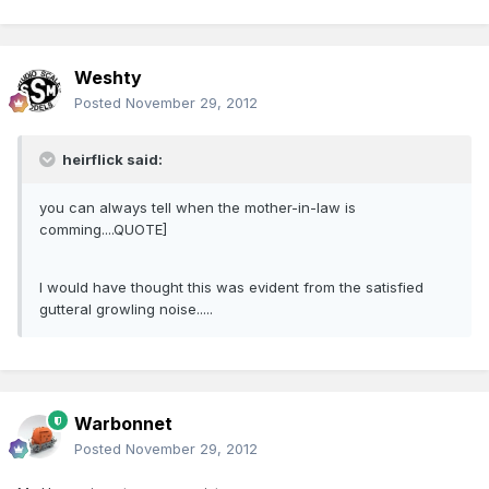
Weshty
Posted
November 29, 2012
heirflick said:
you can always tell when the mother-in-law is
comming....QUOTE]
I would have thought this was evident from the satisfied
gutteral growling noise.....
Warbonnet
Posted
November 29, 2012