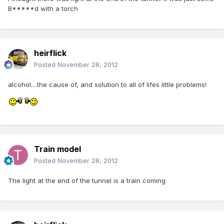
B*****d with a torch
heirflick
Posted
November 28, 2012
alcohol....the cause of, and solution to all of lifes little problems!
Train model
Posted
November 28, 2012
The light at the end of the tunnel is a train coming