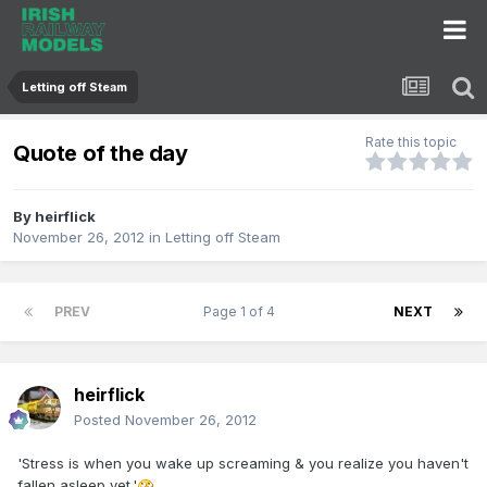
Letting off Steam
Rate this topic
Quote of the day
By
heirflick
November 26, 2012
in
Letting off Steam
PREV
Page 1 of 4
NEXT
heirflick
Posted
November 26, 2012
'Stress is when you wake up screaming & you realize you haven't
fallen asleep yet.'