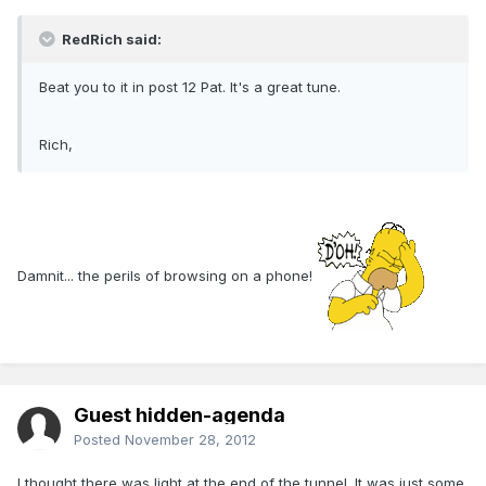
RedRich said:
Beat you to it in post 12 Pat. It's a great tune.
Rich,
Damnit... the perils of browsing on a phone!
Guest hidden-agenda
Posted
November 28, 2012
I thought there was light at the end of the tunnel. It was just some