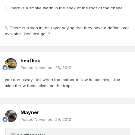
1, There is a smoke alarm in the apex of the roof of the chapel.
2, There is a sign in the foyer saying that they have a defibrillator
available. One last go...?
heirflick
Posted
November 28, 2012
you can always tell when the mother-in-law is comming....the
mice throw themselves on the traps!!
Mayner
Posted
November 29, 2012