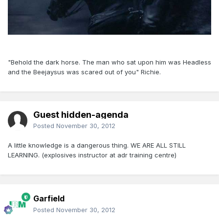
"Behold the dark horse. The man who sat upon him was Headless
and the Beejaysus was scared out of you" Richie.
Guest hidden-agenda
Posted
November 30, 2012
A little knowledge is a dangerous thing. WE ARE ALL STILL
LEARNING. (explosives instructor at adr training centre)
Garfield
Posted
November 30, 2012