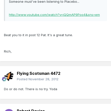
Someone must've been listening to Placebo...
http://www.youtube.com/watch?v=jQQmAP9Poo4&sns=em
Beat you to it in post 12 Pat. It's a great tune.
Rich,
Flying Scotsman 4472
Posted
November 28, 2012
Do or do not. There is no try. Yoda