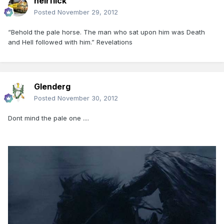
heirflick
Posted
November 29, 2012
“Behold the pale horse. The man who sat upon him was Death
and Hell followed with him.” Revelations
Glenderg
Posted
November 30, 2012
Dont mind the pale one ....