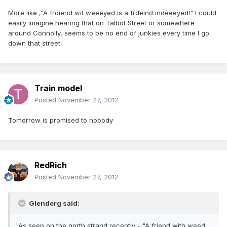
More like ,"A frdiend wit weeeyed is a frdeind indeeeyed!" I could
easily imagine hearing that on Talbot Street or somewhere
around Connolly, seems to be no end of junkies every time I go
down that street!
Train model
Posted
November 27, 2012
Tomorrow is promised to nobody
RedRich
Posted
November 27, 2012
Glenderg said:
As seen on the north strand recently - "A friend with weed