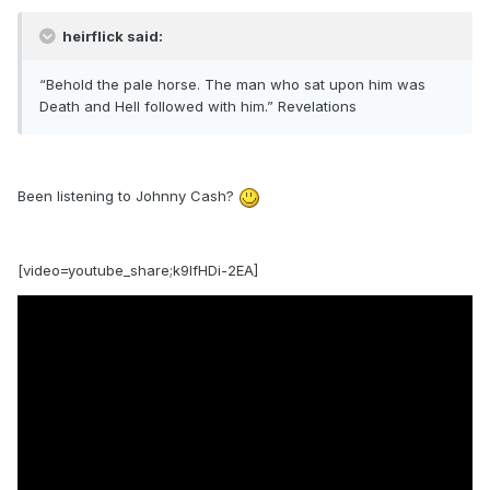
heirflick said:
“Behold the pale horse. The man who sat upon him was
Death and Hell followed with him.” Revelations
Been listening to Johnny Cash?
[video=youtube_share;k9IfHDi-2EA]