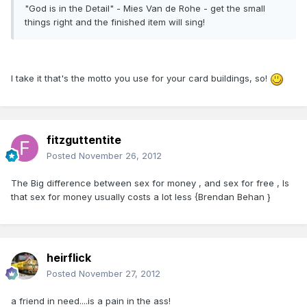
"God is in the Detail" - Mies Van de Rohe - get the small
things right and the finished item will sing!
I take it that's the motto you use for your card buildings, so!
fitzguttentite
Posted
November 26, 2012
The Big difference between sex for money , and sex for free , Is
that sex for money usually costs a lot less {Brendan Behan }
heirflick
Posted
November 27, 2012
a friend in need....is a pain in the ass!