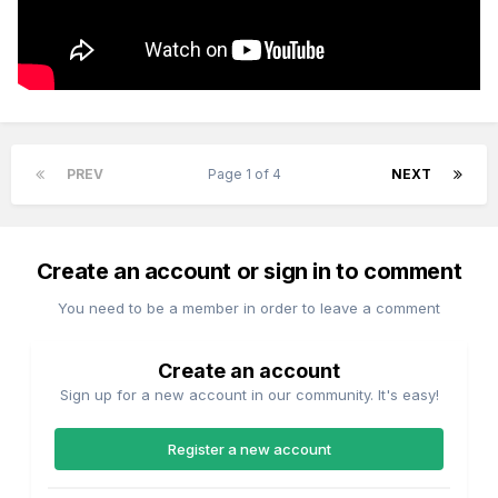
PREV
Page 1 of 4
NEXT
Create an account or sign in to comment
You need to be a member in order to leave a comment
Create an account
Sign up for a new account in our community. It's easy!
Register a new account