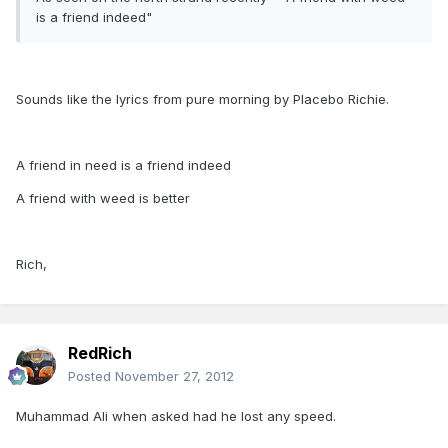
is a friend indeed"
Sounds like the lyrics from pure morning by Placebo Richie.
A friend in need is a friend indeed
A friend with weed is better
Rich,
RedRich
Posted
November 27, 2012
Muhammad Ali when asked had he lost any speed.