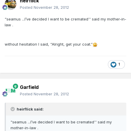
heirflick
Posted
November 28, 2012
“seamus ...I’ve decided I want to be cremated'' said my mother-in-
law .
without hesitation I said, “Alright, get your coat.”
1
Garfield
Posted
November 28, 2012
heirflick said:
“seamus ...I’ve decided I want to be cremated'' said my
mother-in-law .