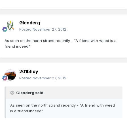
Glenderg
Posted
November 27, 2012
As seen on the north strand recently - "A friend with weed is a
friend indeed"
201bhoy
Posted
November 27, 2012
Glenderg said:
As seen on the north strand recently - "A friend with weed
is a friend indeed"