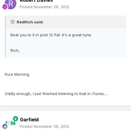
Robert Davies
Posted
November 28, 2012
RedRich said:
Beat you to it in post 12 Pat. It's a great tune.
Rich,
Pure Morning
Oddly enough, I just finished listening to that in iTunes....
Garfield
Posted
November 28, 2012