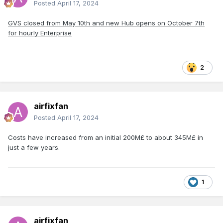
Posted
April 17, 2024
GVS closed from May 10th and new Hub opens on October 7th
for hourly Enterprise
2
airfixfan
Posted
April 17, 2024
Costs have increased from an initial 200M£ to about 345M£ in
just a few years.
1
airfixfan