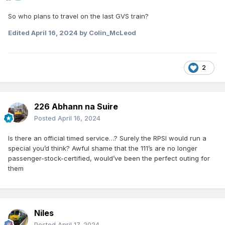
So who plans to travel on the last GVS train?
Edited
April 16, 2024
by Colin_McLeod
2
226 Abhann na Suire
Posted
April 16, 2024
Is there an official timed service…? Surely the RPSI would run a
special you’d think? Awful shame that the 111’s are no longer
passenger-stock-certified, would’ve been the perfect outing for
them
Niles
Posted
April 17, 2024