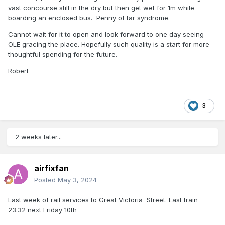
vast concourse still in the dry but then get wet for 1m while
boarding an enclosed bus. Penny of tar syndrome.
Cannot wait for it to open and look forward to one day seeing
OLE gracing the place. Hopefully such quality is a start for more
thoughtful spending for the future.
Robert
3
2 weeks later...
airfixfan
Posted
May 3, 2024
Last week of rail services to Great Victoria Street. Last train
23.32 next Friday 10th