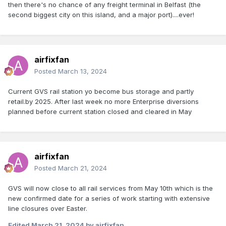
then there's no chance of any freight terminal in Belfast (the
second biggest city on this island, and a major port)....ever!
airfixfan
Posted
March 13, 2024
Current GVS rail station yo become bus storage and partly
retail.by 2025. After last week no more Enterprise diversions
planned before current station closed and cleared in May
airfixfan
Posted
March 21, 2024
GVS will now close to all rail services from May 10th which is the
new confirmed date for a series of work starting with extensive
line closures over Easter.
Edited
March 21, 2024
by airfixfan