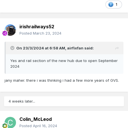
1
irishrailways52
Posted
March 23, 2024
On 23/3/2024 at 6:58 AM,
airfixfan
said:
Yes and rail section of the new hub due to open September
2024
jany maher. there i was thinking i had a few more years of GVS.
4 weeks later...
Colin_McLeod
Posted
April 16, 2024