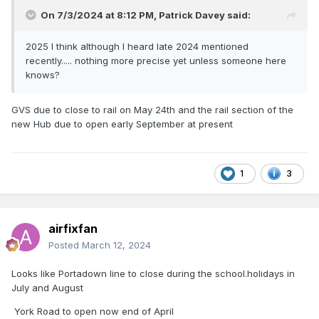
On 7/3/2024 at 8:12 PM,
Patrick Davey
said:
2025 I think although I heard late 2024 mentioned
recently..... nothing more precise yet unless someone here
knows?
GVS due to close to rail on May 24th and the rail section of the
new Hub due to open early September at present
1
3
airfixfan
Posted
March 12, 2024
Looks like Portadown line to close during the school.holidays in
July and August
York Road to open now end of April