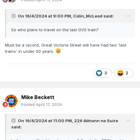
On 16/4/2024 at 9:00 PM,
Colin_McLeod
said:
So who plans to travel on the last GVS train?
Must be a record, Great Victoria Street will have had two 'last
trains' in under 50 years.
3
2
Mike Beckett
Posted
April 17, 2024
On 16/4/2024 at 11:00 PM,
226 Abhann na Suire
said: