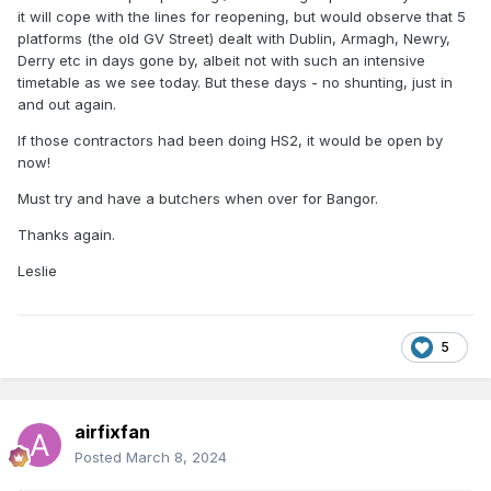
it will cope with the lines for reopening, but would observe that 5
platforms (the old GV Street) dealt with Dublin, Armagh, Newry,
Derry etc in days gone by, albeit not with such an intensive
timetable as we see today. But these days - no shunting, just in
and out again.
If those contractors had been doing HS2, it would be open by
now!
Must try and have a butchers when over for Bangor.
Thanks again.
Leslie
5
airfixfan
Posted
March 8, 2024