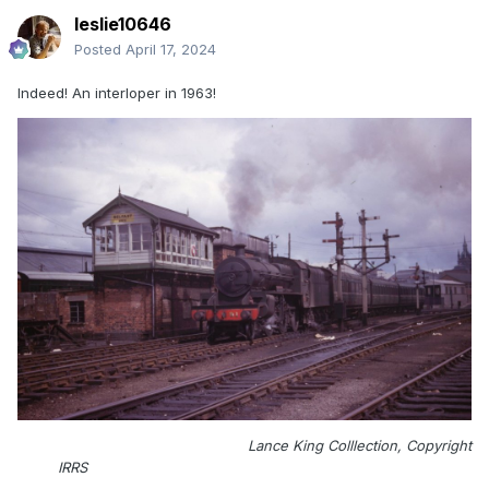
leslie10646
Posted
April 17, 2024
Indeed! An interloper in 1963!
Lance King Colllection, Copyright
IRRS