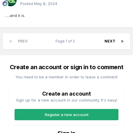
Posted
May 8, 2024
…..and it is.
PREV
Page 1 of 2
NEXT
Create an account or sign in to comment
You need to be a member in order to leave a comment
Create an account
Sign up for a new account in our community. It's easy!
Register a new account