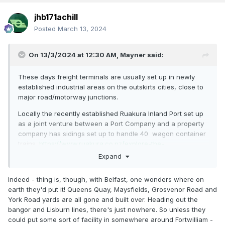
jhb171achill
Posted
March 13, 2024
On 13/3/2024 at 12:30 AM,
Mayner
said:
These days freight terminals are usually set up in newly
established industrial areas on the outskirts cities, close to
major road/motorway junctions.
Locally the recently established Ruakura Inland Port set up
as a joint venture between a Port Company and a property
company has sidings set up to handle 40 wagon container
trains.
https://www.ruakura.co.nz/explore-the-
superhub/ruakura-inland-port/
Expand
Indeed - thing is, though, with Belfast, one wonders where on
earth they'd put it! Queens Quay, Maysfields, Grosvenor Road and
York Road yards are all gone and built over. Heading out the
bangor and Lisburn lines, there's just nowhere. So unless they
could put some sort of facility in somewhere around Fortwilliam -