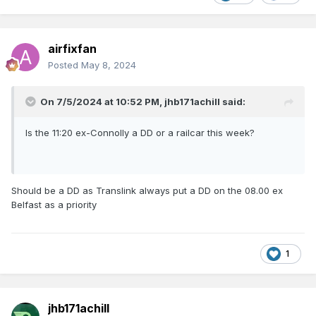
airfixfan
Posted
May 8, 2024
On 7/5/2024 at 10:52 PM,
jhb171achill
said:
Is the 11:20 ex-Connolly a DD or a railcar this week?
Should be a DD as Translink always put a DD on the 08.00 ex
Belfast as a priority
1
jhb171achill