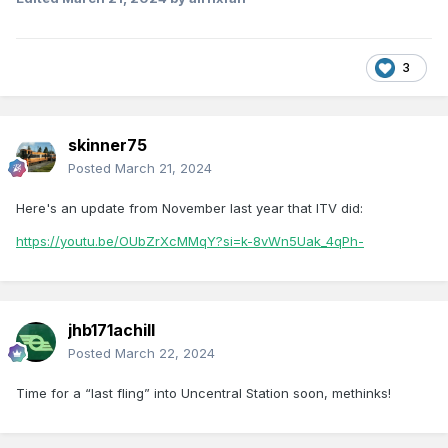
3
skinner75
Posted
March 21, 2024
Here's an update from November last year that ITV did:
https://youtu.be/OUbZrXcMMqY?si=k-8vWn5Uak_4qPh-
jhb171achill
Posted
March 22, 2024
Time for a “last fling” into Uncentral Station soon, methinks!