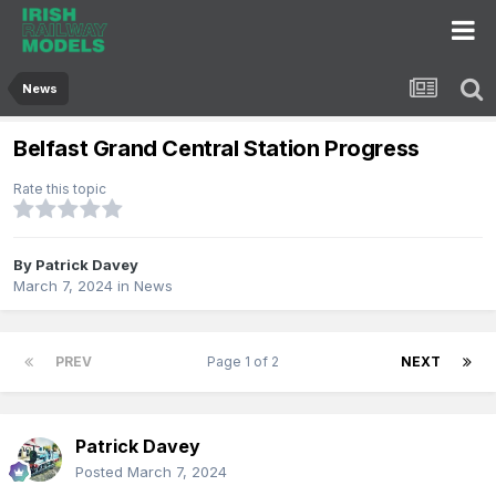
News
Belfast Grand Central Station Progress
Rate this topic
By
Patrick Davey
March 7, 2024
in
News
PREV
Page 1 of 2
NEXT
Patrick Davey
Posted
March 7, 2024