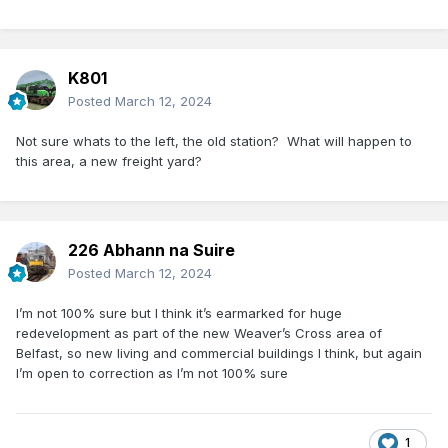
K801
Posted
March 12, 2024
Not sure whats to the left, the old station? What will happen to
this area, a new freight yard?
226 Abhann na Suire
Posted
March 12, 2024
I’m not 100% sure but I think it’s earmarked for huge
redevelopment as part of the new Weaver’s Cross area of
Belfast, so new living and commercial buildings I think, but again
I’m open to correction as I’m not 100% sure
1