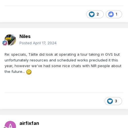
2
1
Niles
Posted
April 17, 2024
Re: specials, Táilte did look at operating a tour taking in GVS but
unfortunately resources and scheduled works precluded it this
year, however we've had some nice chats with NIR people about
the future...
3
airfixfan