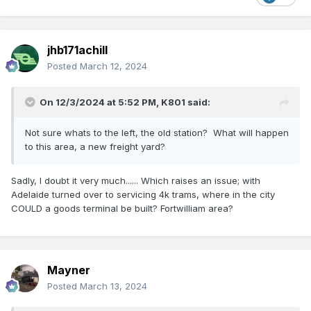
jhb171achill
Posted
March 12, 2024
On 12/3/2024 at 5:52 PM,
K801
said:
Not sure whats to the left, the old station? What will happen
to this area, a new freight yard?
Sadly, I doubt it very much...... Which raises an issue; with
Adelaide turned over to servicing 4k trams, where in the city
COULD a goods terminal be built? Fortwilliam area?
Mayner
Posted
March 13, 2024