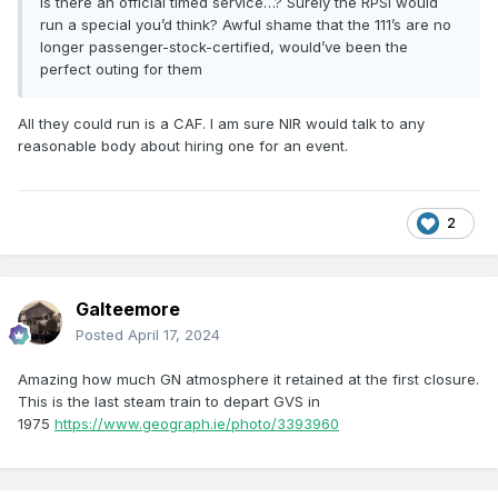
Is there an official timed service…? Surely the RPSI would
run a special you’d think? Awful shame that the 111’s are no
longer passenger-stock-certified, would’ve been the
perfect outing for them
All they could run is a CAF. I am sure NIR would talk to any
reasonable body about hiring one for an event.
2
Galteemore
Posted
April 17, 2024
Amazing how much GN atmosphere it retained at the first closure.
This is the last steam train to depart GVS in
1975
https://www.geograph.ie/photo/3393960