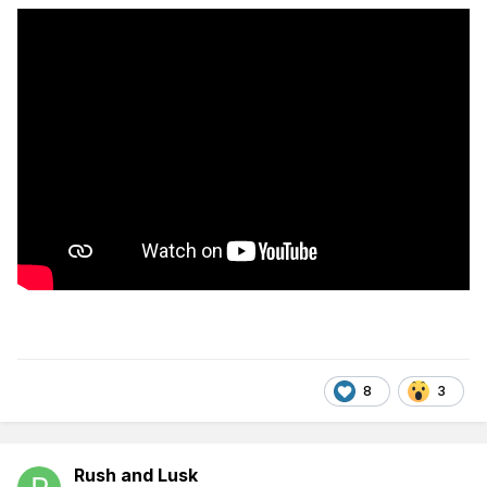
8
3
Rush and Lusk