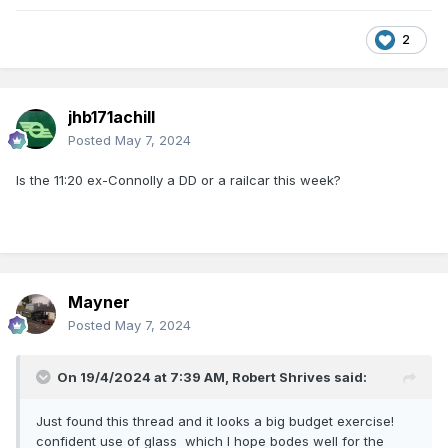
2
jhb171achill
Posted
May 7, 2024
Is the 11:20 ex-Connolly a DD or a railcar this week?
Mayner
Posted
May 7, 2024
On 19/4/2024 at 7:39 AM,
Robert Shrives
said:
Just found this thread and it looks a big budget exercise!
confident use of glass which I hope bodes well for the