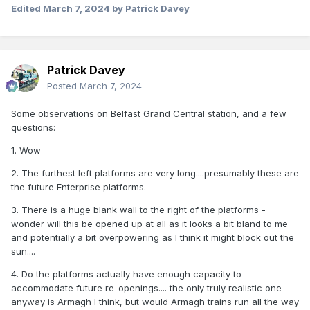
Edited
March 7, 2024
by Patrick Davey
Patrick Davey
Posted
March 7, 2024
Some observations on Belfast Grand Central station, and a few
questions:
1. Wow
2. The furthest left platforms are very long....presumably these are
the future Enterprise platforms.
3. There is a huge blank wall to the right of the platforms -
wonder will this be opened up at all as it looks a bit bland to me
and potentially a bit overpowering as I think it might block out the
sun....
4. Do the platforms actually have enough capacity to
accommodate future re-openings.... the only truly realistic one
anyway is Armagh I think, but would Armagh trains run all the way