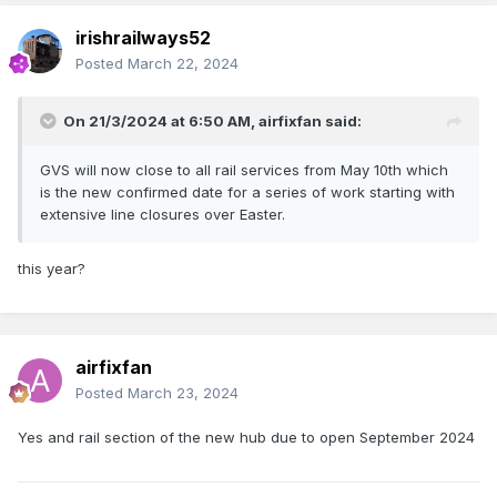
irishrailways52
Posted
March 22, 2024
On 21/3/2024 at 6:50 AM,
airfixfan
said:
GVS will now close to all rail services from May 10th which
is the new confirmed date for a series of work starting with
extensive line closures over Easter.
this year?
airfixfan
Posted
March 23, 2024
Yes and rail section of the new hub due to open September 2024