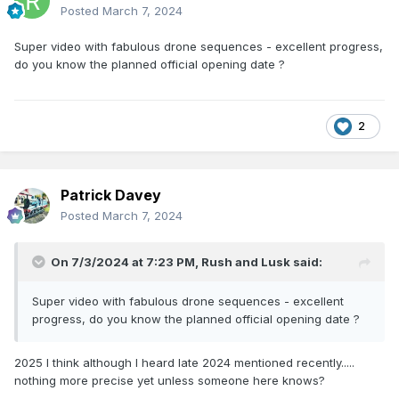
Posted
March 7, 2024
Super video with fabulous drone sequences - excellent progress,
do you know the planned official opening date ?
2
Patrick Davey
Posted
March 7, 2024
On 7/3/2024 at 7:23 PM,
Rush and Lusk
said:
Super video with fabulous drone sequences - excellent
progress, do you know the planned official opening date ?
2025 I think although I heard late 2024 mentioned recently.....
nothing more precise yet unless someone here knows?