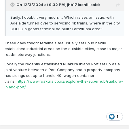
On 12/3/2024 at 9:32 PM,
jhb171achill
said:
Sadly, I doubt it very much...... Which raises an issue; with
Adelaide turned over to servicing 4k trams, where in the city
COULD a goods terminal be built? Fortwilliam area?
These days freight terminals are usually set up in newly
established industrial areas on the outskirts cities, close to major
road/motorway junctions.
Locally the recently established Ruakura Inland Port set up as a
joint venture between a Port Company and a property company
has sidings set up to handle 40 wagon container
trains.
https://www.ruakura.co.nz/explore-the-superhub/ruakura-
inland-port/
1