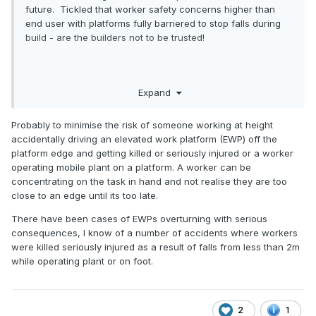
future. Tickled that worker safety concerns higher than
end user with platforms fully barriered to stop falls during
build - are the builders not to be trusted!
Robert
Expand
Probably to minimise the risk of someone working at height
accidentally driving an elevated work platform (EWP) off the
platform edge and getting killed or seriously injured or a worker
operating mobile plant on a platform. A worker can be
concentrating on the task in hand and not realise they are too
close to an edge until its too late.
There have been cases of EWPs overturning with serious
consequences, I know of a number of accidents where workers
were killed seriously injured as a result of falls from less than 2m
while operating plant or on foot.
2
1