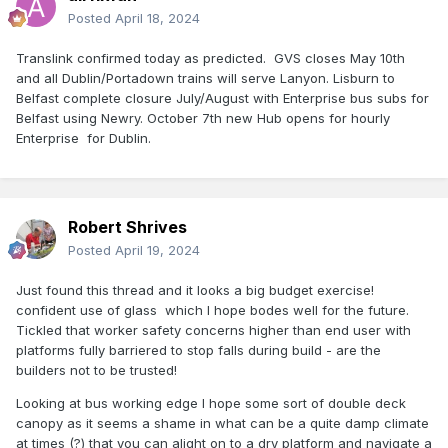
Posted
April 18, 2024
Translink confirmed today as predicted. GVS closes May 10th
and all Dublin/Portadown trains will serve Lanyon. Lisburn to
Belfast complete closure July/August with Enterprise bus subs for
Belfast using Newry. October 7th new Hub opens for hourly
Enterprise for Dublin.
Robert Shrives
Posted
April 19, 2024
Just found this thread and it looks a big budget exercise!
confident use of glass which I hope bodes well for the future.
Tickled that worker safety concerns higher than end user with
platforms fully barriered to stop falls during build - are the
builders not to be trusted!
Looking at bus working edge I hope some sort of double deck
canopy as it seems a shame in what can be a quite damp climate
at times (?) that you can alight on to a dry platform and navigate a