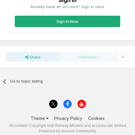
Sign in
Already have an account? Sign in here.
Sign In Now
Share
Followers
0
Go to topic listing
Theme
Privacy Policy
Cookies
All content Copyright Irish Railway Models and accurascale limited
Powered by Invision Community