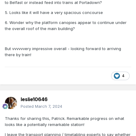
to Belfast or instead feed into trains at Portadown?
5. Looks like it will have a very spacious concourse
6. Wonder why the platform canopies appear to continue under
the overall roof of the main building?
But vvvvvvery impressive overall - looking forward to arriving
there by train!
4
leslie10646
Posted
March 7, 2024
Thanks for sharing this, Patrick. Remarkable progress on what
looks like a potentially remarkable station!
I leave the transport planning / timetabling experts to say whether