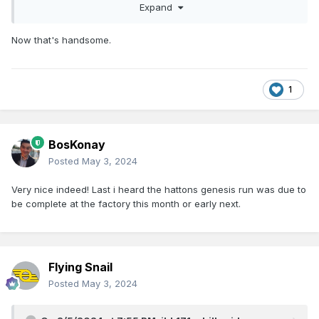
Expand
Now that's handsome.
1
BosKonay
Posted
May 3, 2024
Very nice indeed! Last i heard the hattons genesis run was due to
be complete at the factory this month or early next.
Flying Snail
Posted
May 3, 2024