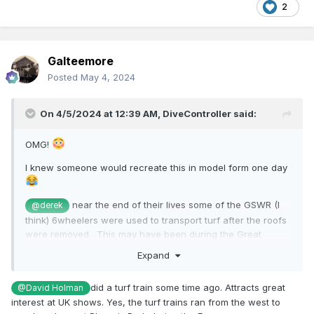
2
Galteemore
Posted
May 4, 2024
On 4/5/2024 at 12:39 AM,
DiveController
said:
OMG!
I knew someone would recreate this in model form one day
near the end of their lives some of the GSWR (I
@derek
think) 6wheelers were used to transport turf after the roofs
were removed . This may have been during the Great
Emergency
@jhb171achill
Expand
did a turf train some time ago. Attracts great
@David Holman
interest at UK shows. Yes, the turf trains ran from the west to