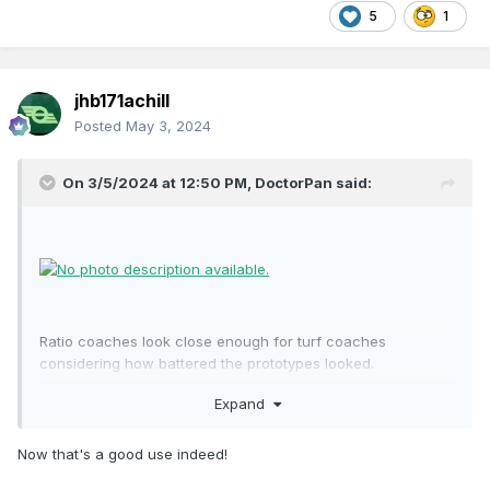
5
1
jhb171achill
Posted
May 3, 2024
On 3/5/2024 at 12:50 PM,
DoctorPan
said:
Ratio coaches look close enough for turf coaches
considering how battered the prototypes looked.
Expand
Now that's a good use indeed!