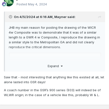
Posted
May 4, 2024
On 4/5/2024 at 6:16 AM,
Mayner
said:
JHB my main reason for posting the drawing of the WICR
4w Composite was to demonstrate that it was of a similar
length to a GWR 4 w Composite, I reproduce the drawing in
a similar style to the Metropolitan GA and did not clearly
reproduce the critical dimensions.
Expand
Saw that - most interesting that anything like this existed at all, let
alone lasted into GSR days!
A coach number in the GSR’s 900 series (933) will indeed be of
WLWR origin; in the case of a vehicle like this, probably W & L.
For the record the Metropolitan GA specifies an underframe
length of 24"11" a a wheelbase of 14'. GWR 4 wheel