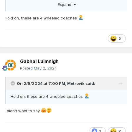
Expand
Hold on, these are 4 wheeled coaches
5
While waiting for Hattons Coaches to eventually arrive, I've
picked up a pair of old ratio kits, which at £5 a pop when I
bought them, will look just fine once sprayed green. I highly
doubt they're in anyway prototypicalish to Irish stock
Gabhal Luimnigh
though. ( I can't believe it.... I kinda answered a question
Posted
May 2, 2024
instead of asking it!)
On 2/5/2024 at 7:00 PM,
Metrovik
said:
Hold on, these are 4 wheeled coaches
I didn't want to say
1
2