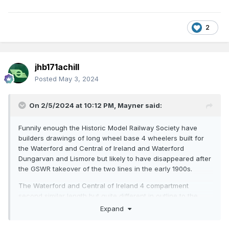
2
jhb171achill
Posted
May 3, 2024
On 2/5/2024 at 10:12 PM,
Mayner
said:
Funnily enough the Historic Model Railway Society have
builders drawings of long wheel base 4 wheelers built for
the Waterford and Central of Ireland and Waterford
Dungarvan and Lismore but likely to have disappeared after
the GSWR takeover of the two lines in the early 1900s.
The Waterford and Central of Ireland 4 compartment
second similar length but quite different in outline to the
Ratio GWR second.
Expand