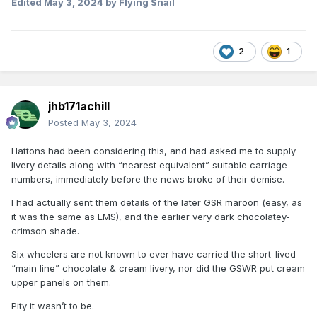
Edited
May 3, 2024
by Flying Snail
2
1
jhb171achill
Posted
May 3, 2024
Hattons had been considering this, and had asked me to supply
livery details along with “nearest equivalent” suitable carriage
numbers, immediately before the news broke of their demise.
I had actually sent them details of the later GSR maroon (easy, as
it was the same as LMS), and the earlier very dark chocolatey-
crimson shade.
Six wheelers are not known to ever have carried the short-lived
“main line” chocolate & cream livery, nor did the GSWR put cream
upper panels on them.
Pity it wasn’t to be.