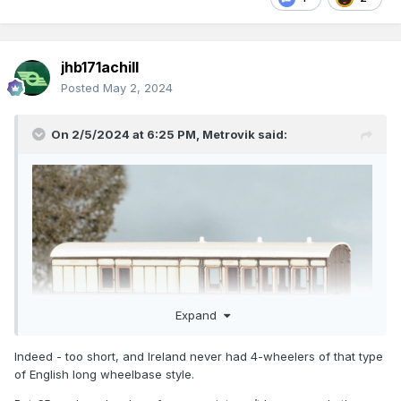
jhb171achill
Posted
May 2, 2024
On 2/5/2024 at 6:25 PM,
Metrovik
said:
Expand
Indeed - too short, and Ireland never had 4-wheelers of that type
of English long wheelbase style.