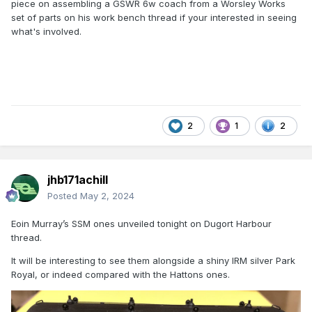
piece on assembling a GSWR 6w coach from a Worsley Works
set of parts on his work bench thread if your interested in seeing
what's involved.
2
1
2
jhb171achill
Posted
May 2, 2024
Eoin Murray’s SSM ones unveiled tonight on Dugort Harbour
thread.
It will be interesting to see them alongside a shiny IRM silver Park
Royal, or indeed compared with the Hattons ones.