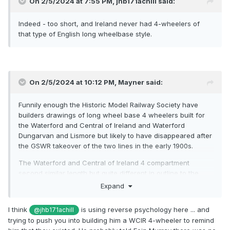
On 2/5/2024 at 7:55 PM,
jhb171achill
said:
Indeed - too short, and Ireland never had 4-wheelers of
that type of English long wheelbase style.
On 2/5/2024 at 10:12 PM,
Mayner
said:
Funnily enough the Historic Model Railway Society have
builders drawings of long wheel base 4 wheelers built for
the Waterford and Central of Ireland and Waterford
Dungarvan and Lismore but likely to have disappeared after
the GSWR takeover of the two lines in the early 1900s.
The Waterford and Central of Ireland 4 compartment
second similar length but quite different in outline to the
Ratio GWR second.
Expand
I think
is using reverse psychology here ... and
@jhb171achill
trying to push you into building him a WCIR 4-wheeler to remind