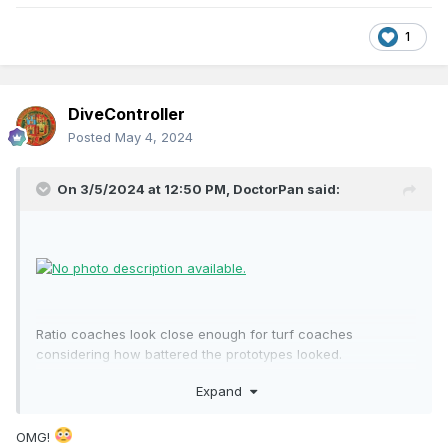
1
DiveController
Posted
May 4, 2024
On 3/5/2024 at 12:50 PM,
DoctorPan
said:
Ratio coaches look close enough for turf coaches
considering how battered the prototypes looked.
Expand
OMG!