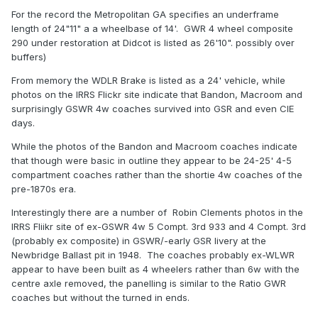
For the record the Metropolitan GA specifies an underframe
length of 24"11" a a wheelbase of 14'. GWR 4 wheel composite
290 under restoration at Didcot is listed as 26'10". possibly over
buffers)
From memory the WDLR Brake is listed as a 24' vehicle, while
photos on the IRRS Flickr site indicate that Bandon, Macroom and
surprisingly GSWR 4w coaches survived into GSR and even CIE
days.
While the photos of the Bandon and Macroom coaches indicate
that though were basic in outline they appear to be 24-25' 4-5
compartment coaches rather than the shortie 4w coaches of the
pre-1870s era.
Interestingly there are a number of Robin Clements photos in the
IRRS Fliikr site of ex-GSWR 4w 5 Compt. 3rd 933 and 4 Compt. 3rd
(probably ex composite) in GSWR/-early GSR livery at the
Newbridge Ballast pit in 1948. The coaches probably ex-WLWR
appear to have been built as 4 wheelers rather than 6w with the
centre axle removed, the panelling is similar to the Ratio GWR
coaches but without the turned in ends.