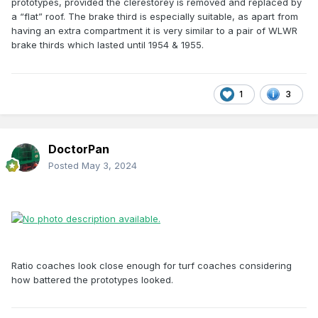
prototypes, provided the clerestorey is removed and replaced by
a “flat” roof. The brake third is especially suitable, as apart from
having an extra compartment it is very similar to a pair of WLWR
brake thirds which lasted until 1954 & 1955.
1
3
DoctorPan
Posted
May 3, 2024
Ratio coaches look close enough for turf coaches considering
how battered the prototypes looked.