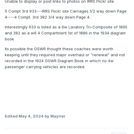
Unable to display or post links to photos on IRRS Flickr site
5 Compt 3rd 933---IRRS Flickr site Carriages 1/2 way down Page
4----4 Compt. 3rd 382 3/4 way down Page 4.
Interestingly 933 is listed as a 6w Lavatory Tri-Composite of 1895
and 382 as a w6 4 Compartment 1st of 1886 in the 1934 diagram
book
Its possible the GSWR thought these coaches were worth
keeping until they required major overhaul or "renewal" and not
recorded in the 1924 GSWR Diagram Book in which no 4w
passenger carrying vehicles are recorded.
Edited
May 4, 2024
by Mayner