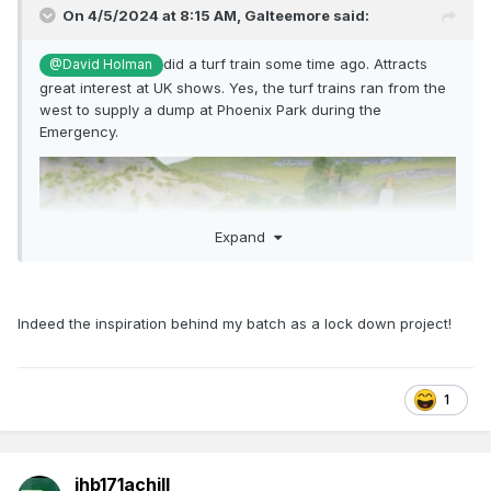
On 4/5/2024 at 8:15 AM,
Galteemore
said:
did a turf train some time ago. Attracts
@David Holman
great interest at UK shows. Yes, the turf trains ran from the
west to supply a dump at Phoenix Park during the
Emergency.
Expand
Indeed the inspiration behind my batch as a lock down project!
1
jhb171achill