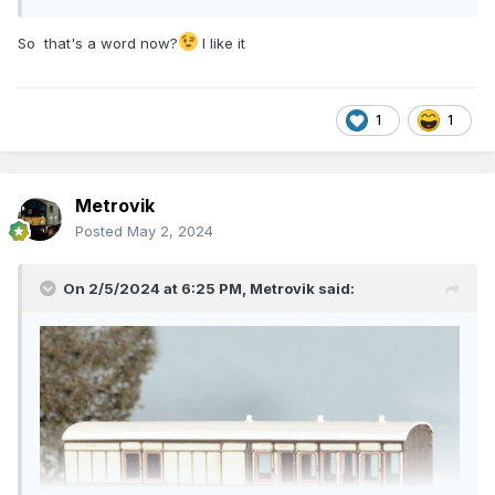
So that's a word now?
I like it
1
1
Metrovik
Posted
May 2, 2024
On 2/5/2024 at 6:25 PM,
Metrovik
said: