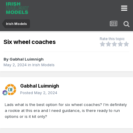
Irish Models
Rate this topic
Six wheel coaches
By
Gabhal Luimnigh
May 2, 2024
in
Irish Models
Gabhal Luimnigh
Posted
May 2, 2024
Lads what is the best option for six wheel coaches? I'm definitely
a rookie at this era and I need guidance, is there ready to run
options or is it kit only?