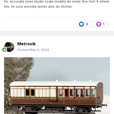
for accurate ones studio scale models do some fine Irish 6 wheel
kits. Im sure worsely works also do etches
3
1
Metrovik
Posted
May 2, 2024