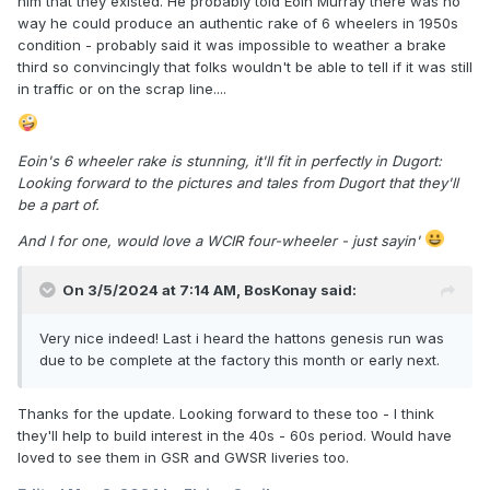
him that they existed. He probably told Eoin Murray there was no
way he could produce an authentic rake of 6 wheelers in 1950s
condition - probably said it was impossible to weather a brake
third so convincingly that folks wouldn't be able to tell if it was still
in traffic or on the scrap line....
Eoin's 6 wheeler rake is stunning, it'll fit in perfectly in Dugort:
Looking forward to the pictures and tales from Dugort that they'll
be a part of.
And I for one, would love a WCIR four-wheeler - just sayin'
On 3/5/2024 at 7:14 AM,
BosKonay
said:
Very nice indeed! Last i heard the hattons genesis run was
due to be complete at the factory this month or early next.
Thanks for the update. Looking forward to these too - I think
they'll help to build interest in the 40s - 60s period. Would have
loved to see them in GSR and GWSR liveries too.