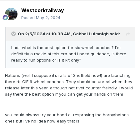
Westcorkrailway
Posted
May 2, 2024
On 2/5/2024 at 10:38 AM,
Gabhal Luimnigh
said:
Lads what is the best option for six wheel coaches? I'm
definitely a rookie at this era and I need guidance, is there
ready to run options or is it kit only?
Hattons (well I suppose it’s rails of Sheffield now!) are launching
there rtr CIE 6 wheel coaches. They should be unreal when they
release later this year, although not rivet counter freindly. I would
say there the best option if you can get your hands on them
you could always try your hand at respraying the horny/hatons
ones but I’ve no idea how easy that is