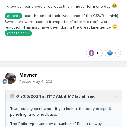
I knew someone would recreate this in model form one day
near the end of their lives some of the GSWR (I think)
@derek
6wheelers were used to transport turf after the roofs were
removed . This may have been during the Great Emergency
@jhb171achill
1
1
Mayner
Posted
May 4, 2024
On 3/5/2024 at 11:17 AM,
jhb171achill
said:
True, but my point was - if you look at the body design &
panelling, and wheelbase.
The Ratio-type, used by a number of British railway