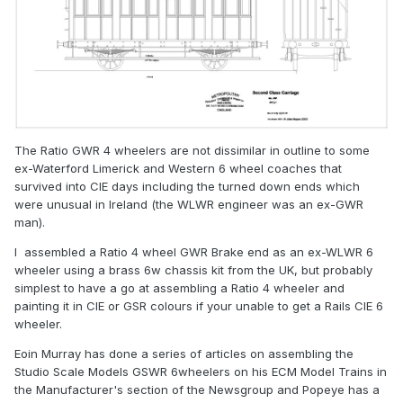
The Ratio GWR 4 wheelers are not dissimilar in outline to some
ex-Waterford Limerick and Western 6 wheel coaches that
survived into CIE days including the turned down ends which
were unusual in Ireland (the WLWR engineer was an ex-GWR
man).
I assembled a Ratio 4 wheel GWR Brake end as an ex-WLWR 6
wheeler using a brass 6w chassis kit from the UK, but probably
simplest to have a go at assembling a Ratio 4 wheeler and
painting it in CIE or GSR colours if your unable to get a Rails CIE 6
wheeler.
Eoin Murray has done a series of articles on assembling the
Studio Scale Models GSWR 6wheelers on his ECM Model Trains in
the Manufacturer's section of the Newsgroup and Popeye has a