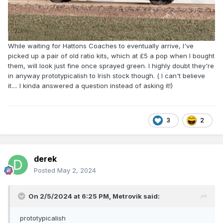
While waiting for Hattons Coaches to eventually arrive, I've
picked up a pair of old ratio kits, which at £5 a pop when I bought
them, will look just fine once sprayed green. I highly doubt they're
in anyway prototypicalish to Irish stock though. ( I can't believe
it.... I kinda answered a question instead of asking it!)
3
2
derek
Posted
May 2, 2024
On 2/5/2024 at 6:25 PM,
Metrovik
said:
prototypicalish