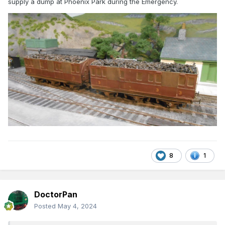
supply a dump at Phoenix Park during the Emergency.
8
1
DoctorPan
Posted
May 4, 2024