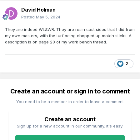
composite 290 under restoration at Didcot is listed as
David Holman
26'10". possibly over buffers)
Posted
May 5, 2024
From memory the WDLR Brake is listed as a 24' vehicle,
while photos on the IRRS Flickr site indicate that Bandon,
They are indeed WL&WR. They are resin cast sides that I did from
Macroom and surprisingly GSWR 4w coaches survived into
my own masters, with the turf being chopped up match sticks. A
GSR and even CIE days.
description is on page 20 of my work bench thread.
While the photos of the Bandon and Macroom coaches
indicate that though were basic in outline they appear to be
24-25' 4-5 compartment coaches rather than the shortie
2
4w coaches of the pre-1870s era.
Interestingly there are a number of Robin Clements photos
in the IRRS Fliikr site of ex-GSWR 4w 5 Compt. 3rd 933 and
Create an account or sign in to comment
4 Compt. 3rd (probably ex composite) in GSWR/-early GSR
livery at the Newbridge Ballast pit in 1948. The coaches
You need to be a member in order to leave a comment
probably ex-WLWR appear to have been built as 4 wheelers
rather than 6w with the centre axle removed, the panelling
is similar to the Ratio GWR coaches but without the turned
Create an account
in ends.
Sign up for a new account in our community. It's easy!
Unable to display or post links to photos on IRRS Flickr site