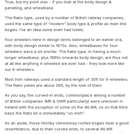
True, but my point was - if you look at the body design &
panelling, and wheelbase.
The Ratio-type, used by a number of British railway companies,
used the same type of “modern” body type & profile as main line
bogies. I’ve an idea some even had toilets.
Four wheelers here in design terms belonged to an earlier era,
with body design similar to 1870s. Also, wheelbases for four-
wheelers were a lot shorter. The Ratio type, in having a much
longer wheelbase, plus 1880s onwards body design, are thus not
at all like anything 4-wheeled we ever had - they look more like
our 6-wheelers.
Most Irish railways used a standard length of 30ft for 6-wheelers.
The Ratio yokes are about 26ft, by the look of them.
As you say, the curved-in ends, commonplace among a number
of British companies (MR & GWR particularly) were unknown in
Ireland with the exception of some on the WLWR, so on that third
basis the Ratio kit is immediately “un-Irish”.
The Ratio GWR 4 wheelers are not dissimilar in outline to
some ex-Waterford Limerick and Western 6 wheel coaches
As an aside, those Hornby clerestorey roofed bogies bear a good
that survived into CIE days including the turned down ends
resemblance, due to their curved ends, to several WLWR