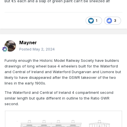
But €5 each and a slap of green paint can’t be sneezed at!
While waiting for Hattons Coaches to eventually arrive, I've
picked up a pair of old ratio kits, which at £5 a pop when I
bought them, will look just fine once sprayed green. I highly
1
3
doubt they're in anyway prototypicalish to Irish stock
though. ( I can't believe it.... I kinda answered a question
instead of asking it!)
Mayner
Posted
May 2, 2024
Funnily enough the Historic Model Railway Society have builders
drawings of long wheel base 4 wheelers built for the Waterford
and Central of Ireland and Waterford Dungarvan and Lismore but
likely to have disappeared after the GSWR takeover of the two
lines in the early 1900s.
The Waterford and Central of Ireland 4 compartment second
similar length but quite different in outline to the Ratio GWR
second.