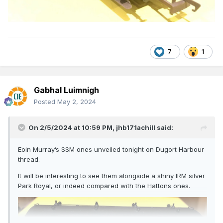
7
1
Gabhal Luimnigh
Posted
May 2, 2024
On 2/5/2024 at 10:59 PM,
jhb171achill
said:
Eoin Murray’s SSM ones unveiled tonight on Dugort Harbour
thread.
It will be interesting to see them alongside a shiny IRM silver
Park Royal, or indeed compared with the Hattons ones.