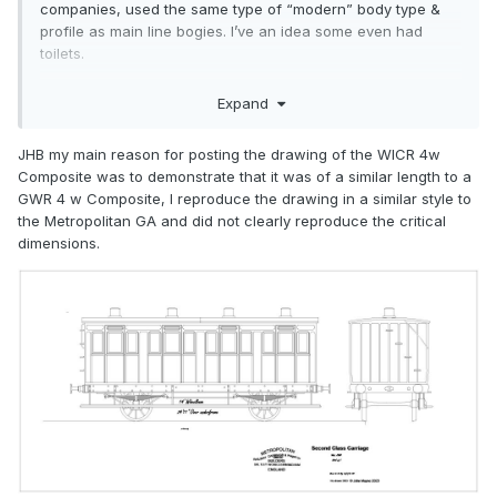
companies, used the same type of “modern” body type &
profile as main line bogies. I’ve an idea some even had
toilets.
Four wheelers here in design terms belonged to an earlier
Expand
era, with body design similar to 1870s. Also, wheelbases for
four-wheelers were a lot shorter. The Ratio type, in having a
JHB my main reason for posting the drawing of the WICR 4w
much longer wheelbase, plus 1880s onwards body design,
Composite was to demonstrate that it was of a similar length to a
are thus not at all like anything 4-wheeled we ever had -
GWR 4 w Composite, I reproduce the drawing in a similar style to
they look more like our 6-wheelers.
the Metropolitan GA and did not clearly reproduce the critical
Most Irish railways used a standard length of 30ft for 6-
dimensions.
wheelers. The Ratio yokes are about 26ft, by the look of
them.