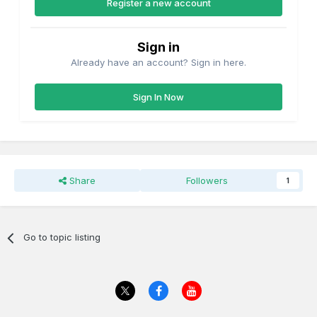
Register a new account
5 Compt 3rd 933---IRRS Flickr site Carriages 1/2 way down
Page 4----4 Compt. 3rd 382 3/4 way down Page 4.
Sign in
Interestingly 933 is listed as a 6w Lavatory Tri-Composite of
1895 and 382 as a w6 4 Compartment 1st of 1886 in the
Already have an account? Sign in here.
1934 diagram book
Sign In Now
Its possible the GSWR thought these coaches were worth
keeping until they required major overhaul or "renewal" and
not recorded in the 1924 GSWR Diagram Book in which no
4w passenger carrying vehicles are recorded.
Share
Followers
1
Go to topic listing