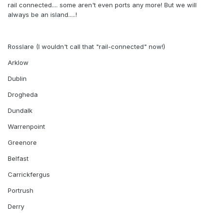
rail connected.... some aren't even ports any more! But we will
always be an island.....!
Rosslare (I wouldn't call that "rail-connected" now!)
Arklow
Dublin
Drogheda
Dundalk
Warrenpoint
Greenore
Belfast
Carrickfergus
Portrush
Derry