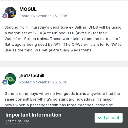
MOGUL
Posted
November 25, 2016
Starting from Thursday's departure ex Ballina, DFDS will be using
a wagon set of 12 LX(47ft 6in)and 3 LP (42ft 9in) for their
Waterford-Ballina trains.. These were taken from the third set of
flat wagons being used by IWT.. The CPWs will transfer to NW for
use as the third IWT set (extra tues/ weds trains)
jhb171achill
Posted
November 25, 2016
Gone are the days when no two goods trains anywhere had the
same consist! Everything's so standard nowadays, it's major
news when a passenger train has three coaches instead of
four.......!
Important Information
I accept
Terms of Use