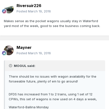
Riversuir226
Posted
March 19, 2016
Makes sense as the pocket wagons usually stay in Waterford
yard most of the week, good to see the business coming back.
Mayner
Posted
March 19, 2016
MOGUL said:
There should be no issues with wagon availability for the
forseeable future, plenty of em to go around!
DFDS has increased from 1 to 2 trains, using 1 set of 12
CPWs, this set of wagons is now used on 4 days a week,
Waterford-Ballina Monday