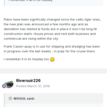
Plans have been significally changed since the celtic tiger ones,
the new plan was announced a few months ago and as
demolition has started & funds are in place it won t be long till
construction starts. House prices and rent both business and
commercial are rising within the city.
Frank Cassin quay is in use for shipping and dredging has been
in progress over the last weeks , in prep for the cruise liners.
I remember it in its heyday too
Riversuir226
Posted
March 31, 2016
MOGUL said: