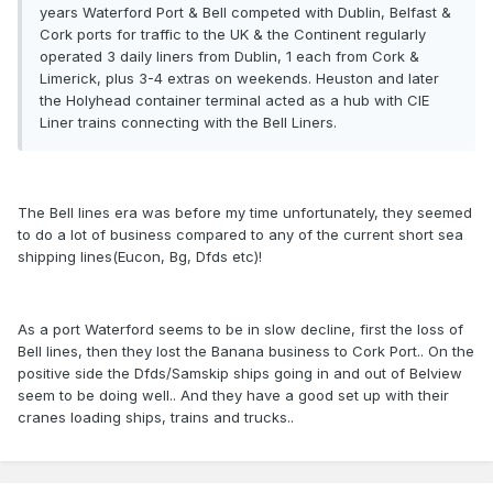
years Waterford Port & Bell competed with Dublin, Belfast &
Cork ports for traffic to the UK & the Continent regularly
operated 3 daily liners from Dublin, 1 each from Cork &
Limerick, plus 3-4 extras on weekends. Heuston and later
the Holyhead container terminal acted as a hub with CIE
Liner trains connecting with the Bell Liners.
The Bell lines era was before my time unfortunately, they seemed
to do a lot of business compared to any of the current short sea
shipping lines(Eucon, Bg, Dfds etc)!
As a port Waterford seems to be in slow decline, first the loss of
Bell lines, then they lost the Banana business to Cork Port.. On the
positive side the Dfds/Samskip ships going in and out of Belview
seem to be doing well.. And they have a good set up with their
cranes loading ships, trains and trucks..