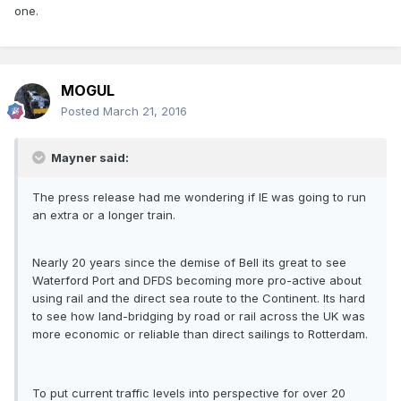
one.
MOGUL
Posted
March 21, 2016
Mayner said:
The press release had me wondering if IE was going to run
an extra or a longer train.
Nearly 20 years since the demise of Bell its great to see
Waterford Port and DFDS becoming more pro-active about
using rail and the direct sea route to the Continent. Its hard
to see how land-bridging by road or rail across the UK was
more economic or reliable than direct sailings to Rotterdam.
To put current traffic levels into perspective for over 20