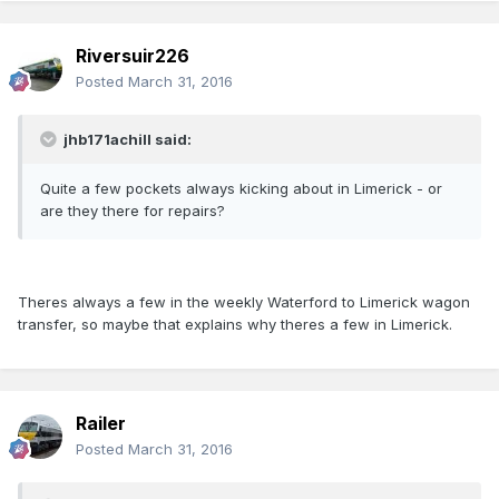
Riversuir226
Posted
March 31, 2016
jhb171achill said:
Quite a few pockets always kicking about in Limerick - or
are they there for repairs?
Theres always a few in the weekly Waterford to Limerick wagon
transfer, so maybe that explains why theres a few in Limerick.
Railer
Posted
March 31, 2016