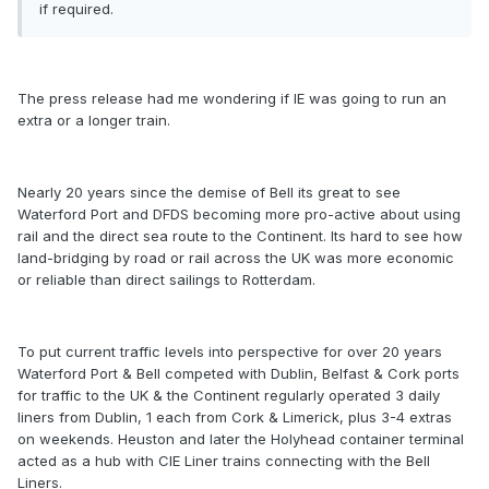
if required.
The press release had me wondering if IE was going to run an
extra or a longer train.
Nearly 20 years since the demise of Bell its great to see
Waterford Port and DFDS becoming more pro-active about using
rail and the direct sea route to the Continent. Its hard to see how
land-bridging by road or rail across the UK was more economic
or reliable than direct sailings to Rotterdam.
To put current traffic levels into perspective for over 20 years
Waterford Port & Bell competed with Dublin, Belfast & Cork ports
for traffic to the UK & the Continent regularly operated 3 daily
liners from Dublin, 1 each from Cork & Limerick, plus 3-4 extras
on weekends. Heuston and later the Holyhead container terminal
acted as a hub with CIE Liner trains connecting with the Bell
Liners.