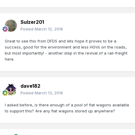
Sulzer201
Posted
March 12, 2016
Great to see this from DFDS and lets hope it proves to be a
success, good for the environment and less HGVs on the roads,
but most importantly! - another step in the revival of a rail-freight
here.
dave182
Posted
March 13, 2016
I asked before, is there enough of a pool of flat wagons available
to support this? Are any flat wagons stored up anywhere?