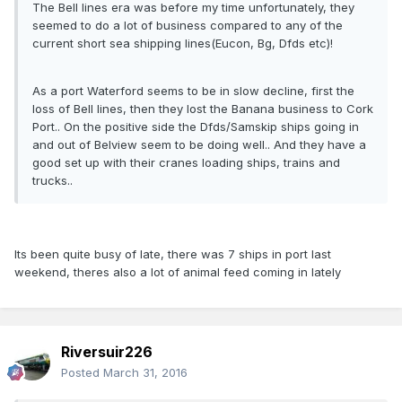
The Bell lines era was before my time unfortunately, they
seemed to do a lot of business compared to any of the
current short sea shipping lines(Eucon, Bg, Dfds etc)!
As a port Waterford seems to be in slow decline, first the
loss of Bell lines, then they lost the Banana business to Cork
Port.. On the positive side the Dfds/Samskip ships going in
and out of Belview seem to be doing well.. And they have a
good set up with their cranes loading ships, trains and
trucks..
Its been quite busy of late, there was 7 ships in port last
weekend, theres also a lot of animal feed coming in lately
Riversuir226
Posted
March 31, 2016