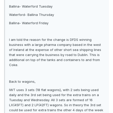
Ballina- Waterford Tuesday
Waterford- Ballina Thursday
Ballina- Waterford Friday
I am told the reason for the change is DFDS winning
business with a large pharma company based in the west
of Ireland at the expense of other short sea shipping lines
that were carrying the business by road to Dublin. This is
additional on top of the tanks and containers to and from
Coke.
Back to wagons,
IWT uses 3 sets (18 flat wagons), with 2 sets being used
daily and the 3rd set being used for the extra trains on a
Tuesday and Wednesday. All 3 sets are formed of 16
LX(45FT) and 2 LP(42FT) wagons. So in theory the 3rd set
could be used for extra trains the other 4 days of the week