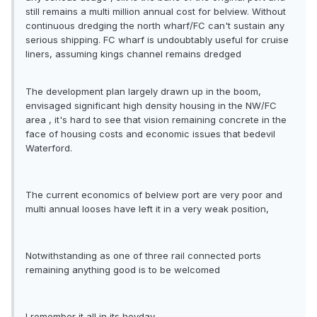
still remains a multi million annual cost for belview. Without
continuous dredging the north wharf/FC can't sustain any
serious shipping. FC wharf is undoubtably useful for cruise
liners, assuming kings channel remains dredged
The development plan largely drawn up in the boom,
envisaged significant high density housing in the NW/FC
area , it's hard to see that vision remaining concrete in the
face of housing costs and economic issues that bedevil
Waterford.
The current economics of belview port are very poor and
multi annual looses have left it in a very weak position,
Notwithstanding as one of three rail connected ports
remaining anything good is to be welcomed
I remember it all in its heyday.