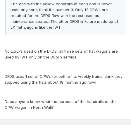
The one with the yellow handrails at each end is never
used anymore, think it's number 3. Only 12 CPWs are
required for the DFDS flow with the rest used as
maintenance spares. The other DFDS links are made up of
LX flat wagons like the IWT.
No Lx/LPs used on the DFDS, all three sets of flat wagons are
used by IWT only on the Dublin service
DFDS uses 1 set of CPWs for both of its weekly trains, think they
stopped using the flats about 18 months ago now!
Does anyone know what the purpose of the handrails on the
CPW wagon in North Wall?