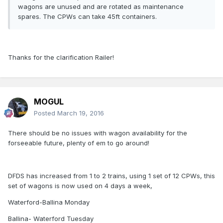
wagons are unused and are rotated as maintenance
spares. The CPWs can take 45ft containers.
Thanks for the clarification Railer!
MOGUL
Posted
March 19, 2016
There should be no issues with wagon availability for the
forseeable future, plenty of em to go around!
DFDS has increased from 1 to 2 trains, using 1 set of 12 CPWs, this
set of wagons is now used on 4 days a week,
Waterford-Ballina Monday
Ballina- Waterford Tuesday