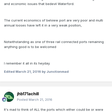
and economic issues that bedevil Waterford.
The current economics of belview port are very poor and multi
annual looses have left it in a very weak position,
Notwithstanding as one of three rail connected ports remaining
anything good is to be welcomed
I remember it all in its heyday.
Edited
March 21, 2016
by Junctionmad
jhb171achill
Posted
March 21, 2016
It's mad to think of ALL the ports which either could be or were