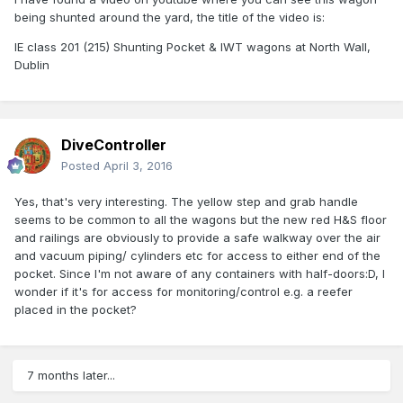
being shunted around the yard, the title of the video is:
IE class 201 (215) Shunting Pocket & IWT wagons at North Wall,
Dublin
DiveController
Posted
April 3, 2016
Yes, that's very interesting. The yellow step and grab handle
seems to be common to all the wagons but the new red H&S floor
and railings are obviously to provide a safe walkway over the air
and vacuum piping/ cylinders etc for access to either end of the
pocket. Since I'm not aware of any containers with half-doors:D, I
wonder if it's for access for monitoring/control e.g. a reefer
placed in the pocket?
7 months later...