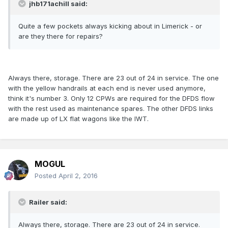
jhb171achill said:
Quite a few pockets always kicking about in Limerick - or
are they there for repairs?
Always there, storage. There are 23 out of 24 in service. The one
with the yellow handrails at each end is never used anymore,
think it's number 3. Only 12 CPWs are required for the DFDS flow
with the rest used as maintenance spares. The other DFDS links
are made up of LX flat wagons like the IWT.
MOGUL
Posted
April 2, 2016
Railer said:
Always there, storage. There are 23 out of 24 in service.