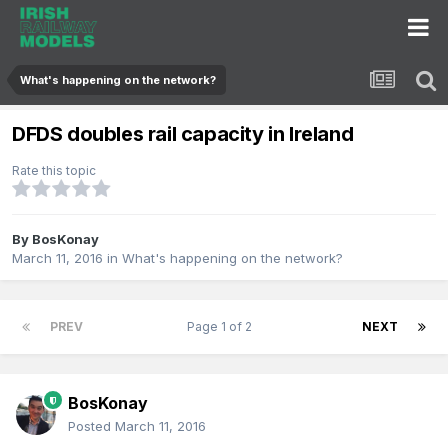
What's happening on the network?
DFDS doubles rail capacity in Ireland
Rate this topic
By
BosKonay
March 11, 2016
in
What's happening on the network?
PREV
Page 1 of 2
NEXT
BosKonay
Posted
March 11, 2016