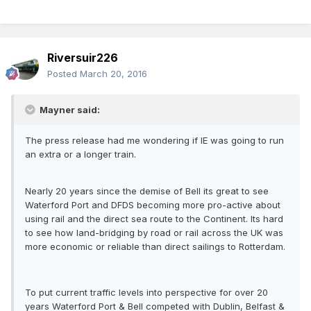
Riversuir226
Posted
March 20, 2016
Mayner said:
The press release had me wondering if IE was going to run
an extra or a longer train.
Nearly 20 years since the demise of Bell its great to see
Waterford Port and DFDS becoming more pro-active about
using rail and the direct sea route to the Continent. Its hard
to see how land-bridging by road or rail across the UK was
more economic or reliable than direct sailings to Rotterdam.
To put current traffic levels into perspective for over 20
years Waterford Port & Bell competed with Dublin, Belfast &