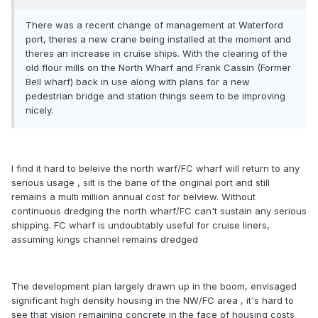
There was a recent change of management at Waterford
port, theres a new crane being installed at the moment and
theres an increase in cruise ships. With the clearing of the
old flour mills on the North Wharf and Frank Cassin (Former
Bell wharf) back in use along with plans for a new
pedestrian bridge and station things seem to be improving
nicely.
I find it hard to beleive the north warf/FC wharf will return to any
serious usage , silt is the bane of the original port and still
remains a multi million annual cost for belview. Without
continuous dredging the north wharf/FC can't sustain any serious
shipping. FC wharf is undoubtably useful for cruise liners,
assuming kings channel remains dredged
The development plan largely drawn up in the boom, envisaged
significant high density housing in the NW/FC area , it's hard to
see that vision remaining concrete in the face of housing costs