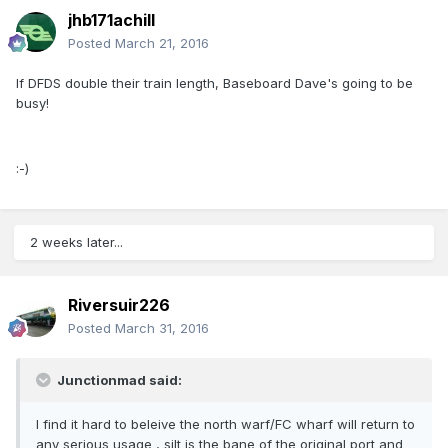
jhb171achill
Posted
March 21, 2016
If DFDS double their train length, Baseboard Dave's going to be
busy!
:-)
2 weeks later...
Riversuir226
Posted
March 31, 2016
Junctionmad said:
I find it hard to beleive the north warf/FC wharf will return to
any serious usage , silt is the bane of the original port and