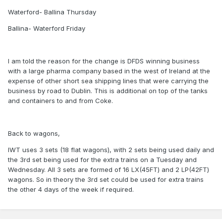
Waterford- Ballina Thursday
Ballina- Waterford Friday
I am told the reason for the change is DFDS winning business
with a large pharma company based in the west of Ireland at the
expense of other short sea shipping lines that were carrying the
business by road to Dublin. This is additional on top of the tanks
and containers to and from Coke.
Back to wagons,
IWT uses 3 sets (18 flat wagons), with 2 sets being used daily and
the 3rd set being used for the extra trains on a Tuesday and
Wednesday. All 3 sets are formed of 16 LX(45FT) and 2 LP(42FT)
wagons. So in theory the 3rd set could be used for extra trains
the other 4 days of the week if required.