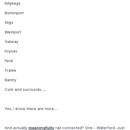
Killybegs
Burtonport
Sligo
Westport
Galway
Foynes
Fenit
Tralee
Bantry
Cork and surrounds......
Yes, I know there are more.....
And actually
meaningfully
rail connected? One - Waterford. Just