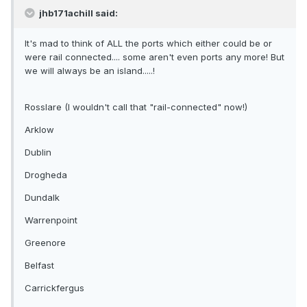
jhb171achill said:
It's mad to think of ALL the ports which either could be or
were rail connected.... some aren't even ports any more! But
we will always be an island.....!
Rosslare (I wouldn't call that "rail-connected" now!)
Arklow
Dublin
Drogheda
Dundalk
Warrenpoint
Greenore
Belfast
Carrickfergus