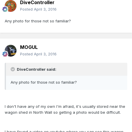
DiveController
Posted
April 3, 2016
Any photo for those not so familiar?
MOGUL
Posted
April 3, 2016
DiveController said:
Any photo for those not so familiar?
I don't have any of my own I'm afraid, it's usually stored near the
wagon shed in North Wall so getting a photo would be difficult.
I have found a video on youtube where you can see this wagon