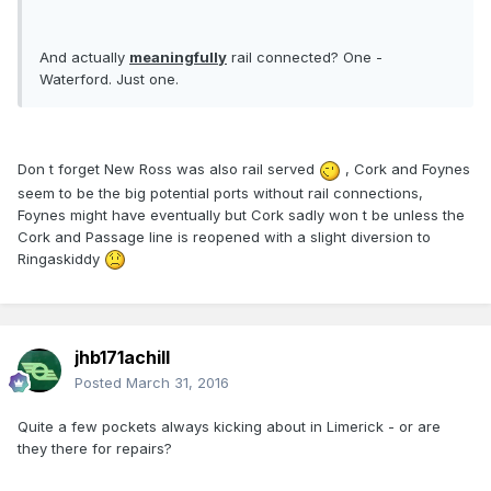
And actually
meaningfully
rail connected? One -
Waterford. Just one.
Don t forget New Ross was also rail served
, Cork and Foynes
seem to be the big potential ports without rail connections,
Foynes might have eventually but Cork sadly won t be unless the
Cork and Passage line is reopened with a slight diversion to
Ringaskiddy
jhb171achill
Posted
March 31, 2016
Quite a few pockets always kicking about in Limerick - or are
they there for repairs?