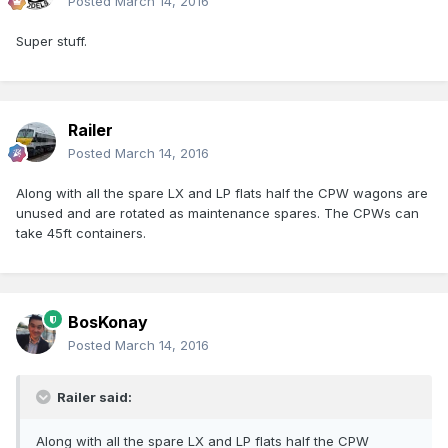
Posted
March 14, 2016
Super stuff.
Railer
Posted
March 14, 2016
Along with all the spare LX and LP flats half the CPW wagons are
unused and are rotated as maintenance spares. The CPWs can
take 45ft containers.
BosKonay
Posted
March 14, 2016
Railer said:
Along with all the spare LX and LP flats half the CPW