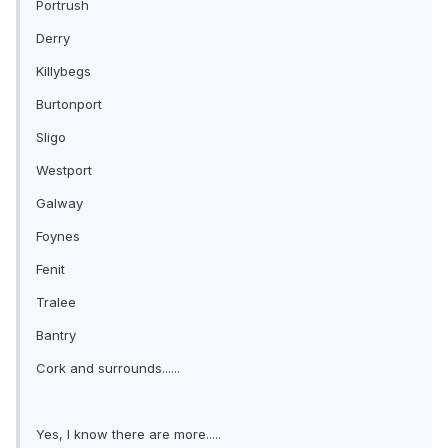
Portrush
Derry
Killybegs
Burtonport
Sligo
Westport
Galway
Foynes
Fenit
Tralee
Bantry
Cork and surrounds......
Yes, I know there are more.....