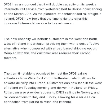
DFDS has announced that it will double capacity on its weekly
intermodal rail service from Waterford Port to Ballina commencing
on the March 2016. As the pioneers of containerised rail freight in
Ireland, DFDS now feels that the time is right to offer this
increased intermodal service to its customers.
The new capacity will benefit customers in the west and north
west of Ireland in particular, providing them with a cost effective
alternative when compared with a road based shipping option.
Coupled with this, the customer also reduces their carbon
footprint.
The train timetable is optimised to meet the DFDS sailing
schedules from Waterford Port to Rotterdam, which allows for
onward delivery into Europe. Customers can now load in the west
of Ireland on Tuesday morning and deliver in Holland on Friday.
Rotterdam also provides access to DFDS sailings to Norway, and
rail connections to Italy and Turkey, allowing for a rail-sea-rail
connection from Ballina to Milan and Istanbul.