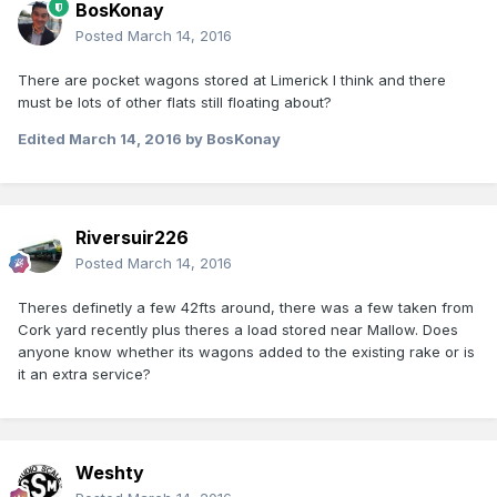
BosKonay
Posted
March 14, 2016
There are pocket wagons stored at Limerick I think and there
must be lots of other flats still floating about?
Edited
March 14, 2016
by BosKonay
Riversuir226
Posted
March 14, 2016
Theres definetly a few 42fts around, there was a few taken from
Cork yard recently plus theres a load stored near Mallow. Does
anyone know whether its wagons added to the existing rake or is
it an extra service?
Weshty