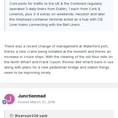
Cork ports for traffic to the UK & the Continent regularly
operated 3 daily liners from Dublin, 1 each from Cork &
Limerick, plus 3-4 extras on weekends. Heuston and later
the Holyhead container terminal acted as a hub with CIE
Liner trains connecting with the Bell Liners.
There was a recent change of management at Waterford port,
theres a new crane being installed at the moment and theres an
increase in cruise ships. With the clearing of the old flour mills on
the North Wharf and Frank Cassin (Former Bell wharf) back in use
along with plans for a new pedestrian bridge and station things
seem to be improving nicely.
Junctionmad
Posted
March 21, 2016
Riversuir226 said: