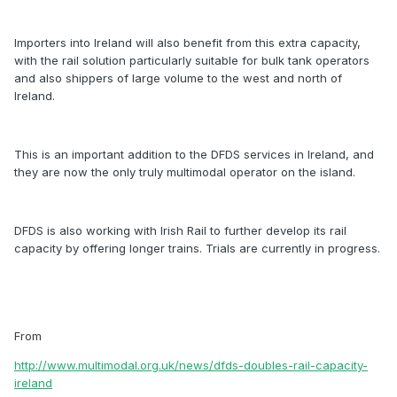
Importers into Ireland will also benefit from this extra capacity,
with the rail solution particularly suitable for bulk tank operators
and also shippers of large volume to the west and north of
Ireland.
This is an important addition to the DFDS services in Ireland, and
they are now the only truly multimodal operator on the island.
DFDS is also working with Irish Rail to further develop its rail
capacity by offering longer trains. Trials are currently in progress.
From
http://www.multimodal.org.uk/news/dfds-doubles-rail-capacity-
ireland