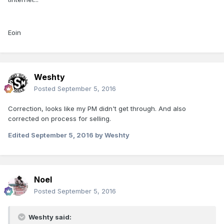
Eoin
Weshty
Posted
September 5, 2016
Correction, looks like my PM didn't get through. And also
corrected on process for selling.
Edited
September 5, 2016
by Weshty
Noel
Posted
September 5, 2016
Weshty said: