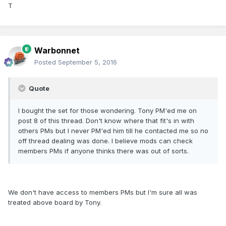
T
Warbonnet
Posted
September 5, 2016
Quote
I bought the set for those wondering. Tony PM'ed me on
post 8 of this thread. Don't know where that fit's in with
others PMs but I never PM'ed him till he contacted me so no
off thread dealing was done. I believe mods can check
members PMs if anyone thinks there was out of sorts.
We don't have access to members PMs but I'm sure all was
treated above board by Tony.