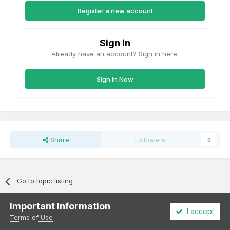
Register a new account
Sign in
Already have an account? Sign in here.
Sign In Now
Share
Followers
0
Go to topic listing
Important Information
I accept
Terms of Use