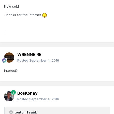
Now sold.
Thanks for the internet
T
WRENNEIRE
Posted
September 4, 2016
Interest?
BosKonay
Posted
September 4, 2016
tonto.irl said: