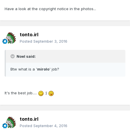
Have a look at the copyright notice in the photos...
tonto.irl
Posted
September 3, 2016
Noel said:
Btw what is a '
mirolo
' job?
It's the best job.....
:)
tonto.irl
Posted
September 4, 2016