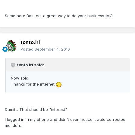
Same here Bos, not a great way to do your business IMO
tonto.irl
Posted
September 4, 2016
tonto.irl said:
Now sold.
Thanks for the internet
Damit... That should be "interest"
I logged in in my phone and didn't even notice it auto corrected
me! duh...