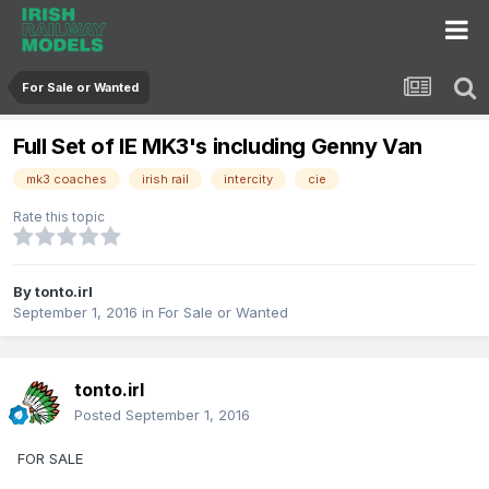
For Sale or Wanted
Full Set of IE MK3's including Genny Van
mk3 coaches
irish rail
intercity
cie
Rate this topic
By
tonto.irl
September 1, 2016
in
For Sale or Wanted
tonto.irl
Posted
September 1, 2016
FOR SALE