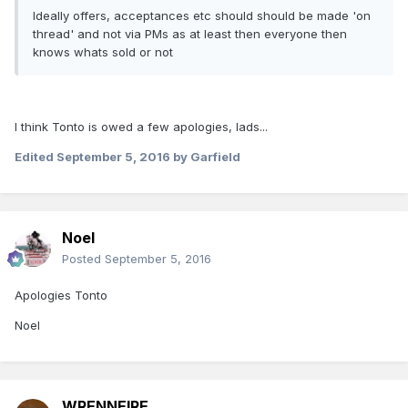
Ideally offers, acceptances etc should should be made 'on
thread' and not via PMs as at least then everyone then
knows whats sold or not
I think Tonto is owed a few apologies, lads...
Edited
September 5, 2016
by Garfield
Noel
Posted
September 5, 2016
Apologies Tonto
Noel
WRENNEIRE