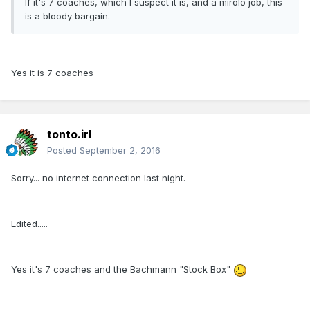
If it's 7 coaches, which I suspect it is, and a mirolo job, this
is a bloody bargain.
Yes it is 7 coaches
tonto.irl
Posted
September 2, 2016
Sorry... no internet connection last night.
Edited.....
Yes it's 7 coaches and the Bachmann "Stock Box"