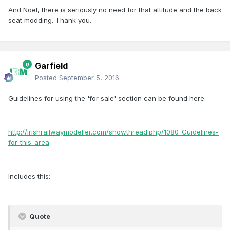
And Noel, there is seriously no need for that attitude and the back
seat modding. Thank you.
Garfield
Posted
September 5, 2016
Guidelines for using the 'for sale' section can be found here:
http://irishrailwaymodeller.com/showthread.php/1080-Guidelines-
for-this-area
Includes this:
Quote