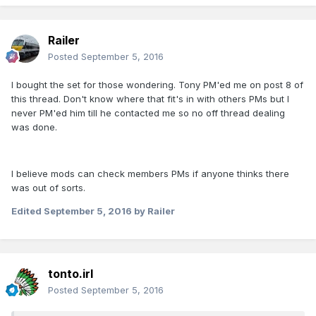
Railer
Posted
September 5, 2016
I bought the set for those wondering. Tony PM'ed me on post 8 of
this thread. Don't know where that fit's in with others PMs but I
never PM'ed him till he contacted me so no off thread dealing
was done.
I believe mods can check members PMs if anyone thinks there
was out of sorts.
Edited
September 5, 2016
by Railer
tonto.irl
Posted
September 5, 2016