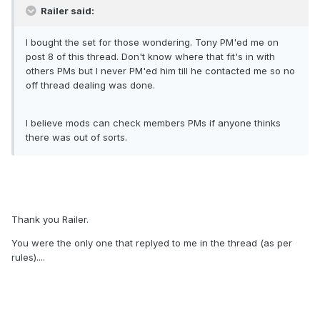
Railer said:
I bought the set for those wondering. Tony PM'ed me on
post 8 of this thread. Don't know where that fit's in with
others PMs but I never PM'ed him till he contacted me so no
off thread dealing was done.
I believe mods can check members PMs if anyone thinks
there was out of sorts.
Thank you Railer.
You were the only one that replyed to me in the thread (as per
rules)....