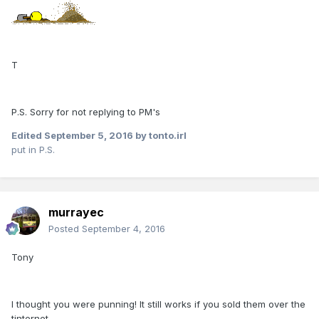
T
P.S. Sorry for not replying to PM's
Edited
September 5, 2016
by tonto.irl
put in P.S.
murrayec
Posted
September 4, 2016
Tony
I thought you were punning! It still works if you sold them over the
tinternet...