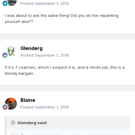
Posted
September 1, 2016
I was about to ask the same thing! Did you do the repainting
yourself also??
Glenderg
Posted
September 1, 2016
If it's 7 coaches, which I suspect it is, and a mirolo job, this is a
bloody bargain.
Blaine
Posted
September 1, 2016
Glenderg said: