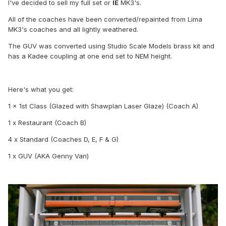
I've decided to sell my full set or
IE
MK3's.
All of the coaches have been converted/repainted from Lima
MK3's coaches and all lightly weathered.
The GUV was converted using Studio Scale Models brass kit and
has a Kadee coupling at one end set to NEM height.
Here's what you get:
1 x 1st Class (Glazed with Shawplan Laser Glaze) (Coach A)
1 x Restaurant (Coach B)
4 x Standard (Coaches D, E, F & G)
1 x GUV (AKA Genny Van)