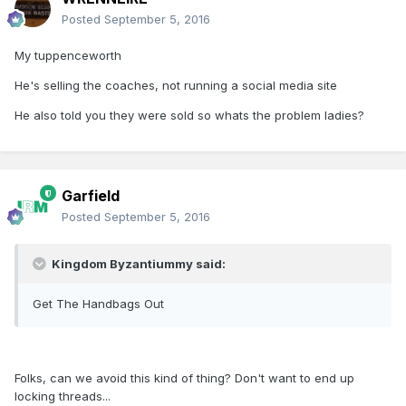
Posted
September 5, 2016
My tuppenceworth
He's selling the coaches, not running a social media site
He also told you they were sold so whats the problem ladies?
Garfield
Posted
September 5, 2016
Kingdom Byzantiummy said:
Get The Handbags Out
Folks, can we avoid this kind of thing? Don't want to end up
locking threads...