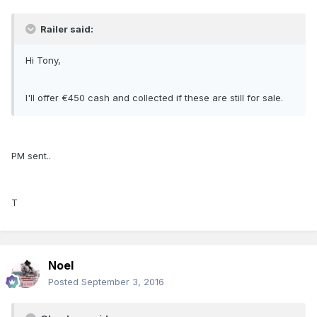
Railer said:
Hi Tony,
I'll offer €450 cash and collected if these are still for sale.
PM sent..
T
Noel
Posted
September 3, 2016