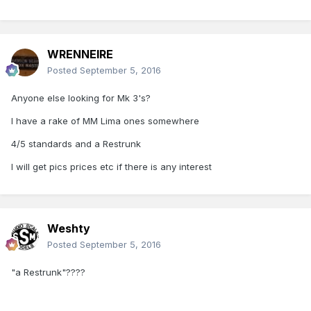
WRENNEIRE
Posted
September 5, 2016
Anyone else looking for Mk 3's?
I have a rake of MM Lima ones somewhere
4/5 standards and a Restrunk
I will get pics prices etc if there is any interest
Weshty
Posted
September 5, 2016
"a Restrunk"????