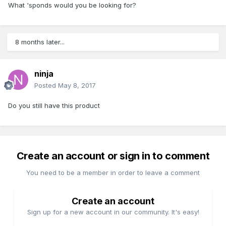
What 'sponds would you be looking for?
8 months later...
ninja
Posted
May 8, 2017
Do you still have this product
Create an account or sign in to comment
You need to be a member in order to leave a comment
Create an account
Sign up for a new account in our community. It's easy!