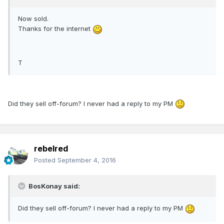
Now sold.
Thanks for the internet
T
Did they sell off-forum? I never had a reply to my PM
rebelred
Posted
September 4, 2016
BosKonay said:
Did they sell off-forum? I never had a reply to my PM