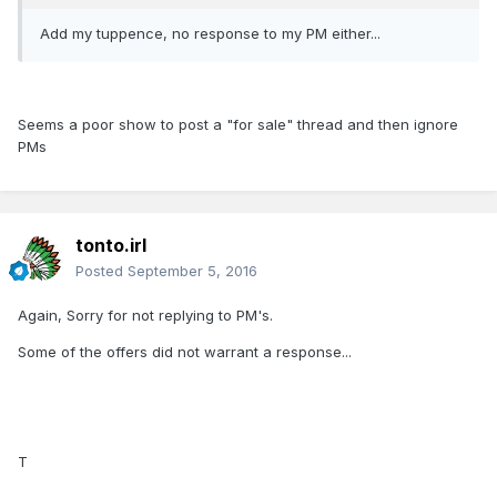
Add my tuppence, no response to my PM either...
Seems a poor show to post a "for sale" thread and then ignore
PMs
tonto.irl
Posted
September 5, 2016
Again, Sorry for not replying to PM's.
Some of the offers did not warrant a response...
T