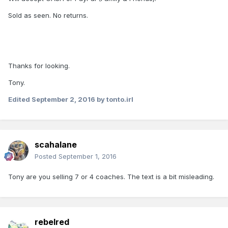
Sold as seen. No returns.
Thanks for looking.
Tony.
Edited
September 2, 2016
by tonto.irl
scahalane
Posted
September 1, 2016
Tony are you selling 7 or 4 coaches. The text is a bit misleading.
rebelred