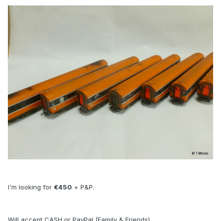
I'm looking for
€450
+ P&P.
Will accept CASH or PayPal (Family & Friends).