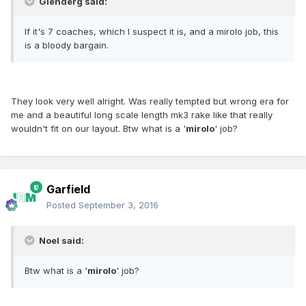
Glenderg said:
If it's 7 coaches, which I suspect it is, and a mirolo job, this
is a bloody bargain.
They look very well alright. Was really tempted but wrong era for
me and a beautiful long scale length mk3 rake like that really
wouldn't fit on our layout. Btw what is a '
mirolo
' job?
Garfield
Posted
September 3, 2016
Noel said:
Btw what is a '
mirolo
' job?