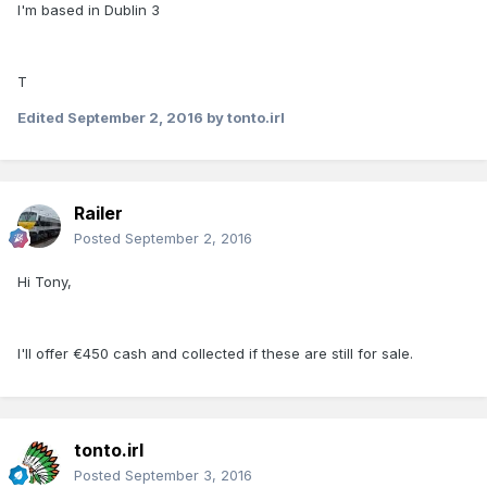
I'm based in Dublin 3
T
Edited
September 2, 2016
by tonto.irl
Railer
Posted
September 2, 2016
Hi Tony,
I'll offer €450 cash and collected if these are still for sale.
tonto.irl
Posted
September 3, 2016