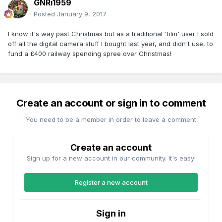
GNRi1959
Posted
January 9, 2017
I know it's way past Christmas but as a traditional 'film' user I sold
off all the digital camera stuff I bought last year, and didn't use, to
fund a £400 railway spending spree over Christmas!
Create an account or sign in to comment
You need to be a member in order to leave a comment
Create an account
Sign up for a new account in our community. It's easy!
Register a new account
Sign in