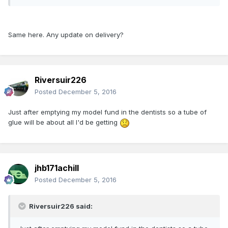
Same here. Any update on delivery?
Riversuir226
Posted
December 5, 2016
Just after emptying my model fund in the dentists so a tube of
glue will be about all I'd be getting
jhb171achill
Posted
December 5, 2016
Riversuir226 said: