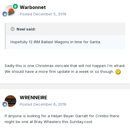
Warbonnet
Posted
December 5, 2016
Noel said:
Hopefully 12 IRM Ballast Wagons in time for Santa.
Sadly this is one Christmas miricale that will not happen I'm afraid.
We should have a more firm update in a week or so though.
WRENNEIRE
Posted
December 6, 2016
If anyone is looking for a Heljan Beyer Garratt for Crimbo there
might be one at Bray Wheelers this Sunday:cool: