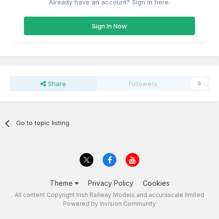
Already have an account? Sign in here.
Sign In Now
Share
Followers
0
Go to topic listing
Theme
Privacy Policy
Cookies
All content Copyright Irish Railway Models and accurascale limited
Powered by Invision Community