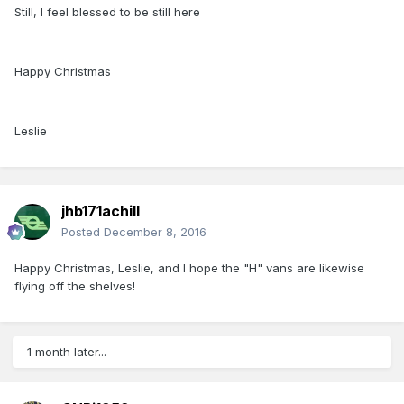
Still, I feel blessed to be still here
Happy Christmas
Leslie
jhb171achill
Posted
December 8, 2016
Happy Christmas, Leslie, and I hope the "H" vans are likewise
flying off the shelves!
1 month later...