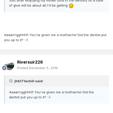
Just after emptying my model fund in the dentists so a tube
of glue will be about all I'd be getting
Aaaarrrgghhh!!! You've given me a toothache! Did the dentist put
you up to it? :-)
Riversuir226
Posted
December 5, 2016
jhb171achill said:
Aaaarrrgghhh!!! You've given me a toothache! Did the
dentist put you up to it? :-)