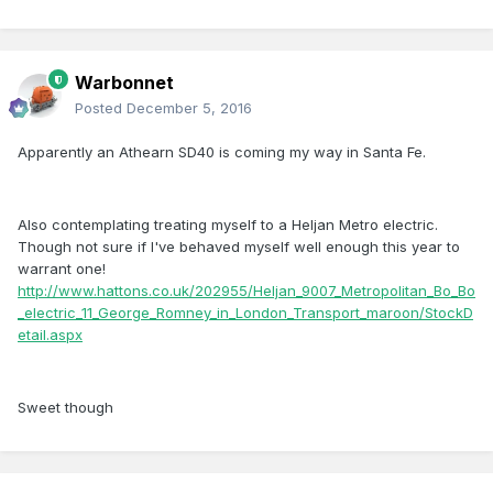
Warbonnet
Posted
December 5, 2016
Apparently an Athearn SD40 is coming my way in Santa Fe.
Also contemplating treating myself to a Heljan Metro electric.
Though not sure if I've behaved myself well enough this year to
warrant one!
http://www.hattons.co.uk/202955/Heljan_9007_Metropolitan_Bo_Bo
_electric_11_George_Romney_in_London_Transport_maroon/StockD
etail.aspx
Sweet though