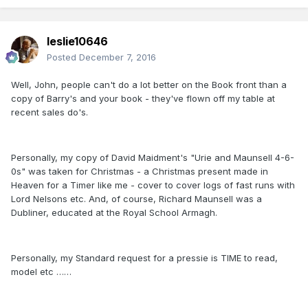
leslie10646
Posted
December 7, 2016
Well, John, people can't do a lot better on the Book front than a
copy of Barry's and your book - they've flown off my table at
recent sales do's.
Personally, my copy of David Maidment's "Urie and Maunsell 4-6-
0s" was taken for Christmas - a Christmas present made in
Heaven for a Timer like me - cover to cover logs of fast runs with
Lord Nelsons etc. And, of course, Richard Maunsell was a
Dubliner, educated at the Royal School Armagh.
Personally, my Standard request for a pressie is TIME to read,
model etc ……