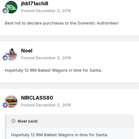
jhb171achill
Posted
December 5, 2016
Best not to declare purchases to the Domestic Authorities!
Noel
Posted
December 5, 2016
Hopefully 12 IRM Ballast Wagons in time for Santa.
NIRCLASS80
Posted
December 5, 2016
Noel said:
Hopefully 12 IRM Ballast Wagons in time for Santa.