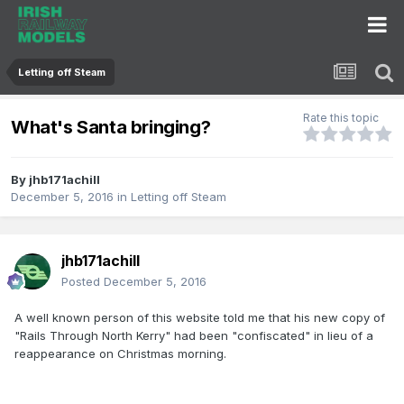
Letting off Steam
Rate this topic
What's Santa bringing?
By
jhb171achill
December 5, 2016
in
Letting off Steam
jhb171achill
Posted
December 5, 2016
A well known person of this website told me that his new copy of
"Rails Through North Kerry" had been "confiscated" in lieu of a
reappearance on Christmas morning.