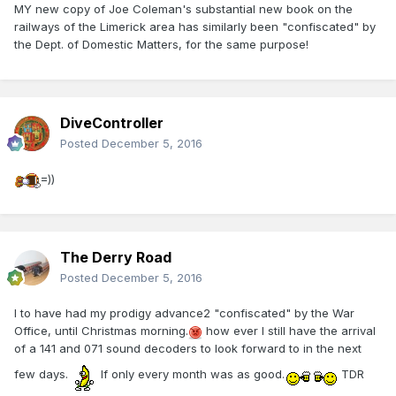
MY new copy of Joe Coleman's substantial new book on the
railways of the Limerick area has similarly been "confiscated" by
the Dept. of Domestic Matters, for the same purpose!
DiveController
Posted
December 5, 2016
=))
The Derry Road
Posted
December 5, 2016
I to have had my prodigy advance2 "confiscated" by the War
Office, until Christmas morning.
how ever I still have the arrival
of a 141 and 071 sound decoders to look forward to in the next
few days.
If only every month was as good.
TDR