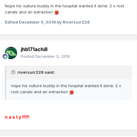
Nope his vulture buddy in the hospital wanted it done. 2 x root
canals and an extraction
Edited
December 5, 2016
by Riversuir226
jhb171achill
Posted
December 5, 2016
riversuir226 said:
nope his vulture buddy in the hospital wanted it done. 2 x
root canals and an extraction
n a s t y !!!!!!