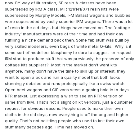
now. BY way of illustration, SF resin A classes have been
It is unfair, unjust and ignorant to make the comment you
superseded by IRM A class, MIR 121/141/071 resin kits were
have posted. Anyone with half-a-brain is fully aware the
superseded by Murphy Models, IFM Ballast wagons and bubbles
standards of household produced products and those
were superseded by vastly superior IRM wagons. There was a lot
achievable with modern industrial manufacturing
of resin in the old days, but things have moved on. The 'cottage
processes cannot be compared in any fair or favourable
industry' manufacturers were of their time and had their day
way! I, and many other users of Household Cottage
fulfilling a niche demand back then. Some fab stuff was built by
Manufacturer models and those produced by their
very skilled modellers, even bags of white metal Q-kits. Why is it
industrious counterparts can recognise the benefits of
some sort of modellers blasphemy to dare to suggest or request
both and complement each.
IRM start to produce stuff that was previously the preserve of only
cottage kits suppliers? Most in the market don't want kits
Quality RTR CIE open
Nothing like stating the obvious!
"
anymore, many don't have the time to skill up or interest, they
bulleids and vans should sell like hot cakes braking all
want to open a box and run a quality model that both looks
sales records. The A class may have seemed unlikely 5
stunningly detailed and runs prototypically like a swiss watch.
years ago but here we are, anything is possible."
Open beet wagons and CIE vans seem a gaping hole in to days
RTR market, just expressing a wish to see an RTR version of
same from IRM. That's not a slight on kit vendors, just a customer
request for obvious reasons. People used to make their own
cloths in the old days, now everything is off the peg and higher
quality. That's not belittling people who used to knit their own
stuff many decades ago. Time has moved on.