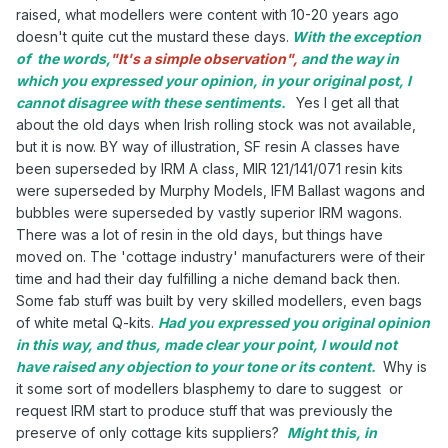
raised, what modellers were content with 10-20 years ago
doesn't quite cut the mustard these days.
With the exception
of the words,
"It's a simple observation",
and the way in
which you expressed your opinion, in your original post, I
cannot disagree with these sentiments.
Yes I get all that
about the old days when Irish rolling stock was not available,
but it is now. BY way of illustration, SF resin A classes have
been superseded by IRM A class, MIR 121/141/071 resin kits
were superseded by Murphy Models, IFM Ballast wagons and
bubbles were superseded by vastly superior IRM wagons.
There was a lot of resin in the old days, but things have
moved on. The 'cottage industry' manufacturers were of their
time and had their day fulfilling a niche demand back then.
Some fab stuff was built by very skilled modellers, even bags
of white metal Q-kits.
Had you expressed you original opinion
in this way, and thus, made clear your point, I would not
have raised any objection to your tone or its content.
Why is
it some sort of modellers blasphemy to dare to suggest or
request IRM start to produce stuff that was previously the
preserve of only cottage kits suppliers?
Might this, in