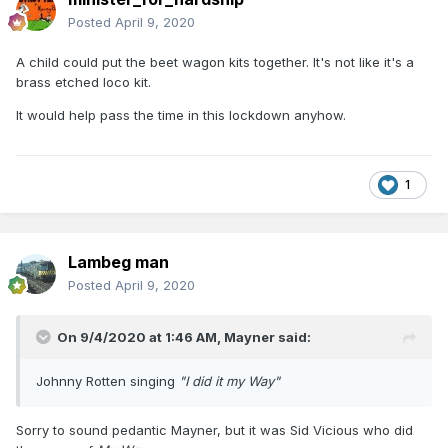
Posted
April 9, 2020
A child could put the beet wagon kits together. It's not like it's a
brass etched loco kit.
It would help pass the time in this lockdown anyhow.
1
Lambeg man
Posted
April 9, 2020
On 9/4/2020 at 1:46 AM,
Mayner
said:
Johnny Rotten singing
"I did it my Way"
Sorry to sound pedantic Mayner, but it was Sid Vicious who did