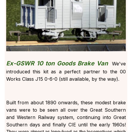
Ex-GSWR 10 ton Goods Brake Van
We've
introduced this kit as a perfect partner to the 00
Works Class J15 0-6-0 (still available, by the way).
Built from about 1890 onwards, these modest brake
vans were to be seen all over the Great Southern
and Western Railway system, continuing into Great
Southern days and finally CIE until the early
1960s!
They were almost as long-lived as the locomotives which