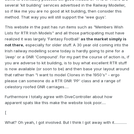
several 'kit building' services advertised in the Railway Modeller,
so if like me you are no good at kit building, then consider this
method. That way you will still support the 'wee guys'.
This website in the past has run items such as "Members Wish
Lists for RTR Irish Models" and all those participating must have
realized it was largely 'Fantasy Football'
as the market simply is
not there
, especially for older stuff. A 30 year old coming into the
Irish railway modelling scene today is hardly going to pine for a
'Jeep' or a GNR 'Compound'. For my part the course of action is, if
you are adverse to kit building, is to buy what excellent RTR stuff
is now available (or soon to be) and then base your layout around
that rather than "I want to model Clones in the 1950's" - ergo
please can someone do a RTR GNR 'PP' class and a range of
celestory roofed GNR carriages.....
Furthermore I totally agree with DiveController about how
apparent spats like this make the website look poor.....
[
What? Oh yeah, I got involved. But I think I got away with it..............