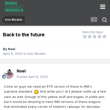
Irish Models
Rate this topic
Back to the future
By
Noel
April 8, 2020
in
Irish Models
Noel
Posted
April 8, 2020
Come on guys we need an RTR version of these to IRM's
supreme standard.
And while you'r at it please rustle up a few
vans as well. Enough of this yellow stuff and bogies. In polite jest,
but it would be amazing to have IRM versions of these wagons
that dominated every corner of Ireland's railways for decades.