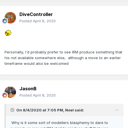
DiveController
Posted
April 8, 2020
Personally, I'd probably prefer to see IRM produce something that
his not available somewhere else, although a move to an earlier
timeframe would also be welcomed
JasonB
Posted
April 8, 2020
On 8/4/2020 at 7:05 PM,
Noel
said:
Why is it some sort of modellers blasphemy to dare to