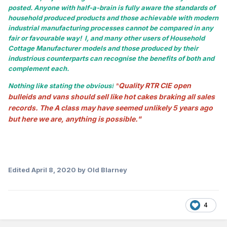
posted. Anyone with half-a-brain is fully aware the standards of
household produced products and those achievable with modern
industrial manufacturing processes cannot be compared in any
fair or favourable way! I, and many other users of Household
Cottage Manufacturer models and those produced by their
industrious counterparts can recognise the benefits of both and
complement each.
Quality RTR CIE open
Nothing like stating the obvious!
"
bulleids and vans should sell like hot cakes braking all sales
records. The A class may have seemed unlikely 5 years ago
but here we are, anything is possible."
Edited
April 8, 2020
by Old Blarney
4