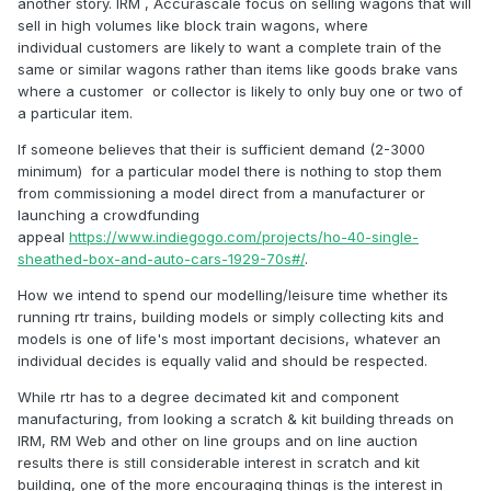
another story. IRM , Accurascale focus on selling wagons that will
problems shifting ANY. So I found a massive holiday to New
sell in high volumes like block train wagons, where
Zealand much more attractive.
individual customers are likely to want a complete train of the
same or similar wagons rather than items like goods brake vans
Like Noel I
prefer
RTR models to kits. I recently wasted a
where a customer or collector is likely to only buy one or two of
serious part of my life putting just two Airfix cattle wagon
a particular item.
kits together. Maybe with age comes a slight loss of
dexterity necessary to put even plastic kits together with an
If someone believes that their is sufficient demand (2-3000
degree of ease. As I get ever nearer to my appointment with
minimum) for a particular model there is nothing to stop them
the grim reaper, TIME has become more important and
from commissioning a model direct from a manufacturer or
therefore a RTR model is more attractive to me personally
launching a crowdfunding
than a kit.
appeal
https://www.indiegogo.com/projects/ho-40-single-
sheathed-box-and-auto-cars-1929-70s#/
.
One option, by which another member has achieved an
excellent collection of models is buy the kits AND then pay
How we intend to spend our modelling/leisure time whether its
someone else with the ability to put them together. It is by
running rtr trains, building models or simply collecting kits and
this method that I have come to eventually possess six good
models is one of life's most important decisions, whatever an
models of 'K 15's. There are several 'kit building' services
individual decides is equally valid and should be respected.
advertised in the Railway Modeller, so if like me you are no
good at kit building, then consider this method. That way
While rtr has to a degree decimated kit and component
you will still support the 'wee guys'.
manufacturing, from looking a scratch & kit building threads on
IRM, RM Web and other on line groups and on line auction
This website in the past has run items such as "Members
results there is still considerable interest in scratch and kit
Wish Lists for RTR Irish Models" and all those participating
building, one of the more encouraging things is the interest in