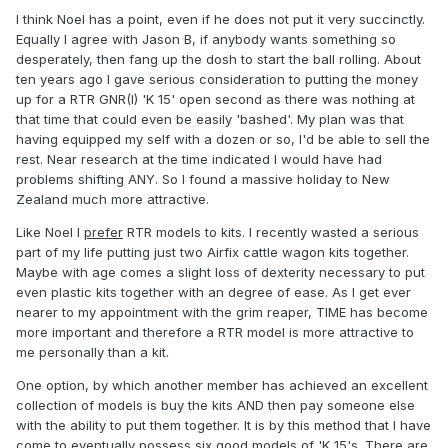
I think Noel has a point, even if he does not put it very succinctly.
Equally I agree with Jason B, if anybody wants something so
desperately, then fang up the dosh to start the ball rolling. About
ten years ago I gave serious consideration to putting the money
up for a RTR GNR(I) 'K 15' open second as there was nothing at
that time that could even be easily 'bashed'. My plan was that
having equipped my self with a dozen or so, I'd be able to sell the
rest. Near research at the time indicated I would have had
problems shifting ANY. So I found a massive holiday to New
Zealand much more attractive.
Like Noel I
prefer
RTR models to kits. I recently wasted a serious
part of my life putting just two Airfix cattle wagon kits together.
Maybe with age comes a slight loss of dexterity necessary to put
even plastic kits together with an degree of ease. As I get ever
nearer to my appointment with the grim reaper, TIME has become
more important and therefore a RTR model is more attractive to
me personally than a kit.
One option, by which another member has achieved an excellent
collection of models is buy the kits AND then pay someone else
with the ability to put them together. It is by this method that I have
come to eventually possess six good models of 'K 15's. There are