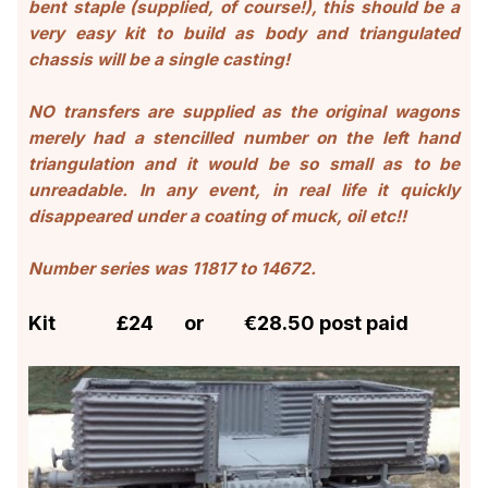
bent staple (supplied, of course!), this should be a
very easy kit to build as body and triangulated
chassis will be a single casting!
NO transfers are supplied as the original wagons
merely had a stencilled number on the left hand
triangulation and it would be so small as to be
unreadable. In any event, in real life it quickly
disappeared under a coating of muck, oil etc!!
Number series was 11817 to 14672
.
Kit £24 or €28.50 post paid