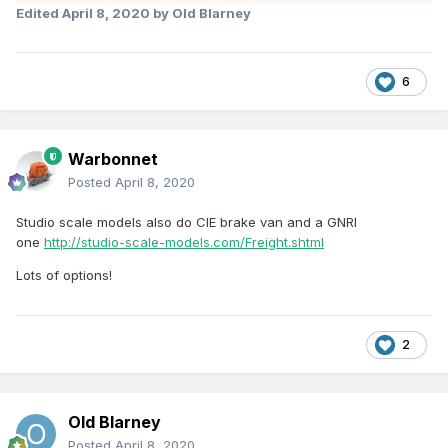
Edited
April 8, 2020
by Old Blarney
6
Warbonnet
Posted
April 8, 2020
Studio scale models also do CIE brake van and a GNRI
one
http://studio-scale-models.com/Freight.shtml
Lots of options!
2
Old Blarney
Posted
April 8, 2020