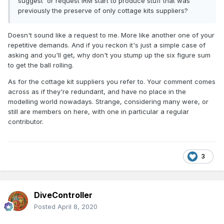
suggest or request IRM start to produce stuff that was
previously the preserve of only cottage kits suppliers?
Doesn't sound like a request to me. More like another one of your
repetitive demands. And if you reckon it's just a simple case of
asking and you'll get, why don't you stump up the six figure sum
to get the ball rolling.
As for the cottage kit suppliers you refer to. Your comment comes
across as if they're redundant, and have no place in the
modelling world nowadays. Strange, considering many were, or
still are members on here, with one in particular a regular
contributor.
3
DiveController
Posted
April 8, 2020