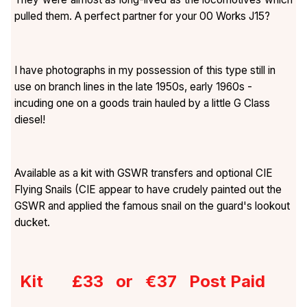
pulled them. A perfect partner for your 00 Works J15?
I have photographs in my possession of this type still in
use on branch lines in the late 1950s, early 1960s -
incuding one on a goods train hauled by a little G Class
diesel!
Available as a kit with GSWR transfers and optional CIE
Flying Snails (CIE appear to have crudely painted out the
GSWR and applied the famous snail on the guard's lookout
ducket.
Kit £33 or €37 Post Paid