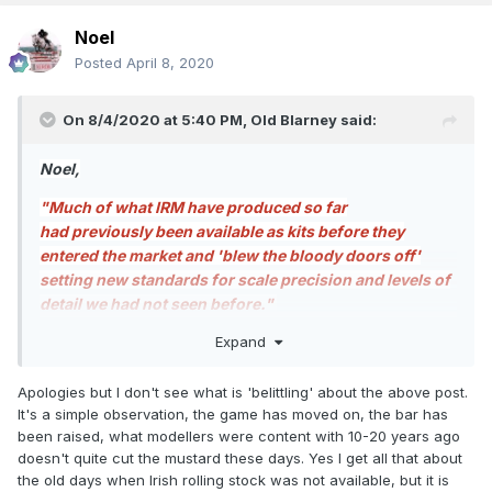
Noel
Posted
April 8, 2020
On 8/4/2020 at 5:40 PM,
Old Blarney
said:
Noel,
"Much of what IRM have produced so far
had previously been available as kits before they
entered the market and 'blew the bloody doors off'
setting new standards for scale precision and levels of
detail we had not seen before."
Expand
Your comment is extremely belittling of those who gave
their time, money, and effort, to provide us with models of
Irish railways rolling stock that was previously unavailable
Apologies but I don't see what is 'belittling' about the above post.
to us. I am extremely grateful to the Cottage Industry
It's a simple observation, the game has moved on, the bar has
Manufacturers who have made sterling efforts to provide
been raised, what modellers were content with 10-20 years ago
rolling stock that enhances my model railways, as are
doesn't quite cut the mustard these days. Yes I get all that about
many other modellers of Irish Railways.
the old days when Irish rolling stock was not available, but it is