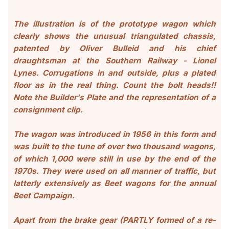
The illustration is of the prototype wagon which
clearly shows the unusual triangulated chassis,
patented by Oliver Bulleid and his chief
draughtsman at the Southern Railway - Lionel
Lynes. Corrugations in and outside, plus a plated
floor as in the real thing. Count the bolt heads!!
Note the Builder's Plate and the
representation of a
consignment clip
.
The wagon was introduced in 195
6 in this form and
was built to the tune of over two thousand wagons,
of which 1,000 were still in use by the end of the
1970s. They were used on all manner of traffic, but
latterly extensively as Beet wagons for the annual
Beet Campaign.
Apart from the brake gear (PARTLY formed of a re-