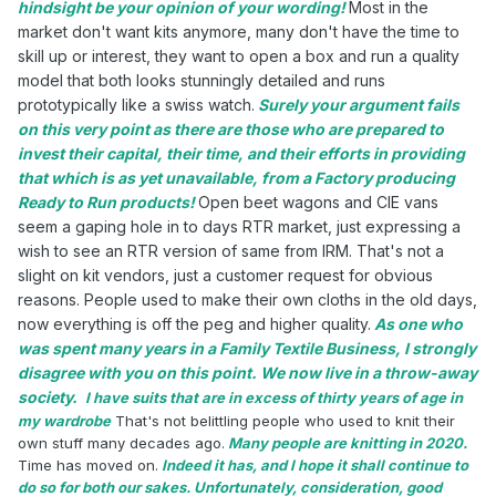
hindsight be your opinion of your wording!
Most in the
market don't want kits anymore, many don't have the time to
skill up or interest, they want to open a box and run a quality
model that both looks stunningly detailed and runs
prototypically like a swiss watch.
Surely your argument fails
on this very point as there are those who are prepared to
invest their capital, their time, and their efforts in providing
that which is as yet unavailable, from a Factory producing
Ready to Run products!
Open beet wagons and CIE vans
seem a gaping hole in to days RTR market, just expressing a
wish to see an RTR version of same from IRM. That's not a
slight on kit vendors, just a customer request for obvious
reasons. People used to make their own cloths in the old days,
now everything is off the peg and higher quality.
As one who
was spent many years in a Family Textile Business, I strongly
disagree with you on this point. We now live in a throw-away
society.
I have suits that are in excess of thirty years of age in
my wardrobe
That's not belittling people who used to knit their
own stuff many decades ago.
Many people are knitting in 2020.
Time has moved on.
Indeed it has, and I hope it shall continue to
do so for both our sakes. Unfortunately, consideration, good