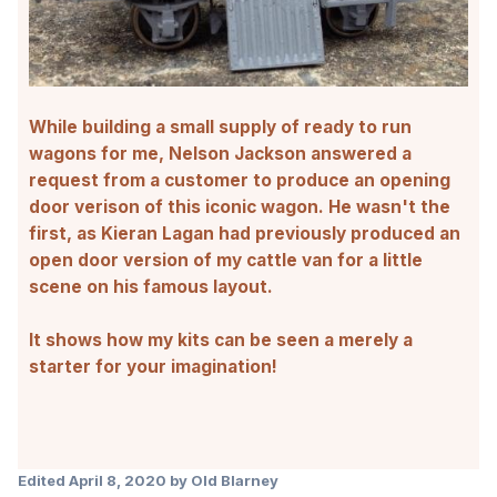
While
building a small supply of ready to run
wagons
for me, Nelson Jackson answered a
request from a customer to produce an opening
door verison of this iconic wagon. He wasn't the
first, as Kieran Lagan had previously produced an
open door version of my cattle van for a little
scene on his famous layout.
It shows how my kits can be seen a merely a
starter for your imagination!
Edited
April 8, 2020
by Old Blarney