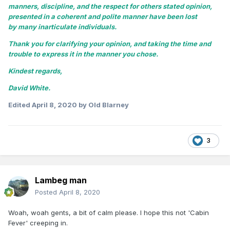
manners, discipline, and the respect for others stated opinion,
presented in a coherent and polite manner have been lost
by many inarticulate individuals.
Thank you for clarifying your opinion, and taking the time and
trouble to express it in the manner you chose.
Kindest regards,
David White.
Edited
April 8, 2020
by Old Blarney
3
Lambeg man
Posted
April 8, 2020
Woah, woah gents, a bit of calm please. I hope this not 'Cabin
Fever' creeping in.