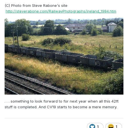
(C) Photo from Steve Rabone's site
http://steverabone.com/RailwayPhotographs/ireland_1984.htm
. . . something to look forward to for next year when all this 42ft
stuff is completed. And CV19 starts to become a mere memory.
1
1