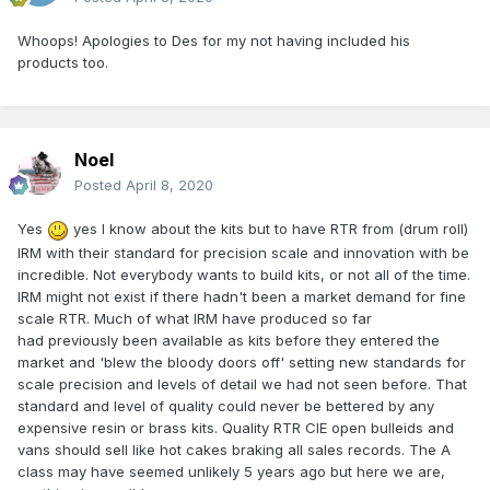
Whoops! Apologies to Des for my not having included his
products too.
Noel
Posted
April 8, 2020
Yes
yes I know about the kits but to have RTR from (drum roll)
IRM with their standard for precision scale and innovation with be
incredible. Not everybody wants to build kits, or not all of the time.
IRM might not exist if there hadn't been a market demand for fine
scale RTR. Much of what IRM have produced so far
had previously been available as kits before they entered the
market and 'blew the bloody doors off' setting new standards for
scale precision and levels of detail we had not seen before. That
standard and level of quality could never be bettered by any
expensive resin or brass kits. Quality RTR CIE open bulleids and
vans should sell like hot cakes braking all sales records. The A
class may have seemed unlikely 5 years ago but here we are,