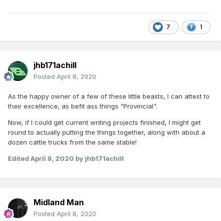
7
1
jhb171achill
Posted
April 8, 2020
As the happy owner of a few of these little beasts, I can attest to
their excellence, as befit ass things "Provincial".
Now, if I could get current writing projects finished, I might get
round to actually putting the things together, along with about a
dozen cattle trucks from the same stable!
Edited
April 8, 2020
by jhb171achill
Midland Man
Posted
April 8, 2020