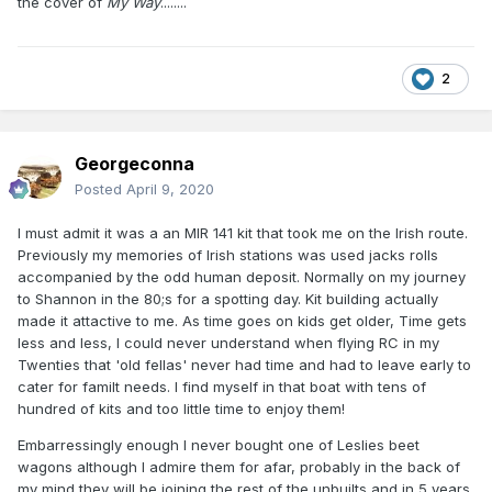
the cover of
My Way
........
2
Georgeconna
Posted
April 9, 2020
I must admit it was a an MIR 141 kit that took me on the Irish route.
Previously my memories of Irish stations was used jacks rolls
accompanied by the odd human deposit. Normally on my journey
to Shannon in the 80;s for a spotting day. Kit building actually
made it attactive to me. As time goes on kids get older, Time gets
less and less, I could never understand when flying RC in my
Twenties that 'old fellas' never had time and had to leave early to
cater for familt needs. I find myself in that boat with tens of
hundred of kits and too little time to enjoy them!
Embarressingly enough I never bought one of Leslies beet
wagons although I admire them for afar, probably in the back of
my mind they will be joining the rest of the unbuilts and in 5 years