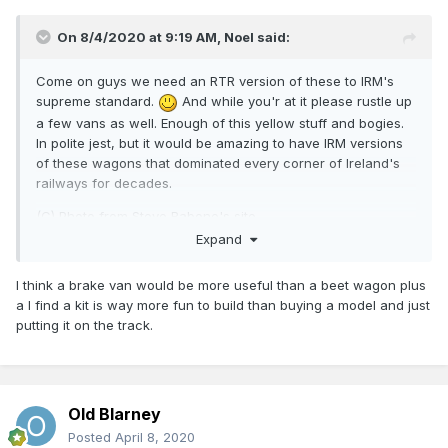
On 8/4/2020 at 9:19 AM,
Noel
said:
Come on guys we need an RTR version of these to IRM's
supreme standard.
And while you'r at it please rustle up
a few vans as well. Enough of this yellow stuff and bogies.
In polite jest, but it would be amazing to have IRM versions
of these wagons that dominated every corner of Ireland's
railways for decades.
(C) Photo from Steve Rabone's site
http://steverabone.com/RailwayPhotographs/ireland_1984.ht
Expand
m
I think a brake van would be more useful than a beet wagon plus
a I find a kit is way more fun to build than buying a model and just
putting it on the track.
Old Blarney
Posted
April 8, 2020