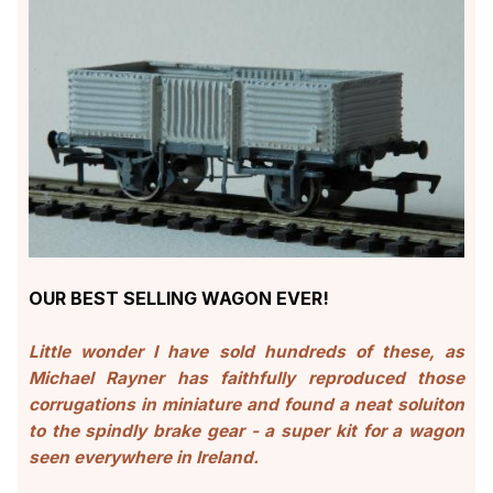
OUR BEST SELLING WAGON EVER!
Little wonder I have sold hundreds of these, as
Michael Rayner has faithfully reproduced those
corrugations in miniature and found a neat soluiton
to the spindly brake gear - a super kit for a wagon
seen everywhere in Ireland.