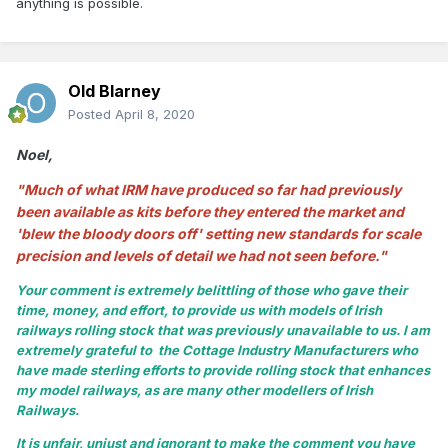
anything is possible.
Old Blarney
Posted
April 8, 2020
Noel,
"Much of what IRM have produced so far had previously
been available as kits before they entered the market and
'blew the bloody doors off' setting new standards for scale
precision and levels of detail we had not seen before."
Your comment is extremely belittling of those who gave their
time, money, and effort, to provide us with models of Irish
railways rolling stock that was previously unavailable to us. I am
extremely grateful to the Cottage Industry Manufacturers who
have made sterling efforts to provide rolling stock that enhances
my model railways, as are many other modellers of Irish
Railways.
It is unfair, unjust and ignorant to make the comment you have