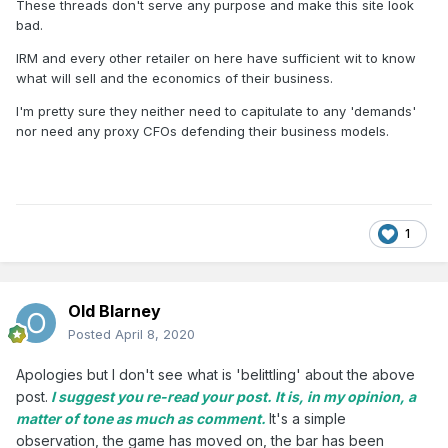
These threads don't serve any purpose and make this site look
bad.
IRM and every other retailer on here have sufficient wit to know
what will sell and the economics of their business.
I'm pretty sure they neither need to capitulate to any 'demands'
nor need any proxy CFOs defending their business models.
1
Old Blarney
Posted
April 8, 2020
Apologies but I don't see what is 'belittling' about the above
post.
I suggest you re-read your post. It is, in my opinion, a
matter of tone as much as comment.
It's a simple
observation, the game has moved on, the bar has been