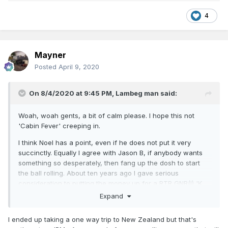
4
Mayner
Posted
April 9, 2020
On 8/4/2020 at 9:45 PM,
Lambeg man
said:
Woah, woah gents, a bit of calm please. I hope this not
'Cabin Fever' creeping in.
I think Noel has a point, even if he does not put it very
succinctly. Equally I agree with Jason B, if anybody wants
something so desperately, then fang up the dosh to start
the ball rolling. About ten years ago I gave serious
consideration to putting the money up for a RTR GNR(I) 'K
15' open second as there was nothing at that time that
Expand
could even be easily 'bashed'. My plan was that having
equipped my self with a dozen or so, I'd be able to sell the
I ended up taking a one way trip to New Zealand but that's
rest. Near research at the time indicated I would have had