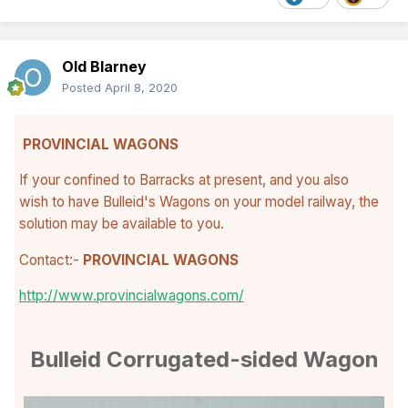
Old Blarney
Posted
April 8, 2020
PROVINCIAL WAGONS
If your confined to Barracks at present, and you also
wish to have Bulleid's Wagons on your model railway, the
solution may be available to you.
Contact:-
PROVINCIAL WAGONS
http://www.provincialwagons.com/
Bulleid Corrugated-sided Wagon