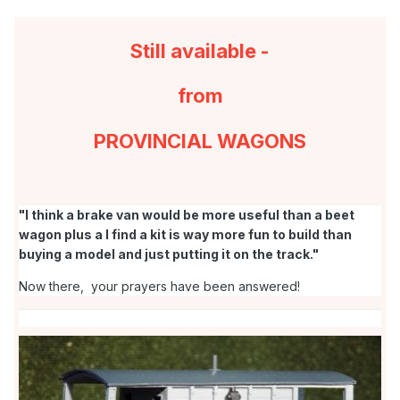
Still available -
from
PROVINCIAL WAGONS
. . . something to look forward to for next year when all this
"I think a brake van would be more useful than a beet
42ft stuff is completed. And CV19 starts to become a mere
wagon plus a I find a kit is way more fun to build than
memory.
buying a model and just putting it on the track."
Now there, your prayers have been answered!