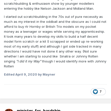
must have realized it was largely 'Fantasy Football'
as the
scratchbuilding & enthusiasm show by younger modellers
market simply is not there
, especially for older stuff. A 30
entering the hobby like Nelson Jackson and Midland Man.
year old coming into the Irish railway modelling scene today
is hardly going to pine for a 'Jeep' or a GNR 'Compound'. For
I started out scratchbuilding in the 70s out of pure necessity as
my part the course of action is, if you are adverse to kit
much as my interest in the oddball and the obscure as I could not
building, is to buy what excellent RTR stuff is now available
afford to buy rtr Hornby or British Trix models on my pocket
(or soon to be) and then base your layout around that
money as a teenager or wages while serving my apprenticeship.
rather than "I want to model Clones in the 1950's" - ergo
It took many years to develop my skills to build a half decent
please can someone do a RTR GNR 'PP' class and a
model form scratch or a kit (I scrapped or ended up re-working
range of celestory roofed GNR carriages.....
most of my early stuff) and although I got side tracked in many
directions I would have not done it any other way. (Not sure
Furthermore I totally agree with DiveController about how
whether I am starting to sound like Sinatra or Johnny Rotten
apparent spats like this make the website look poor.....
singing
"I did it my Way"
though I would identify more with Johnny
Rotten
[
Edited
April 9, 2020
by Mayner
What? Oh yeah, I got involved. But I think I got away with
it..............
7
minister_for_hardship