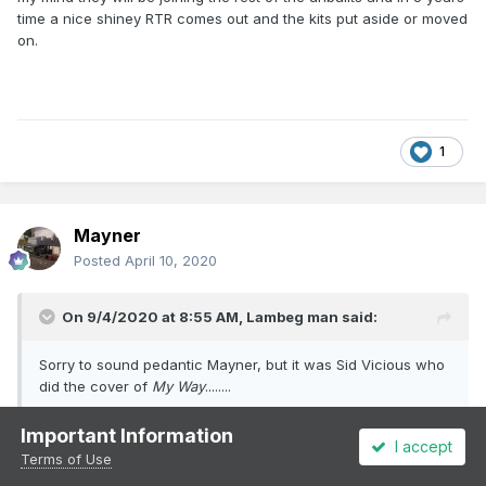
time a nice shiney RTR comes out and the kits put aside or moved
on.
1
Mayner
Posted
April 10, 2020
On 9/4/2020 at 8:55 AM,
Lambeg man
said:
Sorry to sound pedantic Mayner, but it was Sid Vicious who
did the cover of
My Way
........
Important Information
Yep knew it was Sid Vicious but some how or other came up with
I accept
Terms of Use
Johnny Rotten, woke up yesterday with "
My My Hey Hey Out of
the Blue" running through my head----------got a lot of work