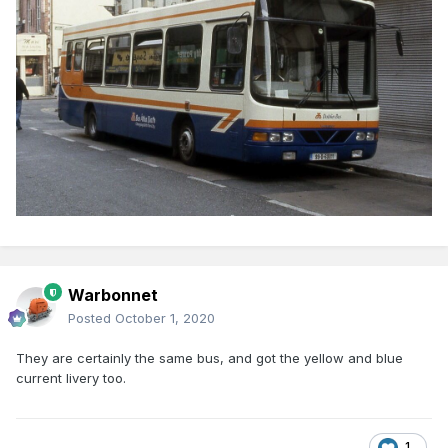
Warbonnet
Posted
October 1, 2020
They are certainly the same bus, and got the yellow and blue
current livery too.
1