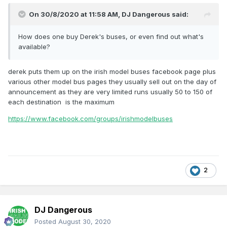
On 30/8/2020 at 11:58 AM,
DJ Dangerous
said:
How does one buy Derek's buses, or even find out what's
available?
derek puts them up on the irish model buses facebook page plus
various other model bus pages they usually sell out on the day of
announcement as they are very limited runs usually 50 to 150 of
each destination is the maximum
https://www.facebook.com/groups/irishmodelbuses
2
DJ Dangerous
Posted
August 30, 2020