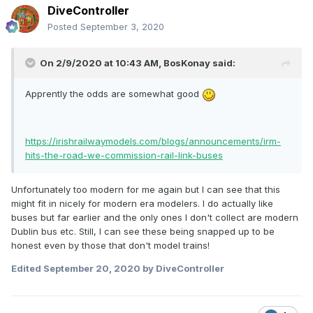
DiveController
Posted
September 3, 2020
On 2/9/2020 at 10:43 AM,
BosKonay
said:
Apprently the odds are somewhat good
https://irishrailwaymodels.com/blogs/announcements/irm-
hits-the-road-we-commission-rail-link-buses
Unfortunately too modern for me again but I can see that this
might fit in nicely for modern era modelers. I do actually like
buses but far earlier and the only ones I don't collect are modern
Dublin bus etc. Still, I can see these being snapped up to be
honest even by those that don't model trains!
Edited
September 20, 2020
by DiveController