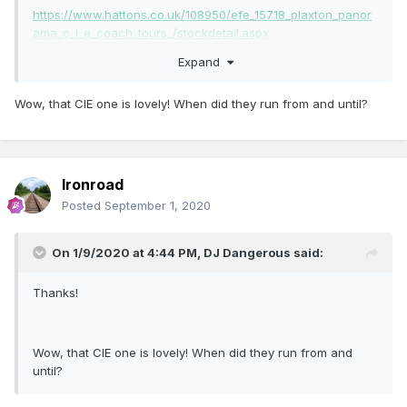
https://www.hattons.co.uk/108950/efe_15718_plaxton_panor
ama_c_i_e_coach_tours_/stockdetail.aspx
Expand
Wow, that CIE one is lovely! When did they run from and until?
Ironroad
Posted
September 1, 2020
On 1/9/2020 at 4:44 PM,
DJ Dangerous
said:
Thanks!
Wow, that CIE one is lovely! When did they run from and
until?