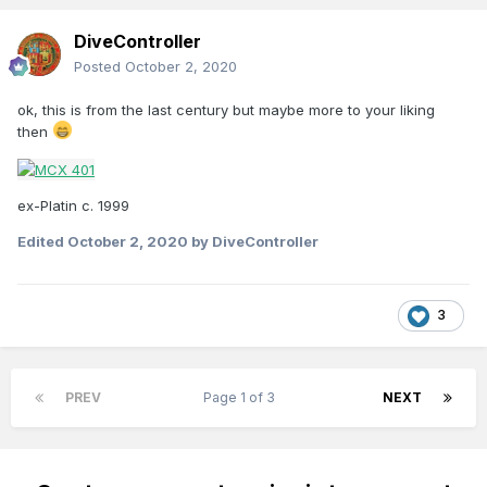
DiveController
Posted
October 2, 2020
ok, this is from the last century but maybe more to your liking
then
ex-Platin c. 1999
Edited
October 2, 2020
by DiveController
3
PREV
Page 1 of 3
NEXT