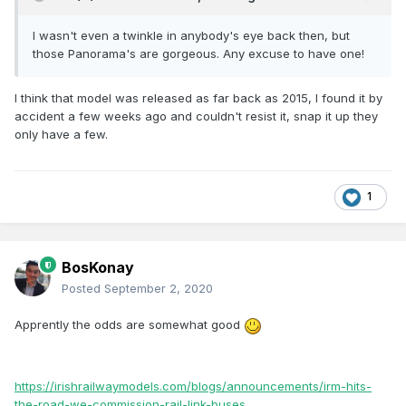
I wasn't even a twinkle in anybody's eye back then, but
those Panorama's are gorgeous. Any excuse to have one!
I think that model was released as far back as 2015, I found it by
accident a few weeks ago and couldn't resist it, snap it up they
only have a few.
1
BosKonay
Posted
September 2, 2020
Apprently the odds are somewhat good
https://irishrailwaymodels.com/blogs/announcements/irm-hits-
the-road-we-commission-rail-link-buses