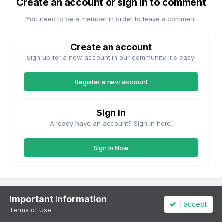
Create an account or sign in to comment
You need to be a member in order to leave a comment
Create an account
Sign up for a new account in our community. It's easy!
Register a new account
Sign in
Already have an account? Sign in here.
Sign In Now
Important Information
I accept
Share
Followers
2
Terms of Use