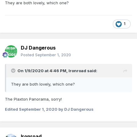
They are both lovely, which one?
1
DJ Dangerous
Posted
September 1, 2020
On 1/9/2020 at 4:46 PM,
Ironroad
said:
They are both lovely, which one?
The Plaxton Panorama, sorry!
Edited
September 1, 2020
by DJ Dangerous
Ironroad