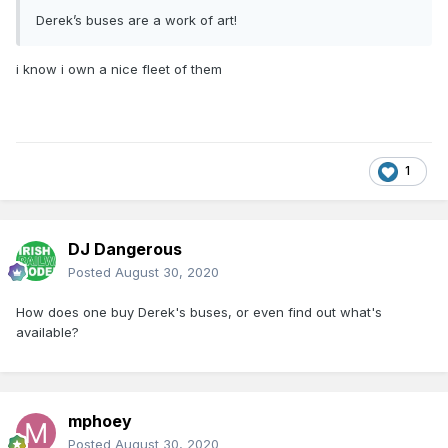
Derek’s buses are a work of art!
i know i own a nice fleet of them
1
DJ Dangerous
Posted
August 30, 2020
How does one buy Derek's buses, or even find out what's
available?
mphoey
Posted
August 30, 2020