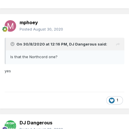
mphoey
Posted
August 30, 2020
On 30/8/2020 at 12:16 PM,
DJ Dangerous
said:
Is that the Northcord one?
yes
1
DJ Dangerous