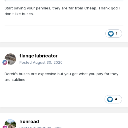
Start saving your pennies, they are far from Cheap. Thank god I
don't like buses.
1
flange lubricator
Posted
August 30, 2020
Derek’s buses are expensive but you get what you pay for they
are sublime .
4
Ironroad