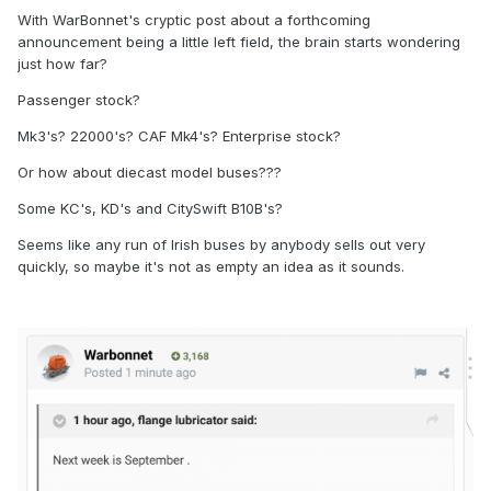
With WarBonnet's cryptic post about a forthcoming
announcement being a little left field, the brain starts wondering
just how far?
Passenger stock?
Mk3's? 22000's? CAF Mk4's? Enterprise stock?
Or how about diecast model buses???
Some KC's, KD's and CitySwift B10B's?
Seems like any run of Irish buses by anybody sells out very
quickly, so maybe it's not as empty an idea as it sounds.