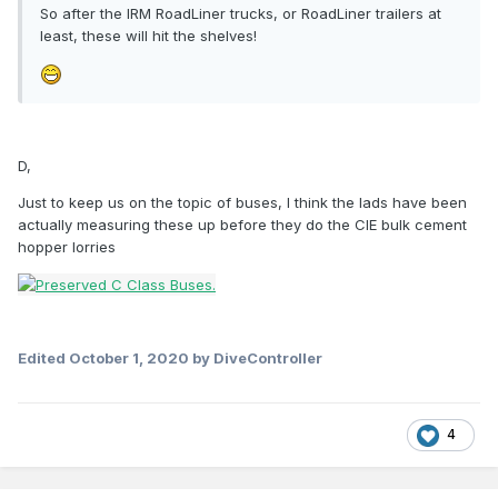
So after the IRM RoadLiner trucks, or RoadLiner trailers at
least, these will hit the shelves!
D,
Just to keep us on the topic of buses, I think the lads have been
actually measuring these up before they do the CIE bulk cement
hopper lorries
Edited
October 1, 2020
by DiveController
4