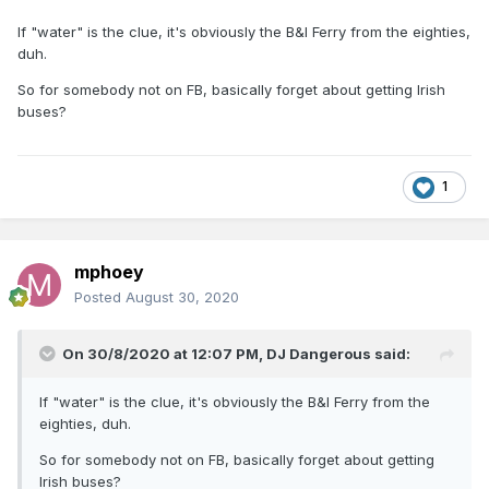
If "water" is the clue, it's obviously the B&I Ferry from the eighties,
duh.
So for somebody not on FB, basically forget about getting Irish
buses?
1
mphoey
Posted
August 30, 2020
On 30/8/2020 at 12:07 PM,
DJ Dangerous
said:
If "water" is the clue, it's obviously the B&I Ferry from the
eighties, duh.
So for somebody not on FB, basically forget about getting
Irish buses?