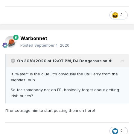
3
Warbonnet
Posted
September 1, 2020
On 30/8/2020 at 12:07 PM,
DJ Dangerous
said:
If "water" is the clue, it's obviously the B&I Ferry from the
eighties, duh.
So for somebody not on FB, basically forget about getting
Irish buses?
I'll encourage him to start posting them on here!
2