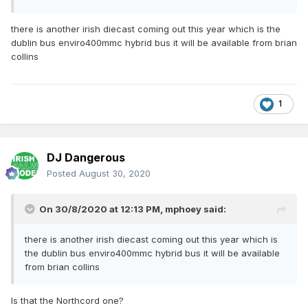
there is another irish diecast coming out this year which is the
dublin bus enviro400mmc hybrid bus it will be available from brian
collins
1
DJ Dangerous
Posted
August 30, 2020
On 30/8/2020 at 12:13 PM,
mphoey
said:
there is another irish diecast coming out this year which is
the dublin bus enviro400mmc hybrid bus it will be available
from brian collins
Is that the Northcord one?