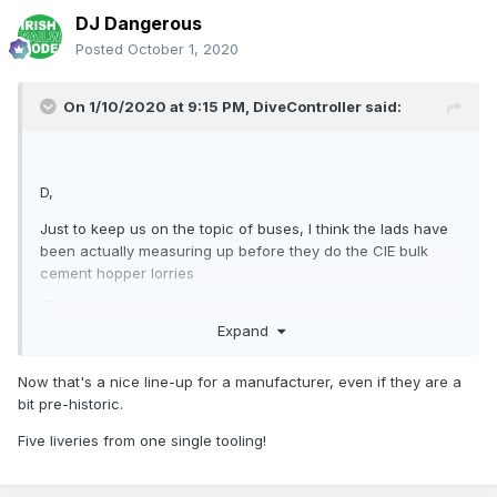
DJ Dangerous
Posted
October 1, 2020
On 1/10/2020 at 9:15 PM,
DiveController
said:
D,
Just to keep us on the topic of buses, I think the lads have
been actually measuring up before they do the CIE bulk
cement hopper lorries
Expand
Now that's a nice line-up for a manufacturer, even if they are a
bit pre-historic.
Five liveries from one single tooling!