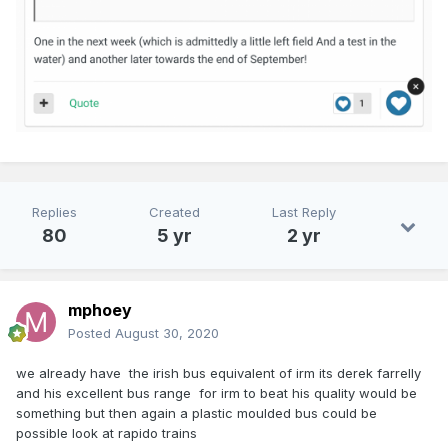
Replies
Created
Last Reply
80
5 yr
2 yr
mphoey
Posted
August 30, 2020
we already have the irish bus equivalent of irm its derek farrelly
and his excellent bus range for irm to beat his quality would be
something but then again a plastic moulded bus could be
possible look at rapido trains