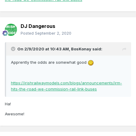
DJ Dangerous
Posted
September 2, 2020
On 2/9/2020 at 10:43 AM,
BosKonay
said:
Apprently the odds are somewhat good
https://irishrailwaymodels.com/blogs/announcements/irm-
hits-the-road-we-commission-rail-link-buses
Ha!
Awesome!