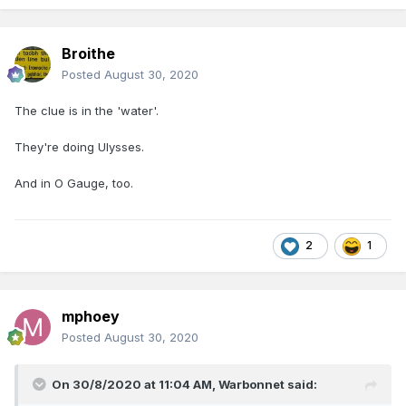
Broithe
Posted
August 30, 2020
The clue is in the 'water'.
They're doing Ulysses.
And in O Gauge, too.
2
1
mphoey
Posted
August 30, 2020
On 30/8/2020 at 11:04 AM,
Warbonnet
said: