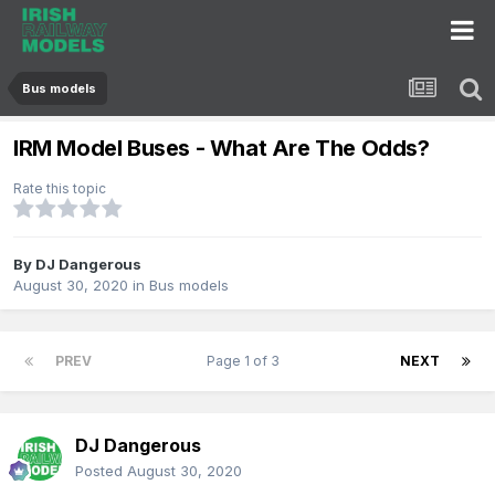
Bus models
IRM Model Buses - What Are The Odds?
Rate this topic
By
DJ Dangerous
August 30, 2020
in
Bus models
PREV
Page 1 of 3
NEXT
DJ Dangerous
Posted
August 30, 2020