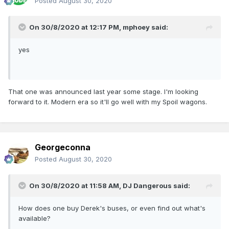
Posted
August 30, 2020
On 30/8/2020 at 12:17 PM,
mphoey
said:
yes
That one was announced last year some stage. I'm looking
forward to it. Modern era so it'll go well with my Spoil wagons.
Georgeconna
Posted
August 30, 2020
On 30/8/2020 at 11:58 AM,
DJ Dangerous
said:
How does one buy Derek's buses, or even find out what's
available?