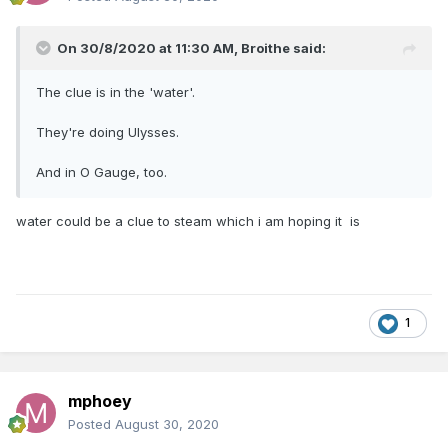
On 30/8/2020 at 11:30 AM,
Broithe
said:
The clue is in the 'water'.
They're doing Ulysses.
And in O Gauge, too.
water could be a clue to steam which i am hoping it is
1
mphoey
Posted
August 30, 2020