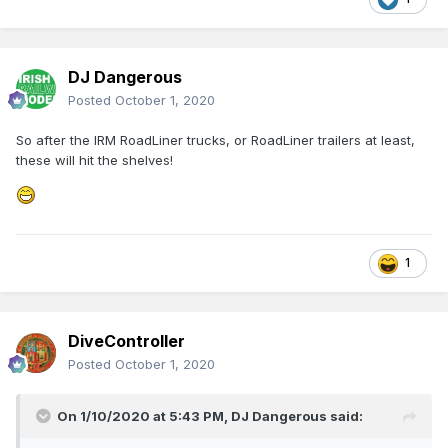
DJ Dangerous
Posted
October 1, 2020
So after the IRM RoadLiner trucks, or RoadLiner trailers at least,
these will hit the shelves!
1
DiveController
Posted
October 1, 2020
On 1/10/2020 at 5:43 PM,
DJ Dangerous
said: