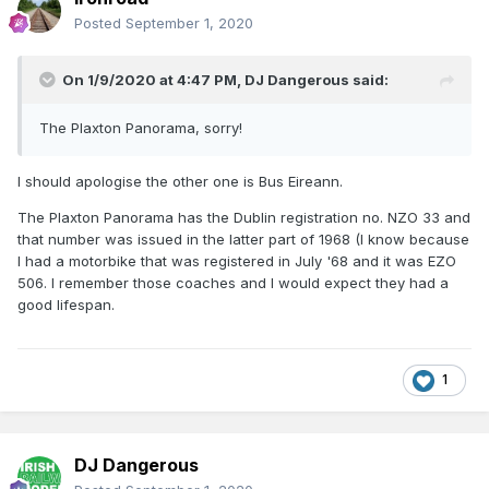
Posted
September 1, 2020
On 1/9/2020 at 4:47 PM,
DJ Dangerous
said:
The Plaxton Panorama, sorry!
I should apologise the other one is Bus Eireann.
The Plaxton Panorama has the Dublin registration no. NZO 33 and
that number was issued in the latter part of 1968 (I know because
I had a motorbike that was registered in July '68 and it was EZO
506. I remember those coaches and I would expect they had a
good lifespan.
1
DJ Dangerous