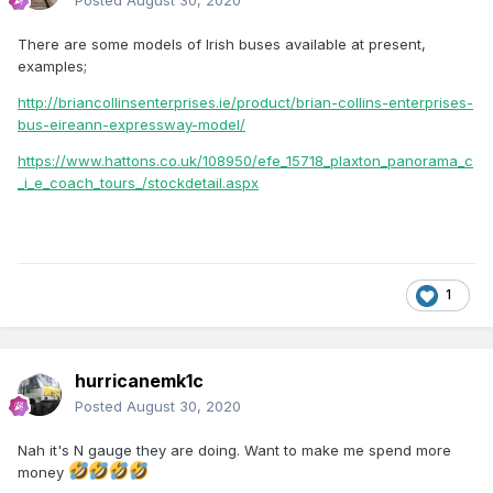
Posted
August 30, 2020
There are some models of Irish buses available at present,
examples;
http://briancollinsenterprises.ie/product/brian-collins-enterprises-
bus-eireann-expressway-model/
https://www.hattons.co.uk/108950/efe_15718_plaxton_panorama_c
_i_e_coach_tours_/stockdetail.aspx
1
hurricanemk1c
Posted
August 30, 2020
Nah it's N gauge they are doing. Want to make me spend more
money