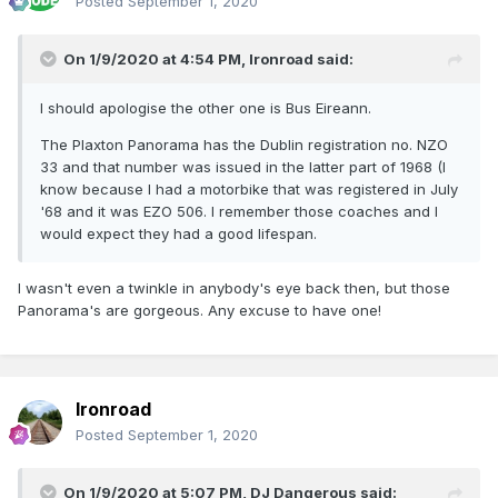
Posted
September 1, 2020
On 1/9/2020 at 4:54 PM,
Ironroad
said:
I should apologise the other one is Bus Eireann.
The Plaxton Panorama has the Dublin registration no. NZO
33 and that number was issued in the latter part of 1968 (I
know because I had a motorbike that was registered in July
'68 and it was EZO 506. I remember those coaches and I
would expect they had a good lifespan.
I wasn't even a twinkle in anybody's eye back then, but those
Panorama's are gorgeous. Any excuse to have one!
Ironroad
Posted
September 1, 2020
On 1/9/2020 at 5:07 PM,
DJ Dangerous
said: