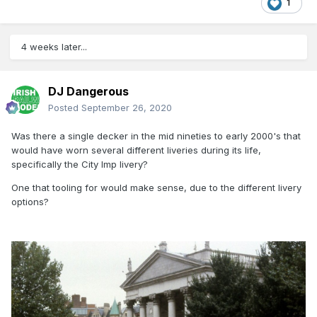
1
4 weeks later...
DJ Dangerous
Posted
September 26, 2020
Was there a single decker in the mid nineties to early 2000's that
would have worn several different liveries during its life,
specifically the City Imp livery?
One that tooling for would make sense, due to the different livery
options?