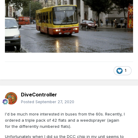
1
DiveController
Posted
September 27, 2020
I'd be much more interested in buses from the 60s. Recently, I
ordered a triple pack of 42 flats and a weedsprayer (again
for the differently numbered flats).
Unfortunately when I did so the DCC chip in my unit seems to