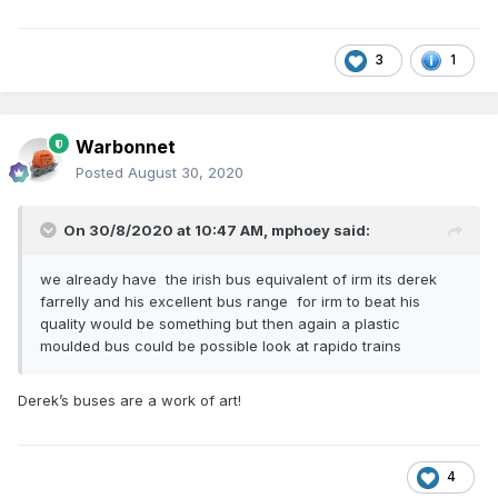
3
1
Warbonnet
Posted
August 30, 2020
On 30/8/2020 at 10:47 AM,
mphoey
said:
we already have the irish bus equivalent of irm its derek
farrelly and his excellent bus range for irm to beat his
quality would be something but then again a plastic
moulded bus could be possible look at rapido trains
Derek’s buses are a work of art!
4