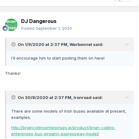
DJ Dangerous
Posted
September 1, 2020
On 1/9/2020 at 2:37 PM,
Warbonnet
said:
I'll encourage him to start posting them on here!
Thanks!
On 30/8/2020 at 2:37 PM,
Ironroad
said:
There are some models of Irish buses available at present,
examples;
http://briancollinsenterprises.ie/product/brian-collins-
enterprises-bus-eireann-expressway-model/