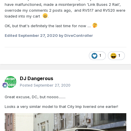
have malfunctioned, made a misinterpretion 'Link Buses 2 Rail',
overrode my comments 2 posts ago, and RV517 and RV520 were
loaded into my cart
.
OK, but that's definitely the last time for now ....
Edited
September 27, 2020
by DiveController
1
1
DJ Dangerous
Posted
September 27, 2020
Great excuse, DC, but noooo........
Looks a very similar model to that City Imp liveried one earlier!