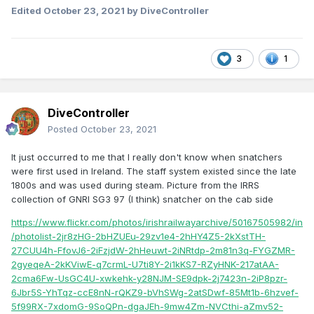
Edited
October 23, 2021
by DiveController
3
1
DiveController
Posted
October 23, 2021
It just occurred to me that I really don't know when snatchers
were first used in Ireland. The staff system existed since the late
1800s and was used during steam. Picture from the IRRS
collection of GNRI SG3 97 (I think) snatcher on the cab side
https://www.flickr.com/photos/irishrailwayarchive/50167505982/in
/photolist-2jr8zHG-2bHZUEu-29zv1e4-2hHY4Z5-2kXstTH-
27CUU4h-FfovJ6-2iFzjdW-2hHeuwt-2iNRtdp-2m81n3q-FYGZMR-
2gyeqeA-2kKViwE-q7crmL-U7ti8Y-2i1kKS7-RZyHNK-217atAA-
2cma6Fw-UsGC4U-xwkehk-y28NJM-SE9dpk-2j7423n-2iP8pzr-
6Jbr5S-YhTqz-ccE8nN-rQKZ9-bVhSWg-2atSDwf-85Mt1b-6hzvef-
5f99RX-7xdomG-9SoQPn-dgaJEh-9mw4Zm-NVCthi-aZmv52-