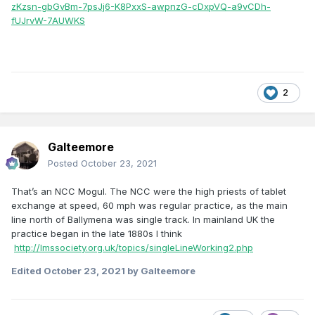
zKzsn-gbGvBm-7psJj6-K8PxxS-awpnzG-cDxpVQ-a9vCDh-
fUJrvW-7AUWKS
2
Galteemore
Posted
October 23, 2021
That’s an NCC Mogul. The NCC were the high priests of tablet
exchange at speed, 60 mph was regular practice, as the main
line north of Ballymena was single track. In mainland UK the
practice began in the late 1880s I think
http://lmssociety.org.uk/topics/singleLineWorking2.php
Edited
October 23, 2021
by Galteemore