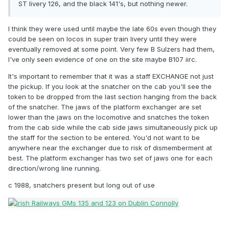
ST livery 126, and the black 141's, but nothing newer.
I think they were used until maybe the late 60s even though they
could be seen on locos in super train livery until they were
eventually removed at some point. Very few B Sulzers had them,
I've only seen evidence of one on the site maybe B107 iirc.
It's important to remember that it was a staff EXCHANGE not just
the pickup. If you look at the snatcher on the cab you'll see the
token to be dropped from the last section hanging from the back
of the snatcher. The jaws of the platform exchanger are set
lower than the jaws on the locomotive and snatches the token
from the cab side while the cab side jaws simultaneously pick up
the staff for the section to be entered. You'd not want to be
anywhere near the exchanger due to risk of dismemberment at
best. The platform exchanger has two set of jaws one for each
direction/wrong line running.
c 1988, snatchers present but long out of use