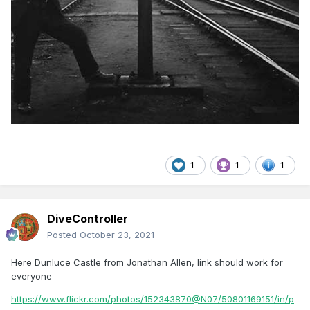
1
1
1
DiveController
Posted
October 23, 2021
Here Dunluce Castle from Jonathan Allen, link should work for
everyone
https://www.flickr.com/photos/152343870@N07/50801169151/in/p