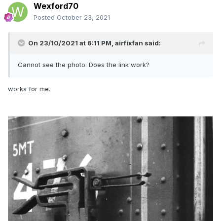
Wexford70
Posted
October 23, 2021
On 23/10/2021 at 6:11 PM,
airfixfan
said:
Cannot see the photo. Does the link work?
works for me.