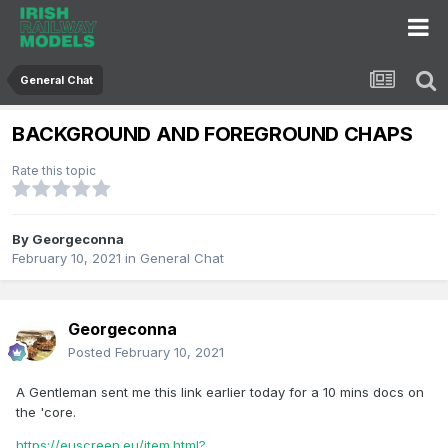
General Chat
BACKGROUND AND FOREGROUND CHAPS
Rate this topic
By
Georgeconna
February 10, 2021
in
General Chat
Georgeconna
Posted
February 10, 2021
A Gentleman sent me this link earlier today for a 10 mins docs on
the 'core.
https://euscreen.eu/item.html?