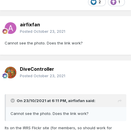
2
1
airfixfan
Posted
October 23, 2021
Cannot see the photo. Does the link work?
DiveController
Posted
October 23, 2021
On 23/10/2021 at 6:11 PM,
airfixfan
said:
Cannot see the photo. Does the link work?
Its on the IRRS Flickr site (for members, so should work for