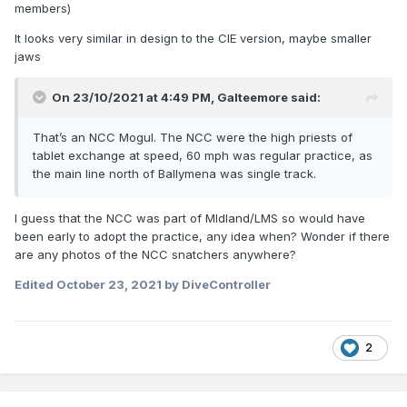
members)
It looks very similar in design to the CIE version, maybe smaller
jaws
On 23/10/2021 at 4:49 PM,
Galteemore
said:
That’s an NCC Mogul. The NCC were the high priests of
tablet exchange at speed, 60 mph was regular practice, as
the main line north of Ballymena was single track.
I guess that the NCC was part of MIdland/LMS so would have
been early to adopt the practice, any idea when? Wonder if there
are any photos of the NCC snatchers anywhere?
Edited
October 23, 2021
by DiveController
2