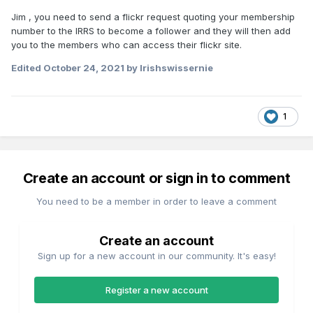
Jim , you need to send a flickr request quoting your membership
number to the IRRS to become a follower and they will then add
you to the members who can access their flickr site.
Edited
October 24, 2021
by Irishswissernie
1
Create an account or sign in to comment
You need to be a member in order to leave a comment
Create an account
Sign up for a new account in our community. It's easy!
Register a new account