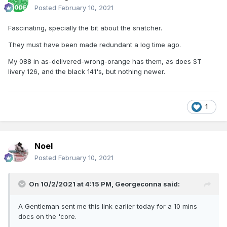
Posted
February 10, 2021
Fascinating, specially the bit about the snatcher.
They must have been made redundant a log time ago.
My 088 in as-delivered-wrong-orange has them, as does ST
livery 126, and the black 141's, but nothing newer.
1
Noel
Posted
February 10, 2021
On 10/2/2021 at 4:15 PM,
Georgeconna
said:
A Gentleman sent me this link earlier today for a 10 mins
docs on the 'core.