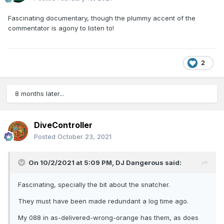
Fascinating documentary, though the plummy accent of the
commentator is agony to listen to!
2
8 months later...
DiveController
Posted
October 23, 2021
On 10/2/2021 at 5:09 PM,
DJ Dangerous
said:
Fascinating, specially the bit about the snatcher.
They must have been made redundant a log time ago.
My 088 in as-delivered-wrong-orange has them, as does