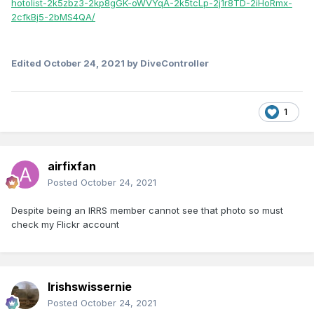
hotolist-2k5zbz3-2kp8gGK-oWVYqA-2k5tcLp-2j1r8TD-2iHoRmx-
2cfkBj5-2bMS4QA/
Edited
October 24, 2021
by DiveController
1
airfixfan
Posted
October 24, 2021
Despite being an IRRS member cannot see that photo so must
check my Flickr account
Irishswissernie
Posted
October 24, 2021