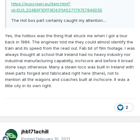
https://euscreen.eu/item.html?
id=EUS_524B0F1DFF9D4311A5271797E7849D5E
The Hot box part certainly caught my attention....
Yes, the hotbox was the thing that struck me when I got a tour
back in 1984. The engineer told me they could almost identify the
train and its speed from the read out. Fab bit of film footage. I was
always thought at school that Ireland had no heavy industry nor
industrial manufacturing capability, inchicore and before it broad
stone says otherwise. Many a steam loco was built in Ireland with
steel parts forged and fabricated right here (there), not to
mention all the wagons and coaches built at inchicore. It was a
little city in its own right.
2
jhb171achill
Posted
February 10, 2021