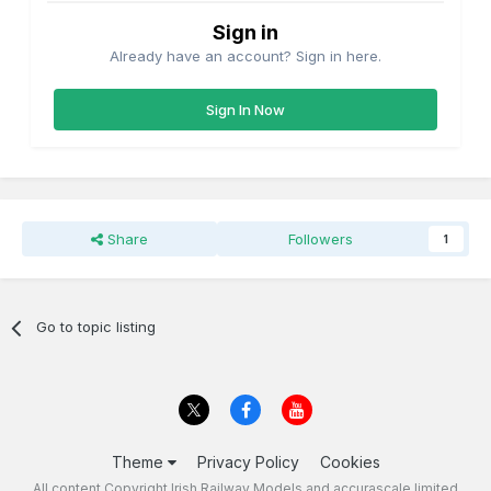
Sign in
Already have an account? Sign in here.
Sign In Now
Share
Followers
1
Go to topic listing
Theme
Privacy Policy
Cookies
All content Copyright Irish Railway Models and accurascale limited