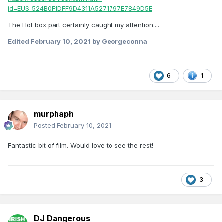
id=EUS_524B0F1DFF9D4311A5271797E7849D5E
The Hot box part certainly caught my attention....
Edited
February 10, 2021
by Georgeconna
6
1
murphaph
Posted
February 10, 2021
Fantastic bit of film. Would love to see the rest!
3
DJ Dangerous