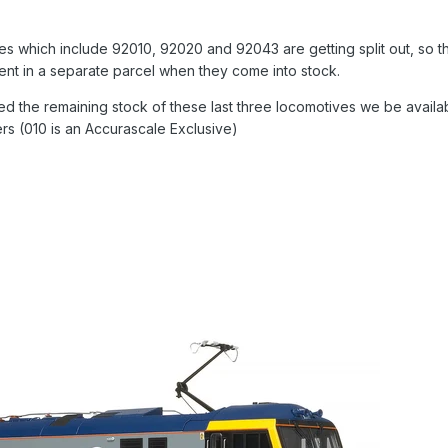
es which include 92010, 92020 and 92043 are getting split out, so t
sent in a separate parcel when they come into stock.
d the remaining stock of these last three locomotives we be availa
ers (010 is an Accurascale Exclusive)