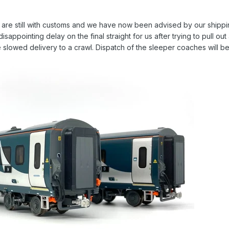
re still with customs and we have now been advised by our shippin
disappointing delay on the final straight for us after trying to pull ou
 slowed delivery to a crawl. Dispatch of the sleeper coaches will b