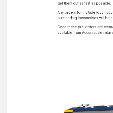
get them out as fast as possible.
Any orders for multiple locomotiv
outstanding locomotives will be 
Once these pre-orders are cleare
available from Accurascale retail