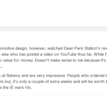
comotive design, however, watched Dean Park Station's revie
e else who has posted a video on YouTube thus far. While h
n to value for money. Doesn't make sense to me because it's 
..
 at Raheny and are very impressive. People who ordered th
els but, it's only a couple of extra weeks and will be worth
 the IÉ mark IVs.