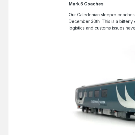
Mark 5 Coaches
Our Caledonian sleeper coaches a
December 30th. This is a bitterly 
logistics and customs issues have