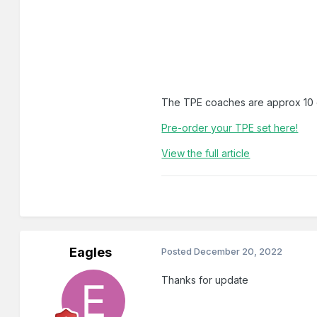
The TPE coaches are approx 10 d
Pre-order your TPE set here!
View the full article
Eagles
Posted
December 20, 2022
Thanks for update