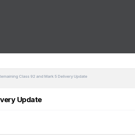
Remaining Class 92 and Mark 5 Delivery Update
ivery Update