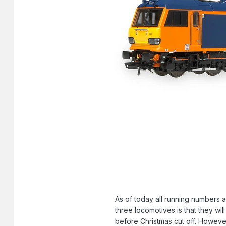
As of today all running numbers 
three locomotives is that they wi
before Christmas cut off. However