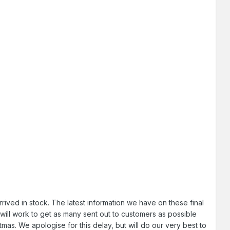
ved in stock. The latest information we have on these final
will work to get as many sent out to customers as possible
as. We apologise for this delay, but will do our very best to