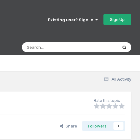
Sign Up
Existing user? Sign In
All Activity
Rate this topic
Share
Followers
1