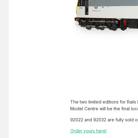
The two limited editions for Rai
Model Centre will be the final lo
92022 and 92032 are fully sold o
Order yours here!