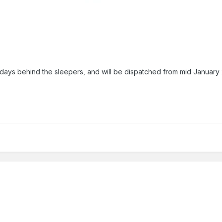
ays behind the sleepers, and will be dispatched from mid January