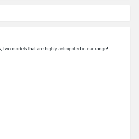
 two models that are highly anticipated in our range!