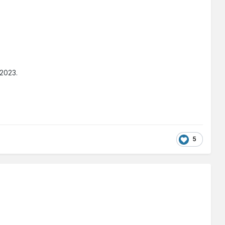
 2023.
5