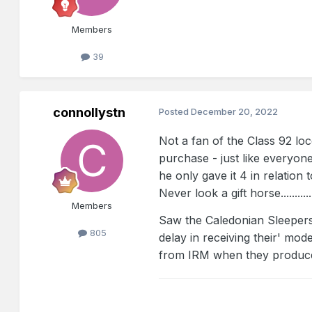
Members
39
connollystn
Posted
December 20, 2022
Not a fan of the Class 92 lo
purchase - just like everyon
he only gave it 4 in relatio
Never look a gift horse............
Members
Saw the Caledonian Sleepers
805
delay in receiving their' mod
from IRM when they produce