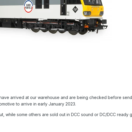
ls have arrived at our warehouse and are being checked before sendin
comotive to arrive in early January 2023.
ut, while some others are sold out in DCC sound or DC/DCC ready gu