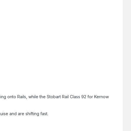
g onto Rails, while the Stobart Rail Class 92 for Kernow
ise and are shifting fast.