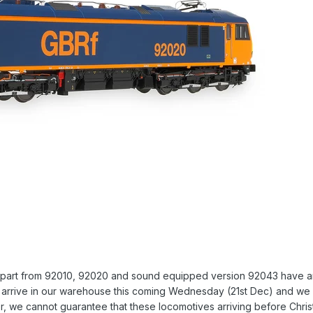
apart from 92010, 92020 and sound equipped version 92043 have arri
ll arrive in our warehouse this coming Wednesday (21st Dec) and we 
, we cannot guarantee that these locomotives arriving before Christm