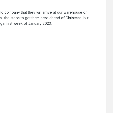
g company that they will arrive at our warehouse on
t all the stops to get them here ahead of Christmas, but
egin first week of January 2023.