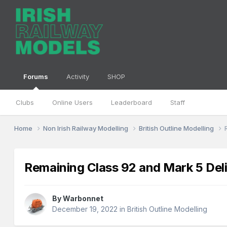
Forums
Activity
SHOP
Clubs
Online Users
Leaderboard
Staff
Home
Non Irish Railway Modelling
British Outline Modelling
Remaining Class 92 and Mark 5 Del
By
Warbonnet
December 19, 2022
in
British Outline Modelling