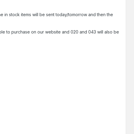
he in stock items will be sent today/tomorrow and then the
ble to purchase on our website and 020 and 043 will also be