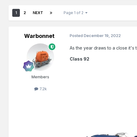
1
2
NEXT
Page 1 of 2
Warbonnet
Posted
December 19, 2022
As the year draws to a close it's
Class 92
Members
7.2k