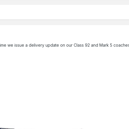
 time we issue a delivery update on our Class 92 and Mark 5 coaches,