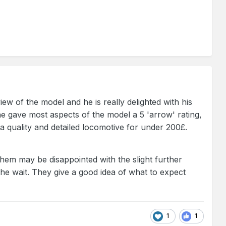
w of the model and he is really delighted with his
e gave most aspects of the model a 5 'arrow' rating,
a quality and detailed locomotive for under 200£.
em may be disappointed with the slight further
 the wait. They give a good idea of what to expect
1
1