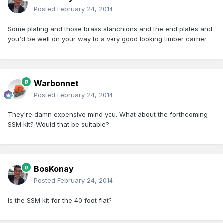
Posted
February 24, 2014
Some plating and those brass stanchions and the end plates and
you'd be well on your way to a very good looking timber carrier
Warbonnet
Posted
February 24, 2014
They're damn expensive mind you. What about the forthcoming
SSM kit? Would that be suitable?
BosKonay
Posted
February 24, 2014
Is the SSM kit for the 40 foot flat?