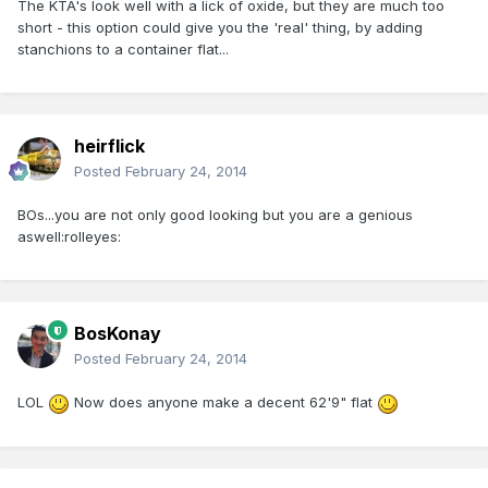
The KTA's look well with a lick of oxide, but they are much too
short - this option could give you the 'real' thing, by adding
stanchions to a container flat...
heirflick
Posted
February 24, 2014
BOs...you are not only good looking but you are a genious
aswell:rolleyes:
BosKonay
Posted
February 24, 2014
LOL
Now does anyone make a decent 62'9" flat