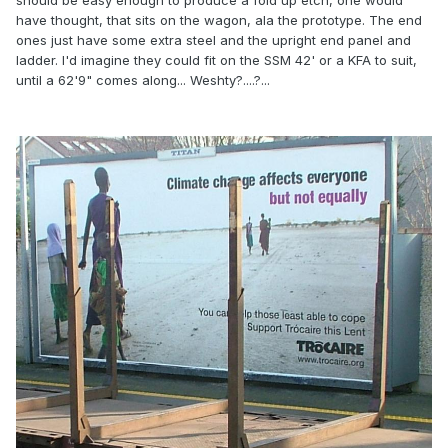
should be easy enough to produce a fold up etch, one would
have thought, that sits on the wagon, ala the prototype. The end
ones just have some extra steel and the upright end panel and
ladder. I'd imagine they could fit on the SSM 42' or a KFA to suit,
until a 62'9" comes along... Weshty?....?...