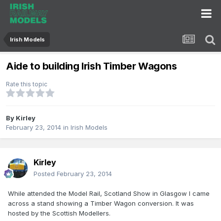
Irish Models
Aide to building Irish Timber Wagons
Rate this topic
By
Kirley
February 23, 2014
in
Irish Models
Kirley
Posted
February 23, 2014
While attended the Model Rail, Scotland Show in Glasgow I came
across a stand showing a Timber Wagon conversion. It was
hosted by the Scottish Modellers.