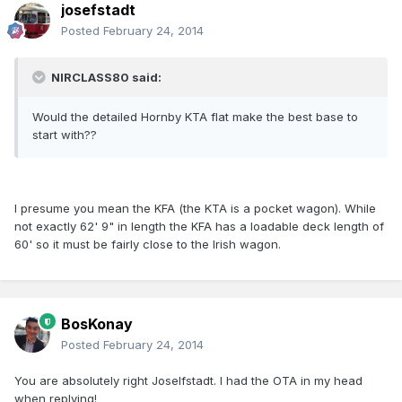
josefstadt
Posted
February 24, 2014
NIRCLASS80 said:
Would the detailed Hornby KTA flat make the best base to
start with??
I presume you mean the KFA (the KTA is a pocket wagon). While
not exactly 62' 9" in length the KFA has a loadable deck length of
60' so it must be fairly close to the Irish wagon.
BosKonay
Posted
February 24, 2014
You are absolutely right Joselfstadt. I had the OTA in my head
when replying!