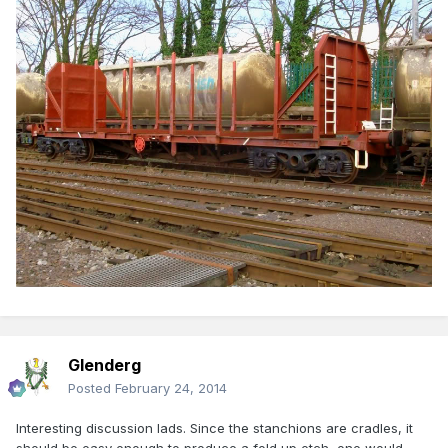
Glenderg
Posted
February 24, 2014
Interesting discussion lads. Since the stanchions are cradles, it