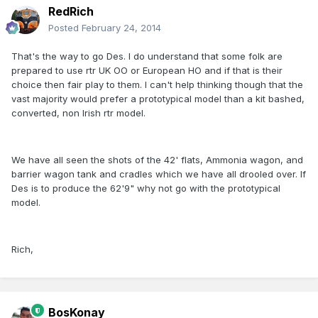
RedRich
Posted
February 24, 2014
That's the way to go Des. I do understand that some folk are
prepared to use rtr UK OO or European HO and if that is their
choice then fair play to them. I can't help thinking though that the
vast majority would prefer a prototypical model than a kit bashed,
converted, non Irish rtr model.
We have all seen the shots of the 42' flats, Ammonia wagon, and
barrier wagon tank and cradles which we have all drooled over. If
Des is to produce the 62'9" why not go with the prototypical
model.
Rich,
BosKonay