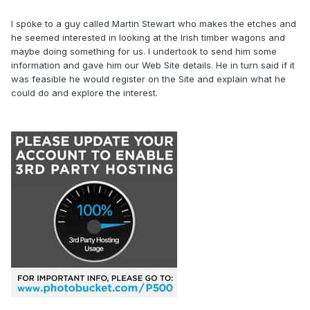
I spoke to a guy called Martin Stewart who makes the etches and
he seemed interested in looking at the Irish timber wagons and
maybe doing something for us. I undertook to send him some
information and gave him our Web Site details. He in turn said if it
was feasible he would register on the Site and explain what he
could do and explore the interest.