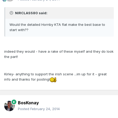
NIRCLASS80 said:
Would the detailed Hornby KTA flat make the best base to
start with??
indeed they would - have a rake of these myself and they do look
the part!
Kirley- anything to support the irish scene ...im up for it - great
info and thanks for posting!
BosKonay
Posted
February 24, 2014