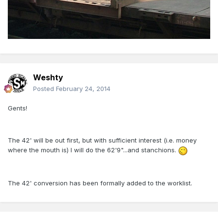
Weshty
Posted
February 24, 2014
Gents!
The 42' will be out first, but with sufficient interest (i.e. money
where the mouth is) I will do the 62'9"...and stanchions.
The 42' conversion has been formally added to the worklist.