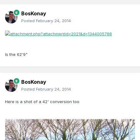
BosKonay
Posted
February 24, 2014
Is the 62'9"
BosKonay
Posted
February 24, 2014
Here is a shot of a 42' conversion too