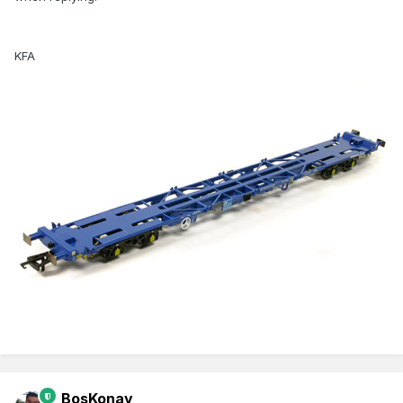
KFA
BosKonay