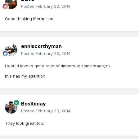
Posted
February 23, 2014
Good thinking Kieran:-bd
enniscorthyman
Posted
February 23, 2014
I would love to get a rake of timbers at some stage,so
this has my attention.
BosKonay
Posted
February 23, 2014
They look great too.