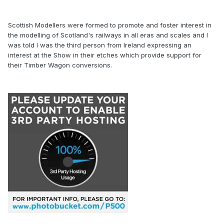
Scottish Modellers were formed to promote and foster interest in
the modelling of Scotland's railways in all eras and scales and I
was told I was the third person from Ireland expressing an
interest at the Show in their etches which provide support for
their Timber Wagon conversions.