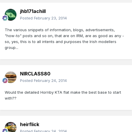
jhb171achill
Posted
February 23, 2014
The various snippets of information, blogs, advertisements,
"how-to" posts and so on, that are on IRM, are as good as any -
so, yes, this is to all intents and purposes the Irish modellers
group...
NIRCLASS80
Posted
February 24, 2014
Would the detailed Hornby KTA flat make the best base to start
with??
heirflick
Posted
February 24, 2014