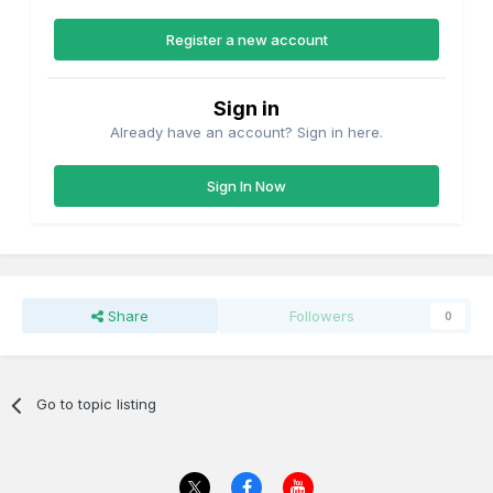
Register a new account
Sign in
Already have an account? Sign in here.
Sign In Now
Share
Followers
0
Go to topic listing