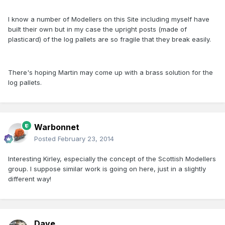
I know a number of Modellers on this Site including myself have
built their own but in my case the upright posts (made of
plasticard) of the log pallets are so fragile that they break easily.
There's hoping Martin may come up with a brass solution for the
log pallets.
Warbonnet
Posted
February 23, 2014
Interesting Kirley, especially the concept of the Scottish Modellers
group. I suppose similar work is going on here, just in a slightly
different way!
Dave