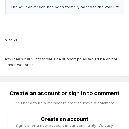
The 42' conversion has been formally added to the worklist.
hi folks
any idea what width those side support poles would be on the
timber wagons?
Create an account or sign in to comment
You need to be a member in order to leave a comment
Create an account
Sign up for a new account in our community. It's easy!