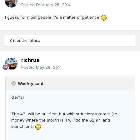
Posted
February 25, 2014
I guess for most people it's a matter of patience
3 months later...
richrua
Posted
May 28, 2014
Weshty said:
Gents!
The 42' will be out first, but with sufficient interest (i.e.
money where the mouth is) I will do the 62'9"...and
stanchions.