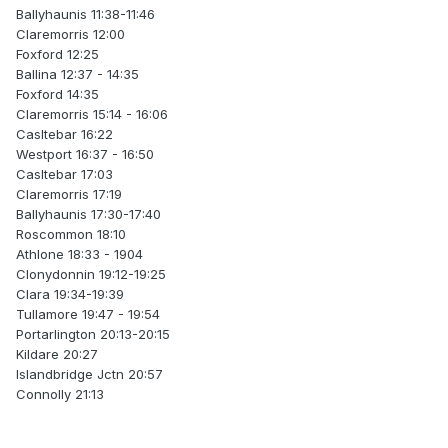
Ballyhaunis 11:38-11:46
Claremorris 12:00
Foxford 12:25
Ballina 12:37 - 14:35
Foxford 14:35
Claremorris 15:14 - 16:06
Casltebar 16:22
Westport 16:37 - 16:50
Casltebar 17:03
Claremorris 17:19
Ballyhaunis 17:30-17:40
Roscommon 18:10
Athlone 18:33 - 1904
Clonydonnin 19:12-19:25
Clara 19:34-19:39
Tullamore 19:47 - 19:54
Portarlington 20:13-20:15
Kildare 20:27
Islandbridge Jctn 20:57
Connolly 21:13