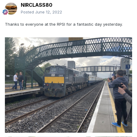
NIRCLASS80
Posted
June 12, 2022
Thanks to everyone at the RPSI for a fantastic day yesterday.