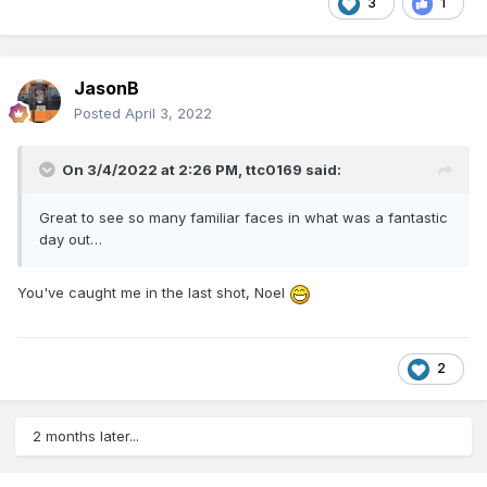
3
1
JasonB
Posted
April 3, 2022
On 3/4/2022 at 2:26 PM,
ttc0169
said:
Great to see so many familiar faces in what was a fantastic
day out…
You've caught me in the last shot, Noel
2
2 months later...