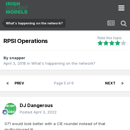
What's happening on the network?
Rate this topic
RPSI Operations
By
snapper
April 3, 2018
in
What's happening on the network?
PREV
Page 5 of 6
NEXT
DJ Dangerous
Posted
April 3, 2022
071 would look better with a CIE roundel instead of that
multicoloured N.