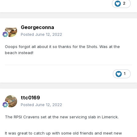
2
Georgeconna
Posted
June 12, 2022
Ooops forgot all about it so thanks for the Shots. Was at the
beach instead!
1
ttc0169
Posted
June 12, 2022
The RPSI Cravens set at the new servicing slab in Limerick.
It was great to catch up with some old friends and meet new