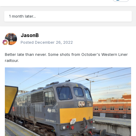
1 month later...
JasonB
Posted
December 26, 2022
Better late than never. Some shots from October's Western Liner
railtour.