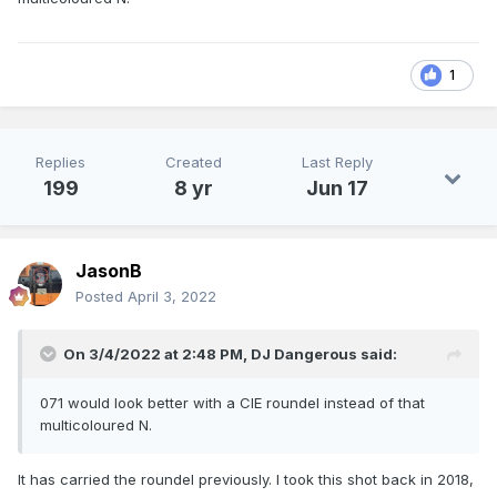
1
Replies
Created
Last Reply
199
8 yr
Jun 17
JasonB
Posted
April 3, 2022
On 3/4/2022 at 2:48 PM,
DJ Dangerous
said:
071 would look better with a CIE roundel instead of that
multicoloured N.
It has carried the roundel previously. I took this shot back in 2018,