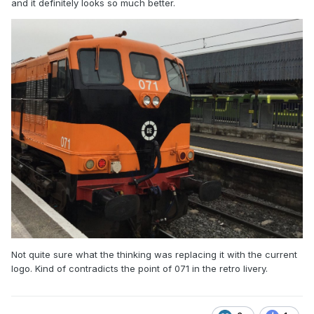
and it definitely looks so much better.
Not quite sure what the thinking was replacing it with the current
logo. Kind of contradicts the point of 071 in the retro livery.