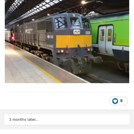
8
3 months later...