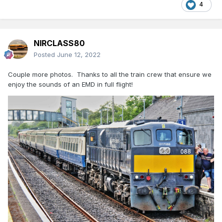
4
NIRCLASS80
Posted
June 12, 2022
Couple more photos. Thanks to all the train crew that ensure we
enjoy the sounds of an EMD in full flight!