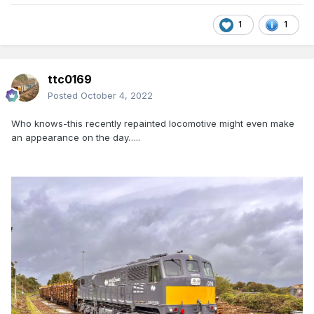
1
1
ttc0169
Posted
October 4, 2022
Who knows-this recently repainted locomotive might even make
an appearance on the day…..