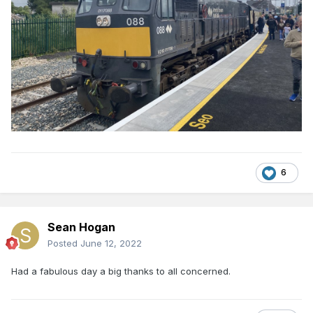
6
Sean Hogan
Posted
June 12, 2022
Had a fabulous day a big thanks to all concerned.