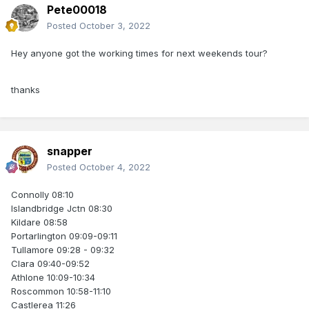
Pete00018
Posted
October 3, 2022
Hey anyone got the working times for next weekends tour?
thanks
snapper
Posted
October 4, 2022
Connolly 08:10
Islandbridge Jctn 08:30
Kildare 08:58
Portarlington 09:09-09:11
Tullamore 09:28 - 09:32
Clara 09:40-09:52
Athlone 10:09-10:34
Roscommon 10:58-11:10
Castlerea 11:26