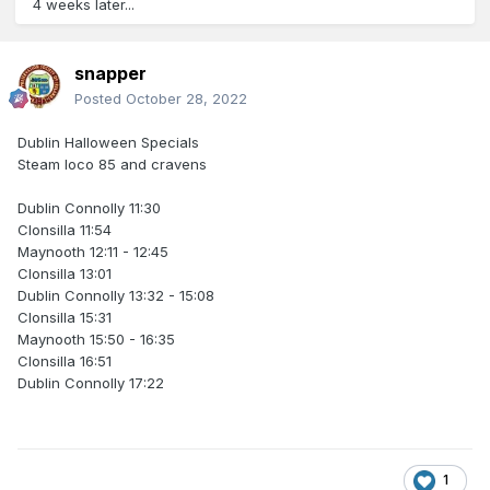
4 weeks later...
snapper
Posted
October 28, 2022
Dublin Halloween Specials
Steam loco 85 and cravens
Dublin Connolly 11:30
Clonsilla 11:54
Maynooth 12:11 - 12:45
Clonsilla 13:01
Dublin Connolly 13:32 - 15:08
Clonsilla 15:31
Maynooth 15:50 - 16:35
Clonsilla 16:51
Dublin Connolly 17:22
1