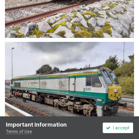
Important Information
I accept
Terms of Use