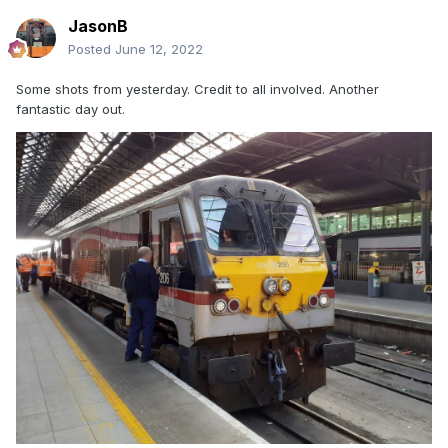
JasonB
Posted
June 12, 2022
Some shots from yesterday. Credit to all involved. Another
fantastic day out.