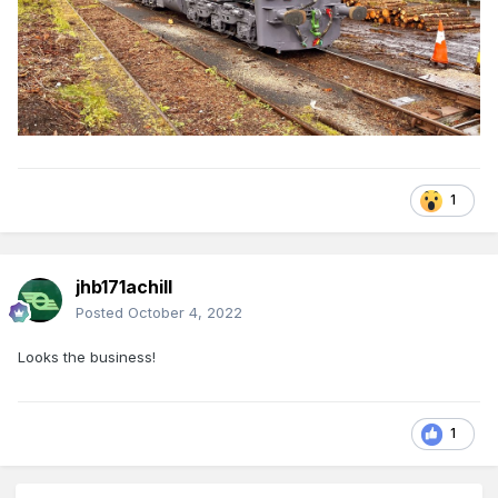
1
jhb171achill
Posted
October 4, 2022
Looks the business!
1