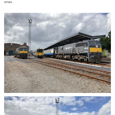
ones.