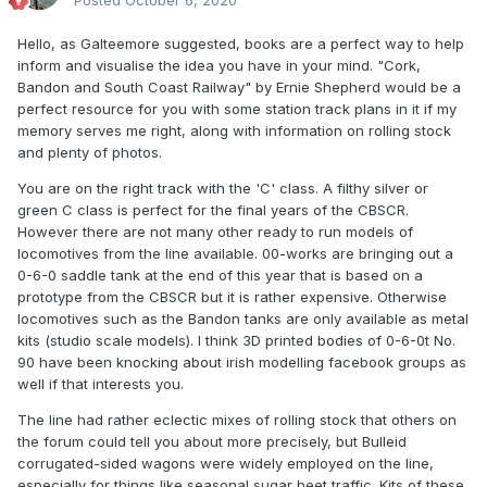
Posted
October 6, 2020
Hello, as Galteemore suggested, books are a perfect way to help
inform and visualise the idea you have in your mind. "Cork,
Bandon and South Coast Railway" by Ernie Shepherd would be a
perfect resource for you with some station track plans in it if my
memory serves me right, along with information on rolling stock
and plenty of photos.
You are on the right track with the 'C' class. A filthy silver or
green C class is perfect for the final years of the CBSCR.
However there are not many other ready to run models of
locomotives from the line available. 00-works are bringing out a
0-6-0 saddle tank at the end of this year that is based on a
prototype from the CBSCR but it is rather expensive. Otherwise
locomotives such as the Bandon tanks are only available as metal
kits (studio scale models). I think 3D printed bodies of 0-6-0t No.
90 have been knocking about irish modelling facebook groups as
well if that interests you.
The line had rather eclectic mixes of rolling stock that others on
the forum could tell you about more precisely, but Bulleid
corrugated-sided wagons were widely employed on the line,
especially for things like seasonal sugar beet traffic. Kits of these