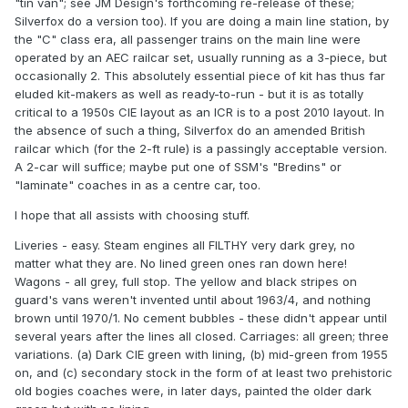
"tin van"; see JM Design's forthcoming re-release of these;
Silverfox do a version too). If you are doing a main line station, by
the "C" class era, all passenger trains on the main line were
operated by an AEC railcar set, usually running as a 3-piece, but
occasionally 2. This absolutely essential piece of kit has thus far
eluded kit-makers as well as ready-to-run - but it is as totally
critical to a 1950s CIE layout as an ICR is to a post 2010 layout. In
the absence of such a thing, Silverfox do an amended British
railcar which (for the 2-ft rule) is a passingly acceptable version.
A 2-car will suffice; maybe put one of SSM's "Bredins" or
"laminate" coaches in as a centre car, too.
I hope that all assists with choosing stuff.
Liveries - easy. Steam engines all FILTHY very dark grey, no
matter what they are. No lined green ones ran down here!
Wagons - all grey, full stop. The yellow and black stripes on
guard's vans weren't invented until about 1963/4, and nothing
brown until 1970/1. No cement bubbles - these didn't appear until
several years after the lines all closed. Carriages: all green; three
variations. (a) Dark CIE green with lining, (b) mid-green from 1955
on, and (c) secondary stock in the form of at least two prehistoric
old bogies coaches were, in later days, painted the older dark