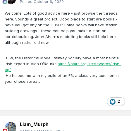
Posted
October 6, 2020
Welcome! Lots of good advice here - just browse the threads
here. Sounds a great project. Good place to start are books -
have you got any on the CBSC? Some books will have station
building drawings - these can help you make a start on
scratchbuilding. John Ahern’s modelling books still help here
although rather old now.
BTW, the Historical Model Railway Society have a most helpful
Irish expert in Alan O’Rourke;
https://hmrs.org.uk/stewards/irish-
bg/
He helped me with my build of an F6, a class very common in
your chosen area...
2
Liam_Murph