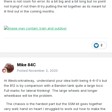
there is not room for error. its a bit big and a bit long but no point
not trying! if not then ill try putting the kit together as its meant to!
ill find out in the coming months.
2
Mike 84C
Posted
November 2, 2020
Hi Westcorkrailway, understand your idea both being 4-6-0's but
the B12 is by comparison with a Bandon tank quite a large loco.
Full marks for lateral thinking! The large wheels and longer
wheelbase will be the problem.
The chassis is the hardest part but the SSM kit goes together
very well; hand on heart I struggled to work out how to make the