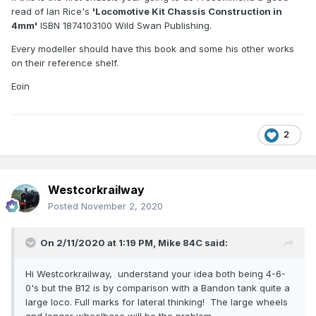
read of Ian Rice's
'Locomotive Kit Chassis Construction in
4mm'
ISBN 1874103100 Wild Swan Publishing.
Every modeller should have this book and some his other works
on their reference shelf.
Eoin
2
Westcorkrailway
Posted
November 2, 2020
On 2/11/2020 at 1:19 PM,
Mike 84C
said:
Hi Westcorkrailway, understand your idea both being 4-6-
0's but the B12 is by comparison with a Bandon tank quite a
large loco. Full marks for lateral thinking! The large wheels