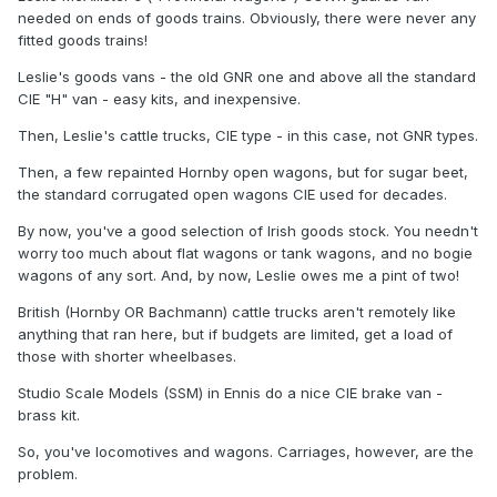
needed on ends of goods trains. Obviously, there were never any
fitted goods trains!
Leslie's goods vans - the old GNR one and above all the standard
CIE "H" van - easy kits, and inexpensive.
Then, Leslie's cattle trucks, CIE type - in this case, not GNR types.
Then, a few repainted Hornby open wagons, but for sugar beet,
the standard corrugated open wagons CIE used for decades.
By now, you've a good selection of Irish goods stock. You needn't
worry too much about flat wagons or tank wagons, and no bogie
wagons of any sort. And, by now, Leslie owes me a pint of two!
British (Hornby OR Bachmann) cattle trucks aren't remotely like
anything that ran here, but if budgets are limited, get a load of
those with shorter wheelbases.
Studio Scale Models (SSM) in Ennis do a nice CIE brake van -
brass kit.
So, you've locomotives and wagons. Carriages, however, are the
problem.