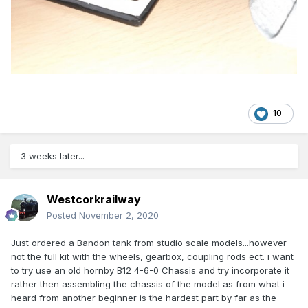
10
3 weeks later...
Westcorkrailway
Posted
November 2, 2020
Just ordered a Bandon tank from studio scale models...however
not the full kit with the wheels, gearbox, coupling rods ect. i want
to try use an old hornby B12 4-6-0 Chassis and try incorporate it
rather then assembling the chassis of the model as from what i
heard from another beginner is the hardest part by far as the