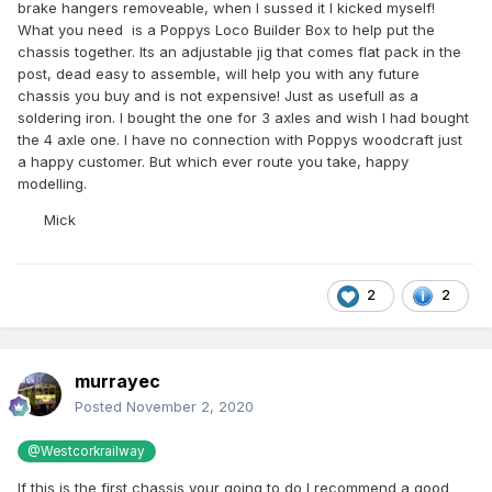
brake hangers removeable, when I sussed it I kicked myself!
What you need is a Poppys Loco Builder Box to help put the
chassis together. Its an adjustable jig that comes flat pack in the
post, dead easy to assemble, will help you with any future
chassis you buy and is not expensive! Just as usefull as a
soldering iron. I bought the one for 3 axles and wish I had bought
the 4 axle one. I have no connection with Poppys woodcraft just
a happy customer. But which ever route you take, happy
modelling.
Mick
2
2
murrayec
Posted
November 2, 2020
@Westcorkrailway
If this is the first chassis your going to do I recommend a good