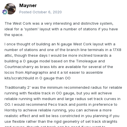
Mayner
Posted
October 6, 2020
The West Cork was a very interesting and distinctive system,
ideal for a 'system' layout with a number of stations if you have
the space.
I once thought of building an N gauge West Cork layout with a
number of stations and one of the branch line terminals in a 17X8
attic, though these days I would be more inclined towards a
building a O gauge model based on the Timoleague and
Courtmacsharry as brass kits are available for several of the
locos from Alphagraphix and it a lot easier to assemble
kits/scratchbuild in O gauge than OO
Traditionally 2' was the minimum recommended radius for reliable
running with flexible track in OO gauge, but you will achieve
reliable running with medium and large radius set track curves in
OO. I would recommend Peco track and points in preference to
Hornby to achieve reliable running, you can achieve a more
realistic effect and will be less constricted in you planning if you
use flexible rather than the rigid geometry of set track straights