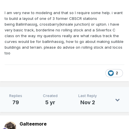
I am very new to modeling and that so I require some help. i want
to build a layout of one of 3 former CBSCR stations
being Ballinhassig, crossbarry(kinsale junction) or upton. i have
very basic track, borderline no rolling stock and a Silverfox C
class on the way. my questions really are what radius track the
curves would be for ballinhassig, how to go about making suitible
buildings and terrain. please do advise on rolling stock and locos
too
2
Replies
Created
Last Reply
79
5 yr
Nov 2
Galteemore