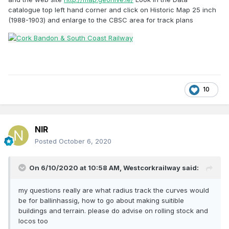
catalogue top left hand corner and click on Historic Map 25 inch
(1988-1903) and enlarge to the CBSC area for track plans
10
NIR
Posted
October 6, 2020
On 6/10/2020 at 10:58 AM,
Westcorkrailway
said:
my questions really are what radius track the curves would
be for ballinhassig, how to go about making suitible
buildings and terrain. please do advise on rolling stock and
locos too