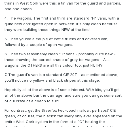
trains in West Cork were this; a tin van for the guard and parcels,
and one coach.
4. The wagons. The first and third are standard "H" vans, with a
quite new corrugated open in between. It's only clean because
they were building these things NEW at the time!
5. Then you've a couple of cattle trucks and covered van,
followed by a couple of open wagons.
6. Then two reasonably clean "H" vans - probably quite new -
these showing the correct shade of grey for wagons - ALL
wagons; the OTHERS are all this colour too, just FILTHY!
7. The guard's van is a standard CIE 20T - as mentioned above,
you'll notice no yellow and black stripes at this stage.
Hopefully all of the above is of some interest. With kits, you'll get
all of the above bar the carriage, and sure you can get some sort
of oul crate of a coach to suit!
For contrast, get the Silverfox two-coach railcar, perhaps? CIE
green, of course; the black'n'tan livery only ever appeared on the
entire West Cork system in the form of a "C" hauling the