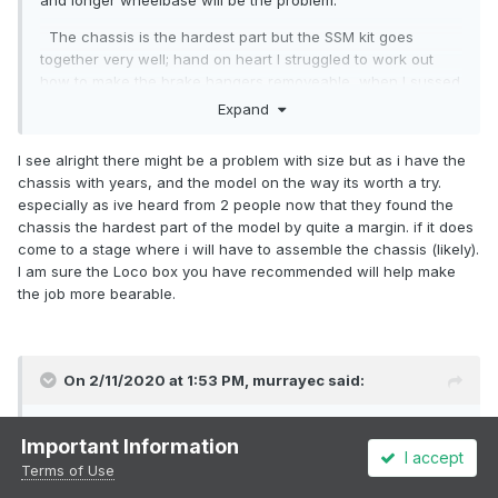
and longer wheelbase will be the problem.
The chassis is the hardest part but the SSM kit goes
together very well; hand on heart I struggled to work out
how to make the brake hangers removeable, when I sussed
it I kicked myself! What you need is a Poppys Loco Builder
Expand
Box to help put the chassis together. Its an adjustable jig
that comes flat pack in the post, dead easy to assemble,
I see alright there might be a problem with size but as i have the
will help you with any future chassis you buy and is not
chassis with years, and the model on the way its worth a try.
expensive! Just as usefull as a soldering iron. I bought the
especially as ive heard from 2 people now that they found the
one for 3 axles and wish I had bought the 4 axle one. I have
chassis the hardest part of the model by quite a margin. if it does
no connection with Poppys woodcraft just a happy
come to a stage where i will have to assemble the chassis (likely).
customer. But which ever route you take, happy modelling.
I am sure the Loco box you have recommended will help make
the job more bearable.
Mick
On 2/11/2020 at 1:53 PM,
murrayec
said:
@Westcorkrailway
Important Information
I accept
If this is the first chassis your going to do I recommend a
Terms of Use
good read of Ian Rice's
'Locomotive Kit Chassis