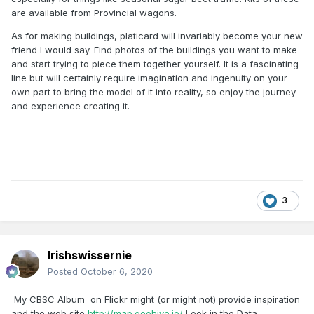
are available from Provincial wagons.
As for making buildings, platicard will invariably become your new
friend I would say. Find photos of the buildings you want to make
and start trying to piece them together yourself. It is a fascinating
line but will certainly require imagination and ingenuity on your
own part to bring the model of it into reality, so enjoy the journey
and experience creating it.
3
Irishswissernie
Posted
October 6, 2020
My CBSC Album on Flickr might (or might not) provide inspiration
and the web site
http://map.geohive.ie/
Look in the Data