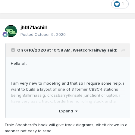
1
jhb171achill
Posted
October 9, 2020
On 6/10/2020 at 10:58 AM,
Westcorkrailway
said:
Hello all,
I am very new to modeling and that so I require some help. i
want to build a layout of one of 3 former CBSCR stations
being Ballinhassig, crossbarry(kinsale junction) or upton. i
have very basic track, borderline no rolling stock and a
Silverfox C class on the way. my questions really are what
Expand
radius track the curves would be for ballinhassig, how to go
about making suitible buildings and terrain. please do advise
Ernie Shepherd's book will give track diagrams, albeit drawn in a
on rolling stock and locos too
manner not easy to read.