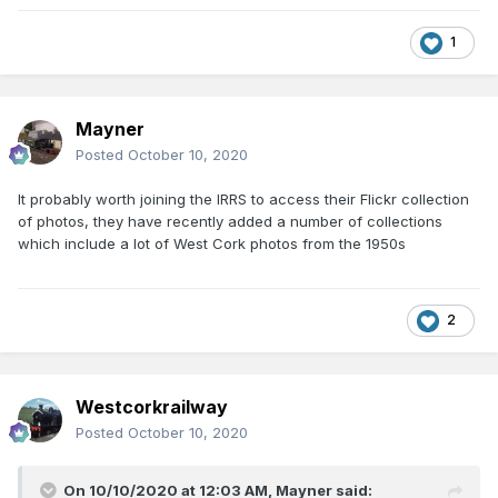
1
Mayner
Posted
October 10, 2020
It probably worth joining the IRRS to access their Flickr collection
of photos, they have recently added a number of collections
which include a lot of West Cork photos from the 1950s
2
Westcorkrailway
Posted
October 10, 2020
On 10/10/2020 at 12:03 AM,
Mayner
said: