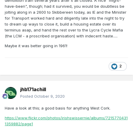
demolition train several years after it all closed. A nice "might-
have-been", though; had it survived, you would be doubtless be
jolting along in a 2600 to Skibbereen today, as IE and the Minister
for Transport worked hard and diligently late into the night to try
to dream up ways to close it, build a housing estate over its
terminus asap, and hand the rest over to the Lycra Cycle Mafia
(the LCM - a proscribed organisation) with indecent haste.....
Maybe it was better going in 1961!
2
jhb171achill
Posted
October 9, 2020
Have a look at this; a good basis for anything West Cork.
https://www.flickr.com/photos/irishswissernie/albums/7215770431
1359882/page1