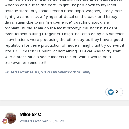
wagons and due to the cost i might just pop down to my local
antique store, buy some second hand dapol wagons, spray them
light gray and stick a flying snail decal on the back and happy
days. again due to my "inexperience" coaching stock is a
problem. studio scale do the most prototypical stock but i cant
even fathem putting it together. i might be tempted by a 6 wheeler
i saw hattons were producing the other day. as they have a good
reputation for there production of models i might just try convert it
into a CIE coach via paint...or something. if i ever was to try start
with a brass studio scale models to start with it would be a
brakevan of some sort!
Edited
October 10, 2020
by Westcorkrailway
2
Mike 84C
Posted
October 10, 2020