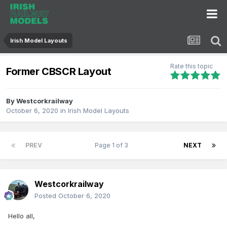
Irish Model Layouts
Rate this topic
Former CBSCR Layout
By
Westcorkrailway
October 6, 2020
in
Irish Model Layouts
PREV
Page 1 of 3
NEXT
Westcorkrailway
Posted
October 6, 2020
Hello all,