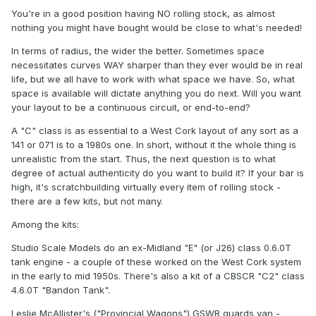
You're in a good position having NO rolling stock, as almost
nothing you might have bought would be close to what's needed!
In terms of radius, the wider the better. Sometimes space
necessitates curves WAY sharper than they ever would be in real
life, but we all have to work with what space we have. So, what
space is available will dictate anything you do next. Will you want
your layout to be a continuous circuit, or end-to-end?
A "C" class is as essential to a West Cork layout of any sort as a
141 or 071 is to a 1980s one. In short, without it the whole thing is
unrealistic from the start. Thus, the next question is to what
degree of actual authenticity do you want to build it? If your bar is
high, it's scratchbuilding virtually every item of rolling stock -
there are a few kits, but not many.
Among the kits:
Studio Scale Models do an ex-Midland "E" (or J26) class 0.6.0T
tank engine - a couple of these worked on the West Cork system
in the early to mid 1950s. There's also a kit of a CBSCR "C2" class
4.6.0T "Bandon Tank".
Leslie McAllister's ("Provincial Wagons") GSWR guards van -