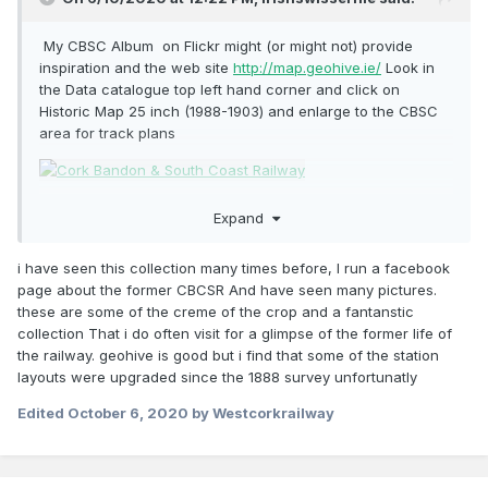
As for making buildings, platicard will invariably become
My CBSC Album on Flickr might (or might not) provide
your new friend I would say. Find photos of the buildings
inspiration and the web site
http://map.geohive.ie/
Look in
you want to make and start trying to piece them together
the Data catalogue top left hand corner and click on
yourself. It is a fascinating line but will certainly require
Historic Map 25 inch (1988-1903) and enlarge to the CBSC
imagination and ingenuity on your own part to bring the
area for track plans
model of it into reality, so enjoy the journey and experience
creating it.
Expand
i have seen this collection many times before, I run a facebook
page about the former CBCSR And have seen many pictures.
these are some of the creme of the crop and a fantanstic
collection That i do often visit for a glimpse of the former life of
the railway. geohive is good but i find that some of the station
layouts were upgraded since the 1888 survey unfortunatly
Edited
October 6, 2020
by Westcorkrailway