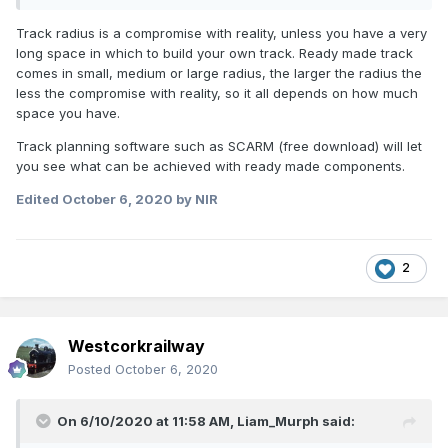
Track radius is a compromise with reality, unless you have a very
long space in which to build your own track. Ready made track
comes in small, medium or large radius, the larger the radius the
less the compromise with reality, so it all depends on how much
space you have.
Track planning software such as SCARM (free download) will let
you see what can be achieved with ready made components.
Edited
October 6, 2020
by NIR
2
Westcorkrailway
Posted
October 6, 2020
On 6/10/2020 at 11:58 AM,
Liam_Murph
said: