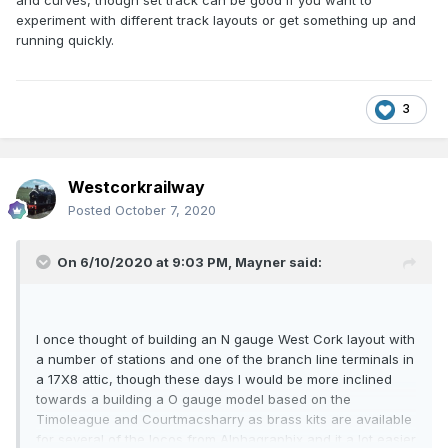
and curves, though set track can be good if you want to
experiment with different track layouts or get something up and
running quickly.
3
Westcorkrailway
Posted
October 7, 2020
On 6/10/2020 at 9:03 PM,
Mayner
said:
I once thought of building an N gauge West Cork layout with
a number of stations and one of the branch line terminals in
a 17X8 attic, though these days I would be more inclined
towards a building a O gauge model based on the
Timoleague and Courtmacsharry as brass kits are available
for several of the locos from Alphagraphix and it a lot easier