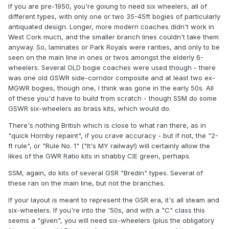
If you are pre-1950, you're goiung to need six wheelers, all of
different types, with only one or two 35-45ft bogies of particularly
antiquated design. Longer, more modern coaches didn't work in
West Cork much, and the smaller branch lines couldn't take them
anyway. So, laminates or Park Royals were rarities, and only to be
seen on the main line in ones or twos amongst the elderly 6-
wheelers. Several OLD bogie coaches were used though - there
was one old GSWR side-corridor composite and at least two ex-
MGWR bogies, though one, I think was gone in the early 50s. All
of these you'd have to build from scratch - though SSM do some
GSWR six-wheelers as brass kits, which would do.
There's nothing British which is close to what ran there, as in
"quick Hornby repaint", if you crave accuracy - but if not, the "2-
ft rule", or "Rule No. 1" ("It's MY railway!) will certainly allow the
likes of the GWR Ratio kits in shabby CIE green, perhaps.
SSM, again, do kits of several GSR "Bredin" types. Several of
these ran on the main line, but not the branches.
If your layout is meant to represent the GSR era, it's all steam and
six-wheelers. If you're into the '50s, and with a "C" class this
seems a "given", you will need six-wheelers (plus the obligatory