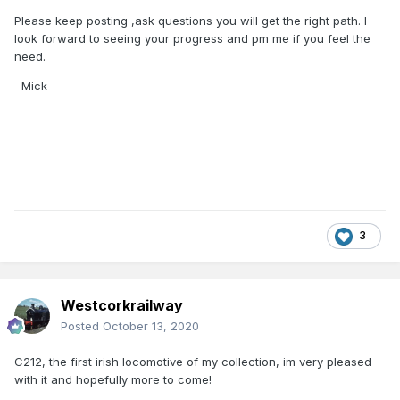
Please keep posting ,ask questions you will get the right path. I
look forward to seeing your progress and pm me if you feel the
need.
Mick
3
Westcorkrailway
Posted
October 13, 2020
C212, the first irish locomotive of my collection, im very pleased
with it and hopefully more to come!