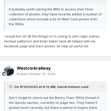
It probably worth joining the IRRS to access their Flickr
collection of photos, they have recently added a number of
collections which include a lot of West Cork photos from
the 1950s
i would but (of all the things) im to young to join! roger joanes,
micheal patterson and brian baker have all helped with my
facebook page and there photos do help an awful lot!
Westcorkrailway
Posted
October 10, 2020
On 9/10/2020 at 6:12 AM,
David Holman
said:
Don't forget to check out the Bantry Town 1950s thread in
the layouts section, currently on page two. They haven't
posted much recently, but there is plenty to inspire there.