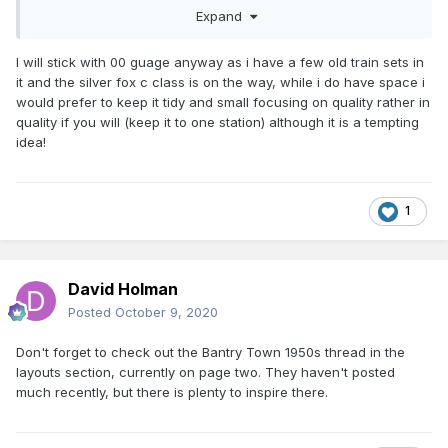
to assemble kits/scratchbuild in O gauge than OO
Expand
I will stick with 00 guage anyway as i have a few old train sets in
it and the silver fox c class is on the way, while i do have space i
would prefer to keep it tidy and small focusing on quality rather in
quality if you will (keep it to one station) although it is a tempting
idea!
1
David Holman
Posted
October 9, 2020
Don't forget to check out the Bantry Town 1950s thread in the
layouts section, currently on page two. They haven't posted
much recently, but there is plenty to inspire there.