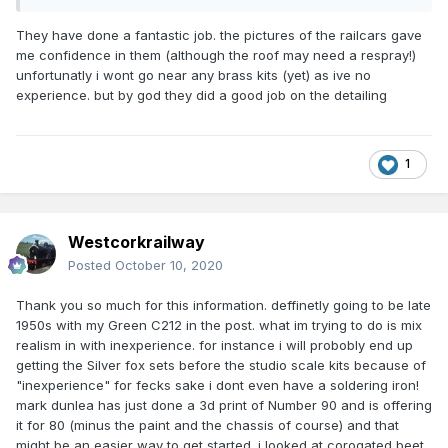
They have done a fantastic job. the pictures of the railcars gave
me confidence in them (although the roof may need a respray!)
unfortunatly i wont go near any brass kits (yet) as ive no
experience. but by god they did a good job on the detailing
1
Westcorkrailway
Posted
October 10, 2020
Thank you so much for this information. deffinetly going to be late
1950s with my Green C212 in the post. what im trying to do is mix
realism in with inexperience. for instance i will probobly end up
getting the Silver fox sets before the studio scale kits because of
"inexperience" for fecks sake i dont even have a soldering iron!
mark dunlea has just done a 3d print of Number 90 and is offering
it for 80 (minus the paint and the chassis of course) and that
might be an easier way to get started. i looked at corogated beet