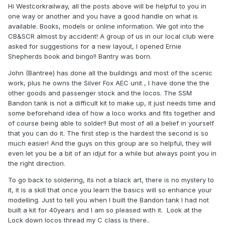
Hi Westcorkrailway, all the posts above will be helpful to you in
one way or another and you have a good handle on what is
available. Books, models or online information. We got into the
CB&SCR almost by accident! A group of us in our local club were
asked for suggestions for a new layout, I opened Ernie
Shepherds book and bingo!! Bantry was born.
John (Bantree) has done all the buildings and most of the scenic
work, plus he owns the Silver Fox AEC unit , I have done the the
other goods and passenger stock and the locos. The SSM
Bandon tank is not a difficult kit to make up, it just needs time and
some beforehand idea of how a loco works and fits together and
of course being able to solder!! But most of all a belief in yourself
that you can do it. The first step is the hardest the second is so
much easier! And the guys on this group are so helpful, they will
even let you be a bit of an idjut for a while but always point you in
the right direction.
To go back to soldering, its not a black art, there is no mystery to
it, it is a skill that once you learn the basics will so enhance your
modelling. Just to tell you when I built the Bandon tank I had not
built a kit for 40years and I am so pleased with it. Look at the
Lock down locos thread my C class is there..