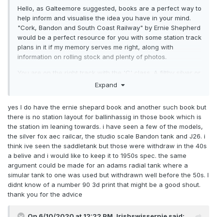
Hello, as Galteemore suggested, books are a perfect way to
help inform and visualise the idea you have in your mind.
"Cork, Bandon and South Coast Railway" by Ernie Shepherd
would be a perfect resource for you with some station track
plans in it if my memory serves me right, along with
information on rolling stock and plenty of photos.
You are on the right track with the 'C' class. A filthy silver or
green C class is perfect for the final years of the CBSCR.
Expand
However there are not many other ready to run models of
locomotives from the line available. 00-works are bringing
yes I do have the ernie shepard book and another such book but
out a 0-6-0 saddle tank at the end of this year that is based
there is no station layout for ballinhassig in those book which is
on a prototype from the CBSCR but it is rather expensive.
the station im leaning towards. i have seen a few of the models,
Otherwise locomotives such as the Bandon tanks are only
the silver fox aec railcar, the studio scale Bandon tank and J26. i
available as metal kits (studio scale models). I think 3D
think ive seen the saddletank but those were withdraw in the 40s
printed bodies of 0-6-0t No. 90 have been knocking about
a belive and i would like to keep it to 1950s spec. the same
irish modelling facebook groups as well if that interests you.
argument could be made for an adams radial tank where a
simular tank to one was used but withdrawn well before the 50s. I
The line had rather eclectic mixes of rolling stock that
didnt know of a number 90 3d print that might be a good shout.
others on the forum could tell you about more precisely, but
thank you for the advice
Bulleid corrugated-sided wagons were widely employed on
the line, especially for things like seasonal sugar beet
traffic. Kits of these are available from Provincial wagons.
On 6/10/2020 at 12:22 PM,
Irishswissernie
said: