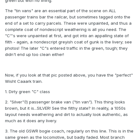
green but with no lining.
The "tin vans" are an essential part of the scene on ALL
passenger trains bar the railcar, but sometimes tagged onto the
end of a set to carry parcels. These were unpainted, and thus a
complete coat of nondescript weathering is all you need. The
"C"'s were unpainted at first, and got into an appalling state of
filth - again, a nondescript greyish coat of gunk is the livery; see
photos! The later "C"s entered traffic in the green, tough; they
didn't end up too clean either!
Now, if you look at that pic posted above, you have the "perfect"
Wisht Caaark train.
1. Dirty green "C" class
2. "Silver"(!) passenger brake van ("tin van"). This thing looks
brown, but it is...SILVER! See the filthy state? In reality, a 1050s
layout needs weathering and dirt to actually look authentic, as
much as it does any livery.
3. The old GSWR bogie coach, regularly on this line. This is in the
same green as the locomotive, but badly faded. Most branch