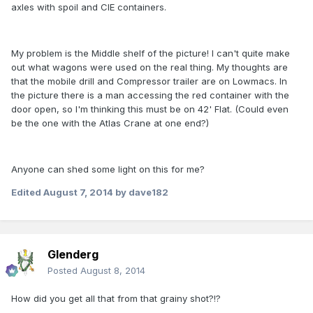
axles with spoil and CIE containers.
My problem is the Middle shelf of the picture! I can't quite make
out what wagons were used on the real thing. My thoughts are
that the mobile drill and Compressor trailer are on Lowmacs. In
the picture there is a man accessing the red container with the
door open, so I'm thinking this must be on 42' Flat. (Could even
be the one with the Atlas Crane at one end?)
Anyone can shed some light on this for me?
Edited
August 7, 2014
by dave182
Glenderg
Posted
August 8, 2014
How did you get all that from that grainy shot?!?