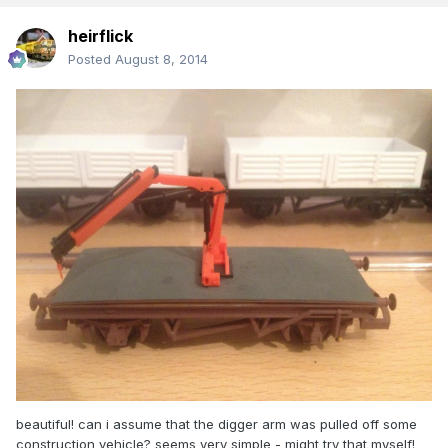
heirflick
Posted
August 8, 2014
beautiful! can i assume that the digger arm was pulled off some
construction vehicle? seems very simple - might try that myself!