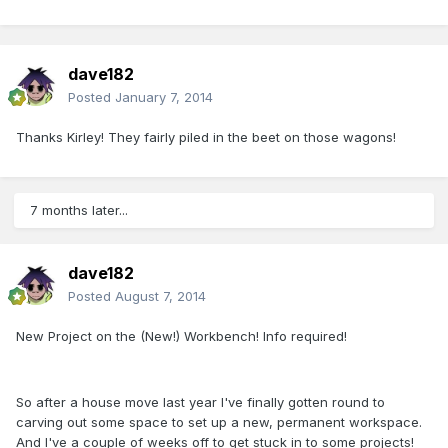
dave182
Posted
January 7, 2014
Thanks Kirley! They fairly piled in the beet on those wagons!
7 months later...
dave182
Posted
August 7, 2014
New Project on the (New!) Workbench! Info required!
So after a house move last year I've finally gotten round to
carving out some space to set up a new, permanent workspace.
And I've a couple of weeks off to get stuck in to some projects!