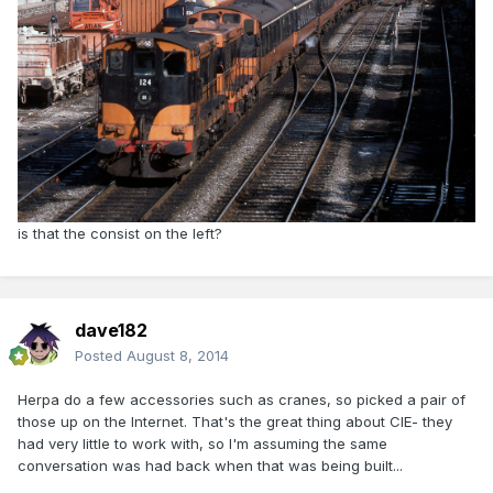
is that the consist on the left?
dave182
Posted
August 8, 2014
Herpa do a few accessories such as cranes, so picked a pair of
those up on the Internet. That's the great thing about CIE- they
had very little to work with, so I'm assuming the same
conversation was had back when that was being built...