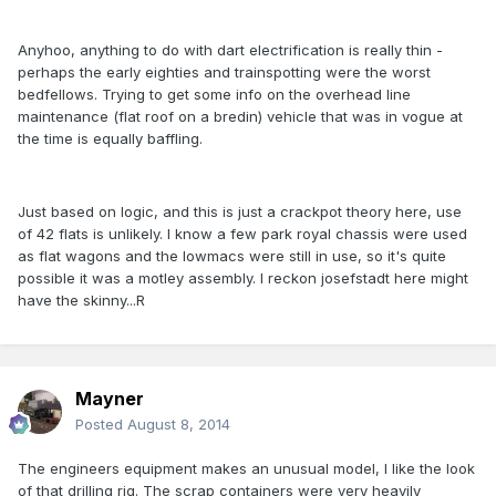
Anyhoo, anything to do with dart electrification is really thin -
perhaps the early eighties and trainspotting were the worst
bedfellows. Trying to get some info on the overhead line
maintenance (flat roof on a bredin) vehicle that was in vogue at
the time is equally baffling.
Just based on logic, and this is just a crackpot theory here, use
of 42 flats is unlikely. I know a few park royal chassis were used
as flat wagons and the lowmacs were still in use, so it's quite
possible it was a motley assembly. I reckon josefstadt here might
have the skinny...R
Mayner
Posted
August 8, 2014
The engineers equipment makes an unusual model, I like the look
of that drilling rig. The scrap containers were very heavily