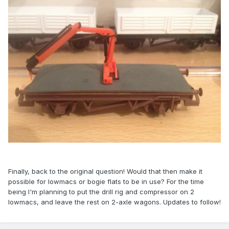
Finally, back to the original question! Would that then make it
possible for lowmacs or bogie flats to be in use? For the time
being I'm planning to put the drill rig and compressor on 2
lowmacs, and leave the rest on 2-axle wagons. Updates to follow!