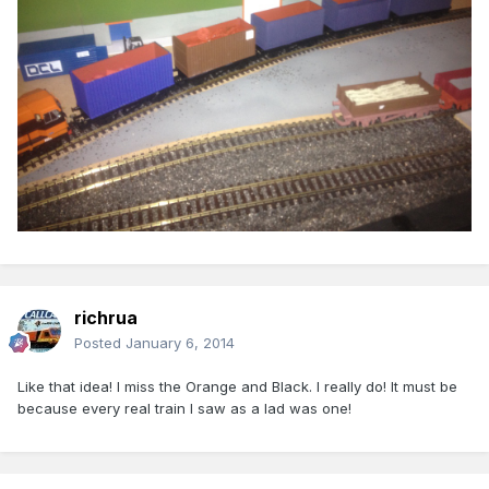
richrua
Posted
January 6, 2014
Like that idea! I miss the Orange and Black. I really do! It must be
because every real train I saw as a lad was one!