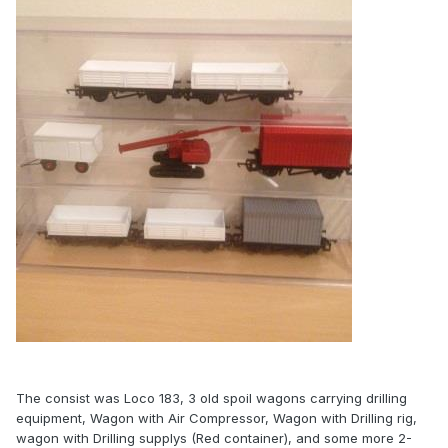
The consist was Loco 183, 3 old spoil wagons carrying drilling
equipment, Wagon with Air Compressor, Wagon with Drilling rig,
wagon with Drilling supplys (Red container), and some more 2-