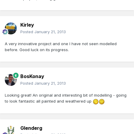
Kirley
Posted
January 21, 2013
A very innovative project and one I have not seen modelled
before. Good luck on its progress.
BosKonay
Posted
January 21, 2013
Looking great! An original and interesting bit of modelling - going
to look fantastic all painted and weathered up
Glenderg