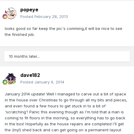
popeye
Posted
February 28, 2013
looks good so far keep the pic's comming,it will be nice to see
the finished job.
10 months later...
dave182
Posted
January 6, 2014
January 2014 update! Well I managed to carve out a bit of space
in the house over Christmas to go through all my bits and pieces,
and even found a few hours to get stuck in to a bit of
'scratching'! Panic this evening though as I'm told that a man is
coming to fit floors in the morning, so everything has to go back
in the box! Hopefully as the house repairs are completed I'll get
the (my!) shed back and can get going on a permanent layout.