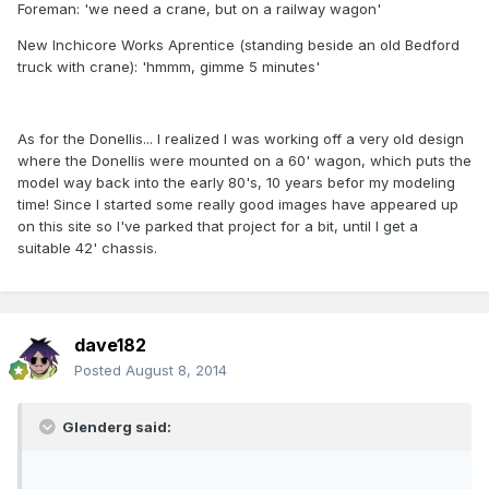
Foreman: 'we need a crane, but on a railway wagon'
New Inchicore Works Aprentice (standing beside an old Bedford
truck with crane): 'hmmm, gimme 5 minutes'
As for the Donellis... I realized I was working off a very old design
where the Donellis were mounted on a 60' wagon, which puts the
model way back into the early 80's, 10 years befor my modeling
time! Since I started some really good images have appeared up
on this site so I've parked that project for a bit, until I get a
suitable 42' chassis.
dave182
Posted
August 8, 2014
Glenderg said: