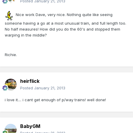
Posted
January 21, 2013
Nice work Dave, very nice. Nothing quite like seeing
someone having a go at a most unusual train, and full length too.
No half measures! How did you do the 60's and stopped them
warping in the middle?
Richie.
heirflick
Posted
January 21, 2013
i love it.... i cant get enough of p/way trains! well done!
BabyGM