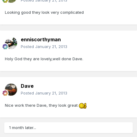
Posted
January 21, 2013
Looking good they look very complicated
enniscorthyman
Posted
January 21, 2013
Holy God they are lovely,well done Dave.
Dave
Posted
January 21, 2013
Nice work there Dave, they look great
1 month later...