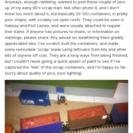
Anyways, enough rambling, wanted to post these couple of pics
up of my early 90's scrap train. Not often photo'd, and I don't
know too much about it, but basically 20' ISO containers, in pretty
poor shape, with crudely cut open roofs. They could be seen in
Galway and Port Laoise, and were usually attached to regular
liner trains. If anyone has pictures to share, or information on
markings, please share. Any advise on weathering them greatly
appreciated also. I've scratch built the containers, and made
some removable 'scrap' loads using leftovers from kits and other
bits of styrene off cuts. They are a long ways from being finished,
but I couldn't resist giving a quick splash of paint to see if I've
captured the 'feel' of the scrap containers, and I'm happy so far.
(sorry about quality of pics, poor lighting)