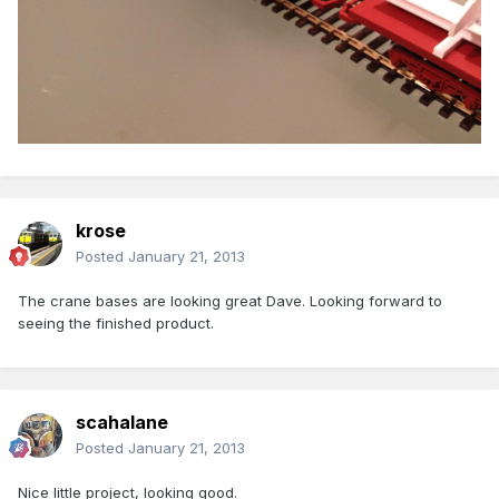
krose
Posted
January 21, 2013
The crane bases are looking great Dave. Looking forward to
seeing the finished product.
scahalane
Posted
January 21, 2013
Nice little project, looking good.