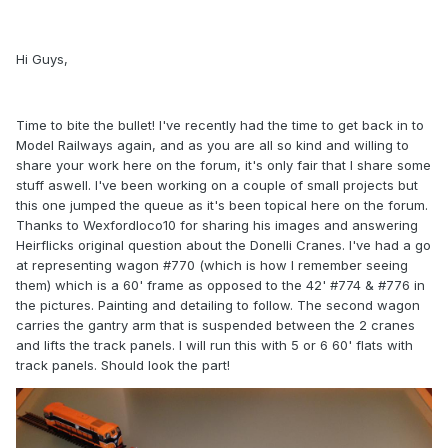
Hi Guys,
Time to bite the bullet! I've recently had the time to get back in to
Model Railways again, and as you are all so kind and willing to
share your work here on the forum, it's only fair that I share some
stuff aswell. I've been working on a couple of small projects but
this one jumped the queue as it's been topical here on the forum.
Thanks to Wexfordloco10 for sharing his images and answering
Heirflicks original question about the Donelli Cranes. I've had a go
at representing wagon #770 (which is how I remember seeing
them) which is a 60' frame as opposed to the 42' #774 & #776 in
the pictures. Painting and detailing to follow. The second wagon
carries the gantry arm that is suspended between the 2 cranes
and lifts the track panels. I will run this with 5 or 6 60' flats with
track panels. Should look the part!