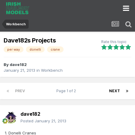
Workbench
Dave182s Projects
Rate this topic
per way
donelli
crane
By
dave182
January 21, 2013
in
Workbench
PREV
Page 1 of 2
NEXT
dave182
Posted
January 21, 2013
1. Donelli Cranes