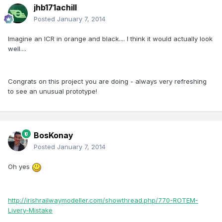
jhb171achill
Posted
January 7, 2014
Imagine an ICR in orange and black.... I think it would actually look
well....
Congrats on this project you are doing - always very refreshing
to see an unusual prototype!
BosKonay
Posted
January 7, 2014
Oh yes
http://irishrailwaymodeller.com/showthread.php/770-ROTEM-
Livery-Mistake