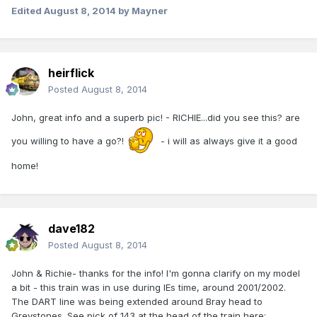
Edited
August 8, 2014
by Mayner
heirflick
Posted
August 8, 2014
John, great info and a superb pic! - RICHIE...did you see this? are
you willing to have a go?!
- i will as always give it a good
home!
dave182
Posted
August 8, 2014
John & Richie- thanks for the info! I'm gonna clarify on my model
a bit - this train was in use during IEs time, around 2001/2002.
The DART line was being extended around Bray head to
Greystones. See pick of 143 at the head of the train here: