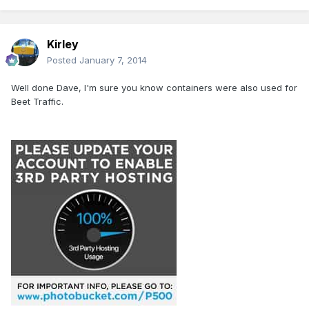
Kirley
Posted
January 7, 2014
Well done Dave, I'm sure you know containers were also used for
Beet Traffic.