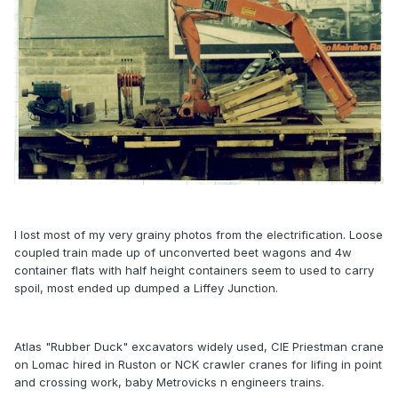
I lost most of my very grainy photos from the electrification. Loose
coupled train made up of unconverted beet wagons and 4w
container flats with half height containers seem to used to carry
spoil, most ended up dumped a Liffey Junction.
Atlas "Rubber Duck" excavators widely used, CIE Priestman crane
on Lomac hired in Ruston or NCK crawler cranes for lifing in point
and crossing work, baby Metrovicks n engineers trains.