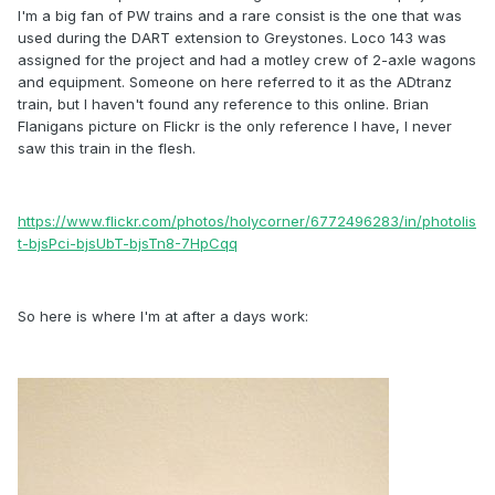
I'm a big fan of PW trains and a rare consist is the one that was
used during the DART extension to Greystones. Loco 143 was
assigned for the project and had a motley crew of 2-axle wagons
and equipment. Someone on here referred to it as the ADtranz
train, but I haven't found any reference to this online. Brian
Flanigans picture on Flickr is the only reference I have, I never
saw this train in the flesh.
https://www.flickr.com/photos/holycorner/6772496283/in/photolis
t-bjsPci-bjsUbT-bjsTn8-7HpCqq
So here is where I'm at after a days work: