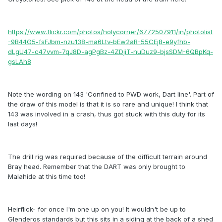
https://www.flickr.com/photos/holycorner/6772507911/in/photolist
-9B44G5-fsFJbm-nzu138-ma6Ltv-bEw2aR-55CEj8-e9yfhb-
dLgU47-c47vvm-7qJ8D-agPgBz-4ZDjiT-nuDuz9-bjsSDM-6QBpKq-
gsLAh8
Note the wording on 143 'Confined to PWD work, Dart line'. Part of
the draw of this model is that it is so rare and unique! I think that
143 was involved in a crash, thus got stuck with this duty for its
last days!
The drill rig was required because of the difficult terrain around
Bray head. Remember that the DART was only brought to
Malahide at this time too!
Heirflick- for once I'm one up on you! It wouldn't be up to
Glendergs standards but this sits in a siding at the back of a shed