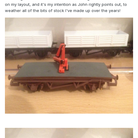
on my layout, and it's my intention as John rightly points out, to
weather all of the bits of stock I've made up over the years!