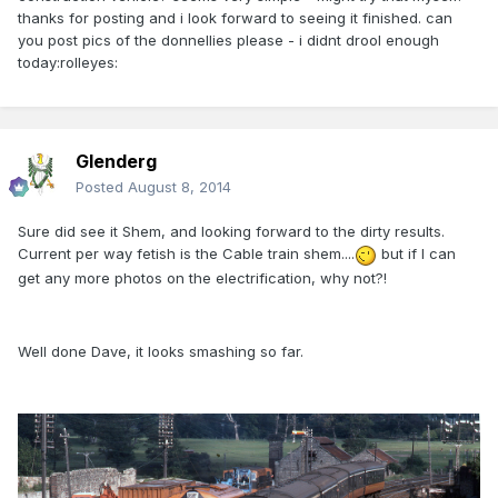
thanks for posting and i look forward to seeing it finished. can
you post pics of the donnellies please - i didnt drool enough
today:rolleyes:
Glenderg
Posted
August 8, 2014
Sure did see it Shem, and looking forward to the dirty results.
Current per way fetish is the Cable train shem....
but if I can
get any more photos on the electrification, why not?!
Well done Dave, it looks smashing so far.