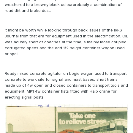
weathered to a browny black colourprobably a combination of
road dirt and brake dust.
It might be worth while looking through back issues of the IRRS
Journal from that era for equipment used in the electrification. CIE
was acutely short of coaches at the time, s mainly loose coupled
corrugated opens and the odd 1/2 height container wagon used
or spoil.
Ready mixed concrete agitator on bogie wagon used to transport
concrete to work site for signal and mast bases, short trains
made up of 4w open and closed containers to transport tools and
equipment, MK1 4w container flats fitted with Haib crane for
erecting signal posts.