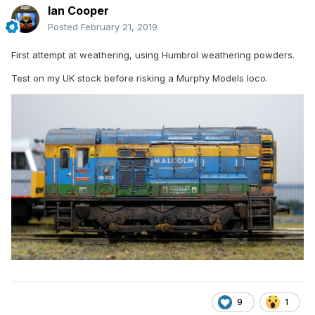
Ian Cooper
Posted
February 21, 2019
First attempt at weathering, using Humbrol weathering powders.
Test on my UK stock before risking a Murphy Models loco.
9
1