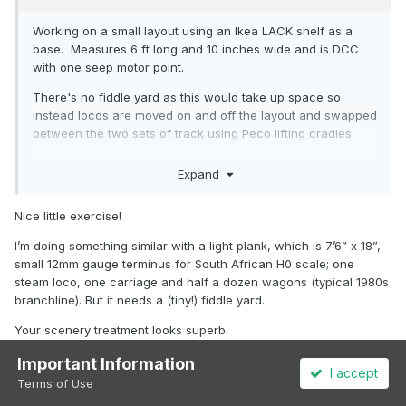
Working on a small layout using an Ikea LACK shelf as a
base. Measures 6 ft long and 10 inches wide and is DCC
with one seep motor point.
There's no fiddle yard as this would take up space so
instead locos are moved on and off the layout and swapped
between the two sets of track using Peco lifting cradles.
Modelling post 2000 era and new to Irish rail scene as
Expand
didn't develop an interest in railway modelling until 20 years
after leaving Ireland so looking for advice on what to run.
Nice little exercise!
Layout name Trathnona, chosen by my daughter as she did
I’m doing something similar with a light plank, which is 7’6” x 18”,
a Google translate for her name, Eve!
small 12mm gauge terminus for South African H0 scale; one
steam loco, one carriage and half a dozen wagons (typical 1980s
branchline). But it needs a (tiny!) fiddle yard.
Your scenery treatment looks superb.
Important Information
I accept
Terms of Use
2