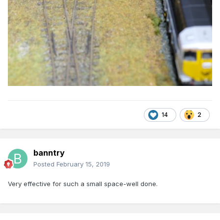
14
2
banntry
Posted
February 15, 2019
Very effective for such a small space-well done.