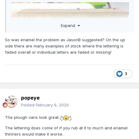
Expand
So was enamel the problem as JasonB suggested? On the up
side there are many examples of stock where the lettering is
faded overall or individual letters are faded or missing!
3
popeye
Posted
February 9, 2020
The plough vans look great.
The lettering does come of if you rub at it to much and enamel
thinners would make it worse.