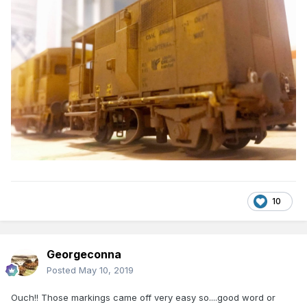
10
Georgeconna
Posted
May 10, 2019
Ouch!! Those markings came off very easy so....good word or