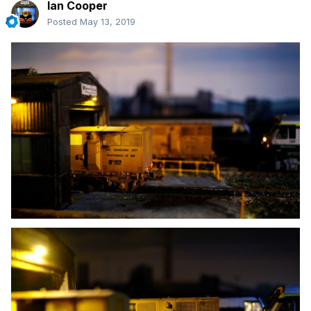
Ian Cooper
Posted
May 13, 2019