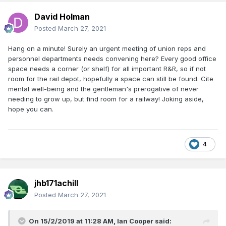
David Holman
Posted
March 27, 2021
Hang on a minute! Surely an urgent meeting of union reps and
personnel departments needs convening here? Every good office
space needs a corner (or shelf) for all important R&R, so if not
room for the rail depot, hopefully a space can still be found. Cite
mental well-being and the gentleman's prerogative of never
needing to grow up, but find room for a railway! Joking aside,
hope you can.
4
jhb171achill
Posted
March 27, 2021
On 15/2/2019 at 11:28 AM,
Ian Cooper
said: