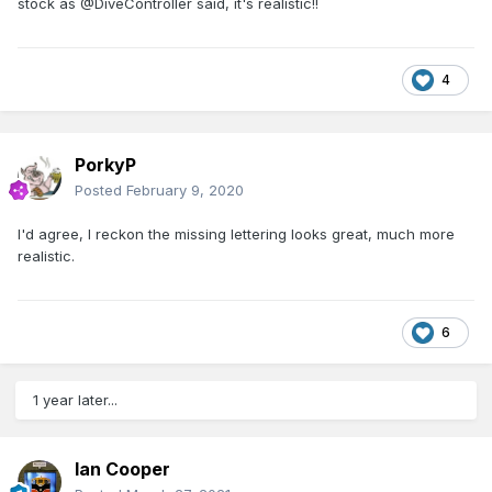
stock as @DiveController said, it's realistic!!
4
PorkyP
Posted
February 9, 2020
I'd agree, I reckon the missing lettering looks great, much more
realistic.
6
1 year later...
Ian Cooper