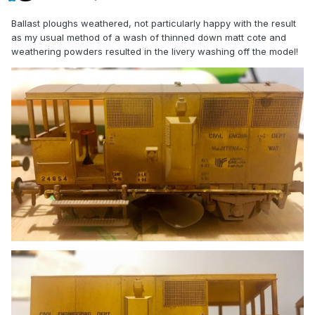
Ballast ploughs weathered, not particularly happy with the result
as my usual method of a wash of thinned down matt cote and
weathering powders resulted in the livery washing off the model!