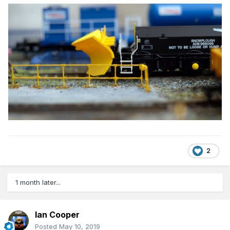
2
1 month later...
Ian Cooper
Posted
May 10, 2019