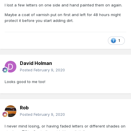
I lost a few letters on one side and hand painted them on again.
Maybe a coat of varnish put on first and left for 48 hours might
protect it before you start adding dirt.
1
David Holman
Posted
February 9, 2020
Looks good to me too!
Rob
Posted
February 9, 2020
I never mind losing, or having faded letters or different shades on