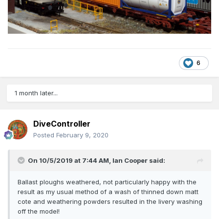
6
1 month later...
DiveController
Posted
February 9, 2020
On 10/5/2019 at 7:44 AM,
Ian Cooper
said:
Ballast ploughs weathered, not particularly happy with the
result as my usual method of a wash of thinned down matt
cote and weathering powders resulted in the livery washing
off the model!