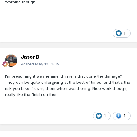
Warning though...
1
JasonB
Posted
May 10, 2019
I'm presuming it was enamel thinners that done the damage?
They can be quite unforgiving at the best of times, and that's the
risk you take if using them when weathering. Nice work though,
really like the finish on them.
1
1