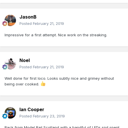
JasonB
Posted
February 21, 2019
Impressive for a first attempt. Nice work on the streaking.
Noel
Posted
February 21, 2019
Well done for first loco. Looks subtly nice and grimey without
being over cooked.
Ian Cooper
Posted
February 23, 2019
Back from Model Rail Scotland with a handful of LEDs snd spent