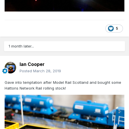
5
1 month later...
Ian Cooper
Posted
March 28, 2019
Gave into temptation after Model Rail Scotland and bought some
Hattons Network Rail rolling stock!