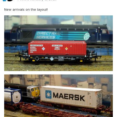
New arrivals on the layout!