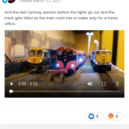
Posted
March 27, 2021
And the last running session before the lights go out and the
track gets lifted as the train room has to make way for a home
office.
2
2