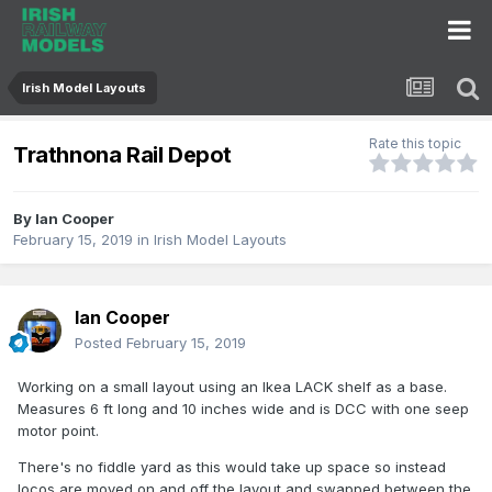
Irish Model Layouts
Rate this topic
Trathnona Rail Depot
By
Ian Cooper
February 15, 2019
in
Irish Model Layouts
Ian Cooper
Posted
February 15, 2019
Working on a small layout using an Ikea LACK shelf as a base.
Measures 6 ft long and 10 inches wide and is DCC with one seep
motor point.
There's no fiddle yard as this would take up space so instead
locos are moved on and off the layout and swapped between the