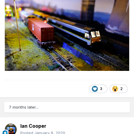
3
2
7 months later...
Ian Cooper
Posted
January 8, 2020