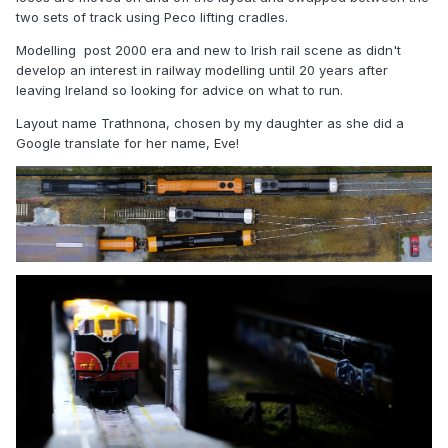
two sets of track using Peco lifting cradles.
Modelling post 2000 era and new to Irish rail scene as didn't
develop an interest in railway modelling until 20 years after
leaving Ireland so looking for advice on what to run.
Layout name Trathnona, chosen by my daughter as she did a
Google translate for her name, Eve!