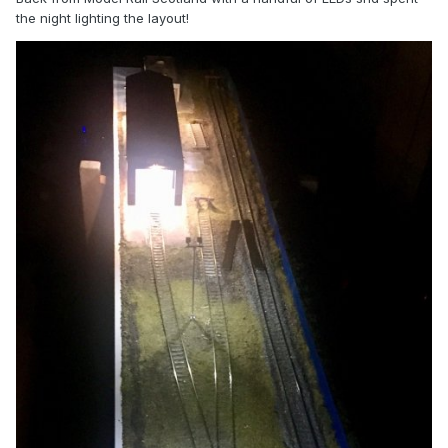
the night lighting the layout!