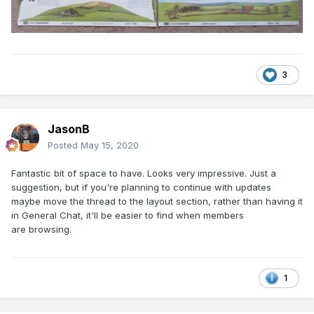
3
JasonB
Posted
May 15, 2020
Fantastic bit of space to have. Looks very impressive. Just a
suggestion, but if you're planning to continue with updates
maybe move the thread to the layout section, rather than having it
in General Chat, it'll be easier to find when members
are browsing.
1