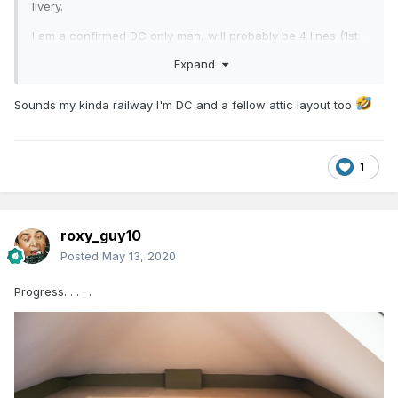
livery.
I am a confirmed DC only man, will probably be 4 lines (1st
to 4th radius), passing loops, long sidings, lots of full length
Expand
trains like the old layout, lots of operational potential.
Very old fashioned in the approach I know, but that's just
Sounds my kinda railway I'm DC and a fellow attic layout too
me!!
1
roxy_guy10
Posted
May 13, 2020
Progress. . . . .