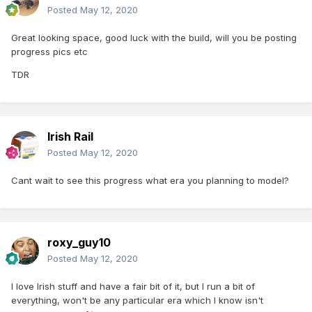
Posted
May 12, 2020
Great looking space, good luck with the build, will you be posting
progress pics etc
TDR
Irish Rail
Posted
May 12, 2020
Cant wait to see this progress what era you planning to model?
roxy_guy10
Posted
May 12, 2020
I love Irish stuff and have a fair bit of it, but I run a bit of
everything, won't be any particular era which I know isn't