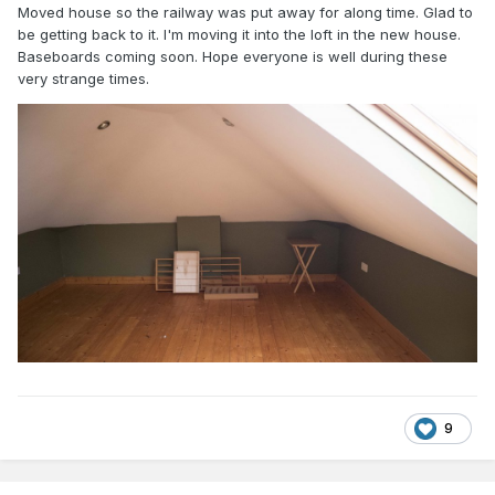
Moved house so the railway was put away for along time. Glad to
be getting back to it. I'm moving it into the loft in the new house.
Baseboards coming soon. Hope everyone is well during these
very strange times.
9