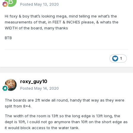
Posted
May 13, 2020
Hi foxy & boy that’s looking mega, mind telling me what’s the
measurements of that, in FEET & INCHES please, & whats the
WIDTH of the board, many thanks
BTB
1
roxy_guy10
Posted
May 14, 2020
The boards are 2ft wide all round, handy that way as they were
split from 8x4.
The width of the room is 13ft so the long edge is 13ft long, the
dept is 10ft, I could not go anymore than 10ft on the short edge as
it would block access to the water tank.