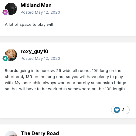
Midland Man
Posted
May 12, 2020
A lot of space to play with.
roxy_guy10
Posted
May 12, 2020
Boards going in tomorrow, 2ft wide all round, 10ft long on the
short end, 13ft on the long end, so yes will have plenty to play
with. My inner child always wanted a hornby suspension bridge
so that will have to be worked in somewhere on the 13ft length.
3
The Derry Road