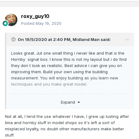
roxy_guy10
Posted
May 19, 2020
On 19/5/2020 at 2:40 PM,
Midland Man
said:
Looks great. Jut one small thing i never like and that is the
Hornby signal box. I know this is not my layout but i do find
they don t look as realistic. Best advice i can give you on
improving them. Build your own using the building
measurement. You will enjoy building as you learn new
techniques and you make great model.
Hope i do not seem rude and hope this can help in any way.
Expand
MM
Not at all, I tend the use whatever I have, I grew up lusting after
lima and hornby stuff in model shops so it's left a sort of
misplaced loyalty, no doubt other manufacturers make better
stuff.