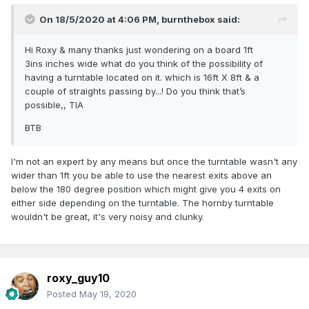
On 18/5/2020 at 4:06 PM,
burnthebox
said:
Hi Roxy & many thanks just wondering on a board 1ft
3ins inches wide what do you think of the possibility of
having a turntable located on it. which is 16ft X 8ft & a
couple of straights passing by...! Do you think that’s
possible,, TIA
BTB
I'm not an expert by any means but once the turntable wasn't any
wider than 1ft you be able to use the nearest exits above an
below the 180 degree position which might give you 4 exits on
either side depending on the turntable. The hornby turntable
wouldn't be great, it's very noisy and clunky.
roxy_guy10
Posted
May 19, 2020