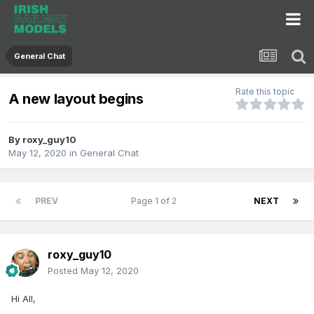
General Chat
Rate this topic
A new layout begins
By
roxy_guy10
May 12, 2020
in
General Chat
PREV
Page 1 of 2
NEXT
roxy_guy10
Posted
May 12, 2020
Hi All,