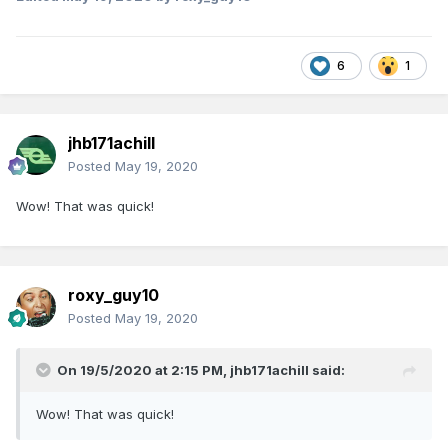
6
1
jhb171achill
Posted
May 19, 2020
Wow! That was quick!
roxy_guy10
Posted
May 19, 2020
On 19/5/2020 at 2:15 PM,
jhb171achill
said:
Wow! That was quick!