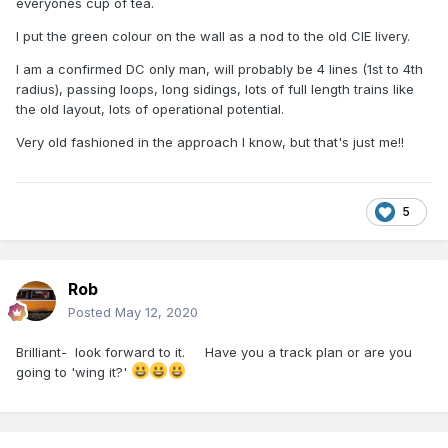
everyones cup of tea.
I put the green colour on the wall as a nod to the old CIE livery.
I am a confirmed DC only man, will probably be 4 lines (1st to 4th
radius), passing loops, long sidings, lots of full length trains like
the old layout, lots of operational potential.
Very old fashioned in the approach I know, but that's just me!!
5
Rob
Posted
May 12, 2020
Brilliant- look forward to it. Have you a track plan or are you
going to 'wing it?'