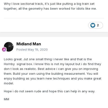
Why I love sectional track, it's just like putting a big train set
together, all the geometry has been worked for idiots like me.
2
Midland Man
Posted
May 19, 2020
Looks great. Jut one small thing i never like and that is the
Hornby signal box. I know this is not my layout but i do find they
don t look as realistic. Best advice i can give you on improving
them. Build your own using the building measurement. You will
enjoy building as you learn new techniques and you make great
model.
Hope i do not seem rude and hope this can help in any way.
MM