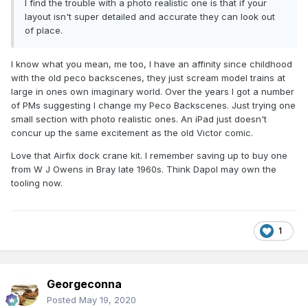
I find the trouble with a photo realistic one is that if your
layout isn't super detailed and accurate they can look out
of place.
I know what you mean, me too, I have an affinity since childhood
with the old peco backscenes, they just scream model trains at
large in ones own imaginary world. Over the years I got a number
of PMs suggesting I change my Peco Backscenes. Just trying one
small section with photo realistic ones. An iPad just doesn't
concur up the same excitement as the old Victor comic.
Love that Airfix dock crane kit. I remember saving up to buy one
from W J Owens in Bray late 1960s. Think Dapol may own the
tooling now.
1
Georgeconna
Posted
May 19, 2020