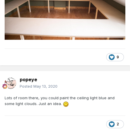
9
popeye
Posted
May 13, 2020
Lots of room there, you could paint the ceiling light blue and
some light clouds. Just an idea.
2