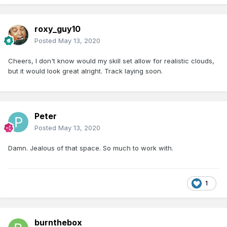
roxy_guy10
Posted
May 13, 2020
Cheers, I don't know would my skill set allow for realistic clouds,
but it would look great alright. Track laying soon.
Peter
Posted
May 13, 2020
Damn. Jealous of that space. So much to work with.
1
burnthebox