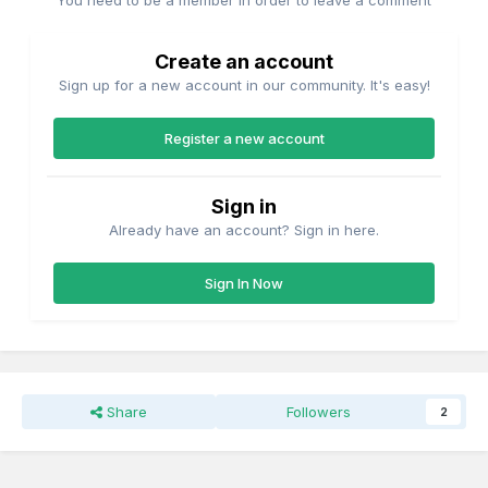
You need to be a member in order to leave a comment
Create an account
Sign up for a new account in our community. It's easy!
Register a new account
Sign in
Already have an account? Sign in here.
Sign In Now
Share
Followers
2