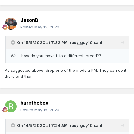
JasonB
Posted
May 15, 2020
On 15/5/2020 at 7:32 PM,
roxy_guy10
said:
Wait, how do you move it to a different thread??
As suggested above, drop one of the mods a PM. They can do it
there and then.
burnthebox
Posted
May 18, 2020
On 14/5/2020 at 7:24 AM,
roxy_guy10
said: