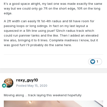
It's a good space alright, my last one was made exactly the same
way but we could only go 7ft on the short edge, 10ft on the long
edge.
A 2ft width can easily fit 1st-4th radius and till have room for
passing loops or long sidings. In fact on my last layout a
squeezed in a 5th line using jouef 12inch radius track which
could run pannier tanks and the like. Then I added an elevated
line also, bringing it to 6 lines. Complete madness I know, but it
was good fun! I'll probably do the same here.
1
roxy_guy10
Posted
May 15, 2020
Moving along . . track laying this weekend hopefully