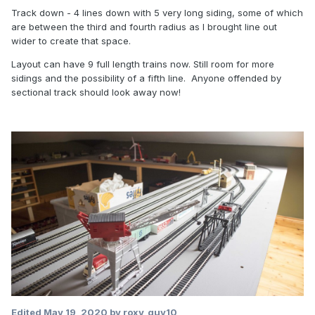
Track down - 4 lines down with 5 very long siding, some of which
are between the third and fourth radius as I brought line out
wider to create that space.
Layout can have 9 full length trains now. Still room for more
sidings and the possibility of a fifth line. Anyone offended by
sectional track should look away now!
Edited
May 19, 2020
by roxy_guy10