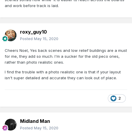
and work before track is laid.
roxy_guy10
Posted
May 15, 2020
Cheers Noel, Yes back scenes and low relief buildings are a must
for me, they add so much. I'm a sucker for the old peco ones,
rather than photo realistic ones.
I find the trouble with a photo realistic one is that if your layout
isn't super detailed and accurate they can look out of place.
2
Midland Man
Posted
May 15, 2020