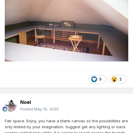
5
2
Noel
Posted
May 15, 2020
Fab space. Enjoy, you have a blank canvas so the possibilities are
only limited by your imagination. Suggest get any lighting or back
scenes sorted now while it is easier to reach across the boards