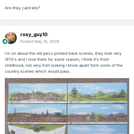
Are they card kits?
roxy_guy10
Posted
May 15, 2020
I'm on about the old peco printed back scenes, they look very
1970's and I love them for some reason, I think it's from
childhood, not very Irish looking I know apart form some of the
country scenes which would pass.