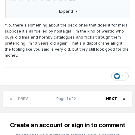
Love that Airfix dock crane kit. I remember saving up to buy
Expand
one from W J Owens in Bray late 1960s. Think Dapol may
own the tooling now.
Yip, there's something about the peco ones that does it for me! I
suppose it's all fuelled by nostalgia. I'm the kind of weirdo who
buys old lima and hornby catalogues and flicks through them
pretending I'm 10 years old again. That's a dapol crane alright,
the tooling like you said is very old, but they still look good for the
money.
1
PREV
Page 1 of 2
NEXT
Create an account or sign in to comment