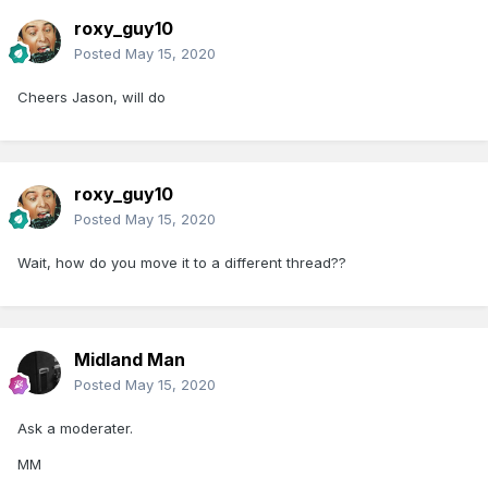
roxy_guy10
Posted
May 15, 2020
Cheers Jason, will do
roxy_guy10
Posted
May 15, 2020
Wait, how do you move it to a different thread??
Midland Man
Posted
May 15, 2020
Ask a moderater.
MM