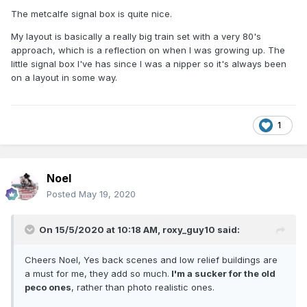
The metcalfe signal box is quite nice.
My layout is basically a really big train set with a very 80's
approach, which is a reflection on when I was growing up. The
little signal box I've has since I was a nipper so it's always been
on a layout in some way.
1
Noel
Posted
May 19, 2020
On 15/5/2020 at 10:18 AM,
roxy_guy10
said:
Cheers Noel, Yes back scenes and low relief buildings are
a must for me, they add so much.
I'm a sucker for the old
peco ones
, rather than photo realistic ones.