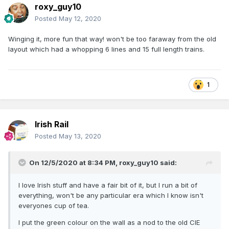
roxy_guy10
Posted
May 12, 2020
Winging it, more fun that way! won't be too faraway from the old
layout which had a whopping 6 lines and 15 full length trains.
1
Irish Rail
Posted
May 13, 2020
On 12/5/2020 at 8:34 PM,
roxy_guy10
said:
I love Irish stuff and have a fair bit of it, but I run a bit of
everything, won't be any particular era which I know isn't
everyones cup of tea.
I put the green colour on the wall as a nod to the old CIE