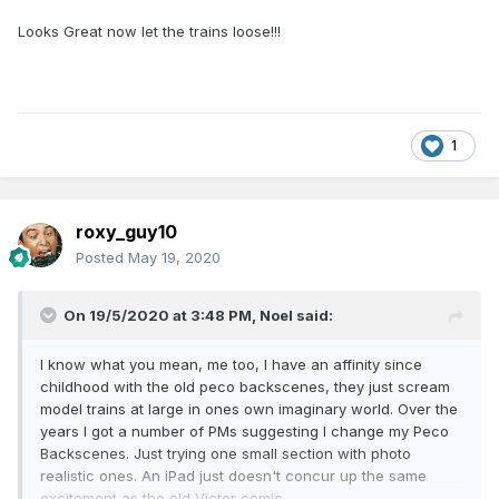
Looks Great now let the trains loose!!!
1
roxy_guy10
Posted
May 19, 2020
On 19/5/2020 at 3:48 PM,
Noel
said:
I know what you mean, me too, I have an affinity since
childhood with the old peco backscenes, they just scream
model trains at large in ones own imaginary world. Over the
years I got a number of PMs suggesting I change my Peco
Backscenes. Just trying one small section with photo
realistic ones. An iPad just doesn't concur up the same
excitement as the old Victor comic.