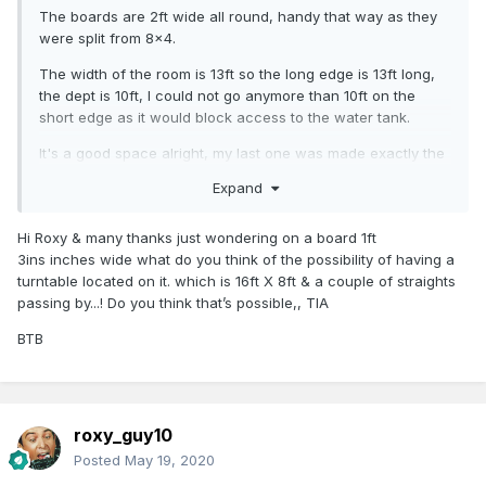
The boards are 2ft wide all round, handy that way as they
were split from 8x4.
The width of the room is 13ft so the long edge is 13ft long,
the dept is 10ft, I could not go anymore than 10ft on the
short edge as it would block access to the water tank.
It's a good space alright, my last one was made exactly the
same way but we could only go 7ft on the short edge, 10ft
Expand
on the long edge.
A 2ft width can easily fit 1st-4th radius and till have room for
Hi Roxy & many thanks just wondering on a board 1ft
passing loops or long sidings. In fact on my last layout a
3ins inches wide what do you think of the possibility of having a
squeezed in a 5th line using jouef 12inch radius track which
turntable located on it. which is 16ft X 8ft & a couple of straights
could run pannier tanks and the like. Then I added an
passing by...! Do you think that’s possible,, TIA
elevated line also, bringing it to 6 lines. Complete madness I
BTB
know, but it was good fun! I'll probably do the same here.
roxy_guy10
Posted
May 19, 2020