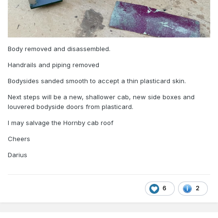
Body removed and disassembled.
Handrails and piping removed
Bodysides sanded smooth to accept a thin plasticard skin.
Next steps will be a new, shallower cab, new side boxes and
louvered bodyside doors from plasticard.
I may salvage the Hornby cab roof
Cheers
Darius
6
2