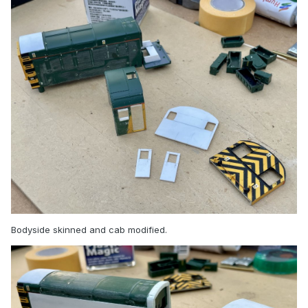
Bodyside skinned and cab modified.