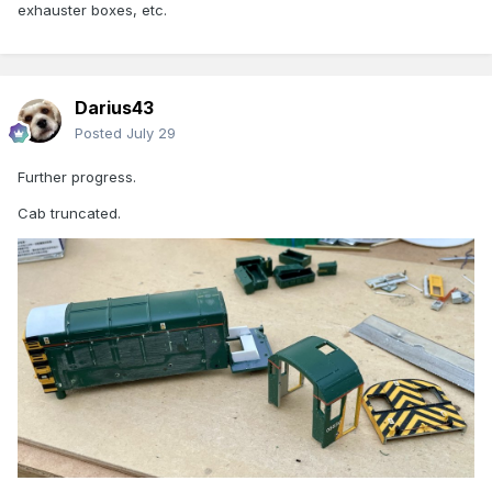
exhauster boxes, etc.
Darius43
Posted
July 29
Further progress.
Cab truncated.