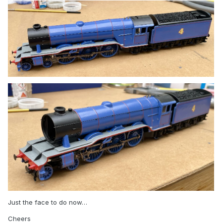
Just the face to do now…
Cheers