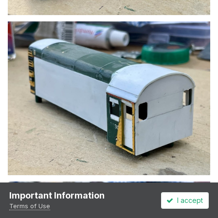
Important Information
I accept
Terms of Use