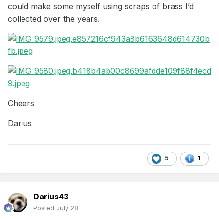
could make some myself using scraps of brass I’d
collected over the years.
Cheers
Darius
5
1
Darius43
Posted
July 28