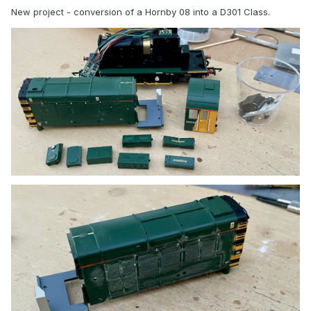
New project - conversion of a Hornby 08 into a D301 Class.