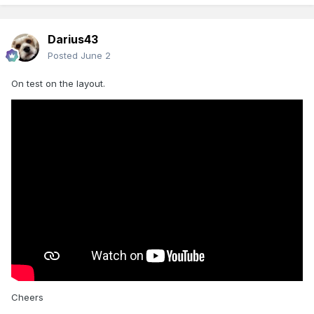
Darius43
Posted
June 2
On test on the layout.
Cheers