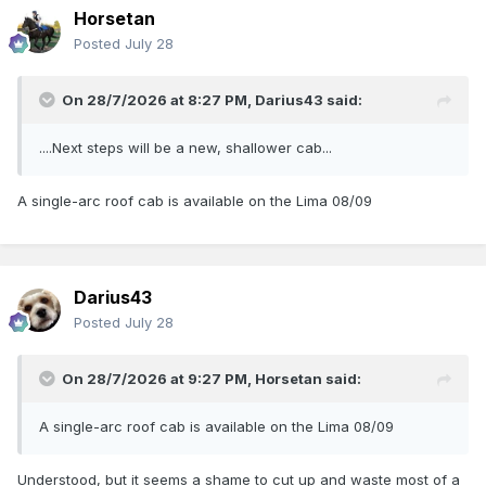
Horsetan
Posted
July 28
On 28/7/2026 at 8:27 PM,
Darius43
said:
....Next steps will be a new, shallower cab...
A single-arc roof cab is available on the Lima 08/09
Darius43
Posted
July 28
On 28/7/2026 at 9:27 PM,
Horsetan
said:
A single-arc roof cab is available on the Lima 08/09
Understood, but it seems a shame to cut up and waste most of a