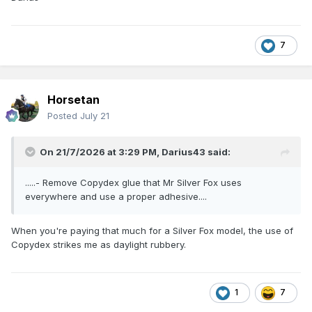
7
Horsetan
Posted
July 21
On 21/7/2026 at 3:29 PM,
Darius43
said:
.....- Remove Copydex glue that Mr Silver Fox uses
everywhere and use a proper adhesive....
When you're paying that much for a Silver Fox model, the use of
Copydex strikes me as daylight rubbery.
1
7