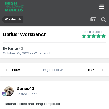
Workbench
Rate this topic
Darius’ Workbench
By
Darius43
October 25, 2021
in
Workbench
PREV
Page 33 of 34
NEXT
Darius43
Posted
June 1
Handrails fitted and lining completed.