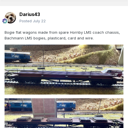
Darius43
Posted
July 22
Bogie flat wagons made from spare Hornby LMS coach chassis,
Bachmann LMS bogies, plasticard, card and wire.