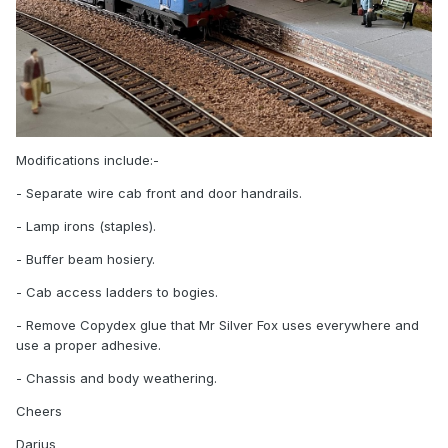
Modifications include:-
- Separate wire cab front and door handrails.
- Lamp irons (staples).
- Buffer beam hosiery.
- Cab access ladders to bogies.
- Remove Copydex glue that Mr Silver Fox uses everywhere and
use a proper adhesive.
- Chassis and body weathering.
Cheers
Darius