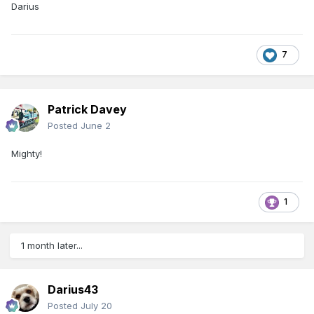
Darius
7
Patrick Davey
Posted
June 2
Mighty!
1
1 month later...
Darius43
Posted
July 20