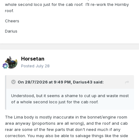
whole second loco just for the cab roof. I’ll re-work the Hornby
roof.
Cheers
Darius
Horsetan
Posted
July 28
On 28/7/2026 at 9:49 PM,
Darius43
said:
Understood, but it seems a shame to cut up and waste most
of a whole second loco just for the cab roof.
The Lima body is mostly inaccurate in the bonnet/engine room
area anyway (proportions are all wrong), and the roof and cab
rear are some of the few parts that don't need much if any
correction. You may also be able to salvage things like the side