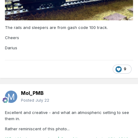
The rails and sleepers are from gash code 100 track.
Cheers
Darius
9
Mol_PMB
Posted
July 22
Excellent and creative - and what an atmospheric setting to see
them in.
Rather reminiscent of this photo...