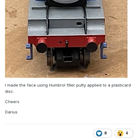
I made the face using Humbrol filler putty applied to a plasticard
disc.
Cheers
Darius
8
4