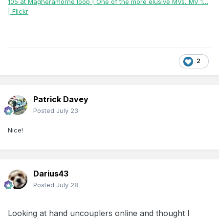
105 at Magheramorne loop | One of the more elusive MVs, MV 1…
| Flickr
2
Patrick Davey
Posted
July 23
Nice!
Darius43
Posted
July 28
Looking
at hand uncouplers online and thought I