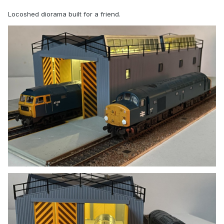
Locoshed diorama built for a friend.