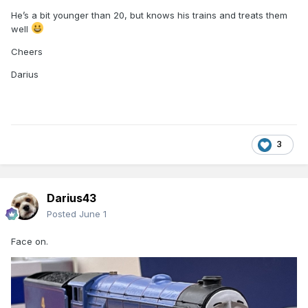
He’s a bit younger than 20, but knows his trains and treats them
well
Just the face to do now…
Cheers
Cheers
Darius
Darius
3
Darius43
Posted
June 1
Face on.