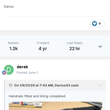
Darius
8
Replies
Created
Last Reply
1.2k
4 yr
22 hr
derek
Posted
June 1
On 1/6/2026 at 7:43 AM,
Darius43
said:
Handrails fitted and lining completed.