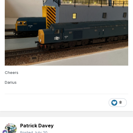
Cheers
Darius
8
Patrick Davey
Posted
July 20