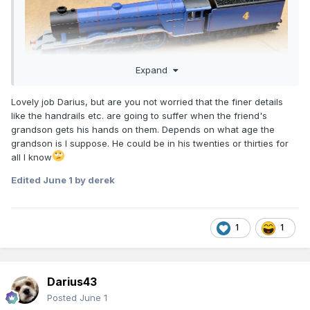
Expand
Lovely job Darius, but are you not worried that the finer details
like the handrails etc. are going to suffer when the friend's
grandson gets his hands on them. Depends on what age the
grandson is I suppose. He could be in his twenties or thirties for
all I know
Edited
June 1
by derek
1
1
Darius43
Posted
June 1