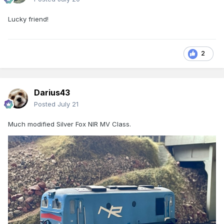
Lucky friend!
2
Darius43
Posted
July 21
Much modified Silver Fox NIR MV Class.