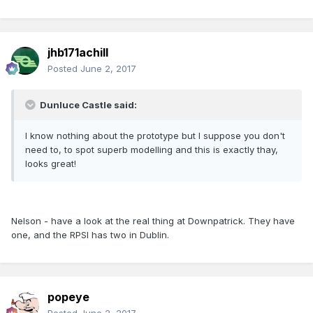
jhb171achill
Posted
June 2, 2017
Dunluce Castle said:
I know nothing about the prototype but I suppose you don't
need to, to spot superb modelling and this is exactly thay,
looks great!
Nelson - have a look at the real thing at Downpatrick. They have
one, and the RPSI has two in Dublin.
popeye