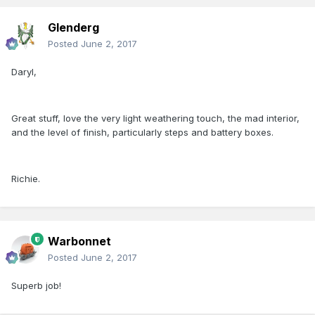
Glenderg
Posted
June 2, 2017
Daryl,
Great stuff, love the very light weathering touch, the mad interior,
and the level of finish, particularly steps and battery boxes.
Richie.
Warbonnet
Posted
June 2, 2017
Superb job!