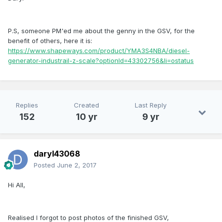
P.S, someone PM'ed me about the genny in the GSV, for the
benefit of others, here it is:
https://www.shapeways.com/product/YMA3S4NBA/diesel-
generator-industrail-z-scale?optionId=43302756&li=ostatus
Replies
Created
Last Reply
152
10 yr
9 yr
daryl43068
Posted
June 2, 2017
Hi All,
Realised I forgot to post photos of the finished GSV,