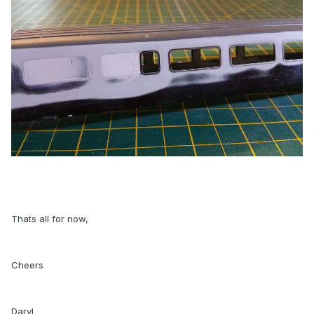
Thats all for now,
Cheers
Daryl