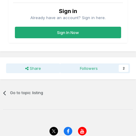
Sign in
Already have an account? Sign in here.
Sign In Now
Share
Followers
2
Go to topic listing