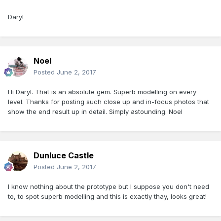
Daryl
Noel
Posted
June 2, 2017
Hi Daryl. That is an absolute gem. Superb modelling on every
level. Thanks for posting such close up and in-focus photos that
show the end result up in detail. Simply astounding. Noel
Dunluce Castle
Posted
June 2, 2017
I know nothing about the prototype but I suppose you don't need
to, to spot superb modelling and this is exactly thay, looks great!