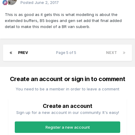
Posted
June 2, 2017
This is as good as it gets this is what modelling is about the
extended buffers, B5 bogies and gen set add that final added
detail to make this model of a BR van suberb.
PREV
Page 5 of 5
NEXT
Create an account or sign in to comment
You need to be a member in order to leave a comment
Create an account
Sign up for a new account in our community. It's easy!
Register a new account