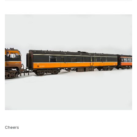
Cheers