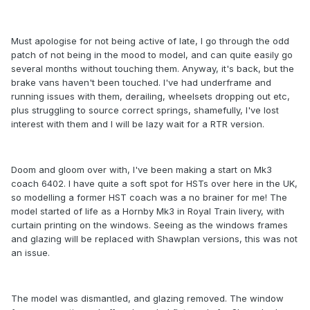
Must apologise for not being active of late, I go through the odd
patch of not being in the mood to model, and can quite easily go
several months without touching them. Anyway, it's back, but the
brake vans haven't been touched. I've had underframe and
running issues with them, derailing, wheelsets dropping out etc,
plus struggling to source correct springs, shamefully, I've lost
interest with them and I will be lazy wait for a RTR version.
Doom and gloom over with, I've been making a start on Mk3
coach 6402. I have quite a soft spot for HSTs over here in the UK,
so modelling a former HST coach was a no brainer for me! The
model started of life as a Hornby Mk3 in Royal Train livery, with
curtain printing on the windows. Seeing as the windows frames
and glazing will be replaced with Shawplan versions, this was not
an issue.
The model was dismantled, and glazing removed. The window