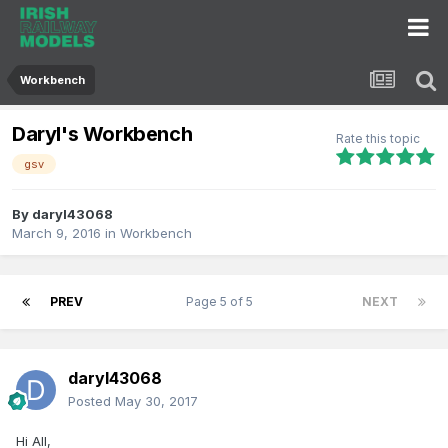
Workbench
Daryl's Workbench
Rate this topic
gsv
By
daryl43068
March 9, 2016
in
Workbench
PREV
Page 5 of 5
NEXT
daryl43068
Posted
May 30, 2017
Hi All,