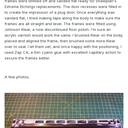
frames were timmed off and sanded flat ready for Shawplan's
Extreme Etchings replacements. The door recesses were filled in
to create the impression of a plug door. Once everything was
sanded flat, I lined making tape along the body to make sure the
frames are all straight and level. The frames were fitted using
Johnson Klear, a now discontinued floor polish. I'm sure an
acrylic varnish would work the same. I brushed Klear on the body,
placed and aligned the frame, then brushed some more Klear
over to seal. I let them set, and once happy with the positioning, I
used Zap CA, a thin cyano glue with excellent capillary action to
secure the frames better.
A few photos;