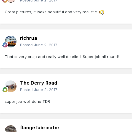
Posted
June 2, 2017
Great pictures, it looks beautiful and very realistic.
richrua
Posted
June 2, 2017
That is very crisp and really well detailed. Super job all round!
The Derry Road
Posted
June 2, 2017
super job well done TDR
flange lubricator