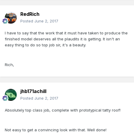
RedRich
Posted
June 2, 2017
I have to say that the work that it must have taken to produce the
finished model deserves all the plaudits it is getting. It isn't an
easy thing to do so top job sir, it's a beauty.
Rich,
jhb171achill
Posted
June 2, 2017
Absolutely top class job, complete with prototypical tatty roof!
Not easy to get a convincing look with that. Well done!