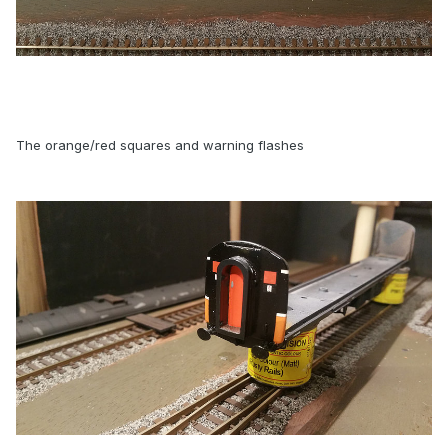
The orange/red squares and warning flashes