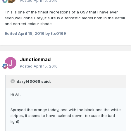
Posted
April 15, 2016
This is one of the finest recreations of a GSV that I have ever
seen,well done Daryl,it sure is a fantastic model both in the detail
and correct colour shade.
Edited
April 15, 2016
by ttc0169
Junctionmad
Posted
April 15, 2016
daryl43068 said:
Hi All,
Sprayed the orange today, and with the black and the white
stripes, it seems to have 'calmed down' (excuse the bad
light)