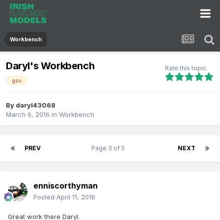
Workbench
Daryl's Workbench
Rate this topic
gsv
By
daryl43068
March 9, 2016
in
Workbench
PREV
Page 3 of 5
NEXT
enniscorthyman
Posted
April 11, 2016
Great work there Daryl.