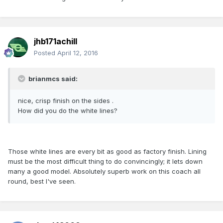
jhb171achill
Posted
April 12, 2016
brianmcs said:
nice, crisp finish on the sides .
How did you do the white lines?
Those white lines are every bit as good as factory finish. Lining
must be the most difficult thing to do convincingly; it lets down
many a good model. Absolutely superb work on this coach all
round, best I've seen.