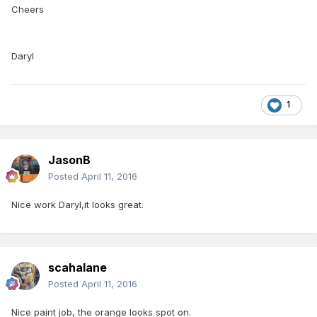
Cheers
Daryl
1
JasonB
Posted
April 11, 2016
Nice work Daryl,it looks great.
scahalane
Posted
April 11, 2016
Nice paint job, the orange looks spot on.