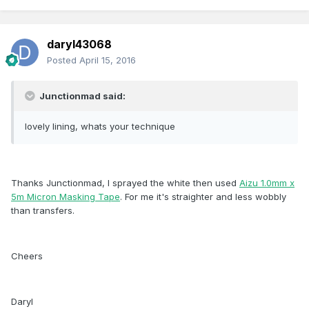
daryl43068
Posted
April 15, 2016
Junctionmad said:
lovely lining, whats your technique
Thanks Junctionmad, I sprayed the white then used
Aizu 1.0mm x
5m Micron Masking Tape
. For me it's straighter and less wobbly
than transfers.
Cheers
Daryl