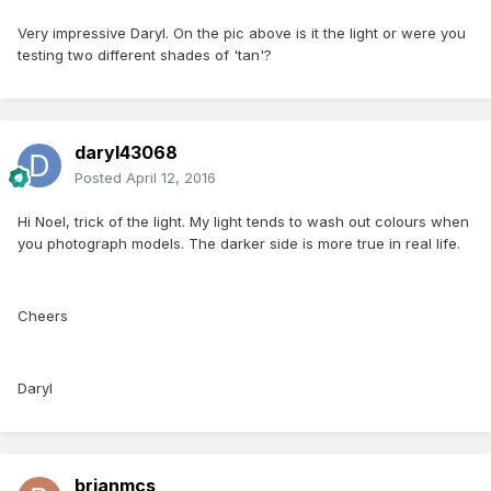
Very impressive Daryl. On the pic above is it the light or were you
testing two different shades of 'tan'?
daryl43068
Posted
April 12, 2016
Hi Noel, trick of the light. My light tends to wash out colours when
you photograph models. The darker side is more true in real life.
Cheers
Daryl
brianmcs