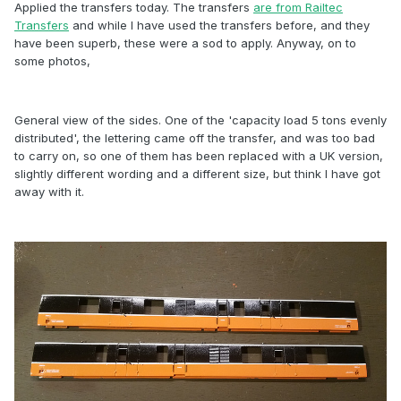
Applied the transfers today. The transfers
are from Railtec
Transfers
and while I have used the transfers before, and they
have been superb, these were a sod to apply. Anyway, on to
some photos,
General view of the sides. One of the 'capacity load 5 tons evenly
distributed', the lettering came off the transfer, and was too bad
to carry on, so one of them has been replaced with a UK version,
slightly different wording and a different size, but think I have got
away with it.