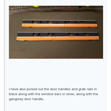
I have also picked out the door handles and grab rails in
black along with the window bars in silver, along with the
gangway door handle,