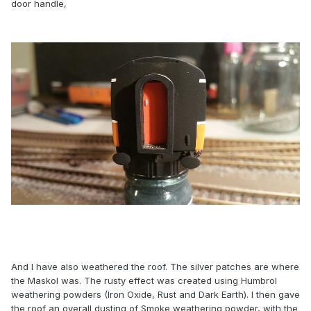
door handle,
And I have also weathered the roof. The silver patches are where
the Maskol was. The rusty effect was created using Humbrol
weathering powders (Iron Oxide, Rust and Dark Earth). I then gave
the roof an overall dusting of Smoke weathering powder, with the