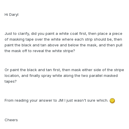
Hi Daryl
Just to clarify, did you paint a white coat first, then place a piece
of masking tape over the white where each strip should be, then
paint the black and tan above and below the mask, and then pull
the mask off to reveal the white stripe?
Or paint the black and tan first, then mask either side of the stripe
location, and finally spray white along the two parallel masked
tapes?
From reading your answer to JM I just wasn't sure which.
Cheers