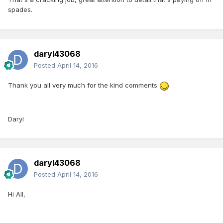
spades.
daryl43068
Posted
April 14, 2016
Thank you all very much for the kind comments
Daryl
daryl43068
Posted
April 14, 2016
Hi All,