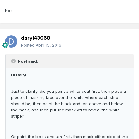
Noel
daryl43068
Posted
April 15, 2016
Noel said:
Hi Daryl
Just to clarify, did you paint a white coat first, then place a
piece of masking tape over the white where each strip
should be, then paint the black and tan above and below
the mask, and then pull the mask off to reveal the white
stripe?
Or paint the black and tan first, then mask either side of the