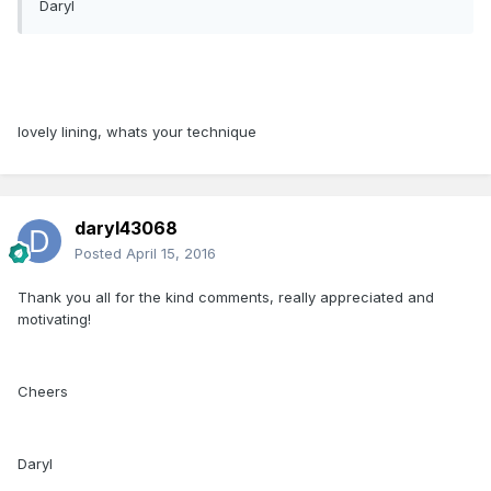
Daryl
lovely lining, whats your technique
daryl43068
Posted
April 15, 2016
Thank you all for the kind comments, really appreciated and
motivating!
Cheers
Daryl