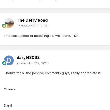
The Derry Road
Posted
April 11, 2016
First class piece of modelling sir, well done. TDR
daryl43068
Posted
April 12, 2016
Thanks for all the positive comments guys, really appreciate it!
Cheers
Daryl