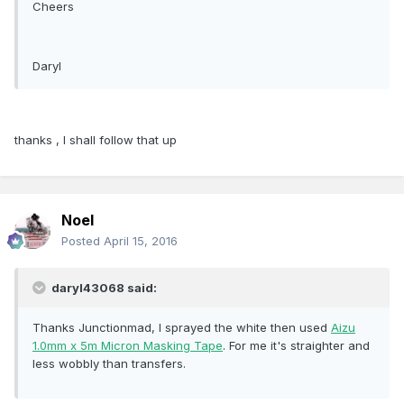
Cheers
Daryl
thanks , I shall follow that up
Noel
Posted
April 15, 2016
daryl43068 said:
Thanks Junctionmad, I sprayed the white then used
Aizu
1.0mm x 5m Micron Masking Tape
. For me it's straighter and
less wobbly than transfers.