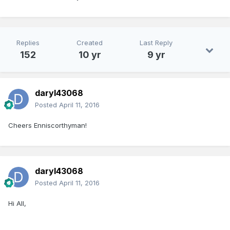
Replies
Created
Last Reply
152
10 yr
9 yr
daryl43068
Posted
April 11, 2016
Cheers Enniscorthyman!
daryl43068
Posted
April 11, 2016
Hi All,