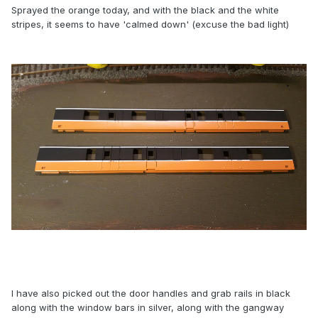
Sprayed the orange today, and with the black and the white
stripes, it seems to have 'calmed down' (excuse the bad light)
I have also picked out the door handles and grab rails in black
along with the window bars in silver, along with the gangway