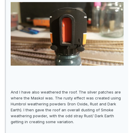
And I have also weathered the roof. The silver patches are
where the Maskol was. The rusty effect was created using
Humbrol weathering powders (Iron Oxide, Rust and Dark
Earth). I then gave the roof an overall dusting of Smoke
weathering powder, with the odd stray Rust/ Dark Earth
getting in creating some variation.