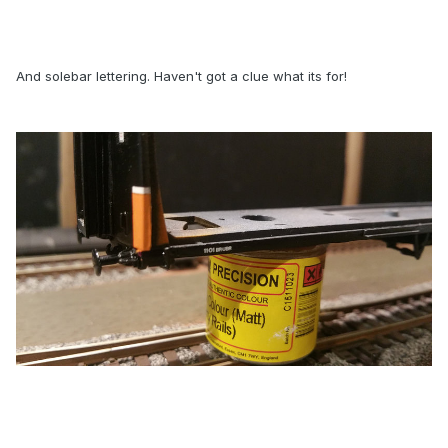
And solebar lettering. Haven't got a clue what its for!