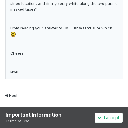
stripe location, and finally spray white along the two parallel
masked tapes?
From reading your answer to JM I just wasn't sure which.
Cheers
Noel
Hi Noel
Important Information
Yeah I sprayed the white, then used the 1mm masking tape to
I accept
mask off the white. I then sprayed the black, masked that up, then
Terms of Use
sprayed the orange.