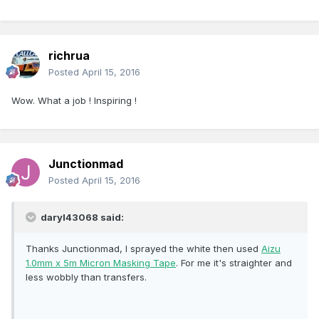
richrua
Posted
April 15, 2016
Wow. What a job ! Inspiring !
Junctionmad
Posted
April 15, 2016
daryl43068 said:
Thanks Junctionmad, I sprayed the white then used
Aizu
1.0mm x 5m Micron Masking Tape
. For me it's straighter and
less wobbly than transfers.