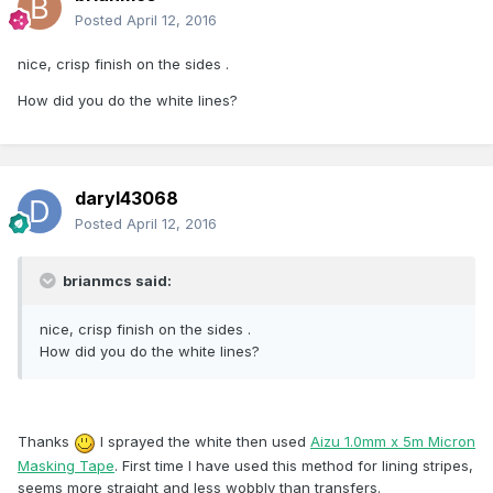
Posted
April 12, 2016
nice, crisp finish on the sides .
How did you do the white lines?
daryl43068
Posted
April 12, 2016
brianmcs said:
nice, crisp finish on the sides .
How did you do the white lines?
Thanks
I sprayed the white then used
Aizu 1.0mm x 5m Micron
Masking Tape
. First time I have used this method for lining stripes,
seems more straight and less wobbly than transfers.