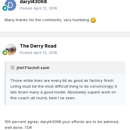
daryl43068
Posted
April 12, 2016
Many thanks for the comments, very humbling
The Derry Road
Posted
April 13, 2016
jhb171achill said:
Those white lines are every bit as good as factory finish.
Lining must be the most difficult thing to do convincingly; it
lets down many a good model. Absolutely superb work on
this coach all round, best I've seen.
100 percent agree, daryl43068 your effords are to be admired,
well done. TDR