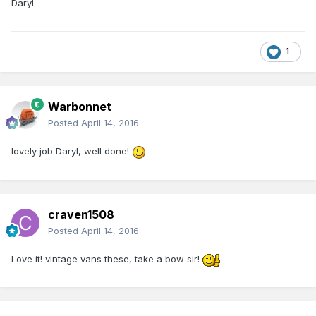
Daryl
1
Warbonnet
Posted
April 14, 2016
lovely job Daryl, well done!
craven1508
Posted
April 14, 2016
Love it! vintage vans these, take a bow sir!