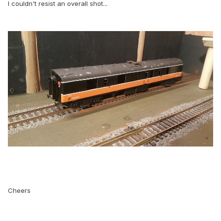
I couldn't resist an overall shot...
Cheers