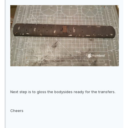
Next step is to gloss the bodysides ready for the transfers.
Cheers