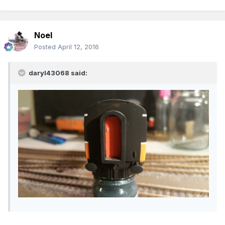
Noel
Posted
April 12, 2016
daryl43068 said: