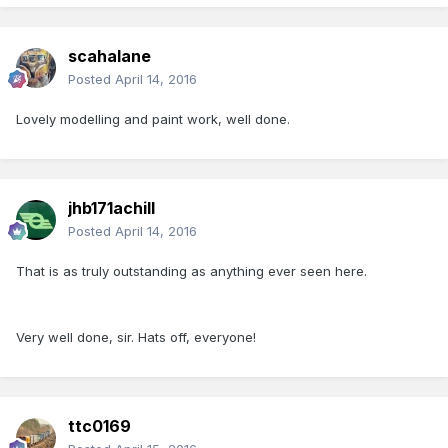
scahalane
Posted
April 14, 2016
Lovely modelling and paint work, well done.
jhb171achill
Posted
April 14, 2016
That is as truly outstanding as anything ever seen here.
Very well done, sir. Hats off, everyone!
ttc0169