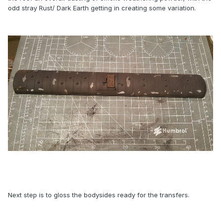
odd stray Rust/ Dark Earth getting in creating some variation.
Next step is to gloss the bodysides ready for the transfers.