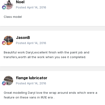
Noel
Posted
April 14, 2016
Class model
JasonB
Posted
April 14, 2016
Beautiful work Daryl,excellent finish with the paint job and
transfers,worth all the work when you see it completed.
flange lubricator
Posted
April 14, 2016
Great modelling Daryl love the wrap around ends which were a
feature on these vans in IR/IE era .