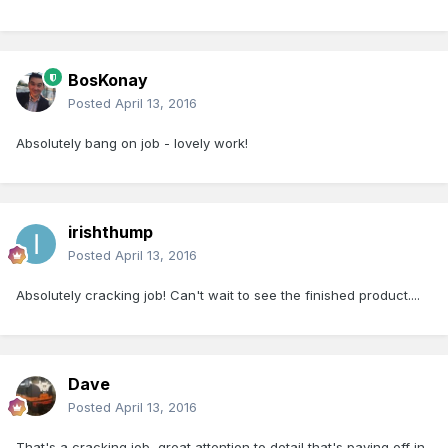
BosKonay
Posted
April 13, 2016
Absolutely bang on job - lovely work!
irishthump
Posted
April 13, 2016
Absolutely cracking job! Can't wait to see the finished product....
Dave
Posted
April 13, 2016
That's a cracking job, great attention to detail that's paying off in