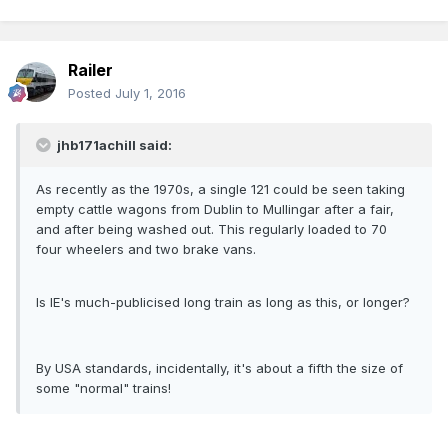
Railer
Posted
July 1, 2016
jhb171achill said:
As recently as the 1970s, a single 121 could be seen taking
empty cattle wagons from Dublin to Mullingar after a fair,
and after being washed out. This regularly loaded to 70
four wheelers and two brake vans.
Is IE's much-publicised long train as long as this, or longer?
By USA standards, incidentally, it's about a fifth the size of
some "normal" trains!