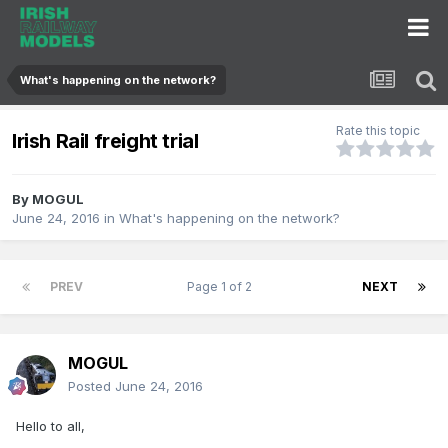
What's happening on the network?
Rate this topic
Irish Rail freight trial
By
MOGUL
June 24, 2016
in
What's happening on the network?
PREV
Page 1 of 2
NEXT
MOGUL
Posted
June 24, 2016
Hello to all,