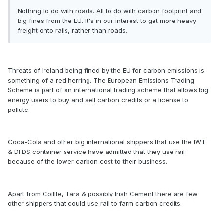
Nothing to do with roads. All to do with carbon footprint and
big fines from the EU. It's in our interest to get more heavy
freight onto rails, rather than roads.
Threats of Ireland being fined by the EU for carbon emissions is
something of a red herring. The European Emissions Trading
Scheme is part of an international trading scheme that allows big
energy users to buy and sell carbon credits or a license to
pollute.
Coca-Cola and other big international shippers that use the IWT
& DFDS container service have admitted that they use rail
because of the lower carbon cost to their business.
Apart from Coillte, Tara & possibly Irish Cement there are few
other shippers that could use rail to farm carbon credits.