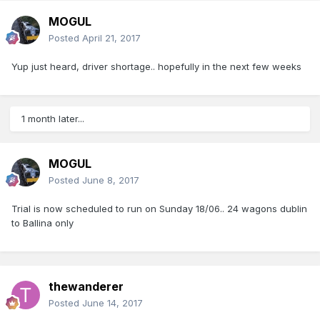
MOGUL
Posted
April 21, 2017
Yup just heard, driver shortage.. hopefully in the next few weeks
1 month later...
MOGUL
Posted
June 8, 2017
Trial is now scheduled to run on Sunday 18/06.. 24 wagons dublin
to Ballina only
thewanderer
Posted
June 14, 2017