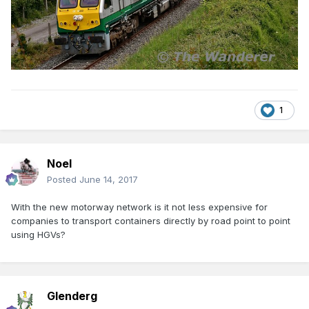
1
Noel
Posted
June 14, 2017
With the new motorway network is it not less expensive for
companies to transport containers directly by road point to point
using HGVs?
Glenderg