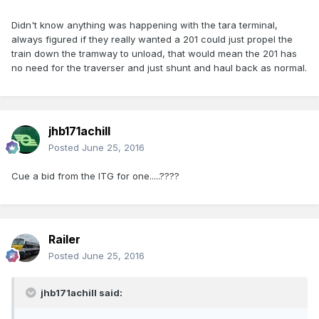
Didn't know anything was happening with the tara terminal,
always figured if they really wanted a 201 could just propel the
train down the tramway to unload, that would mean the 201 has
no need for the traverser and just shunt and haul back as normal.
jhb171achill
Posted
June 25, 2016
Cue a bid from the ITG for one.....????
Railer
Posted
June 25, 2016
jhb171achill said: