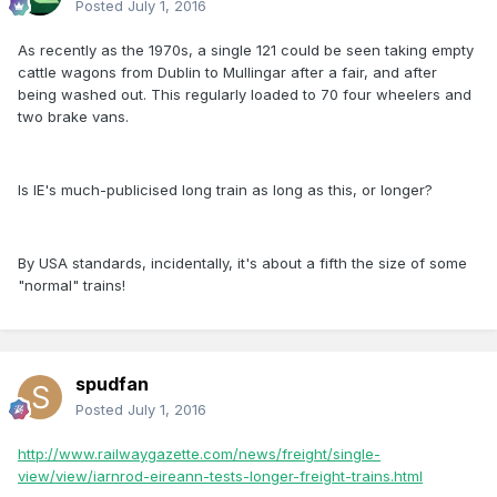
Posted
July 1, 2016
As recently as the 1970s, a single 121 could be seen taking empty
cattle wagons from Dublin to Mullingar after a fair, and after
being washed out. This regularly loaded to 70 four wheelers and
two brake vans.
Is IE's much-publicised long train as long as this, or longer?
By USA standards, incidentally, it's about a fifth the size of some
"normal" trains!
spudfan
Posted
July 1, 2016
http://www.railwaygazette.com/news/freight/single-
view/view/iarnrod-eireann-tests-longer-freight-trains.html