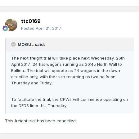
ttc0169
Posted
April 21, 2017
MOGUL said:
The next freight trial will take place next Wednesday, 26th
April 2017.. 24 flat wagons running as 20:45 North Wall to
Ballina.. The trial will operate as 24 wagons in the down
direction only, with the train returning as two halfs on
Thursday and Friday..
To facilitate the trial, the CPWs will commence operating on
the DFDS liner this Thursday
This freight trial has been cancelled.