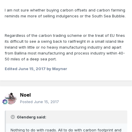
I am not sure whether buying carbon offsets and carbon farming
reminds me more of selling indulgences or the South Sea Bubble.
Regardless of the carbon trading scheme or the treat of EU fines
its difficult to see a swing back to railfreight in a small island like
Ireland with little or no heavy manufacturing industry and apart
from Ballina most manufacturing and process industry within 40-
50 miles of a deep sea port.
Edited
June 15, 2017
by Mayner
Noel
Posted
June 15, 2017
Glenderg said:
Nothing to do with roads. All to do with carbon footprint and