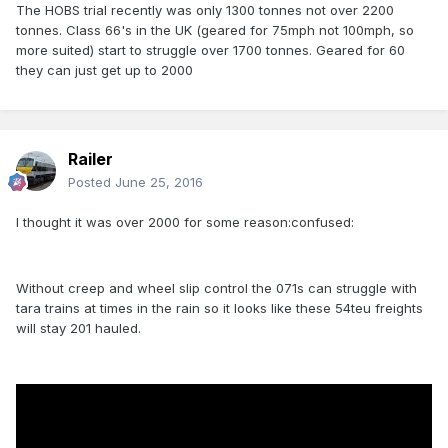
The HOBS trial recently was only 1300 tonnes not over 2200
tonnes. Class 66's in the UK (geared for 75mph not 100mph, so
more suited) start to struggle over 1700 tonnes. Geared for 60
they can just get up to 2000
Railer
Posted
June 25, 2016
I thought it was over 2000 for some reason:confused:
Without creep and wheel slip control the 071s can struggle with
tara trains at times in the rain so it looks like these 54teu freights
will stay 201 hauled.