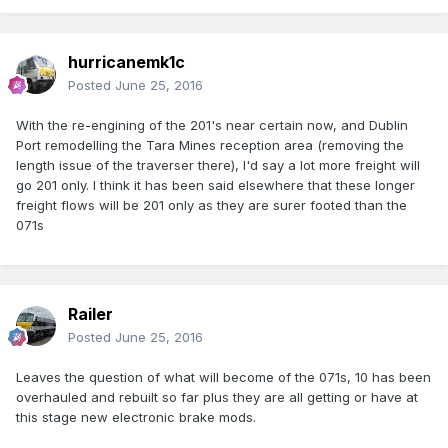
hurricanemk1c
Posted
June 25, 2016
With the re-engining of the 201's near certain now, and Dublin
Port remodelling the Tara Mines reception area (removing the
length issue of the traverser there), I'd say a lot more freight will
go 201 only. I think it has been said elsewhere that these longer
freight flows will be 201 only as they are surer footed than the
071s
Railer
Posted
June 25, 2016
Leaves the question of what will become of the 071s, 10 has been
overhauled and rebuilt so far plus they are all getting or have at
this stage new electronic brake mods.