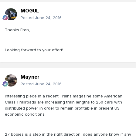
MOGUL
Posted
June 24, 2016
Thanks Fran,
Looking forward to your effort!
Mayner
Posted
June 24, 2016
Interesting piece in a recent Trains magazine some American
Class 1 railroads are increasing train lengths to 250 cars with
distributed power in order to remain profitable in present US
economic conditions.
27 bogies is a step in the right direction, does anyone know if any