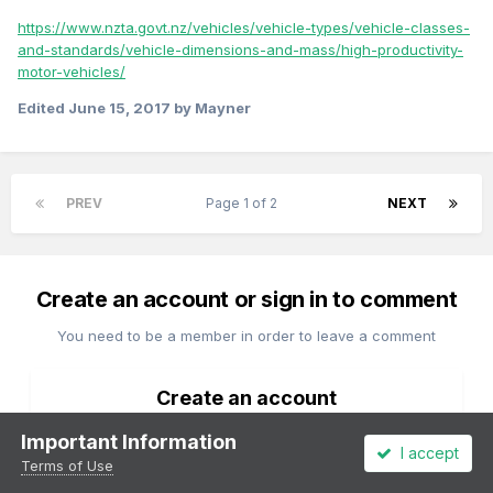
https://www.nzta.govt.nz/vehicles/vehicle-types/vehicle-classes-
and-standards/vehicle-dimensions-and-mass/high-productivity-
motor-vehicles/
Edited
June 15, 2017
by Mayner
PREV
Page 1 of 2
NEXT
Create an account or sign in to comment
You need to be a member in order to leave a comment
Create an account
Sign up for a new account in our community. It's easy!
Important Information
I accept
Terms of Use
Register a new account