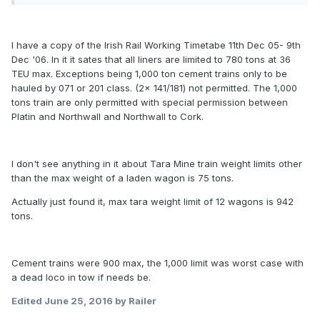
I have a copy of the Irish Rail Working Timetabe 11th Dec 05- 9th
Dec '06. In it it sates that all liners are limited to 780 tons at 36
TEU max. Exceptions being 1,000 ton cement trains only to be
hauled by 071 or 201 class. (2x 141/181) not permitted. The 1,000
tons train are only permitted with special permission between
Platin and Northwall and Northwall to Cork.
I don't see anything in it about Tara Mine train weight limits other
than the max weight of a laden wagon is 75 tons.
Actually just found it, max tara weight limit of 12 wagons is 942
tons.
Cement trains were 900 max, the 1,000 limit was worst case with
a dead loco in tow if needs be.
Edited
June 25, 2016
by Railer