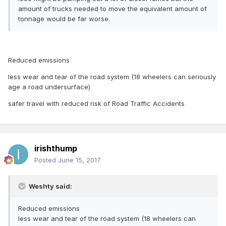
amount of trucks needed to move the equivalent amount of
tonnage would be far worse.
Reduced emissions
less wear and tear of the road system (18 wheelers can seriously
age a road undersurface)
safer travel with reduced risk of Road Traffic Accidents
irishthump
Posted
June 15, 2017
Weshty said:
Reduced emissions
less wear and tear of the road system (18 wheelers can