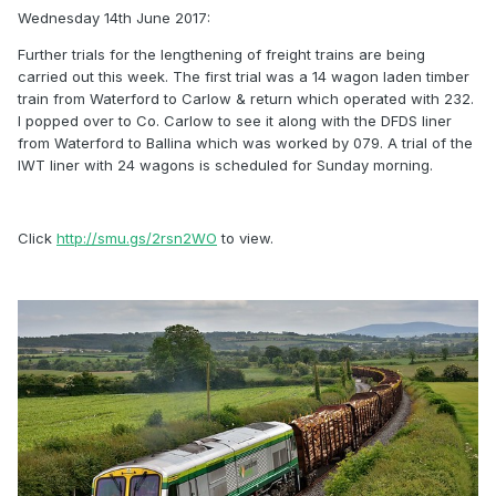
Wednesday 14th June 2017:
Further trials for the lengthening of freight trains are being
carried out this week. The first trial was a 14 wagon laden timber
train from Waterford to Carlow & return which operated with 232.
I popped over to Co. Carlow to see it along with the DFDS liner
from Waterford to Ballina which was worked by 079. A trial of the
IWT liner with 24 wagons is scheduled for Sunday morning.
Click
http://smu.gs/2rsn2WO
to view.