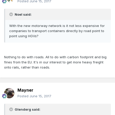
Posted
June 15, 2017
Noel said:
With the new motorway network is it not less expensive for
companies to transport containers directly by road point to
point using HGVs?
Nothing to do with roads. All to do with carbon footprint and big
fines from the EU. It's in our interest to get more heavy freight
onto rails, rather than roads.
Mayner
Posted
June 15, 2017
Glenderg said: