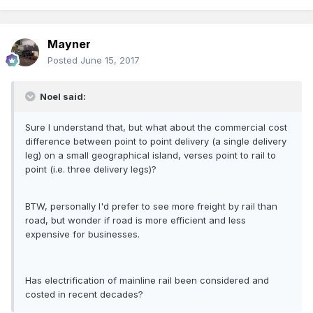
Mayner
Posted
June 15, 2017
Noel said:
Sure I understand that, but what about the commercial cost
difference between point to point delivery (a single delivery
leg) on a small geographical island, verses point to rail to
point (i.e. three delivery legs)?
BTW, personally I'd prefer to see more freight by rail than
road, but wonder if road is more efficient and less
expensive for businesses.
Has electrification of mainline rail been considered and
costed in recent decades?