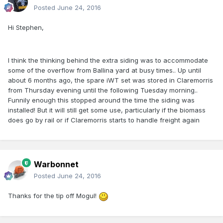
Posted
June 24, 2016
Hi Stephen,
I think the thinking behind the extra siding was to accommodate
some of the overflow from Ballina yard at busy times.. Up until
about 6 months ago, the spare iWT set was stored in Claremorris
from Thursday evening until the following Tuesday morning..
Funnily enough this stopped around the time the siding was
installed! But it will still get some use, particularly if the biomass
does go by rail or if Claremorris starts to handle freight again
Warbonnet
Posted
June 24, 2016
Thanks for the tip off Mogul!