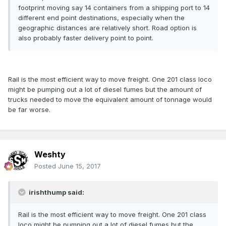
footprint moving say 14 containers from a shipping port to 14
different end point destinations, especially when the
geographic distances are relatively short. Road option is
also probably faster delivery point to point.
Rail is the most efficient way to move freight. One 201 class loco
might be pumping out a lot of diesel fumes but the amount of
trucks needed to move the equivalent amount of tonnage would
be far worse.
Weshty
Posted
June 15, 2017
irishthump said:
Rail is the most efficient way to move freight. One 201 class
loco might be pumping out a lot of diesel fumes but the