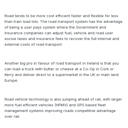
Road tends to be more cost efficient faster and flexible for less
than train load lots. The road transport system has the advantage
of being a user pays system where the Government and
Insurance companies can adjust fuel, vehicle and road user
excise taxes and insurance fees to recover the full internal and
external costs of road transport.
Another big pro in favour of road transport in Ireland is that you
can load a truck with butter or cheese at a Co-Op in Cork or
Kerry and deliver direct to a supermarket in the UK or main land
Europe.
Road vehicle technology is also jumping ahead of rail, with larger
more fuel efficient vehicles (HPMV) and GPS based fleet
management systems improving roads competitive advantage
over rail.