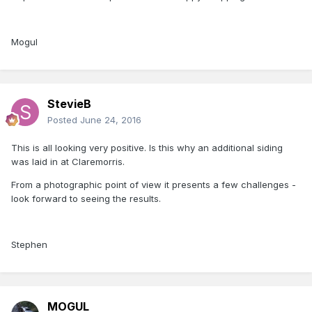
Mogul
StevieB
Posted
June 24, 2016
This is all looking very positive. Is this why an additional siding
was laid in at Claremorris.
From a photographic point of view it presents a few challenges -
look forward to seeing the results.
Stephen
MOGUL