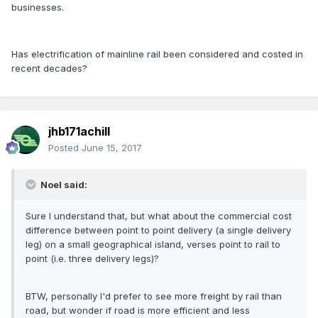
businesses.
Has electrification of mainline rail been considered and costed in
recent decades?
jhb171achill
Posted
June 15, 2017
Noel said:
Sure I understand that, but what about the commercial cost
difference between point to point delivery (a single delivery
leg) on a small geographical island, verses point to rail to
point (i.e. three delivery legs)?
BTW, personally I'd prefer to see more freight by rail than
road, but wonder if road is more efficient and less