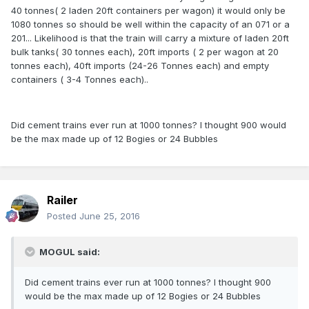
40 tonnes( 2 laden 20ft containers per wagon) it would only be
1080 tonnes so should be well within the capacity of an 071 or a
201... Likelihood is that the train will carry a mixture of laden 20ft
bulk tanks( 30 tonnes each), 20ft imports ( 2 per wagon at 20
tonnes each), 40ft imports (24-26 Tonnes each) and empty
containers ( 3-4 Tonnes each)..
Did cement trains ever run at 1000 tonnes? I thought 900 would
be the max made up of 12 Bogies or 24 Bubbles
Railer
Posted
June 25, 2016
MOGUL said:
Did cement trains ever run at 1000 tonnes? I thought 900
would be the max made up of 12 Bogies or 24 Bubbles