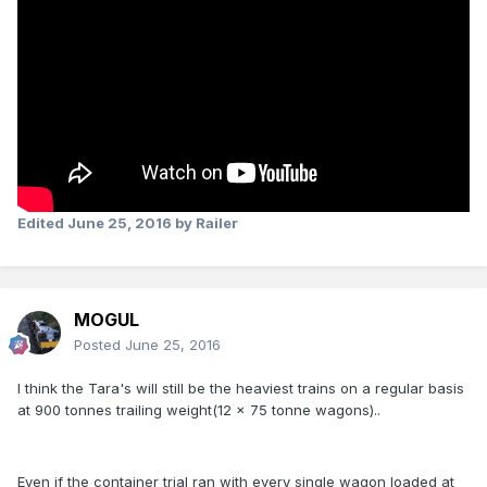
Edited
June 25, 2016
by Railer
MOGUL
Posted
June 25, 2016
I think the Tara's will still be the heaviest trains on a regular basis
at 900 tonnes trailing weight(12 x 75 tonne wagons)..
Even if the container trial ran with every single wagon loaded at