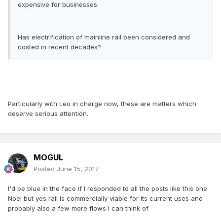
expensive for businesses.
Has electrification of mainline rail been considered and
costed in recent decades?
Particularly with Leo in charge now, these are matters which
deserve serious attention.
MOGUL
Posted
June 15, 2017
I'd be blue in the face if I responded to all the posts like this one
Noel but yes rail is commercially viable for its current uses and
probably also a few more flows I can think of