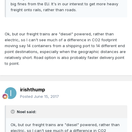
big fines from the EU. It's in our interest to get more heavy
freight onto rails, rather than roads.
Ok, but our freight trains are "diesel" powered, rather than
electric, so I can't see much of a difference in CO2 footprint
moving say 14 containers from a shipping port to 14 different end
point destinations, especially when the geographic distances are
relatively short. Road option is also probably faster delivery point
to point.
irishthump
Posted
June 15, 2017
Noel said:
Ok, but our freight trains are "diesel" powered, rather than
electric, so I can't see much of a difference in CO2