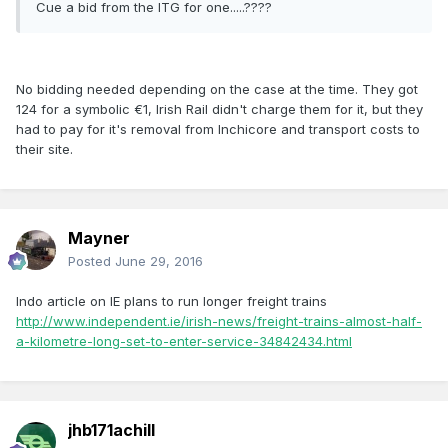
Cue a bid from the ITG for one.....????
No bidding needed depending on the case at the time. They got
124 for a symbolic €1, Irish Rail didn't charge them for it, but they
had to pay for it's removal from Inchicore and transport costs to
their site.
Mayner
Posted
June 29, 2016
Indo article on IE plans to run longer freight trains
http://www.independent.ie/irish-news/freight-trains-almost-half-
a-kilometre-long-set-to-enter-service-34842434.html
jhb171achill