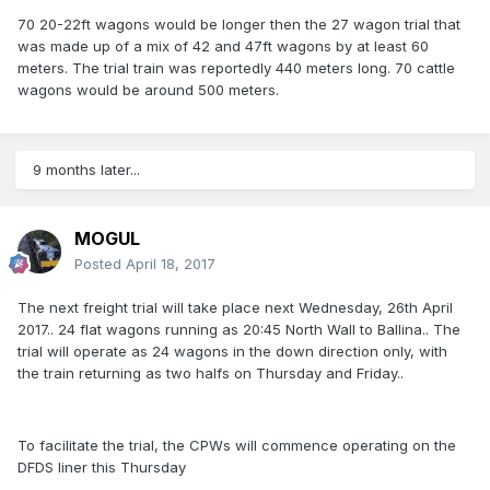
70 20-22ft wagons would be longer then the 27 wagon trial that
was made up of a mix of 42 and 47ft wagons by at least 60
meters. The trial train was reportedly 440 meters long. 70 cattle
wagons would be around 500 meters.
9 months later...
MOGUL
Posted
April 18, 2017
The next freight trial will take place next Wednesday, 26th April
2017.. 24 flat wagons running as 20:45 North Wall to Ballina.. The
trial will operate as 24 wagons in the down direction only, with
the train returning as two halfs on Thursday and Friday..
To facilitate the trial, the CPWs will commence operating on the
DFDS liner this Thursday