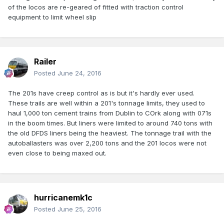
of the locos are re-geared of fitted with traction control
equipment to limit wheel slip
Railer
Posted
June 24, 2016
The 201s have creep control as is but it's hardly ever used.
These trails are well within a 201's tonnage limits, they used to
haul 1,000 ton cement trains from Dublin to COrk along with 071s
in the boom times. But liners were limited to around 740 tons with
the old DFDS liners being the heaviest. The tonnage trail with the
autoballasters was over 2,200 tons and the 201 locos were not
even close to being maxed out.
hurricanemk1c
Posted
June 25, 2016