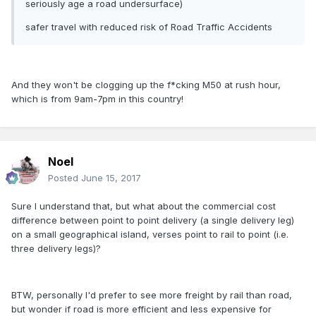
seriously age a road undersurface)
safer travel with reduced risk of Road Traffic Accidents
And they won't be clogging up the f*cking M50 at rush hour,
which is from 9am-7pm in this country!
Noel
Posted
June 15, 2017
Sure I understand that, but what about the commercial cost
difference between point to point delivery (a single delivery leg)
on a small geographical island, verses point to rail to point (i.e.
three delivery legs)?
BTW, personally I'd prefer to see more freight by rail than road,
but wonder if road is more efficient and less expensive for