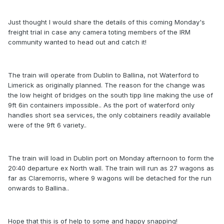
Just thought I would share the details of this coming Monday's
freight trial in case any camera toting members of the IRM
community wanted to head out and catch it!
The train will operate from Dublin to Ballina, not Waterford to
Limerick as originally planned. The reason for the change was
the low height of bridges on the south tipp line making the use of
9ft 6in containers impossible.. As the port of waterford only
handles short sea services, the only cobtainers readily available
were of the 9ft 6 variety..
The train will load in Dublin port on Monday afternoon to form the
20:40 departure ex North wall. The train will run as 27 wagons as
far as Claremorris, where 9 wagons will be detached for the run
onwards to Ballina..
Hope that this is of help to some and happy snapping!