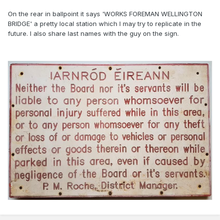
On the rear in ballpoint it says 'WORKS FOREMAN WELLINGTON
BRIDGE' a pretty local station which I may try to replicate in the
future. I also share last names with the guy on the sign.