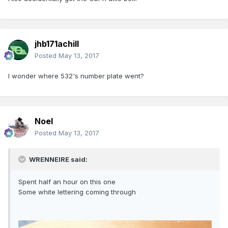
jhb171achill
Posted
May 13, 2017
I wonder where 532's number plate went?
Noel
Posted
May 13, 2017
WRENNEIRE said:
Spent half an hour on this one
Some white lettering coming through