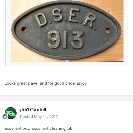
Looks great Dave, and for good price. Enjoy.
jhb171achill
Posted
May 14, 2017
Excellent buy, excellent cleaning job.