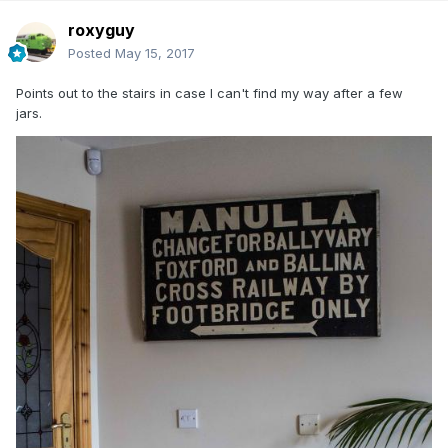
roxyguy
Posted
May 15, 2017
Points out to the stairs in case I can't find my way after a few
jars.