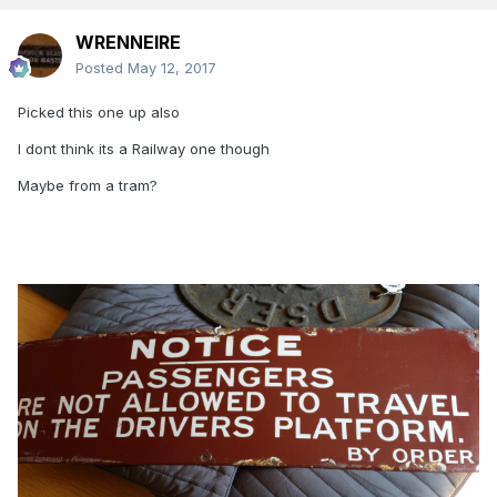
WRENNEIRE
Posted
May 12, 2017
Picked this one up also
I dont think its a Railway one though
Maybe from a tram?