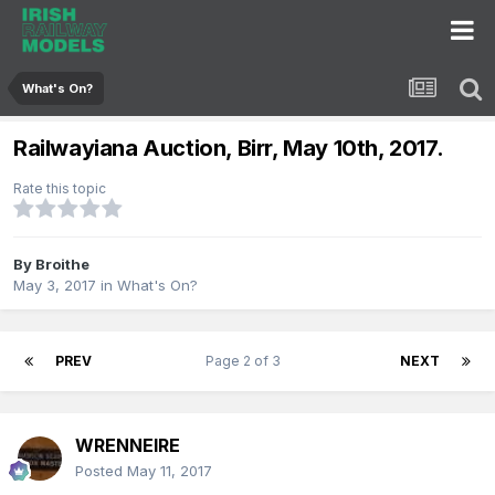
What's On?
Railwayiana Auction, Birr, May 10th, 2017.
Rate this topic
By
Broithe
May 3, 2017
in
What's On?
PREV
Page 2 of 3
NEXT
WRENNEIRE
Posted
May 11, 2017