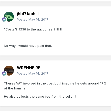
jhb171achill
Posted
May 14, 2017
"Costs"? €136 to the auctioneer? !!!!!!!
No way I would have paid that.
WRENNEIRE
Posted
May 14, 2017
Theres VAT involved in the cost but I imagine he gets around 17%
of the hammer
He also collects the same fee from the seller!!!