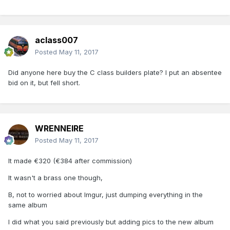
aclass007
Posted
May 11, 2017
Did anyone here buy the C class builders plate? I put an absentee
bid on it, but fell short.
WRENNEIRE
Posted
May 11, 2017
It made €320 (€384 after commission)
It wasn't a brass one though,
B, not to worried about Imgur, just dumping everything in the
same album
I did what you said previously but adding pics to the new album