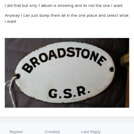
I did that but only 1 album is showing and its not the one I want
Anyway I can just dump them all in the one place and select what
I want
Replies
Created
Last Reply