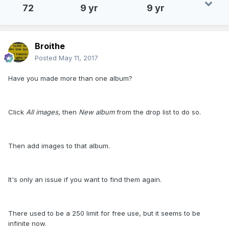
72
9 yr
9 yr
Broithe
Posted
May 11, 2017
Have you made more than one album?
Click
All images
, then
New album
from the drop list to do so.
Then add images to that album.
It's only an issue if you want to find them again.
There used to be a 250 limit for free use, but it seems to be
infinite now.