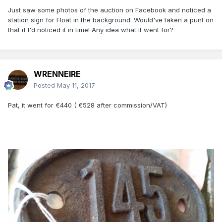
Just saw some photos of the auction on Facebook and noticed a
station sign for Float in the background. Would've taken a punt on
that if I'd noticed it in time! Any idea what it went for?
WRENNEIRE
Posted
May 11, 2017
Pat, it went for €440 ( €528 after commission/VAT)