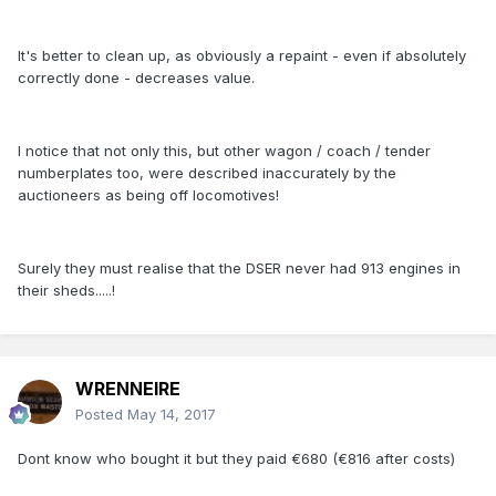
It's better to clean up, as obviously a repaint - even if absolutely
correctly done - decreases value.
I notice that not only this, but other wagon / coach / tender
numberplates too, were described inaccurately by the
auctioneers as being off locomotives!
Surely they must realise that the DSER never had 913 engines in
their sheds.....!
WRENNEIRE
Posted
May 14, 2017
Dont know who bought it but they paid €680 (€816 after costs)