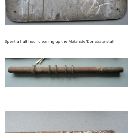
Spent a half hour cleaning up the Malahide/Donabate staff