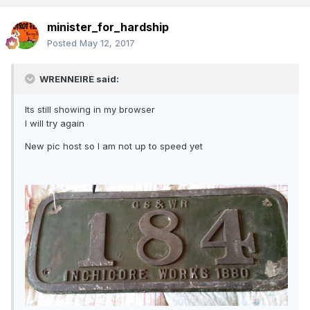
minister_for_hardship
Posted
May 12, 2017
WRENNEIRE said:
Its still showing in my browser
I will try again
New pic host so I am not up to speed yet