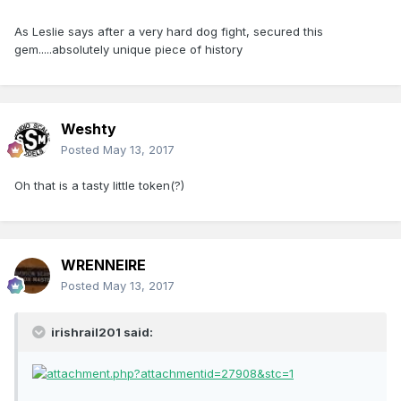
As Leslie says after a very hard dog fight, secured this
gem.....absolutely unique piece of history
Weshty
Posted
May 13, 2017
Oh that is a tasty little token(?)
WRENNEIRE
Posted
May 13, 2017
irishrail201 said: