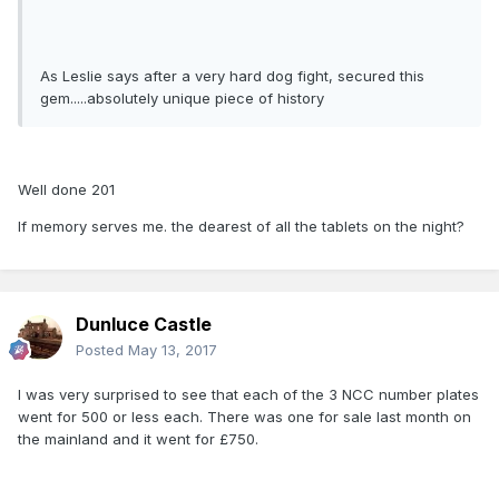
As Leslie says after a very hard dog fight, secured this
gem.....absolutely unique piece of history
Well done 201
If memory serves me. the dearest of all the tablets on the night?
Dunluce Castle
Posted
May 13, 2017
I was very surprised to see that each of the 3 NCC number plates
went for 500 or less each. There was one for sale last month on
the mainland and it went for £750.