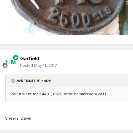
Garfield
Posted
May 11, 2017
WRENNEIRE said:
Pat, it went for €440 ( €528 after commission/VAT)
Cheers, Dave!