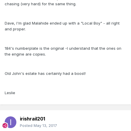
chasing (very hard) for the same thing.
Dave, I'm glad Malahide ended up with a "Local Boy" - all right
and proper.
184's numberplate is the original -I understand that the ones on
the engine are copies.
Old John's estate has certainly had a boost!
Leslie
irishrail201
Posted
May 13, 2017