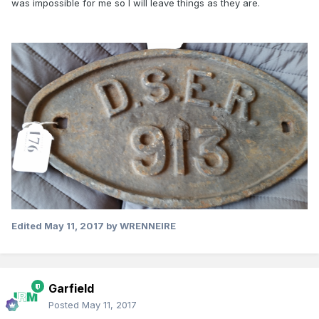
was impossible for me so I will leave things as they are.
Edited
May 11, 2017
by WRENNEIRE
Garfield
Posted
May 11, 2017