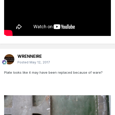
WRENNEIRE
Posted
May 12, 2017
Plate looks like it may have been replaced because of ware?