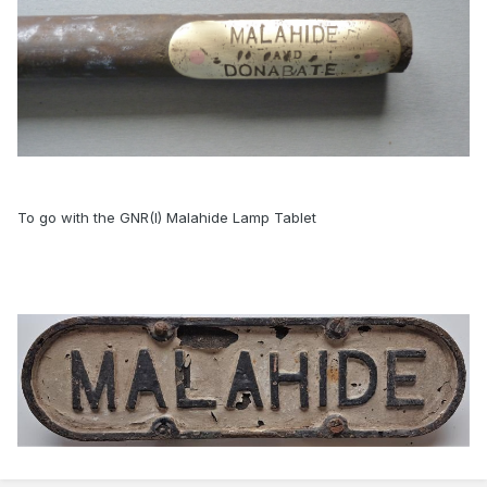
To go with the GNR(I) Malahide Lamp Tablet