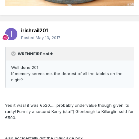
irishrail201
Posted
May 13, 2017
WRENNEIRE said:
Well done 201
If memory serves me. the dearest of all the tablets on the
night?
Yes it was! it was €520.......probably undervalue though given its
rarity! Funnily a second Kerry (staff) Glenbeigh to Killorglin sold for
€500.
Also accidentally got the CBPR axle box!