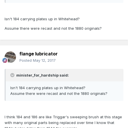
Isn't 184 carrying plates up in Whitehead?
Assume there were recast and not the 1880 originals?
flange lubricator
Posted
May 12, 2017
minister_for_hardship said:
Isn't 184 carrying plates up in Whitehead?
Assume there were recast and not the 1880 originals?
I think 184 and 186 are like Triggar's sweeping brush at this stage
with many original parts being replaced over time I know that