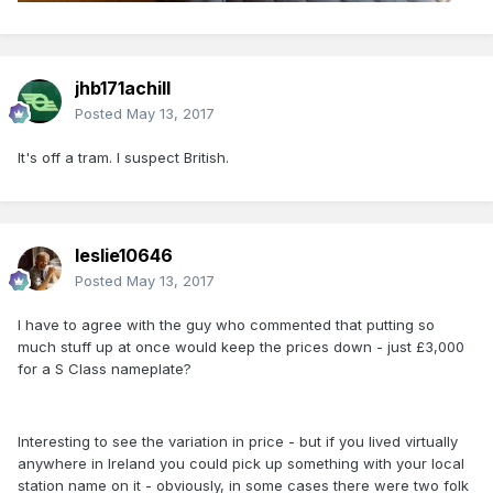
jhb171achill
Posted
May 13, 2017
It's off a tram. I suspect British.
leslie10646
Posted
May 13, 2017
I have to agree with the guy who commented that putting so
much stuff up at once would keep the prices down - just £3,000
for a S Class nameplate?
Interesting to see the variation in price - but if you lived virtually
anywhere in Ireland you could pick up something with your local
station name on it - obviously, in some cases there were two folk