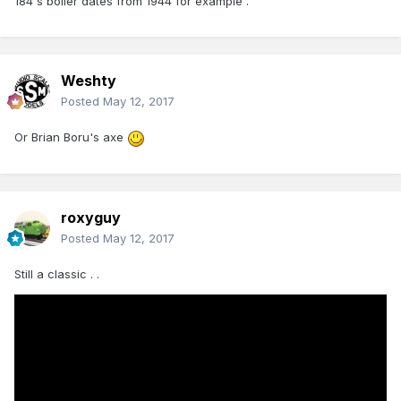
184's boiler dates from 1944 for example .
Weshty
Posted
May 12, 2017
Or Brian Boru's axe
roxyguy
Posted
May 12, 2017
Still a classic . .