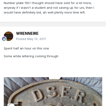
Number plate 100 I thought should have sold for a lot more,
anyway if I wasn't a student and not saving up for uni, then I
would have definitely bid, ah well plenty more time left.
WRENNEIRE
Posted
May 13, 2017
Spent half an hour on this one
Some white lettering coming through