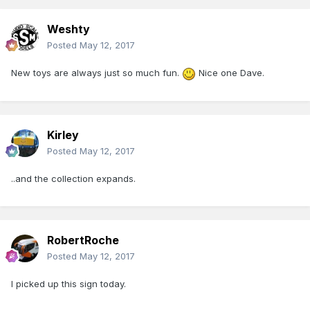
Weshty
Posted
May 12, 2017
New toys are always just so much fun.
Nice one Dave.
Kirley
Posted
May 12, 2017
..and the collection expands.
RobertRoche
Posted
May 12, 2017
I picked up this sign today.