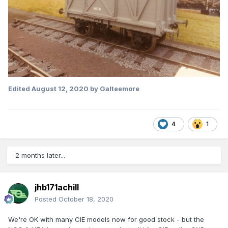
Edited
August 12, 2020
by Galteemore
4
1
2 months later...
jhb171achill
Posted
October 18, 2020
We're OK with many CIE models now for good stock - but the