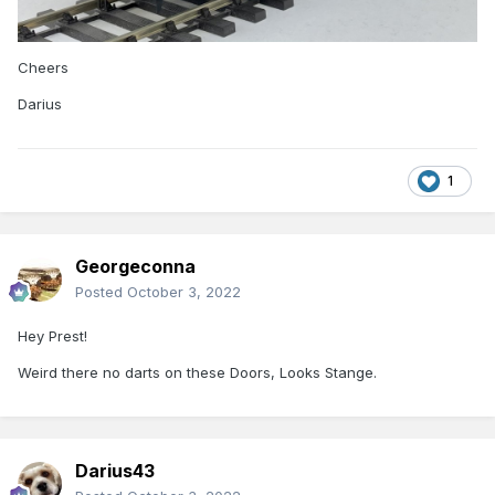
Cheers
Darius
1
Georgeconna
Posted
October 3, 2022
Hey Prest!
Weird there no darts on these Doors, Looks Stange.
Darius43