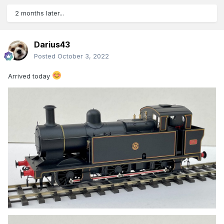
2 months later...
Darius43
Posted
October 3, 2022
Arrived today