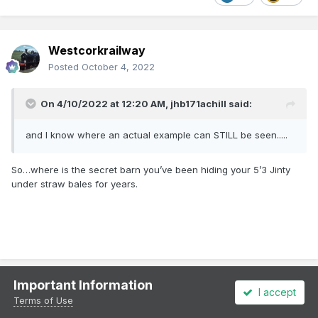
Westcorkrailway
Posted
October 4, 2022
On 4/10/2022 at 12:20 AM,
jhb171achill
said:
and I know where an actual example can STILL be seen.....
So…where is the secret barn you’ve been hiding your 5’3 Jinty
under straw bales for years.
Important Information
I accept
Galteemore
Terms of Use
Posted
October 4, 2022