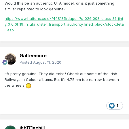
Would this be an authentic UTA model, or is it just something
similar repainted to look genuine?
https://www.hattons.co.uk/448185/dapol_7s_026_008_class_3f_jint
y_0_6_0t_19_in_uta_ulster_transport_authority_lined_black/stockdeta
il.asp
Galteemore
Posted
August 11, 2020
It’s pretty genuine. They did exist ! Check out some of the Irish
Railways in Colour albums. But it’s 4.75mm too narrow between
the wheels
1
jhb171achill