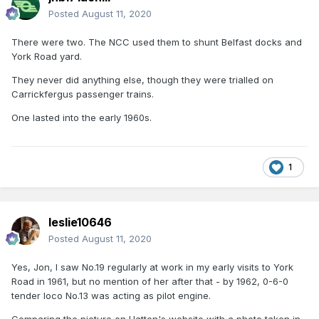
Posted
August 11, 2020
There were two. The NCC used them to shunt Belfast docks and
York Road yard.
They never did anything else, though they were trialled on
Carrickfergus passenger trains.
One lasted into the early 1960s.
1
leslie10646
Posted
August 11, 2020
Yes, Jon, I saw No.19 regularly at work in my early visits to York
Road in 1961, but no mention of her after that - by 1962, 0-6-0
tender loco No.13 was acting as pilot engine.