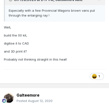
Especially with a few Provincial Wagons brown vans put
through the enlarging ray !
Well,
build the 00 kit,
digitise it to CAD
and 3D print it?
Probably not thinking straight in this heat!
1
Galteemore
Posted
August 12, 2020