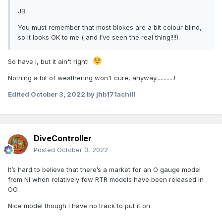
JB
You must remember that most blokes are a bit colour blind,
so it looks OK to me ( and I’ve seen the real thing!!!!).
So have I, but it ain't right!
Nothing a bit of weathering won't cure, anyway............!
Edited
October 3, 2022
by jhb171achill
DiveController
Posted
October 3, 2022
It’s hard to believe that there’s a market for an O gauge model
from NI when relatively few RTR models have been released in
OO.
Nice model though I have no track to put it on