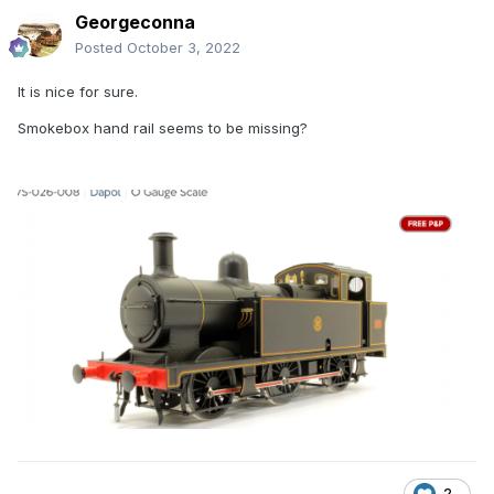
Georgeconna
Posted
October 3, 2022
It is nice for sure.
Smokebox hand rail seems to be missing?
2