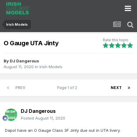
Irish Models
Rate this topic
O Gauge UTA Jinty
By
DJ Dangerous
August 11, 2020
in
Irish Models
PREV
Page 1 of 2
NEXT
DJ Dangerous
Posted
August 11, 2020
Dapol have an O Gauge Class 3F Jinty due out in UTA livery.