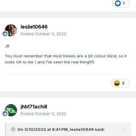
1
leslie10646
Posted
October 3, 2022
JB
You must remember that most blokes are a bit colour blind, so it
looks OK to me ( and I’ve seen the real thing!!!!).
2
jhb171achill
Posted
October 3, 2022
On 3/10/2022 at 8:41 PM,
leslie10646
said: