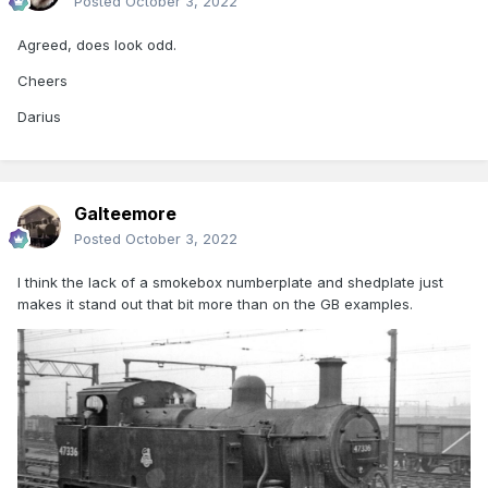
Posted
October 3, 2022
Agreed, does look odd.
Cheers
Darius
Galteemore
Posted
October 3, 2022
I think the lack of a smokebox numberplate and shedplate just
makes it stand out that bit more than on the GB examples.