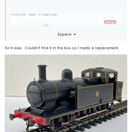
Expand
So it was. Couldn’t find it in the box so I made a replacement.