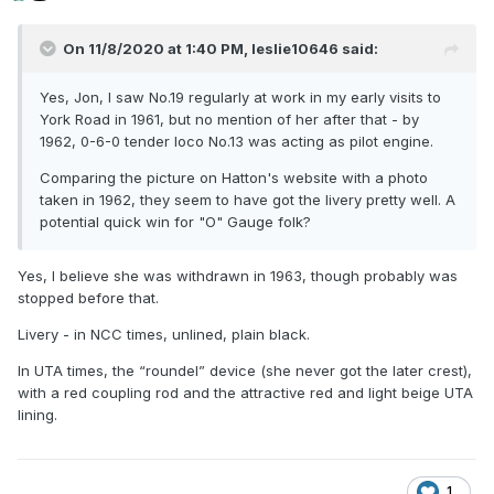
On 11/8/2020 at 1:40 PM,
leslie10646
said:
Yes, Jon, I saw No.19 regularly at work in my early visits to
York Road in 1961, but no mention of her after that - by
1962, 0-6-0 tender loco No.13 was acting as pilot engine.
Comparing the picture on Hatton's website with a photo
taken in 1962, they seem to have got the livery pretty well. A
potential quick win for "O" Gauge folk?
Yes, I believe she was withdrawn in 1963, though probably was
stopped before that.
Livery - in NCC times, unlined, plain black.
In UTA times, the “roundel” device (she never got the later crest),
with a red coupling rod and the attractive red and light beige UTA
lining.
1