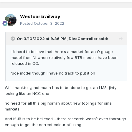
Westcorkrailway
Posted
October 3, 2022
On 3/10/2022 at 9:36 PM,
DiveController
said:
It’s hard to believe that there’s a market for an O gauge
model from NI when relatively few RTR models have been
released in OO.
Nice model though I have no track to put it on
Well thankfully, not much has to be done to get an LMS jinty
looking like an NCC one
no need for all this big horrah about new toolings for small
markets
And if JB is to be believed….there research wasn’t even thorough
enough to get the correct colour of lining