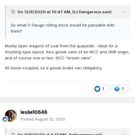
On 12/8/2020 at 10:47 AM,
DJ Dangerous
said:
So what O Gauge rolling stock would be passable with
them?
Mostly open wagons of coal from the quayside - ideal for a
shunting-type layout. Also goods vans of ex-NCC and GNR origin,
and of course one or two NCC “brown vans”.
All loose-coupled, so a goods brake van obligatory.
1
1
leslie10646
Posted
August 12, 2020
On 11/8/2020 at 2:17 PM,
Galteemore
said: