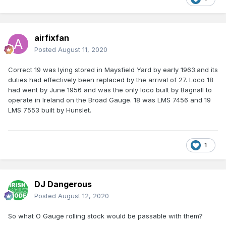
airfixfan
Posted
August 11, 2020
Correct 19 was lying stored in Maysfield Yard by early 1963.and its
duties had effectively been replaced by the arrival of 27. Loco 18
had went by June 1956 and was the only loco built by Bagnall to
operate in Ireland on the Broad Gauge. 18 was LMS 7456 and 19
LMS 7553 built by Hunslet.
1
DJ Dangerous
Posted
August 12, 2020
So what O Gauge rolling stock would be passable with them?