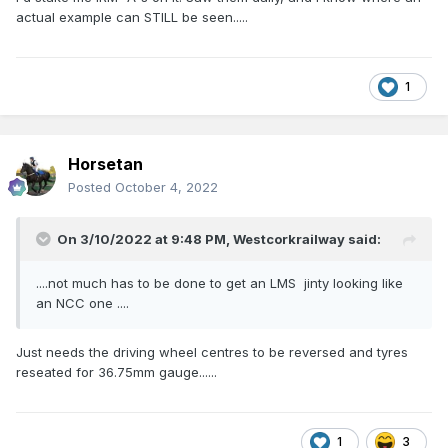
actual example can STILL be seen.....
1
Horsetan
Posted
October 4, 2022
On 3/10/2022 at 9:48 PM,
Westcorkrailway
said:
....not much has to be done to get an LMS jinty looking like
an NCC one ....
Just needs the driving wheel centres to be reversed and tyres
reseated for 36.75mm gauge......
1
3