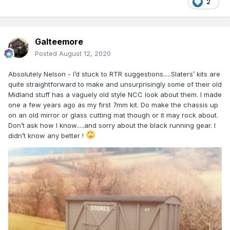
2
Galteemore
Posted
August 12, 2020
Absolutely Nelson - I’d stuck to RTR suggestions.....Slaters’ kits are
quite straightforward to make and unsurprisingly some of their old
Midland stuff has a vaguely old style NCC look about them. I made
one a few years ago as my first 7mm kit. Do make the chassis up
on an old mirror or glass cutting mat though or it may rock about.
Don’t ask how I know.....and sorry about the black running gear. I
didn’t know any better !