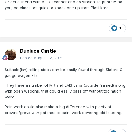
Or get a friend with a 3D scanner and go straight to print ! Mind
you, be almost as quick to knock one up from Plastikard....
1
Dunluce Castle
Posted
August 12, 2020
Suitable(ish) rolling stock can be easily found through Slaters O
gauge wagon kits.
They have a number of MR and LMS vans (outside framed) along
with open wagons, that could easily pass off without too much
work.
Paintwork could also make a big difference with plenty of
browns/greys with patches of paint work covering old lettering.