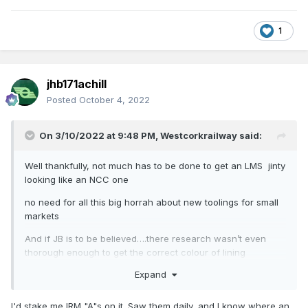
1
jhb171achill
Posted
October 4, 2022
On 3/10/2022 at 9:48 PM,
Westcorkrailway
said:
Well thankfully, not much has to be done to get an LMS jinty
looking like an NCC one
no need for all this big horrah about new toolings for small
markets
And if JB is to be believed….there research wasn’t even
thorough enough to get the correct colour of lining
Expand
I'd stake me IRM "A"s on it. Saw them daily, and I know where an