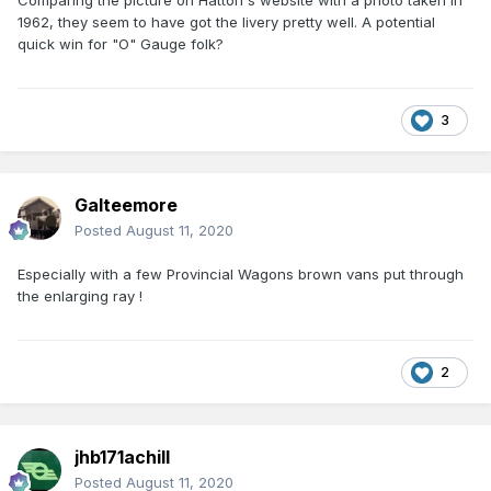
Comparing the picture on Hatton's website with a photo taken in
1962, they seem to have got the livery pretty well. A potential
quick win for "O" Gauge folk?
3
Galteemore
Posted
August 11, 2020
Especially with a few Provincial Wagons brown vans put through
the enlarging ray !
2
jhb171achill
Posted
August 11, 2020