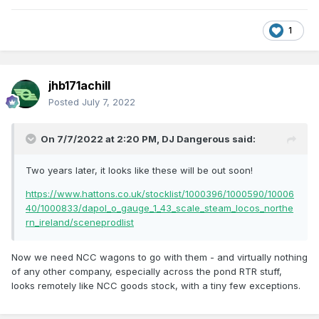
1
jhb171achill
Posted
July 7, 2022
On 7/7/2022 at 2:20 PM,
DJ Dangerous
said:
Two years later, it looks like these will be out soon!
https://www.hattons.co.uk/stocklist/1000396/1000590/10006
40/1000833/dapol_o_gauge_1_43_scale_steam_locos_northe
rn_ireland/sceneprodlist
Now we need NCC wagons to go with them - and virtually nothing
of any other company, especially across the pond RTR stuff,
looks remotely like NCC goods stock, with a tiny few exceptions.