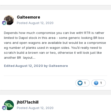
Galteemore
Posted
August 12, 2020
Depends how much compromise you can live with! RTR is rather
limited to Dapol stock in this area - some generic looking BR box
vans and open wagons are available but would be a compromise
eg number of planks used in wagon sides. You’d really need to
scratch build a brown van or two, otherwise it will look just like
another BR layout....
Edited
August 12, 2020
by Galteemore
1
1
jhb171achill
Posted
August 12, 2020