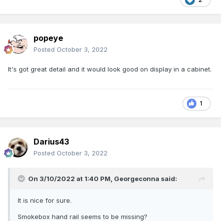
popeye
Posted
October 3, 2022
It's got great detail and it would look good on display in a cabinet.
1
Darius43
Posted
October 3, 2022
On 3/10/2022 at 1:40 PM,
Georgeconna
said:
It is nice for sure.
Smokebox hand rail seems to be missing?