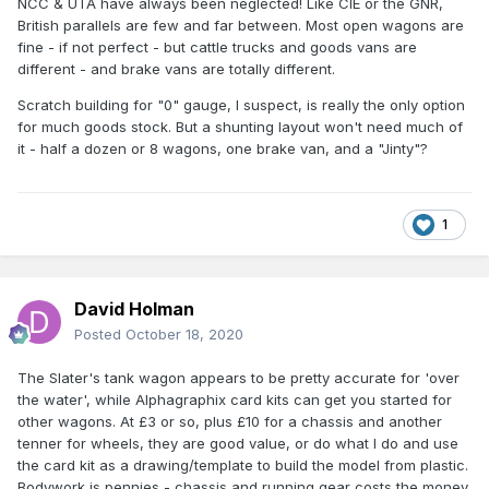
NCC & UTA have always been neglected! Like CIE or the GNR,
British parallels are few and far between. Most open wagons are
fine - if not perfect - but cattle trucks and goods vans are
different - and brake vans are totally different.
Scratch building for "0" gauge, I suspect, is really the only option
for much goods stock. But a shunting layout won't need much of
it - half a dozen or 8 wagons, one brake van, and a "Jinty"?
1
David Holman
Posted
October 18, 2020
The Slater's tank wagon appears to be pretty accurate for 'over
the water', while Alphagraphix card kits can get you started for
other wagons. At £3 or so, plus £10 for a chassis and another
tenner for wheels, they are good value, or do what I do and use
the card kit as a drawing/template to build the model from plastic.
Bodywork is pennies - chassis and running gear costs the money