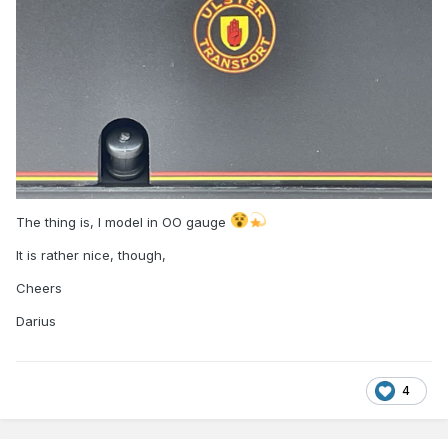
The thing is, I model in OO gauge
It is rather nice, though,
Cheers
Darius
4