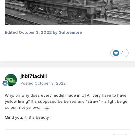
Edited
October 3, 2022
by Galteemore
3
jhb171achill
Posted
October 3, 2022
Why, oh why does every model made in UTA livery have to have
yellow lining? It's supposed be be red and "straw" - a light beige
colour, not yellow................
Mind you, it IS a beauty.