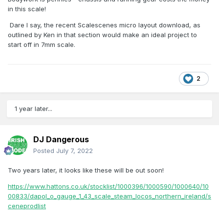
in this scale!
Dare I say, the recent Scalescenes micro layout download, as
outlined by Ken in that section would make an ideal project to
start off in 7mm scale.
2
1 year later...
DJ Dangerous
Posted
July 7, 2022
Two years later, it looks like these will be out soon!
https://www.hattons.co.uk/stocklist/1000396/1000590/1000640/10
00833/dapol_o_gauge_1_43_scale_steam_locos_northern_ireland/s
ceneprodlist