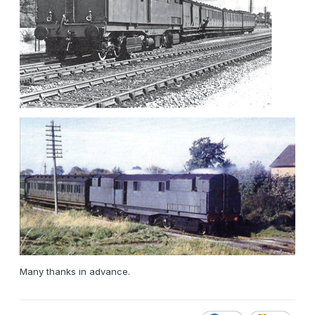
Many thanks in advance.