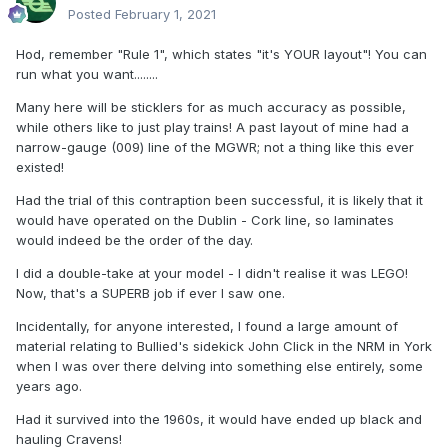
Posted
February 1, 2021
Hod, remember "Rule 1", which states "it's YOUR layout"! You can
run what you want........
Many here will be sticklers for as much accuracy as possible,
while others like to just play trains! A past layout of mine had a
narrow-gauge (009) line of the MGWR; not a thing like this ever
existed!
Had the trial of this contraption been successful, it is likely that it
would have operated on the Dublin - Cork line, so laminates
would indeed be the order of the day.
I did a double-take at your model - I didn't realise it was LEGO!
Now, that's a SUPERB job if ever I saw one.
Incidentally, for anyone interested, I found a large amount of
material relating to Bullied's sidekick John Click in the NRM in York
when I was over there delving into something else entirely, some
years ago.
Had it survived into the 1960s, it would have ended up black and
hauling Cravens!