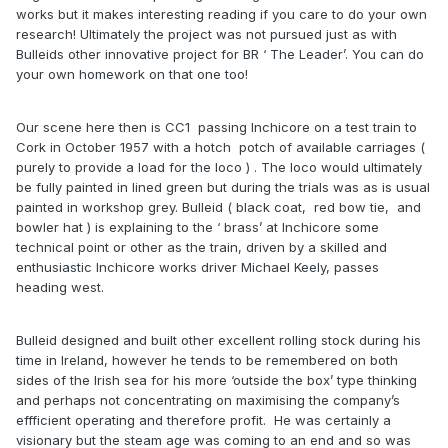
works but it makes interesting reading if you care to do your own
research! Ultimately the project was not pursued just as with
Bulleids other innovative project for BR ‘ The Leader’. You can do
your own homework on that one too!
Our scene here then is CC1 passing Inchicore on a test train to
Cork in October 1957 with a hotch potch of available carriages (
purely to provide a load for the loco ) . The loco would ultimately
be fully painted in lined green but during the trials was as is usual
painted in workshop grey. Bulleid ( black coat, red bow tie, and
bowler hat ) is explaining to the ‘ brass’ at Inchicore some
technical point or other as the train, driven by a skilled and
enthusiastic Inchicore works driver Michael Keely, passes
heading west.
Bulleid designed and built other excellent rolling stock during his
time in Ireland, however he tends to be remembered on both
sides of the Irish sea for his more ‘outside the box’ type thinking
and perhaps not concentrating on maximising the company’s
effficient operating and therefore profit. He was certainly a
visionary but the steam age was coming to an end and so was