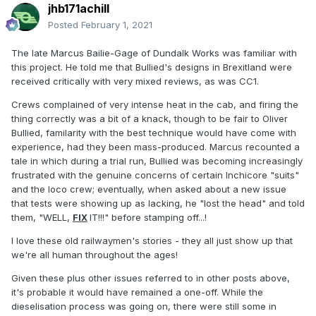
jhb171achill
Posted
February 1, 2021
The late Marcus Bailie-Gage of Dundalk Works was familiar with
this project. He told me that Bullied's designs in Brexitland were
received critically with very mixed reviews, as was CC1.
Crews complained of very intense heat in the cab, and firing the
thing correctly was a bit of a knack, though to be fair to Oliver
Bullied, familarity with the best technique would have come with
experience, had they been mass-produced. Marcus recounted a
tale in which during a trial run, Bullied was becoming increasingly
frustrated with the genuine concerns of certain Inchicore "suits"
and the loco crew; eventually, when asked about a new issue
that tests were showing up as lacking, he "lost the head" and told
them, "WELL,
FIX
IT!!!" before stamping off...!
I love these old railwaymen's stories - they all just show up that
we're all human throughout the ages!
Given these plus other issues referred to in other posts above,
it's probable it would have remained a one-off. While the
dieselisation process was going on, there were still some in