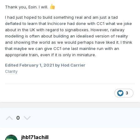
Thank you, Eoin. I will.
I had just hoped to build something real and am just a tad
deflated to learn that Inchicore had done with CC1 what we joke
about in the UK with regard to signalboxes. However, railway
modelling is often about building an idealised version of reality
and showing the world as we would perhaps have liked it. I think
that maybe we can give CC1 one last mainline run with an
appropriate train, even if it is only in miniature.
Edited
February 1, 2021
by Hod Carrier
Clarity
3
0
jhb171achill