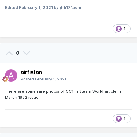
Edited
February 1, 2021
by jhb171achill
1
0
airfixfan
Posted
February 1, 2021
There are some rare photos of CC1 in Steam World article in
March 1992 issue.
1