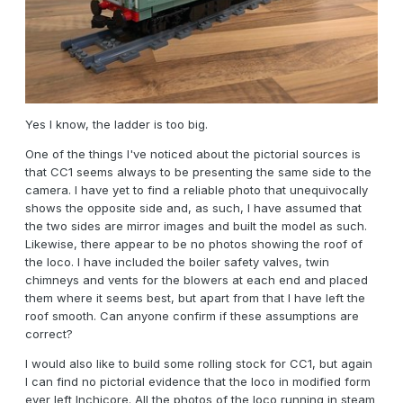
Yes I know, the ladder is too big.
One of the things I've noticed about the pictorial sources is
that CC1 seems always to be presenting the same side to the
camera. I have yet to find a reliable photo that unequivocally
shows the opposite side and, as such, I have assumed that
the two sides are mirror images and built the model as such.
Likewise, there appear to be no photos showing the roof of
the loco. I have included the boiler safety valves, twin
chimneys and vents for the blowers at each end and placed
them where it seems best, but apart from that I have left the
roof smooth. Can anyone confirm if these assumptions are
correct?
I would also like to build some rolling stock for CC1, but again
I can find no pictorial evidence that the loco in modified form
ever left Inchicore. All the photos of the loco running in steam