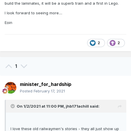
build the laminates, it will be a superb train and a first in Lego.
I look forward to seeing more....
Eoin
2
2
1
minister_for_hardship
Posted
February 17, 2021
On 1/2/2021 at 11:00 PM,
jhb171achill
said:
I love these old railwaymen's stories - they all just show up