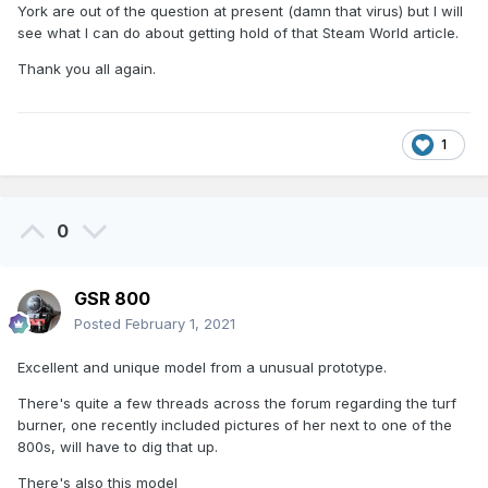
York are out of the question at present (damn that virus) but I will
see what I can do about getting hold of that Steam World article.
Thank you all again.
1
0
GSR 800
Posted
February 1, 2021
Excellent and unique model from a unusual prototype.
There's quite a few threads across the forum regarding the turf
burner, one recently included pictures of her next to one of the
800s, will have to dig that up.
There's also this model