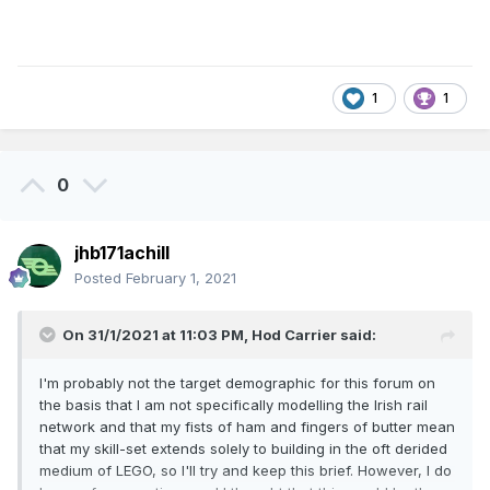
1
1
0
jhb171achill
Posted
February 1, 2021
On 31/1/2021 at 11:03 PM,
Hod Carrier
said:
I'm probably not the target demographic for this forum on
the basis that I am not specifically modelling the Irish rail
network and that my fists of ham and fingers of butter mean
that my skill-set extends solely to building in the oft derided
medium of LEGO, so I'll try and keep this brief. However, I do