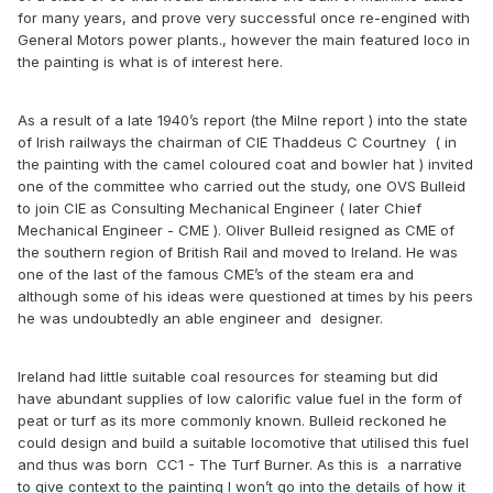
running in steam seem to be while it was in original
for many years, and prove very successful once re-engined with
condition hauling scratch rakes of whatever was lying
General Motors power plants., however the main featured loco in
around spare. I'd like to build something accurate, a replica
the painting is what is of interest here.
of an actual event if possible. Is it possible to get some
direction on this? I'm certainly no expert on Irish rolling
As a result of a late 1940’s report (the Milne report ) into the state
stock of the 1950s. Photos that I have seen appear to show
of Irish railways the chairman of CIE Thaddeus C Courtney ( in
some quite venerable-looking bogie compartment coaches
the painting with the camel coloured coat and bowler hat ) invited
with step boards, a 6-wheel full brake and even something
one of the committee who carried out the study, one OVS Bulleid
a bit more modern (a "laminate", perhaps). I presume that
to join CIE as Consulting Mechanical Engineer ( later Chief
the coaches would have been painted dark green at this
Mechanical Engineer - CME ). Oliver Bulleid resigned as CME of
point in time, but really any steer that I can get on these
the southern region of British Rail and moved to Ireland. He was
would be greatly appreciated.
one of the last of the famous CME’s of the steam era and
although some of his ideas were questioned at times by his peers
he was undoubtedly an able engineer and designer.
Ireland had little suitable coal resources for steaming but did
have abundant supplies of low calorific value fuel in the form of
peat or turf as its more commonly known. Bulleid reckoned he
could design and build a suitable locomotive that utilised this fuel
and thus was born CC1 - The Turf Burner. As this is a narrative
to give context to the painting I won’t go into the details of how it