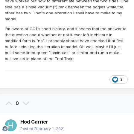
have worked out how to differentiate between the two sides. One
side has a single vacuum(?) tank between the bogies while the
other has two. That's one alteration I shall have to make to my
model.
I'm aware of CC1's short history, and it seems that the answer to
the question about whether or not it ever left Inchicore in
modified form is "no". I probably should have checked that first
before selecting this iteration to model. Oh well. Maybe I'll just
build some lined green "laminates" or similar and run a make-
believe set in place of the Trial Train.
3
0
Hod Carrier
Posted
February 1, 2021