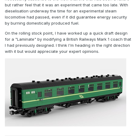
but rather feel that it was an experiment that came too late. With
dieselisation underway the time for an experimental steam
locomotive had passed, even if it did guarantee energy security
by burning domestically produced fuel.
On the rolling stock point, I have worked up a quick draft design
for a "Laminate" by modifying a British Railways Mark 1 coach that
I had previously designed. I think I'm heading in the right direction
with it but would appreciate your expert opinions.