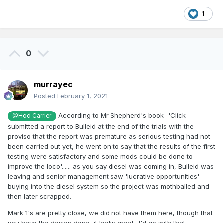
1
0
murrayec
Posted
February 1, 2021
According to Mr Shepherd's book- 'Click
@Hod Carrier
submitted a report to Bulleid at the end of the trials with the
proviso that the report was premature as serious testing had not
been carried out yet, he went on to say that the results of the first
testing were satisfactory and some mods could be done to
improve the loco'...... as you say diesel was coming in, Bulleid was
leaving and senior management saw 'lucrative opportunities'
buying into the diesel system so the project was mothballed and
then later scrapped.
Mark 1's are pretty close, we did not have them here, though that
you have the design done, it looks great- I'd go with that