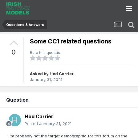
Questions & Answers
Some CC1 related questions
0
Rate this question
Asked by
Hod Carrier
,
January 31, 2021
Question
Hod Carrier
Posted
January 31, 2021
I'm probably not the target demographic for this forum on the