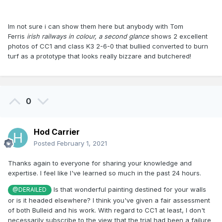
Im not sure i can show them here but anybody with Tom
Ferris
irish railways in colour, a second glance
shows 2 excellent
photos of CC1 and class K3 2-6-0 that bullied converted to burn
turf as a prototype that looks really bizzare and butchered!
0
Hod Carrier
Posted
February 1, 2021
Thanks again to everyone for sharing your knowledge and
expertise. I feel like I've learned so much in the past 24 hours.
Is that wonderful painting destined for your walls
@DERAILED
or is it headed elsewhere? I think you've given a fair assessment
of both Bulleid and his work. With regard to CC1 at least, I don't
necessarily subscribe to the view that the trial had been a failure