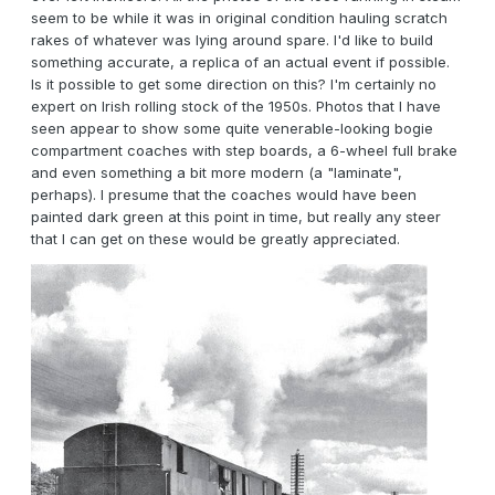
seem to be while it was in original condition hauling scratch
rakes of whatever was lying around spare. I'd like to build
something accurate, a replica of an actual event if possible.
Is it possible to get some direction on this? I'm certainly no
expert on Irish rolling stock of the 1950s. Photos that I have
seen appear to show some quite venerable-looking bogie
compartment coaches with step boards, a 6-wheel full brake
and even something a bit more modern (a "laminate",
perhaps). I presume that the coaches would have been
painted dark green at this point in time, but really any steer
that I can get on these would be greatly appreciated.