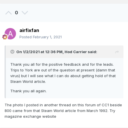
0
airfixfan
Posted
February 1, 2021
On 1/2/2021 at 12:36 PM,
Hod Carrier
said:
Thank you all for the positive feedback and for the leads.
Trips to York are out of the question at present (damn that
virus) but I will see what I can do about getting hold of that
Steam World article.
Thank you all again.
The photo I posted in another thread on this forum of CC1 beside
800 came from that Steam World article from March 1992. Try
magazine exchange website