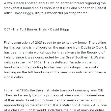
A while back I posted about CC1 on another thread regarding the
stock that it hauled on its various test runs and since then Belfast
artist, David Briggs, did this wonderful painting for me.
CC1 -The Turf Burner Trials - David Briggs.
Yes I know, the ladder is too big.
One of the things I've noticed about the pictorial sources is
First commission of 2021 ready to go to its new home! The setting
that CC1 seems always to be presenting the same side to
for this painting is Inchicore on the mainline from Dublin to Cork. It
the camera. I have yet to find a reliable photo that
has been the main workshops for the railways in the Republic of
unequivocally shows the opposite side and, as such, I have
Ireland since it was constructed by the Great Southern & Western
assumed that the two sides are mirror images and built the
railway in the mid 1840’s. The castellated facade on the right
model as such. Likewise, there appear to be no photos
hand side of the painting fronted vast workshops, the smaller
showing the roof of the loco. I have included the boiler
building on the left hand side of the view was until recent times a
safety valves, twin chimneys and vents for the blowers at
signal cabin.
each end and placed them where it seems best, but apart
from that I have left the roof smooth. Can anyone confirm if
In the mid 1950s the then Irish state transport company was CIE.
these assumptions are correct?
They had already begun a process of dieselisation indeed one
I would also like to build some rolling stock for CC1, but
of their early diesel locomotives can be seen in the background
again I can find no pictorial evidence that the loco in
approaching on the shed road. It is a Metro Vic A class - A57, one
modified form ever left Inchicore. All the photos of the loco
of a class of 60 that would undertake the bulk of mainline duties