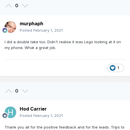
0
murphaph
Posted
February 1, 2021
I did a double take too. Didn't realise it was Lego looking at it on
my phone. What a great job.
1
0
Hod Carrier
Posted
February 1, 2021
Thank you all for the positive feedback and for the leads. Trips to