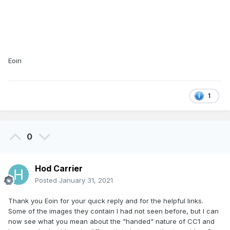
Eoin
1
0
Hod Carrier
Posted
January 31, 2021
Thank you Eoin for your quick reply and for the helpful links.
Some of the images they contain I had not seen before, but I can
now see what you mean about the "handed" nature of CC1 and