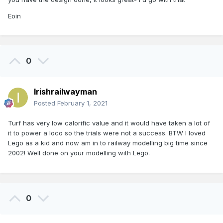
Eoin
0
Irishrailwayman
Posted
February 1, 2021
Turf has very low calorific value and it would have taken a lot of
it to power a loco so the trials were not a success. BTW I loved
Lego as a kid and now am in to railway modelling big time since
2002! Well done on your modelling with Lego.
0