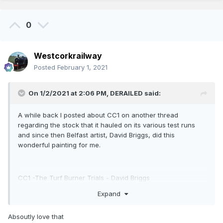
0
Westcorkrailway
Posted
February 1, 2021
On 1/2/2021 at 2:06 PM,
DERAILED
said:
A while back I posted about CC1 on another thread
regarding the stock that it hauled on its various test runs
and since then Belfast artist, David Briggs, did this
wonderful painting for me.
CC1 -The Turf Burner Trials - David Briggs
Expand
Absoutly love that