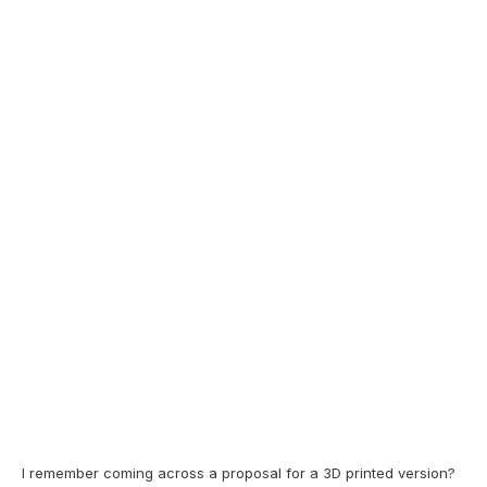
I remember coming across a proposal for a 3D printed version?