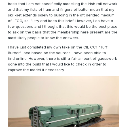
basis that I am not specifically modelling the Irish rail network
and that my fists of ham and fingers of butter mean that my
skill-set extends solely to building in the oft derided medium
of LEGO, so I'll try and keep this brief. However, I do have a
few questions and I thought that this would be the best place
to ask on the basis that the membership here present are the
most likely people to know the answers.
I have just completed my own take on the CIE CC1 "Turf
Burner" loco based on the sources I have been able to
find online. However, there is still a fair amount of guesswork
gone into the build that I would like to check in order to
improve the model if necessary.