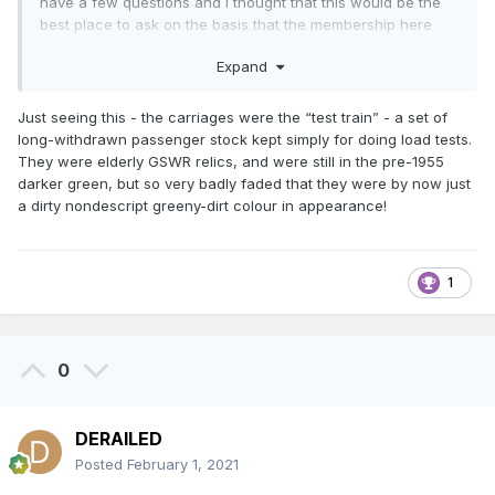
have a few questions and I thought that this would be the
best place to ask on the basis that the membership here
present are the most likely people to know the answers.
Expand
I have just completed my own take on the CIE CC1 "Turf
Burner" loco based on the sources I have been able to
Just seeing this - the carriages were the “test train” - a set of
find online. However, there is still a fair amount of
long-withdrawn passenger stock kept simply for doing load tests.
guesswork gone into the build that I would like to check in
They were elderly GSWR relics, and were still in the pre-1955
order to improve the model if necessary.
darker green, but so very badly faded that they were by now just
a dirty nondescript greeny-dirt colour in appearance!
1
0
DERAILED
Posted
February 1, 2021