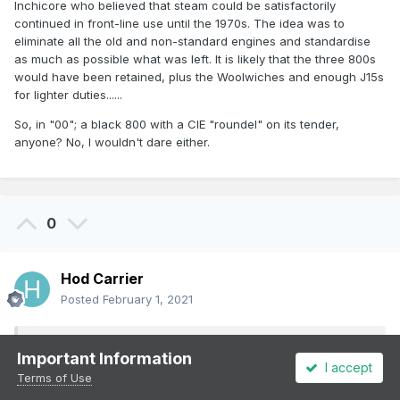
Inchicore who believed that steam could be satisfactorily
continued in front-line use until the 1970s. The idea was to
eliminate all the old and non-standard engines and standardise
as much as possible what was left. It is likely that the three 800s
would have been retained, plus the Woolwiches and enough J15s
for lighter duties......
So, in "00"; a black 800 with a CIE "roundel" on its tender,
anyone? No, I wouldn't dare either.
0
Hod Carrier
Posted
February 1, 2021
On 1/2/2021 at 9:57 PM,
murrayec
said:
Important Information
I accept
Terms of Use
Mark 1's are pretty close, we did not have them here,