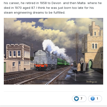
his career, he retired in 1958 to Devon and then Malta where he
died in 1970 aged 87. I think he was just born too late for his
steam engineering dreams to be fulfilled.
Many thanks in advance.
7
1