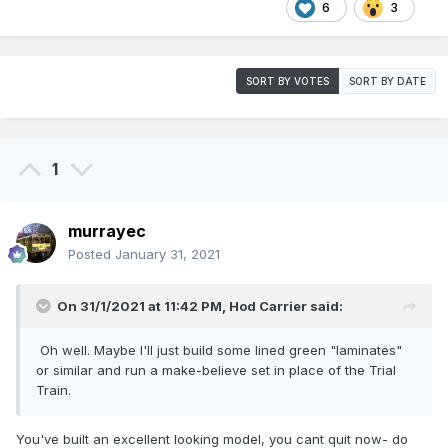
6
3
SORT BY VOTES
SORT BY DATE
1
murrayec
Posted
January 31, 2021
On 31/1/2021 at 11:42 PM,
Hod Carrier
said:
Oh well. Maybe I'll just build some lined green "laminates"
or similar and run a make-believe set in place of the Trial
Train.
You've built an excellent looking model, you cant quit now- do