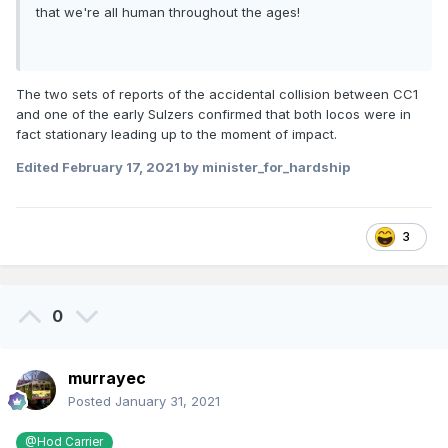
that we're all human throughout the ages!
The two sets of reports of the accidental collision between CC1
and one of the early Sulzers confirmed that both locos were in
fact stationary leading up to the moment of impact.
Edited
February 17, 2021
by minister_for_hardship
3
0
murrayec
Posted
January 31, 2021
@Hod Carrier