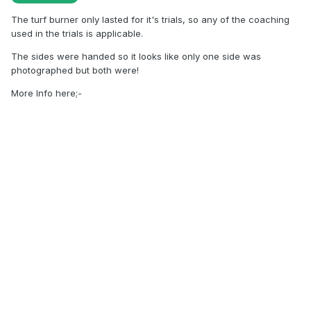
The turf burner only lasted for it's trials, so any of the coaching
used in the trials is applicable.
The sides were handed so it looks like only one side was
photographed but both were!
More Info here;-