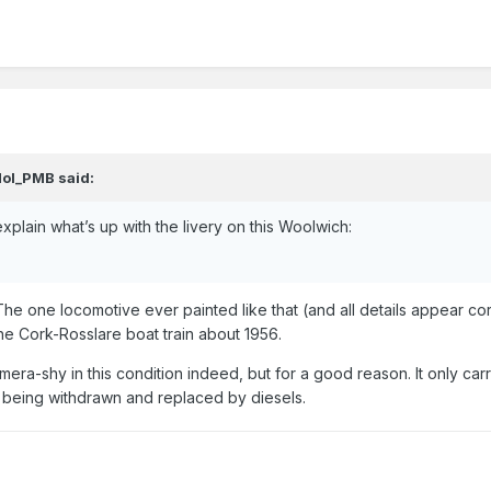
ol_PMB
said:
explain what’s up with the livery on this Woolwich:
The one locomotive ever painted like that (and all details appear cor
the Cork-Rosslare boat train about 1956.
mera-shy in this condition indeed, but for a good reason. It only car
e being withdrawn and replaced by diesels.