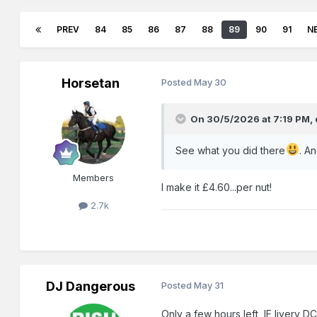
PREV
84
85
86
87
88
89
90
91
N
Horsetan
Posted
May 30
On 30/5/2026 at 7:19 PM,
See what you did there
. An
Members
I make it £4.60...per nut!
2.7k
DJ Dangerous
Posted
May 31
Only a few hours left, IE livery D