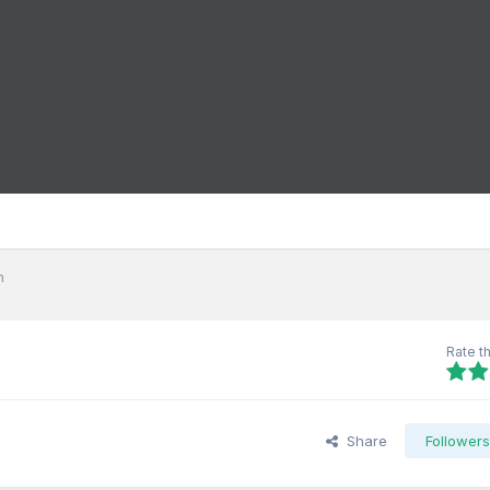
h
Rate th
Share
Follower