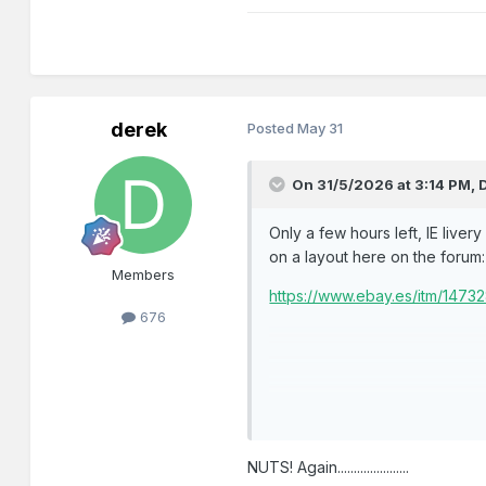
derek
Posted
May 31
On 31/5/2026 at 3:14 PM,
Only a few hours left, IE liver
on a layout here on the forum:
Members
https://www.ebay.es/itm/147
676
NUTS! Again......................