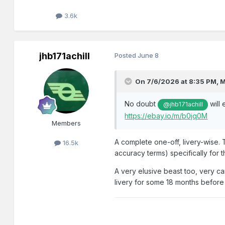
3.6k
jhb171achill
Posted
June 8
On 7/6/2026 at 8:35 PM,
M
No doubt
will 
@jhb171achill
https://ebay.io/m/b0jq0M
Members
A complete one-off, livery-wise. 
16.5k
accuracy terms) specifically for 
A very elusive beast too, very ca
livery for some 18 months befor