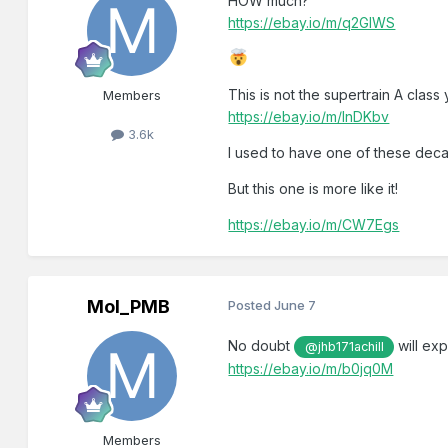
HOW much?
https://ebay.io/m/q2GIWS
This is not the supertrain A class
Members
https://ebay.io/m/lnDKbv
3.6k
I used to have one of these decad
But this one is more like it!
https://ebay.io/m/CW7Egs
Mol_PMB
Posted
June 7
No doubt
will exp
@jhb171achill
https://ebay.io/m/b0jq0M
Members