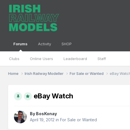
Forums
Activity
SHOP
Clubs
Online Users
Leaderboard
Staff
Home
Irish Railway Modeller
For Sale or Wanted
eBay Watc
eBay Watch
By
BosKonay
April 19, 2012
in
For Sale or Wanted