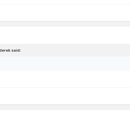
derek
said: