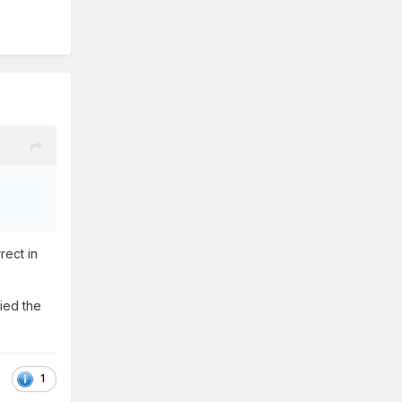
rect in
ried the
1