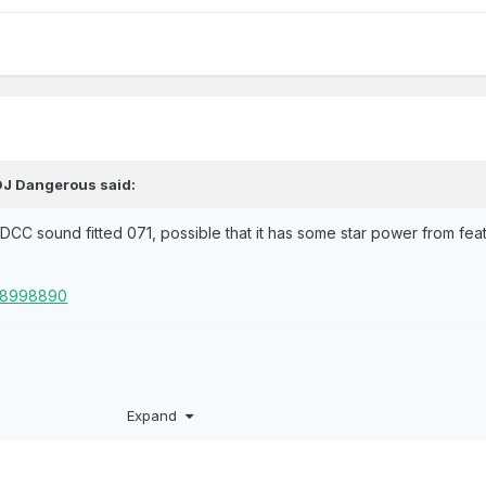
DJ Dangerous
said:
y DCC sound fitted 071, possible that it has some star power from fea
328998890
Expand