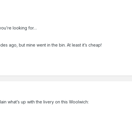
 you’re looking for…
es ago, but mine went in the bin. At least it’s cheap!
lain what’s up with the livery on this Woolwich: