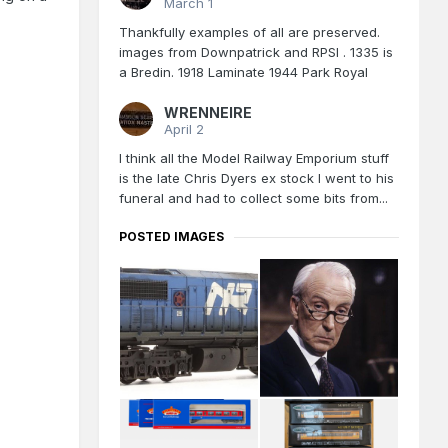
March 1
Thankfully examples of all are preserved.
images from Downpatrick and RPSI . 1335 is
a Bredin. 1918 Laminate 1944 Park Royal
WRENNEIRE
April 2
I think all the Model Railway Emporium stuff
is the late Chris Dyers ex stock I went to his
funeral and had to collect some bits from...
POSTED IMAGES