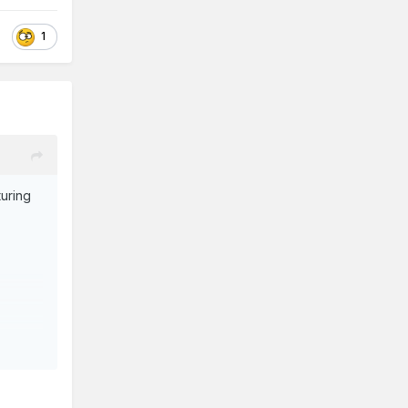
1
turing