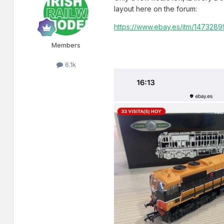
layout here on the forum:
https://www.ebay.es/itm/147328
Members
6.1k