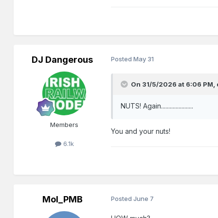
DJ Dangerous
Posted
May 31
On 31/5/2026 at 6:06 PM,
NUTS! Again......................
Members
You and your nuts!
6.1k
Mol_PMB
Posted
June 7