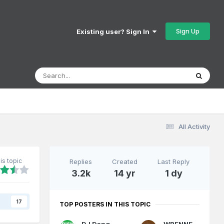
Sign Up
Existing user? Sign In
All Activity
is topic
Replies
Created
Last Reply
3.2k
14 yr
1 dy
s
17
TOP POSTERS IN THIS TOPIC
DJ Dangerous
WRENNEIRE