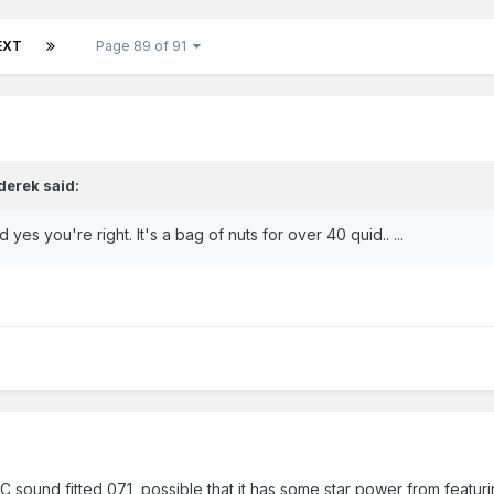
EXT
Page 89 of 91
derek
said:
d yes you're right. It's a bag of nuts for over 40 quid.. ...
CC sound fitted 071, possible that it has some star power from featur