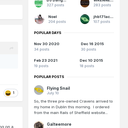
327 posts
283 posts
Noel
jhb171achill
204 posts
107 posts
POPULAR DAYS
Nov 30 2020
Dec 16 2015
34 posts
30 posts
Feb 23 2021
Dec 10 2015
19 posts
18 posts
POPULAR POSTS
Flying Snail
July 10
1
So, the three pre-owned Cravens arrived to
my home in Dublin this morning. I ordered
from the main Rails of Sheffield website...
Galteemore
ing on a