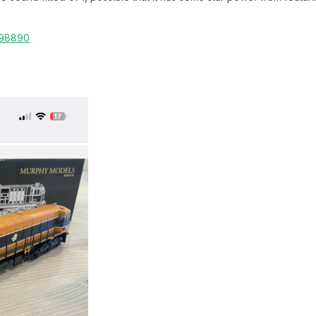
998890