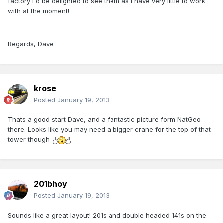
factory I'd be delighted to see them as I have very little to work
with at the moment!
Regards, Dave
krose
Posted
January 19, 2013
Thats a good start Dave, and a fantastic picture form NatGeo
there. Looks like you may need a bigger crane for the top of that
tower though
201bhoy
Posted
January 19, 2013
Sounds like a great layout! 201s and double headed 141s on the