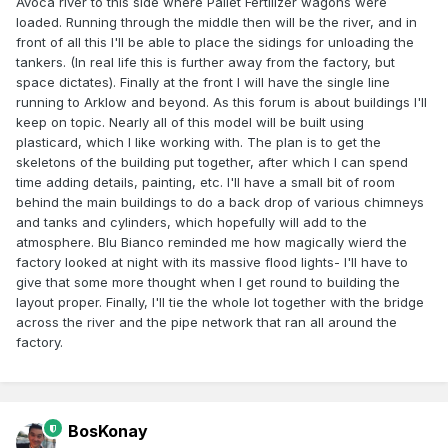
Avoca river to this side where Pallet Fertilizer wagons were
loaded. Running through the middle then will be the river, and in
front of all this I'll be able to place the sidings for unloading the
tankers. (In real life this is further away from the factory, but
space dictates). Finally at the front I will have the single line
running to Arklow and beyond. As this forum is about buildings I'll
keep on topic. Nearly all of this model will be built using
plasticard, which I like working with. The plan is to get the
skeletons of the building put together, after which I can spend
time adding details, painting, etc. I'll have a small bit of room
behind the main buildings to do a back drop of various chimneys
and tanks and cylinders, which hopefully will add to the
atmosphere. Blu Bianco reminded me how magically wierd the
factory looked at night with its massive flood lights- I'll have to
give that some more thought when I get round to building the
layout proper. Finally, I'll tie the whole lot together with the bridge
across the river and the pipe network that ran all around the
factory.
BosKonay