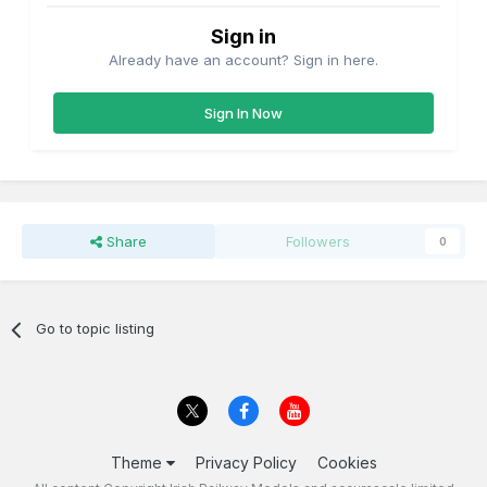
Sign in
Already have an account? Sign in here.
Sign In Now
Share
Followers
0
Go to topic listing
Theme
Privacy Policy
Cookies