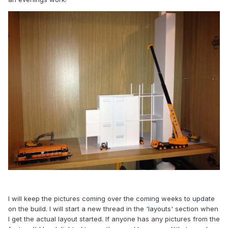
I will keep the pictures coming over the coming weeks to update
on the build. I will start a new thread in the 'layouts' section when
I get the actual layout started. If anyone has any pictures from the