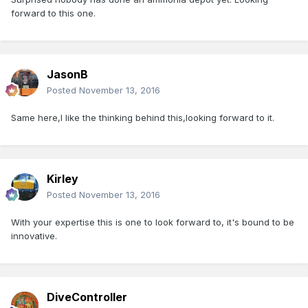
forward to this one.
JasonB
Posted
November 13, 2016
Same here,I like the thinking behind this,looking forward to it.
Kirley
Posted
November 13, 2016
With your expertise this is one to look forward to, it's bound to be
innovative.
DiveController