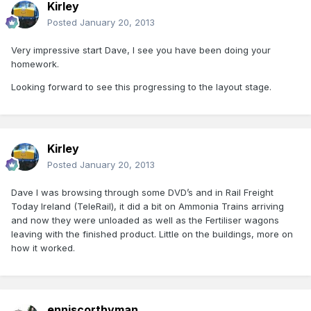
Kirley
Posted
January 20, 2013
Very impressive start Dave, I see you have been doing your
homework.
Looking forward to see this progressing to the layout stage.
Kirley
Posted
January 20, 2013
Dave I was browsing through some DVD’s and in Rail Freight
Today Ireland (TeleRail), it did a bit on Ammonia Trains arriving
and now they were unloaded as well as the Fertiliser wagons
leaving with the finished product. Little on the buildings, more on
how it worked.
enniscorthyman