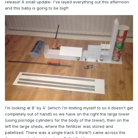
release! A small update- I've layed everything out this afternoon
and this baby is going to be big!!!
I'm looking at 8' by 4' (which I'm limiting myself to so it doesn't get
completely out of hand!) so we have on the right the large tower
(using porridge cylinders for the body of the tower), then on the
left the large sheds, where the fertilizer was stored and
palletised. There was a single track (I think?) came across the