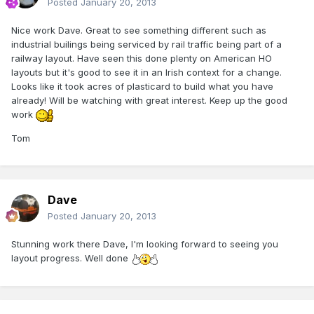
Posted
January 20, 2013
Nice work Dave. Great to see something different such as
industrial builings being serviced by rail traffic being part of a
railway layout. Have seen this done plenty on American HO
layouts but it's good to see it in an Irish context for a change.
Looks like it took acres of plasticard to build what you have
already! Will be watching with great interest. Keep up the good
work
Tom
Dave
Posted
January 20, 2013
Stunning work there Dave, I'm looking forward to seeing you
layout progress. Well done