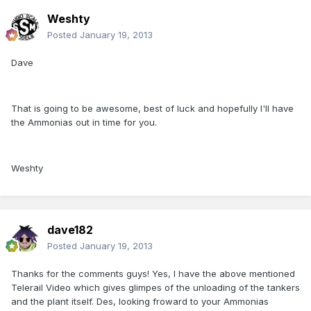
Weshty
Posted
January 19, 2013
Dave
That is going to be awesome, best of luck and hopefully I'll have
the Ammonias out in time for you.
Weshty
dave182
Posted
January 19, 2013
Thanks for the comments guys! Yes, I have the above mentioned
Telerail Video which gives glimpes of the unloading of the tankers
and the plant itself. Des, looking froward to your Ammonias