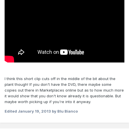
I think this short clip cuts off in the middle of the bit about the
plant though! If you don't have the DVD, there maybe some
copies out there in Marketplaces online but as to how much more
it would show that you don't know already it is questionable. But
maybe worth picking up if you're into it anyway.
Edited
January 19, 2013
by Blu Bianco