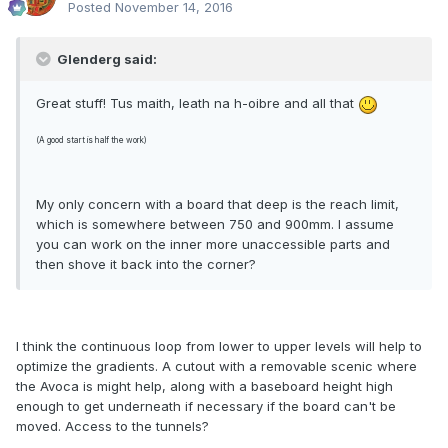
Posted
November 14, 2016
Glenderg said:
Great stuff! Tus maith, leath na h-oibre and all that
(A good start is half the work)
My only concern with a board that deep is the reach limit,
which is somewhere between 750 and 900mm. I assume
you can work on the inner more unaccessible parts and
then shove it back into the corner?
I think the continuous loop from lower to upper levels will help to
optimize the gradients. A cutout with a removable scenic where
the Avoca is might help, along with a baseboard height high
enough to get underneath if necessary if the board can't be
moved. Access to the tunnels?