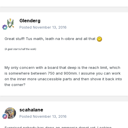
Glenderg
Posted
November 13, 2016
Great stuff! Tus maith, leath na h-oibre and all that
(A good start is half the work)
My only concern with a board that deep is the reach limit, which
is somewhere between 750 and 900mm. I assume you can work
on the inner more unaccessible parts and then shove it back into
the corner?
scahalane
Posted
November 13, 2016
Surprised nobody has done an ammonia depot yet. Looking