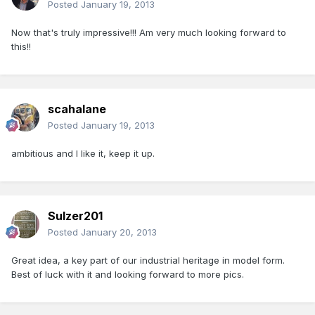
Posted
January 19, 2013
Now that's truly impressive!!! Am very much looking forward to
this!!
scahalane
Posted
January 19, 2013
ambitious and I like it, keep it up.
Sulzer201
Posted
January 20, 2013
Great idea, a key part of our industrial heritage in model form.
Best of luck with it and looking forward to more pics.