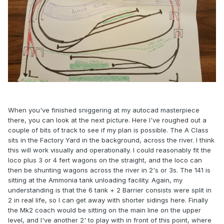
When you've finished sniggering at my autocad masterpiece
there, you can look at the next picture. Here I've roughed out a
couple of bits of track to see if my plan is possible. The A Class
sits in the Factory Yard in the background, across the river. I think
this will work visually and operationally. I could reasonably fit the
loco plus 3 or 4 fert wagons on the straight, and the loco can
then be shunting wagons across the river in 2's or 3s. The 141 is
sitting at the Ammonia tank unloading facility. Again, my
understanding is that the 6 tank + 2 Barrier consists were split in
2 in real life, so I can get away with shorter sidings here. Finally
the Mk2 coach would be sitting on the main line on the upper
level, and I've another 2' to play with in front of this point, where