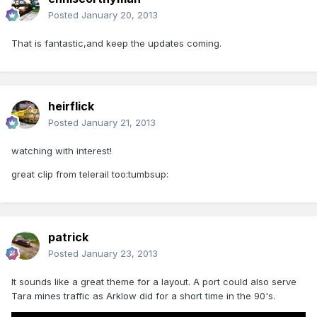
Posted
January 20, 2013
That is fantastic,and keep the updates coming.
heirflick
Posted
January 21, 2013
watching with interest!
great clip from telerail too:tumbsup:
patrick
Posted
January 23, 2013
It sounds like a great theme for a layout. A port could also serve
Tara mines traffic as Arklow did for a short time in the 90's.