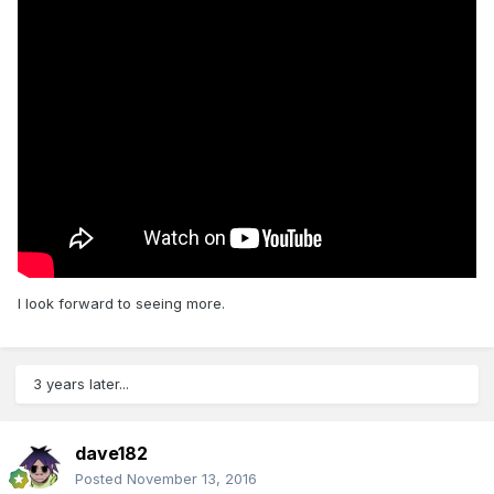
I look forward to seeing more.
3 years later...
dave182
Posted
November 13, 2016