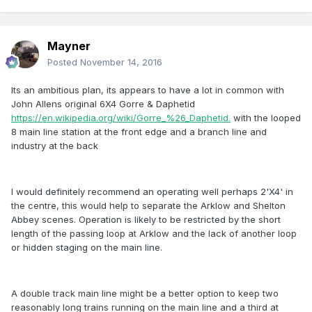
Mayner
Posted
November 14, 2016
Its an ambitious plan, its appears to have a lot in common with
John Allens original 6X4 Gorre & Daphetid
https://en.wikipedia.org/wiki/Gorre_%26_Daphetid.
with the looped
8 main line station at the front edge and a branch line and
industry at the back
I would definitely recommend an operating well perhaps 2'X4' in
the centre, this would help to separate the Arklow and Shelton
Abbey scenes. Operation is likely to be restricted by the short
length of the passing loop at Arklow and the lack of another loop
or hidden staging on the main line.
A double track main line might be a better option to keep two
reasonably long trains running on the main line and a third at