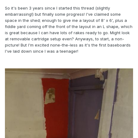
So it's been 3 years since I started this thread (slightly
embarrassing!) but finally some progress! I've claimed some
space in the shed; enough to give me a layout of 8' x 6', plus a
fiddle yard coming off the front of the layout in an L shape, which
is great because I can have lots of rakes ready to go. Might look
at removable cartridge setup even? Anyways, to start, a non-
picture! But I'm excited none-the-less as it's the first baseboards
I've laid down since I was a teenager!