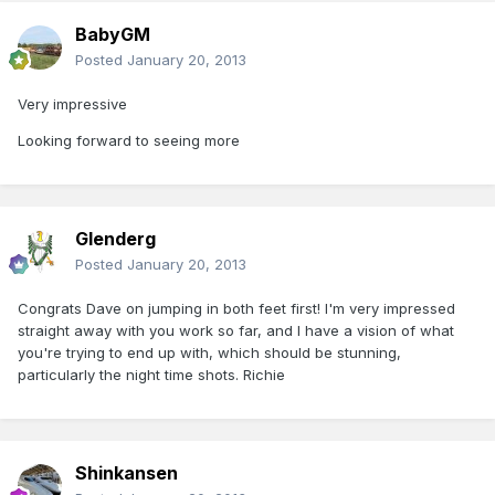
BabyGM
Posted
January 20, 2013
Very impressive
Looking forward to seeing more
Glenderg
Posted
January 20, 2013
Congrats Dave on jumping in both feet first! I'm very impressed
straight away with you work so far, and I have a vision of what
you're trying to end up with, which should be stunning,
particularly the night time shots. Richie
Shinkansen