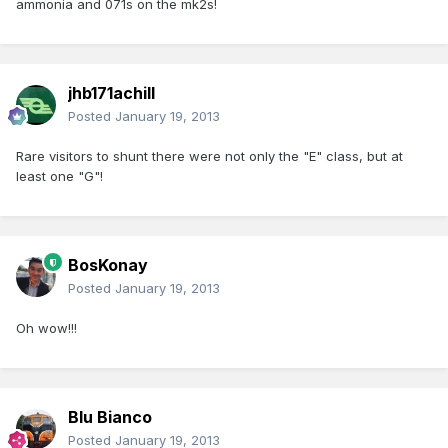
ammonia and 071s on the mk2s!
jhb171achill
Posted
January 19, 2013
Rare visitors to shunt there were not only the "E" class, but at
least one "G"!
BosKonay
Posted
January 19, 2013
Oh wow!!!
Blu Bianco
Posted
January 19, 2013