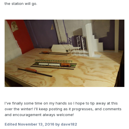
the station will go.
I've finally some time on my hands so I hope to tip away at this
over the winter! I'll keep posting as it progresses, and comments
and encouragement always welcome!
Edited
November 13, 2016
by dave182