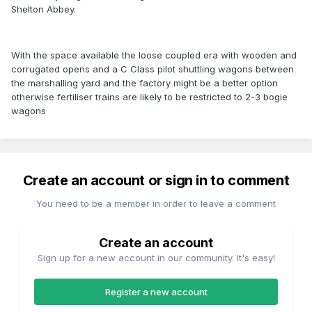
Shelton Abbey.
With the space available the loose coupled era with wooden and
corrugated opens and a C Class pilot shuttling wagons between
the marshalling yard and the factory might be a better option
otherwise fertiliser trains are likely to be restricted to 2-3 bogie
wagons
Create an account or sign in to comment
You need to be a member in order to leave a comment
Create an account
Sign up for a new account in our community. It's easy!
Register a new account