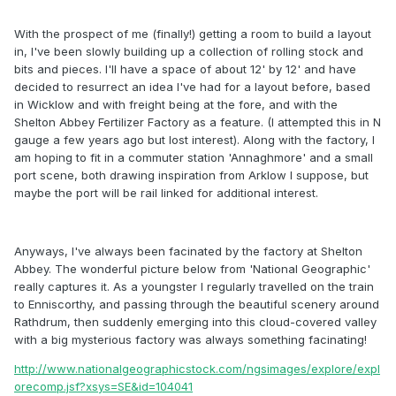
With the prospect of me (finally!) getting a room to build a layout
in, I've been slowly building up a collection of rolling stock and
bits and pieces. I'll have a space of about 12' by 12' and have
decided to resurrect an idea I've had for a layout before, based
in Wicklow and with freight being at the fore, and with the
Shelton Abbey Fertilizer Factory as a feature. (I attempted this in N
gauge a few years ago but lost interest). Along with the factory, I
am hoping to fit in a commuter station 'Annaghmore' and a small
port scene, both drawing inspiration from Arklow I suppose, but
maybe the port will be rail linked for additional interest.
Anyways, I've always been facinated by the factory at Shelton
Abbey. The wonderful picture below from 'National Geographic'
really captures it. As a youngster I regularly travelled on the train
to Enniscorthy, and passing through the beautiful scenery around
Rathdrum, then suddenly emerging into this cloud-covered valley
with a big mysterious factory was always something facinating!
http://www.nationalgeographicstock.com/ngsimages/explore/expl
orecomp.jsf?xsys=SE&id=104041