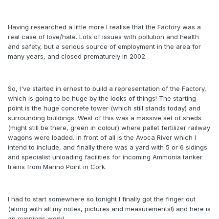
Having researched a little more I realise that the Factory was a
real case of love/hate. Lots of issues with pollution and health
and safety, but a serious source of employment in the area for
many years, and closed prematurely in 2002.
So, I've started in ernest to build a representation of the Factory,
which is going to be huge by the looks of things! The starting
point is the huge concrete tower (which still stands today) and
surrounding buildings. West of this was a massive set of sheds
(might still be there, green in colour) where pallet fertilizer railway
wagons were loaded. In front of all is the Avoca River which I
intend to include, and finally there was a yard with 5 or 6 sidings
and specialist unloading facilities for incoming Ammonia tanker
trains from Marino Point in Cork.
I had to start somewhere so tonight I finally got the finger out
(along with all my notes, pictures and measurements!) and here is
an evenings work!