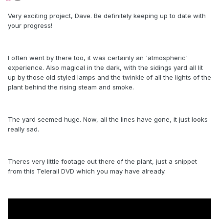
Very exciting project, Dave. Be definitely keeping up to date with
your progress!
I often went by there too, it was certainly an 'atmospheric'
experience. Also magical in the dark, with the sidings yard all lit
up by those old styled lamps and the twinkle of all the lights of the
plant behind the rising steam and smoke.
The yard seemed huge. Now, all the lines have gone, it just looks
really sad.
Theres very little footage out there of the plant, just a snippet
from this Telerail DVD which you may have already.