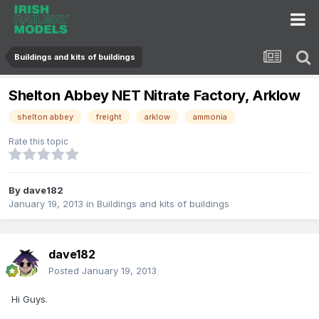
Buildings and kits of buildings
Shelton Abbey NET Nitrate Factory, Arklow
shelton abbey
freight
arklow
ammonia
Rate this topic
By
dave182
January 19, 2013
in
Buildings and kits of buildings
dave182
Posted
January 19, 2013
Hi Guys.