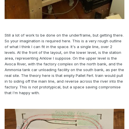
Still a lot of work to be done on the underframe, but getting there.
So your imagination is required here. This is a very rough outline
of what I think I can fit in the space. It's a single line, over 2
levels. At the front of the layout, on the lower level, is the station
area, representing Arklow I suppose. On the upper level is the
Avoca River, with the factory complex on the north bank, and the
Ammonia tank car unloading facility on the south bank, as per the
real site. The theory here is that empty Pallet Fert. train would pull
in to siding off the main line, and reverse across the river into the
factory. This is not prototypical, but a space saving compromise
that I'm happy with.