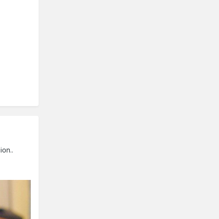
ion..