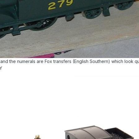
 and the numerals are Fox transfers (English Southern) which look qu
VY