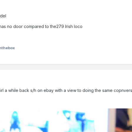
odel
R has no door compared to the279 Irish loco
nthebox
le girl a while back s/h on ebay with a view to doing the same copnvers