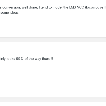
le conversion, well done, I tend to model the LMS NCC (locomotive f
 some ideas.
inly looks 99% of the way there !!