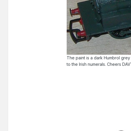
The paint is a dark Humbrol grey
to the Irish numerals. Cheers DA