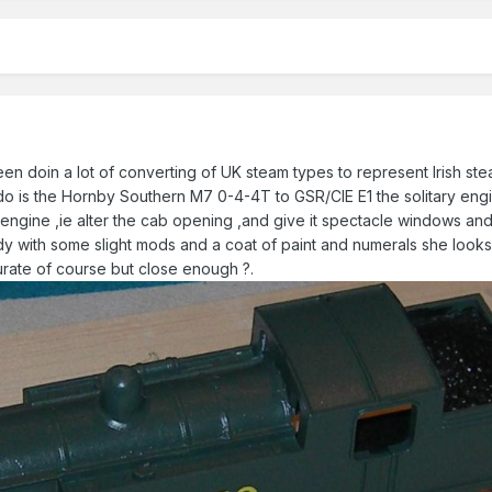
een doin a lot of converting of UK steam types to represent Irish stea
do is the Hornby Southern M7 0-4-4T to GSR/CIE E1 the solitary engi
s engine ,ie alter the cab opening ,and give it spectacle windows an
ady with some slight mods and a coat of paint and numerals she looks
urate of course but close enough ?.