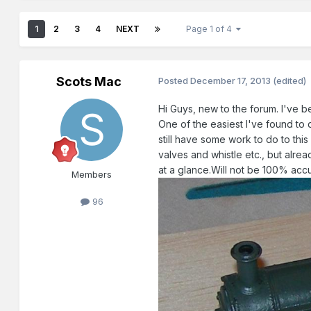
1
2
3
4
NEXT
Page 1 of 4
Scots Mac
Posted
December 17, 2013
(edited)
Hi Guys, new to the forum. I've b
One of the easiest I've found to 
still have some work to do to thi
valves and whistle etc., but alre
at a glance.Will not be 100% acc
Members
96