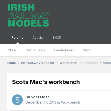
Forums
Activity
SHOP
Clubs
Online Users
Leaderboard
Staff
Home
Irish Railway Modeller
Workbench
Scots Mac's wor
Scots Mac's workbench
By
Scots Mac
December 17, 2013
in
Workbench