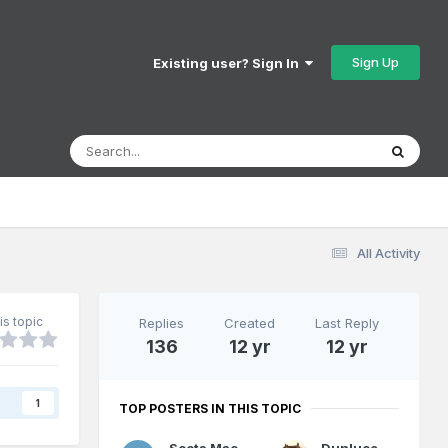
Sign Up
Existing user? Sign In
All Activity
is topic
Replies
Created
Last Reply
136
12 yr
12 yr
s
1
TOP POSTERS IN THIS TOPIC
Scots Mac
Dunluce Castle