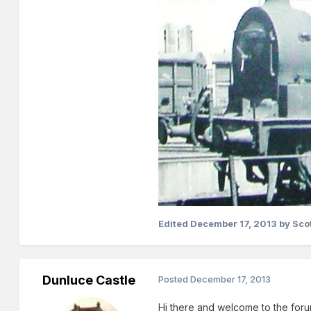
Edited
December 17, 2013
by Sco
Dunluce Castle
Posted
December 17, 2013
Hi there and welcome to the foru