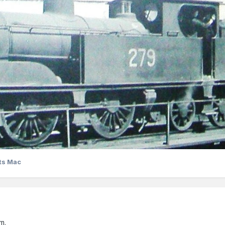
ts Mac
m.