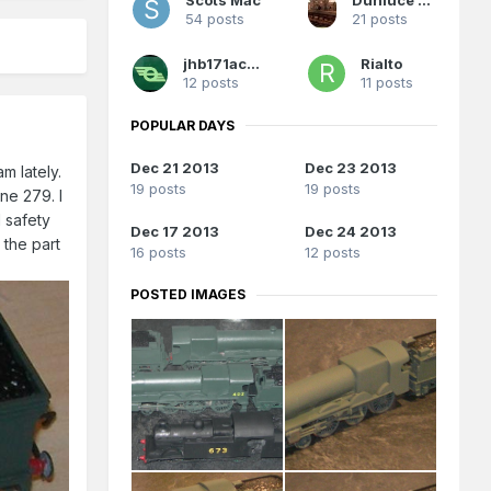
54 posts
21 posts
jhb171achill
Rialto
12 posts
11 posts
POPULAR DAYS
Dec 21 2013
Dec 23 2013
m lately.
19 posts
19 posts
ne 279. I
d safety
Dec 17 2013
Dec 24 2013
 the part
16 posts
12 posts
POSTED IMAGES