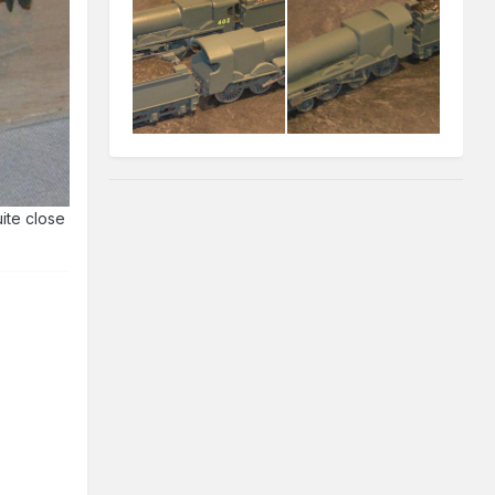
ite close