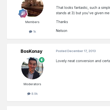
That looks fantastic, such a simp
stands at 3) but you've given me
Thanks
Members
Nelson
1k
BosKonay
Posted
December 17, 2013
Lovely neat conversion and certa
Moderators
8.9k