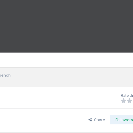
kbench
Rate th
Share
Follower