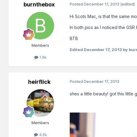
burnthebox
Posted
December 17, 2013
(edited)
Hi Scots Mac, is that the same m
In both pics as I noticed the GS
BTB
Members
Edited
December 17, 2013
by bur
1.9k
heirflick
Posted
December 17, 2013
shes a little beauty! got this litt
Members
4.6k