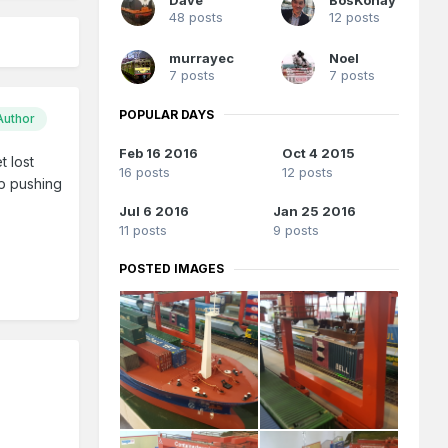
48 posts
12 posts
murrayec
Noel
7 posts
7 posts
POPULAR DAYS
Author
Feb 16 2016
Oct 4 2015
t lost
16 posts
12 posts
ep pushing
Jul 6 2016
Jan 25 2016
11 posts
9 posts
POSTED IMAGES