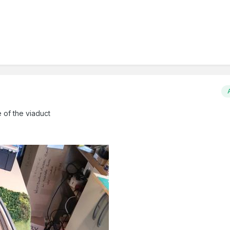
 of the viaduct