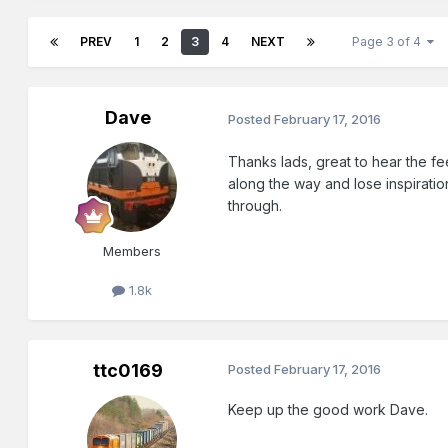
PREV
1
2
3
4
NEXT
Page 3 of 4
Dave
Posted
February 17, 2016
Thanks lads, great to hear the fee
along the way and lose inspiratio
through.
Members
1.8k
ttc0169
Posted
February 17, 2016
Keep up the good work Dave.