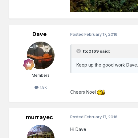
Dave
Posted
February 17, 2016
ttc0169 said:
Keep up the good work Dave
Members
1.8k
Cheers Noel
murrayec
Posted
February 17, 2016
Hi Dave