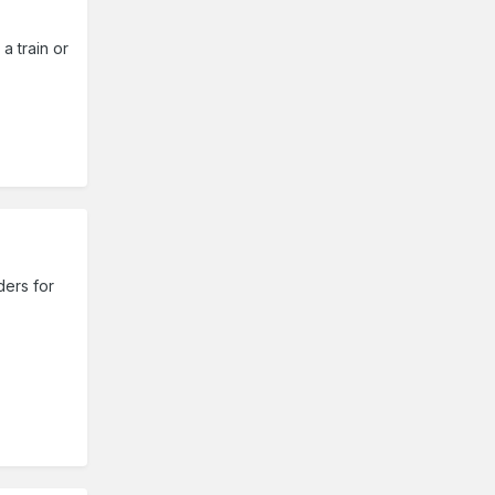
 a train or
ders for