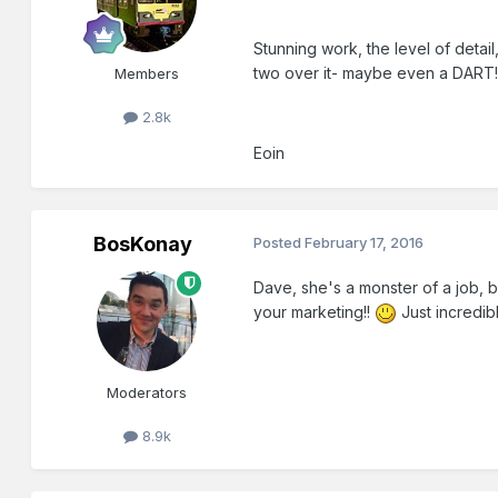
Stunning work, the level of detail,
two over it- maybe even a DART!
Members
2.8k
Eoin
BosKonay
Posted
February 17, 2016
Dave, she's a monster of a job, b
your marketing!!
Just incredibl
Moderators
8.9k