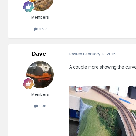
Members
3.2k
Dave
Posted
February 17, 2016
A couple more showing the curve
Members
1.8k