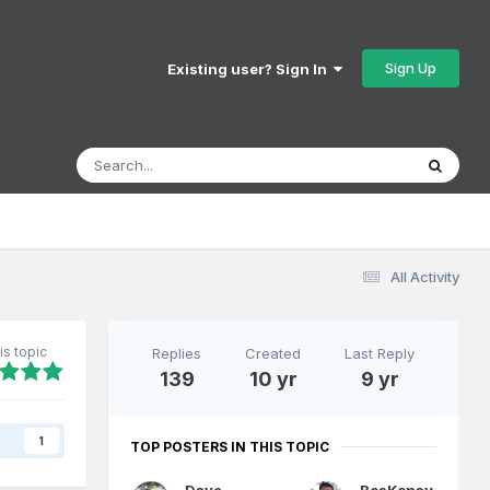
Sign Up
Existing user? Sign In
All Activity
is topic
Replies
Created
Last Reply
139
10 yr
9 yr
s
1
TOP POSTERS IN THIS TOPIC
Dave
BosKonay