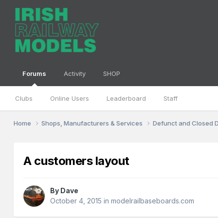
Forums
Activity
SHOP
Clubs
Online Users
Leaderboard
Staff
Home
Shops, Manufacturers & Services
Defunct and Closed
A customers layout
By
Dave
October 4, 2015
in
modelrailbaseboards.com