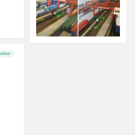
Author