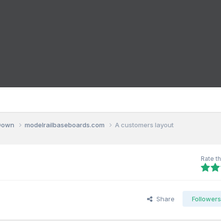
 Down
modelrailbaseboards.com
A customers layout
Rate th
Share
Follower