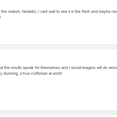
 the realism, fantastic, I cant wait to see it in the flesh and maybe run
!
ut the results speak for themselves and I would imagine will do won
y stunning, a true craftsman at work!