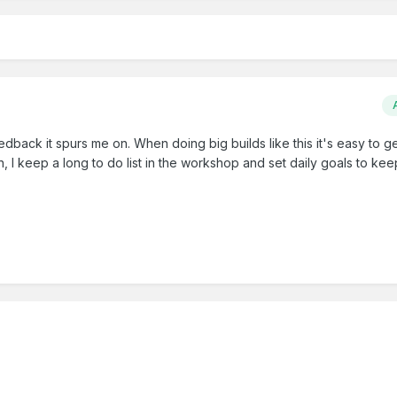
dback it spurs me on. When doing big builds like this it's easy to ge
n, I keep a long to do list in the workshop and set daily goals to ke