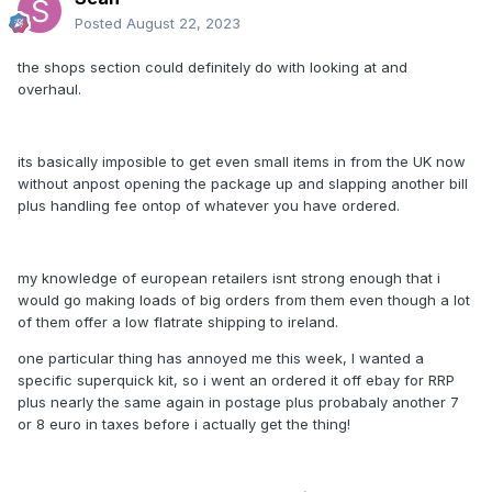
Posted
August 22, 2023
the shops section could definitely do with looking at and
overhaul.
its basically imposible to get even small items in from the UK now
without anpost opening the package up and slapping another bill
plus handling fee ontop of whatever you have ordered.
my knowledge of european retailers isnt strong enough that i
would go making loads of big orders from them even though a lot
of them offer a low flatrate shipping to ireland.
one particular thing has annoyed me this week, I wanted a
specific superquick kit, so i went an ordered it off ebay for RRP
plus nearly the same again in postage plus probabaly another 7
or 8 euro in taxes before i actually get the thing!