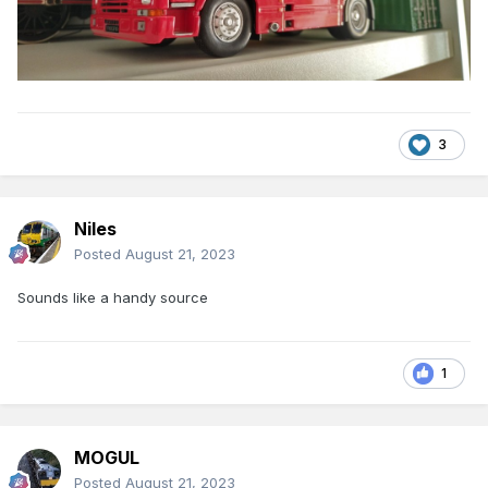
3
Niles
Posted
August 21, 2023
Sounds like a handy source
1
MOGUL
Posted
August 21, 2023