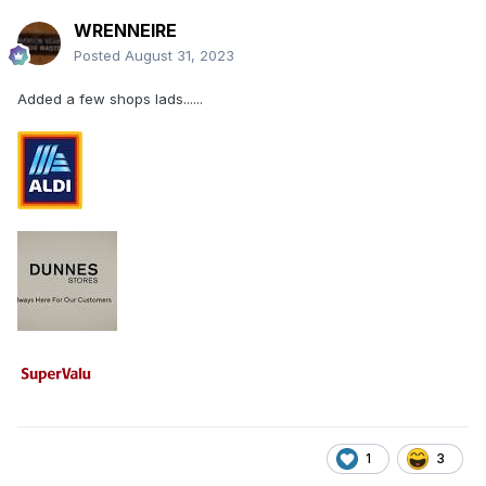
WRENNEIRE
Posted
August 31, 2023
Added a few shops lads......
1
3