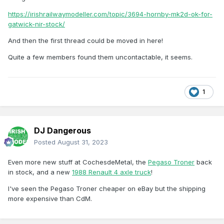
https://irishrailwaymodeller.com/topic/3694-hornby-mk2d-ok-for-
gatwick-nir-stock/
And then the first thread could be moved in here!
Quite a few members found them uncontactable, it seems.
1
DJ Dangerous
Posted
August 31, 2023
Even more new stuff at CochesdeMetal, the
Pegaso Troner
back
in stock, and a new
1988 Renault 4 axle truck
!
I've seen the Pegaso Troner cheaper on eBay but the shipping
more expensive than CdM.