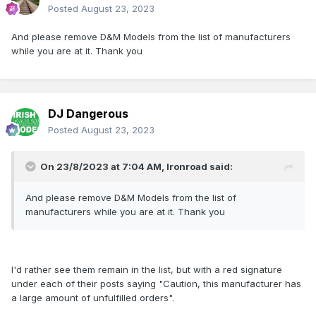
Posted
August 23, 2023
And please remove D&M Models from the list of manufacturers
while you are at it. Thank you
DJ Dangerous
Posted
August 23, 2023
On 23/8/2023 at 7:04 AM,
Ironroad
said:
And please remove D&M Models from the list of
manufacturers while you are at it. Thank you
I'd rather see them remain in the list, but with a red signature
under each of their posts saying "Caution, this manufacturer has
a large amount of unfulfilled orders".