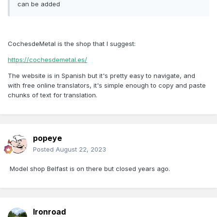
can be added
CochesdeMetal is the shop that I suggest:
https://cochesdemetal.es/
The website is in Spanish but it's pretty easy to navigate, and
with free online translators, it's simple enough to copy and paste
chunks of text for translation.
popeye
Posted
August 22, 2023
Model shop Belfast is on there but closed years ago.
Ironroad