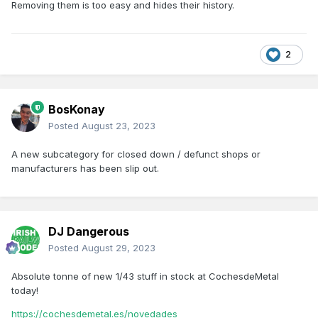
Removing them is too easy and hides their history.
2
BosKonay
Posted
August 23, 2023
A new subcategory for closed down / defunct shops or
manufacturers has been slip out.
DJ Dangerous
Posted
August 29, 2023
Absolute tonne of new 1/43 stuff in stock at CochesdeMetal
today!
https://cochesdemetal.es/novedades