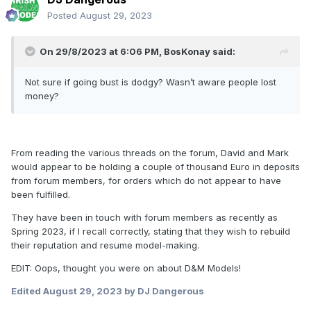
Posted
August 29, 2023
On 29/8/2023 at 6:06 PM,
BosKonay
said:
Not sure if going bust is dodgy? Wasn’t aware people lost
money?
From reading the various threads on the forum, David and Mark
would appear to be holding a couple of thousand Euro in deposits
from forum members, for orders which do not appear to have
been fulfilled.
They have been in touch with forum members as recently as
Spring 2023, if I recall correctly, stating that they wish to rebuild
their reputation and resume model-making.
EDIT: Oops, thought you were on about D&M Models!
Edited
August 29, 2023
by DJ Dangerous