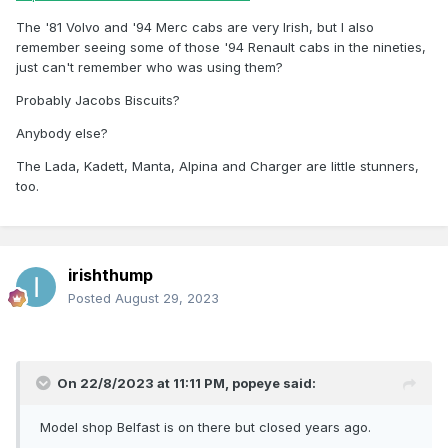
The '81 Volvo and '94 Merc cabs are very Irish, but I also
remember seeing some of those '94 Renault cabs in the nineties,
just can't remember who was using them?
Probably Jacobs Biscuits?
Anybody else?
The Lada, Kadett, Manta, Alpina and Charger are little stunners,
too.
irishthump
Posted
August 29, 2023
On 22/8/2023 at 11:11 PM,
popeye
said:
Model shop Belfast is on there but closed years ago.