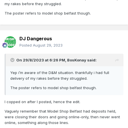
my rakes before they struggled.
The poster refers to model shop belfast though.
DJ Dangerous
Posted
August 29, 2023
On 29/8/2023 at 6:26 PM,
BosKonay
said:
Yep i’m aware of the D&M situation. thankfully i had full
delivery of my rakes before they struggled.
The poster refers to model shop belfast though.
I copped on after I posted, hence the edit.
Vaguely remember that Model Shop Belfast had deposits held,
were closing their doors and going online-only, then never went
online, something along those lines.