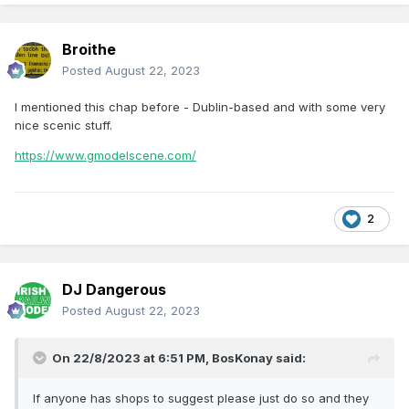
Broithe
Posted
August 22, 2023
I mentioned this chap before - Dublin-based and with some very
nice scenic stuff.
https://www.gmodelscene.com/
2
DJ Dangerous
Posted
August 22, 2023
On 22/8/2023 at 6:51 PM,
BosKonay
said:
If anyone has shops to suggest please just do so and they