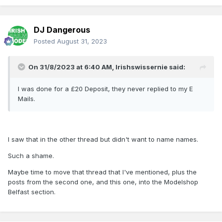
DJ Dangerous
Posted
August 31, 2023
On 31/8/2023 at 6:40 AM,
Irishswissernie
said:
I was done for a £20 Deposit, they never replied to my E
Mails.
I saw that in the other thread but didn't want to name names.
Such a shame.
Maybe time to move that thread that I've mentioned, plus the
posts from the second one, and this one, into the Modelshop
Belfast section.