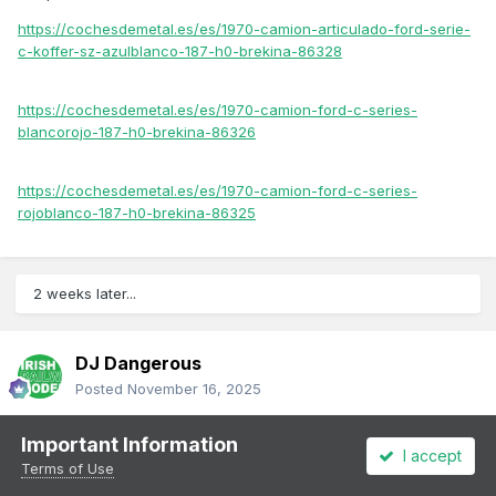
https://cochesdemetal.es/es/1970-camion-articulado-ford-serie-
c-koffer-sz-azulblanco-187-h0-brekina-86328
https://cochesdemetal.es/es/1970-camion-ford-c-series-
blancorojo-187-h0-brekina-86326
https://cochesdemetal.es/es/1970-camion-ford-c-series-
rojoblanco-187-h0-brekina-86325
2 weeks later...
DJ Dangerous
Posted
November 16, 2025
O Gauge 1958 Land Rover only €20:
Important Information
I accept
Terms of Use
https://cochesdemetal.es/es/1958-land-rover-series-ii-rhd-
canvas-verdebeige-143-oxford-43lr2s008