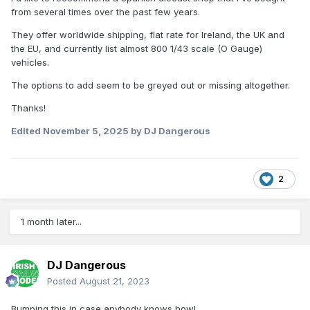
from several times over the past few years.
They offer worldwide shipping, flat rate for Ireland, the UK and
the EU, and currently list almost 800 1/43 scale (O Gauge)
vehicles.
The options to add seem to be greyed out or missing altogether.
Thanks!
Edited
November 5, 2025
by DJ Dangerous
2
1 month later...
DJ Dangerous
Posted
August 21, 2023
Bumping this in case anybody knows how!