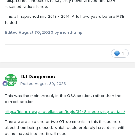
"dispatched". Needless to say they never arrived and MSB
resumed radio silence.
This all happened mid 2013 - 2014. A full two years before MSB
folded.
Edited
August 30, 2023
by irishthump
1
DJ Dangerous
Posted
August 30, 2023
This was the main thread, in the Q&A section, rather than the
correct section:
https://irishrailwaymodeller.com/topic/3648-modelshop-belfast/
There were also one or two OT comments in this thread here
about them being closed, which could probably have done with
being moved into the first thread: