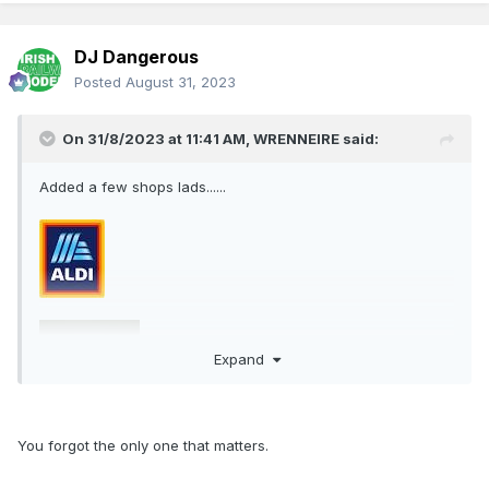
DJ Dangerous
Posted
August 31, 2023
On 31/8/2023 at 11:41 AM,
WRENNEIRE
said:
Added a few shops lads......
Expand
You forgot the only one that matters.