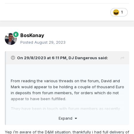
1
BosKonay
Posted
August 29, 2023
On 29/8/2023 at 6:11 PM,
DJ Dangerous
said:
From reading the various threads on the forum, David and
Mark would appear to be holding a couple of thousand Euro
in deposits from forum members, for orders which do not
appear to have been fulfilled.
They have been in touch with forum members as recently
as Spring 2023, if I recall correctly, stating that they wish to
Expand
rebuild their reputation and resume model-making.
EDIT: Oops, thought you were on about D&M Models!
Yep i’m aware of the D&M situation. thankfully i had full delivery of