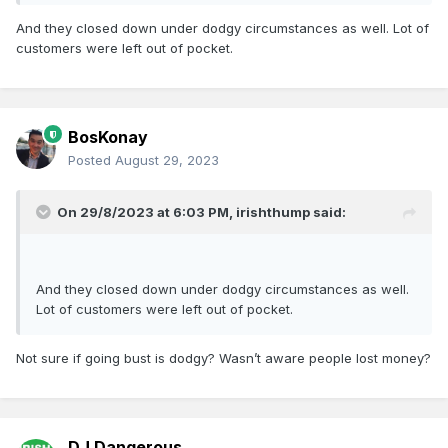
And they closed down under dodgy circumstances as well. Lot of
customers were left out of pocket.
BosKonay
Posted
August 29, 2023
On 29/8/2023 at 6:03 PM,
irishthump
said:
And they closed down under dodgy circumstances as well.
Lot of customers were left out of pocket.
Not sure if going bust is dodgy? Wasn’t aware people lost money?
DJ Dangerous