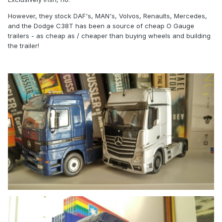
However, they stock DAF's, MAN's, Volvos, Renaults, Mercedes,
and the Dodge C38T has been a source of cheap O Gauge
trailers - as cheap as / cheaper than buying wheels and building
the trailer!