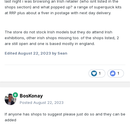
last night i was browsing an Irish retailer (who isnt listed in the
shops section) and what popped up? a range of superquick kits
at RRP plus about a fiver in postage with next day delivery.
The store do not stock Irish models but they do attend Irish
exhibitions, other irish shops missing too. of the shops listed, 2
are still open and one is based mostly in england.
Edited
August 22, 2023
by Sean
1
1
BosKonay
Posted
August 22, 2023
If anyone has shops to suggest please just do so and they can be
added