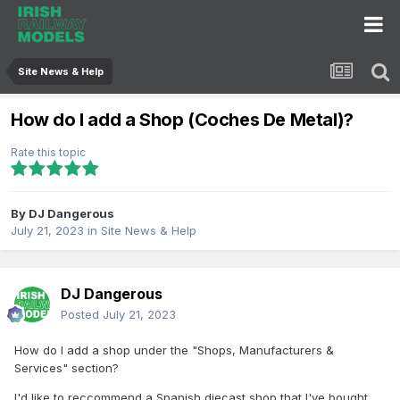
Site News & Help
How do I add a Shop (Coches De Metal)?
Rate this topic
By
DJ Dangerous
July 21, 2023
in
Site News & Help
DJ Dangerous
Posted
July 21, 2023
How do I add a shop under the "Shops, Manufacturers &
Services" section?
I'd like to reccommend a Spanish diecast shop that I've bought