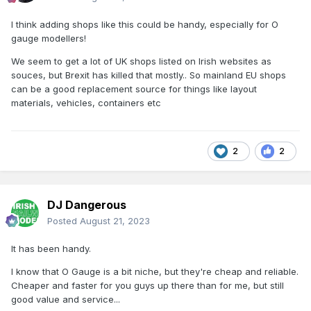
I think adding shops like this could be handy, especially for O
gauge modellers!
We seem to get a lot of UK shops listed on Irish websites as
souces, but Brexit has killed that mostly.. So mainland EU shops
can be a good replacement source for things like layout
materials, vehicles, containers etc
2
2
DJ Dangerous
Posted
August 21, 2023
It has been handy.
I know that O Gauge is a bit niche, but they're cheap and reliable.
Cheaper and faster for you guys up there than for me, but still
good value and service...