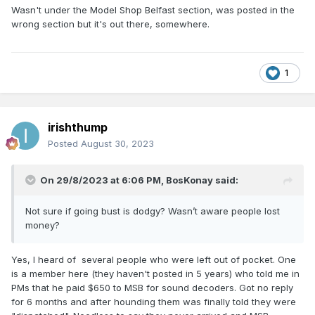
Wasn't under the Model Shop Belfast section, was posted in the
wrong section but it's out there, somewhere.
1
irishthump
Posted
August 30, 2023
On 29/8/2023 at 6:06 PM,
BosKonay
said:
Not sure if going bust is dodgy? Wasn’t aware people lost
money?
Yes, I heard of several people who were left out of pocket. One
is a member here (they haven't posted in 5 years) who told me in
PMs that he paid $650 to MSB for sound decoders. Got no reply
for 6 months and after hounding them was finally told they were