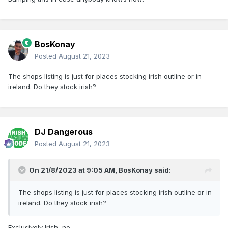
BosKonay
Posted
August 21, 2023
The shops listing is just for places stocking irish outline or in
ireland. Do they stock irish?
DJ Dangerous
Posted
August 21, 2023
On 21/8/2023 at 9:05 AM,
BosKonay
said:
The shops listing is just for places stocking irish outline or in
ireland. Do they stock irish?
Exclusively Irish, no.