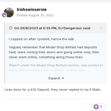
Irishswissernie
Posted
August 31, 2023
On 29/8/2023 at 6:35 PM,
DJ Dangerous
said:
I copped on after I posted, hence the edit.
Vaguely remember that Model Shop Belfast had deposits
held, were closing their doors and going online-only, then
never went online, something along those lines.
Wasn't under the Model Shop Belfast section, was posted in
the wrong section but it's out there, somewhere.
Expand
I was done for a £20 Deposit, they never replied to my E Mails.
1