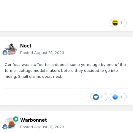
1
Noel
Posted
August 31, 2023
Confess was stuffed for a deposit some years ago by one of the
former cottage model makers before they decided to go into
hiding. Small claims court next.
1
1
Warbonnet
Posted
August 31, 2023