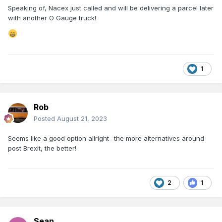
Speaking of, Nacex just called and will be delivering a parcel later
with another O Gauge truck!
1
Rob
Posted
August 21, 2023
Seems like a good option allright- the more alternatives around
post Brexit, the better!
2
1
Sean