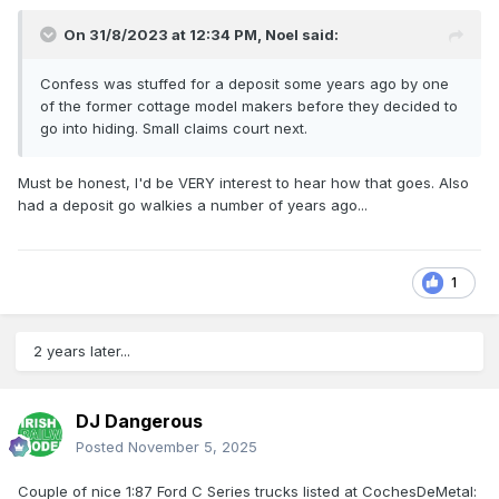
On 31/8/2023 at 12:34 PM,
Noel
said:
Confess was stuffed for a deposit some years ago by one
of the former cottage model makers before they decided to
go into hiding. Small claims court next.
Must be honest, I'd be VERY interest to hear how that goes. Also
had a deposit go walkies a number of years ago...
1
2 years later...
DJ Dangerous
Posted
November 5, 2025
Couple of nice 1:87 Ford C Series trucks listed at CochesDeMetal: