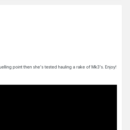
elling point then she's tested hauling a rake of Mk3's. Enjoy!