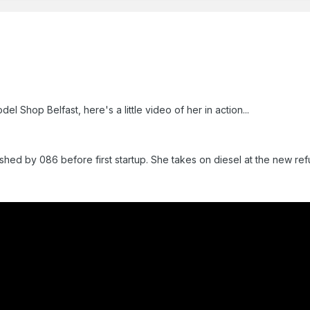
 Shop Belfast, here's a little video of her in action...
shed by 086 before first startup. She takes on diesel at the new refu