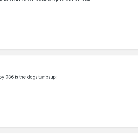
y by 086 is the dogs:tumbsup: