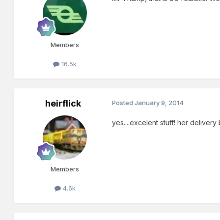
Members
16.5k
heirflick
Posted
January 9, 2014
yes....excelent stuff! her deliver
Members
4.6k