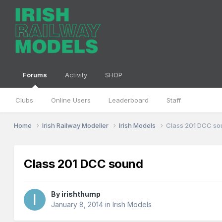
Forums
Activity
SHOP
Clubs
Online Users
Leaderboard
Staff
Home
Irish Railway Modeller
Irish Models
Class 201 DCC s
Class 201 DCC sound
By
irishthump
January 8, 2014
in
Irish Models