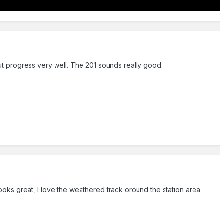
ut progress very well. The 201 sounds really good.
ooks great, I love the weathered track oround the station area