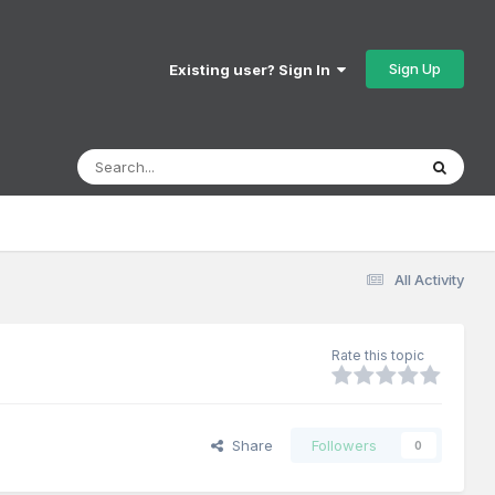
Sign Up
Existing user? Sign In
All Activity
Rate this topic
Share
Followers
0