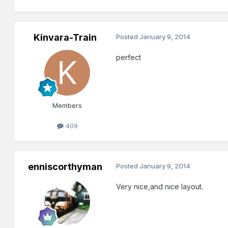
Kinvara-Train
Posted
January 9, 2014
perfect
Members
409
enniscorthyman
Posted
January 9, 2014
Very nice,and nice layout.