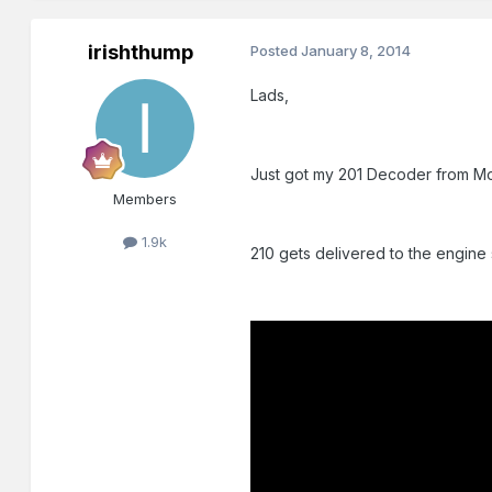
irishthump
Posted
January 8, 2014
Lads,
Just got my 201 Decoder from Model
Members
1.9k
210 gets delivered to the engine 