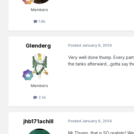
Members
1.8k
Glenderg
Posted
January 9, 2014
Very well done thump. Every part o
the tanks afterward....gotta say t
Members
3.5k
jhb171achill
Posted
January 9, 2014
Mr Thump, that is SO realistic! W