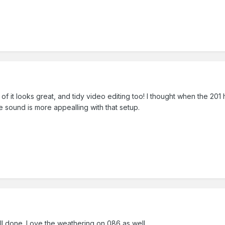
f it looks great, and tidy video editing too! I thought when the 201 
he sound is more appealling with that setup.
ell done. Love the weathering on 086 as well.