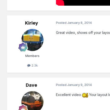
Kirley
Posted
January 8, 2014
Great video, shows off your layo
Members
2.3k
Dave
Posted
January 9, 2014
Excellent video
Your layout l