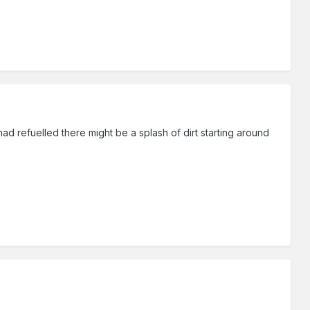
had refuelled there might be a splash of dirt starting around