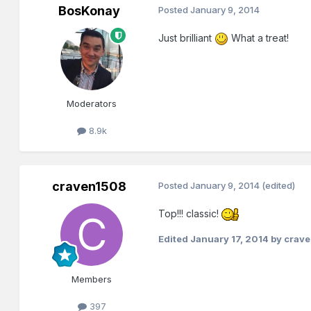
BosKonay
Posted
January 9, 2014
Just brilliant
What a treat!
Moderators
8.9k
craven1508
Posted
January 9, 2014
(edited)
Top!!! classic!
Edited
January 17, 2014
by crav
Members
397