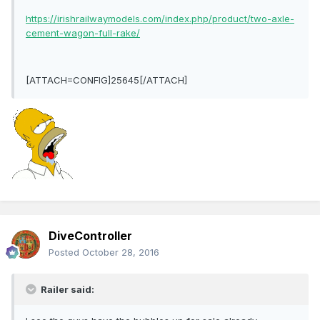
https://irishrailwaymodels.com/index.php/product/two-axle-
cement-wagon-full-rake/
[ATTACH=CONFIG]25645[/ATTACH]
DiveController
Posted
October 28, 2016
Railer said: