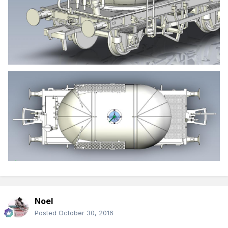
Noel
Posted
October 30, 2016