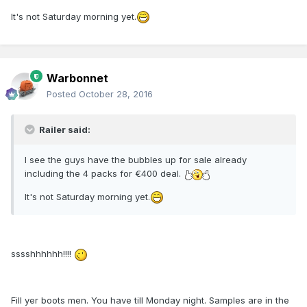
It's not Saturday morning yet.
Warbonnet
Posted
October 28, 2016
Railer said:
I see the guys have the bubbles up for sale already
including the 4 packs for €400 deal.
It's not Saturday morning yet.
sssshhhhhh!!!!
Fill yer boots men. You have till Monday night. Samples are in the