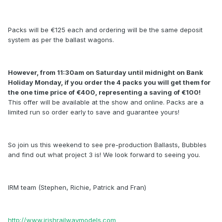
Packs will be €125 each and ordering will be the same deposit
system as per the ballast wagons.
However, from 11:30am on Saturday until midnight on Bank
Holiday Monday, if you order the 4 packs you will get them for
the one time price of €400, representing a saving of €100!
This offer will be available at the show and online. Packs are a
limited run so order early to save and guarantee yours!
So join us this weekend to see pre-production Ballasts, Bubbles
and find out what project 3 is! We look forward to seeing you.
IRM team (Stephen, Richie, Patrick and Fran)
http://www.irishrailwaymodels.com