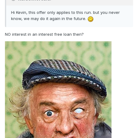
Hi Kevin, this offer only applies to this run. but you never
know, we may do it again in the future.
NO interest in an interest free loan then?