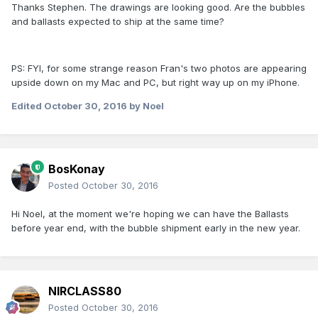
Thanks Stephen. The drawings are looking good. Are the bubbles
and ballasts expected to ship at the same time?
PS: FYI, for some strange reason Fran's two photos are appearing
upside down on my Mac and PC, but right way up on my iPhone.
Edited
October 30, 2016
by Noel
BosKonay
Posted
October 30, 2016
Hi Noel, at the moment we're hoping we can have the Ballasts
before year end, with the bubble shipment early in the new year.
NIRCLASS80
Posted
October 30, 2016