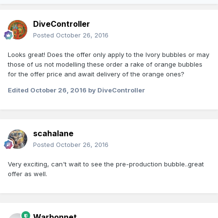
DiveController
Posted
October 26, 2016
Looks great! Does the offer only apply to the Ivory bubbles or may
those of us not modelling these order a rake of orange bubbles
for the offer price and await delivery of the orange ones?
Edited
October 26, 2016
by DiveController
scahalane
Posted
October 26, 2016
Very exciting, can't wait to see the pre-production bubble..great
offer as well.
Warbonnet