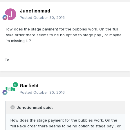
Junctionmad
Posted
October 30, 2016
How does the stage payment for the bubbles work. On the full
Rake order there seems to be no option to stage pay , or maybe
I'm missing it ?
Ta
Garfield
Posted
October 30, 2016
Junctionmad said:
How does the stage payment for the bubbles work. On the
full Rake order there seems to be no option to stage pay , or