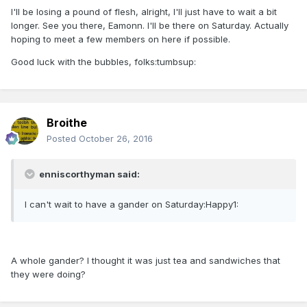
I'll be losing a pound of flesh, alright, I'll just have to wait a bit
longer. See you there, Eamonn. I'll be there on Saturday. Actually
hoping to meet a few members on here if possible.
Good luck with the bubbles, folks:tumbsup:
Broithe
Posted
October 26, 2016
enniscorthyman said:
I can't wait to have a gander on Saturday:Happy1:
A whole gander? I thought it was just tea and sandwiches that
they were doing?