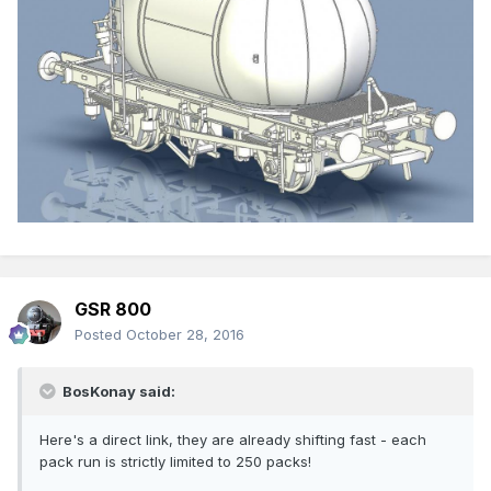
GSR 800
Posted
October 28, 2016
BosKonay said:
Here's a direct link, they are already shifting fast - each
pack run is strictly limited to 250 packs!