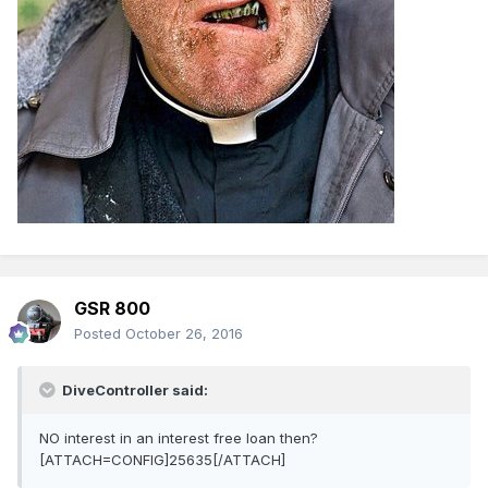
GSR 800
Posted
October 26, 2016
DiveController said:
NO interest in an interest free loan then?
[ATTACH=CONFIG]25635[/ATTACH]