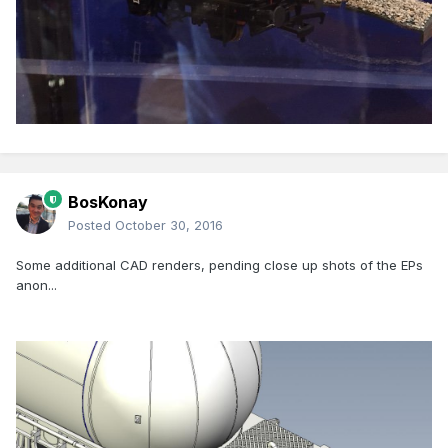
BosKonay
Posted
October 30, 2016
Some additional CAD renders, pending close up shots of the EPs
anon...