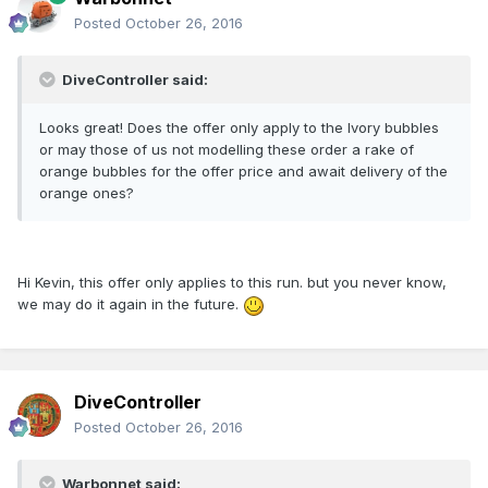
Posted
October 26, 2016
DiveController said:
Looks great! Does the offer only apply to the Ivory bubbles
or may those of us not modelling these order a rake of
orange bubbles for the offer price and await delivery of the
orange ones?
Hi Kevin, this offer only applies to this run. but you never know,
we may do it again in the future.
DiveController
Posted
October 26, 2016
Warbonnet said: