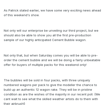
As Patrick stated earlier, we have some very exciting news ahead
of this weekend's show.
Not only will our enterprise be unveiling our third project, but we
should also be able to show you all the first pre-production
sample of our highly anticipated Cement Bubble wagon.
Not only that, but when Saturday comes you will be able to pre-
order the cement bubble and we will be doing a fairly unbeatable
offer for buyers of multiple packs for this weekend only!
The bubbles will be sold in four packs, with three uniquely
numbered wagons per pack to give the modeller the chance to
build up an authentic 12 wagon rake. They will be in pristine
condition as are the wishes of the majority in our recent poll. (We
cant wait to see what the skilled weather artists do to them with
their airbrush!)