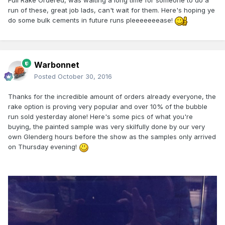
Full Rake Ordered, was waiting a long time for someone to do a
run of these, great job lads, can't wait for them. Here's hoping ye
do some bulk cements in future runs pleeeeeeease!
Warbonnet
Posted
October 30, 2016
Thanks for the incredible amount of orders already everyone, the
rake option is proving very popular and over 10% of the bubble
run sold yesterday alone! Here's some pics of what you're
buying, the painted sample was very skilfully done by our very
own Glenderg hours before the show as the samples only arrived
on Thursday evening!