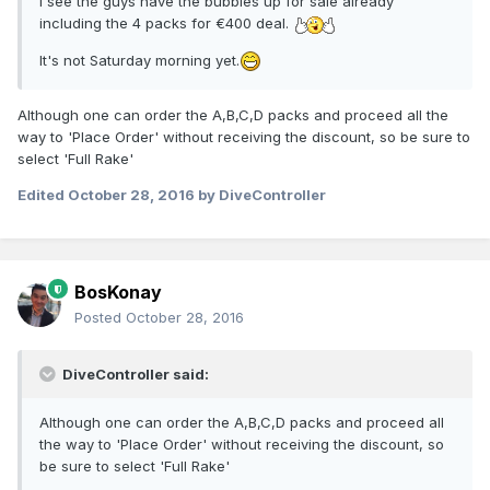
I see the guys have the bubbles up for sale already
including the 4 packs for €400 deal.
It's not Saturday morning yet.
Although one can order the A,B,C,D packs and proceed all the
way to 'Place Order' without receiving the discount, so be sure to
select 'Full Rake'
Edited
October 28, 2016
by DiveController
BosKonay
Posted
October 28, 2016
DiveController said:
Although one can order the A,B,C,D packs and proceed all
the way to 'Place Order' without receiving the discount, so
be sure to select 'Full Rake'