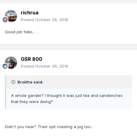
richrua
Posted
October 26, 2016
Good job folks . . .
GSR 800
Posted
October 26, 2016
Broithe said:
A whole gander? I thought it was just tea and sandwiches
that they were doing?
Didn't you hear? Their spit roasting a pig too...