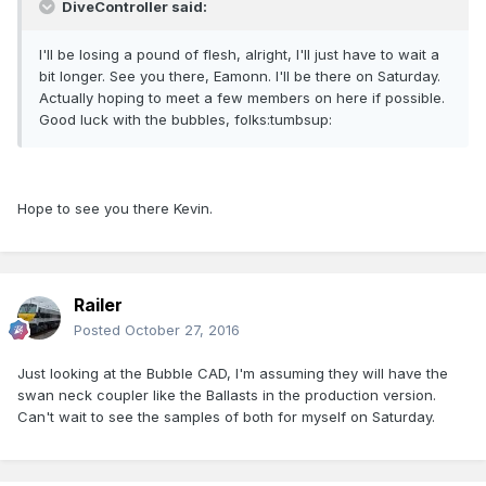
DiveController said:
I'll be losing a pound of flesh, alright, I'll just have to wait a
bit longer. See you there, Eamonn. I'll be there on Saturday.
Actually hoping to meet a few members on here if possible.
Good luck with the bubbles, folks:tumbsup:
Hope to see you there Kevin.
Railer
Posted
October 27, 2016
Just looking at the Bubble CAD, I'm assuming they will have the
swan neck coupler like the Ballasts in the production version.
Can't wait to see the samples of both for myself on Saturday.