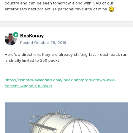
country and can be seen tomorrow along with CAD of our
enterprise's next project, (a personal favourite of mine
)
BosKonay
Posted
October 28, 2016
Here's a direct link, they are already shifting fast - each pack run
is strictly limited to 250 packs!
https://irishrailwaymodels.com/index.php/product/two-axle-
cement-wagon-full-rake/