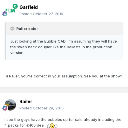
Garfield
Posted
October 27, 2016
Railer said:
Just looking at the Bubble CAD, I'm assuming they will have
the swan neck coupler like the Ballasts in the production
version.
Hi Railer, you're correct in your assumption. See you at the show!
Railer
Posted
October 28, 2016
I see the guys have the bubbles up for sale already including the
4 packs for €400 deal.