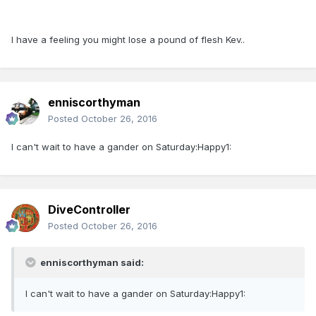
I have a feeling you might lose a pound of flesh Kev..
enniscorthyman
Posted
October 26, 2016
I can't wait to have a gander on Saturday:Happy1:
DiveController
Posted
October 26, 2016
enniscorthyman said:
I can't wait to have a gander on Saturday:Happy1: