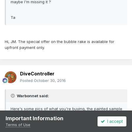
maybe I'm missing it ?
Ta
Hi, JM. The special offer on the bubble rake is available for
upfront payment only.
DiveController
Posted
October 30, 2016
Warbonnet said:
Here's some pics of what you're buying, the painted sample
was very skilfully done by our very own Glenderg hours
Important Information
before the show as the samples only arrived on Thursday
I accept
Terms of Use
evening!