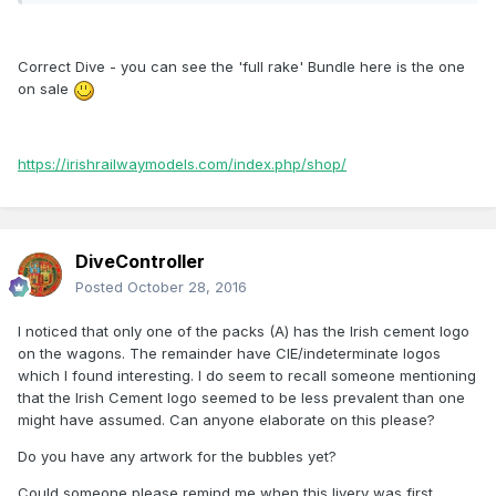
Correct Dive - you can see the 'full rake' Bundle here is the one
on sale
https://irishrailwaymodels.com/index.php/shop/
DiveController
Posted
October 28, 2016
I noticed that only one of the packs (A) has the Irish cement logo
on the wagons. The remainder have CIE/indeterminate logos
which I found interesting. I do seem to recall someone mentioning
that the Irish Cement logo seemed to be less prevalent than one
might have assumed. Can anyone elaborate on this please?
Do you have any artwork for the bubbles yet?
Could someone please remind me when this livery was first