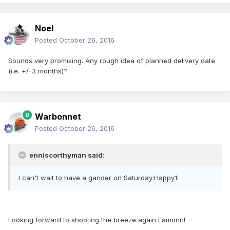
Noel
Posted
October 26, 2016
Sounds very promising. Any rough idea of planned delivery date
(i.e. +/-3 months)?
Warbonnet
Posted
October 26, 2016
enniscorthyman said:
I can't wait to have a gander on Saturday:Happy1:
Looking forward to shooting the breeze again Eamonn!