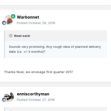
Warbonnet
Posted
October 26, 2016
Noel said:
Sounds very promising. Any rough idea of planned delivery
date (i.e. +/-3 months)?
Thanks Noel, we envisage first quarter 2017.
enniscorthyman
Posted
October 27, 2016