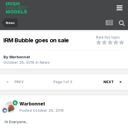
News
Rate this topic
IRM Bubble goes on sale
By
Warbonnet
October 26, 2016
in
News
PREV
Page 1 of 3
NEXT
Warbonnet
Posted
October 26, 2016
Hi Everyone,