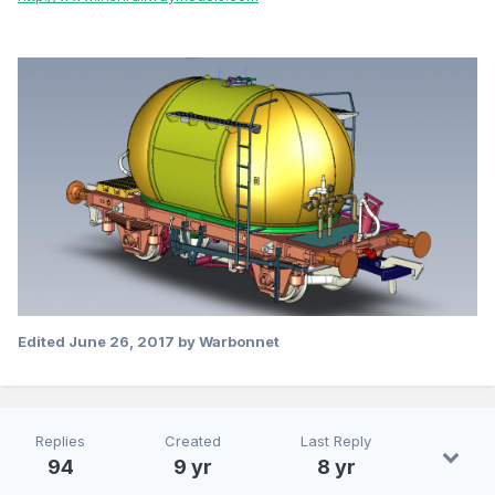
Edited
June 26, 2017
by Warbonnet
Replies
Created
Last Reply
94
9 yr
8 yr