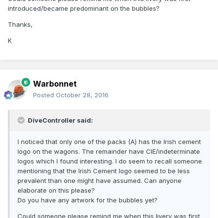
introduced/became predominant on the bubbles?
Thanks,
K
Warbonnet
Posted
October 28, 2016
DiveController said:
I noticed that only one of the packs (A) has the Irish cement
logo on the wagons. The remainder have CIE/indeterminate
logos which I found interesting. I do seem to recall someone
mentioning that the Irish Cement logo seemed to be less
prevalent than one might have assumed. Can anyone
elaborate on this please?
Do you have any artwork for the bubbles yet?
Could someone please remind me when this livery was first