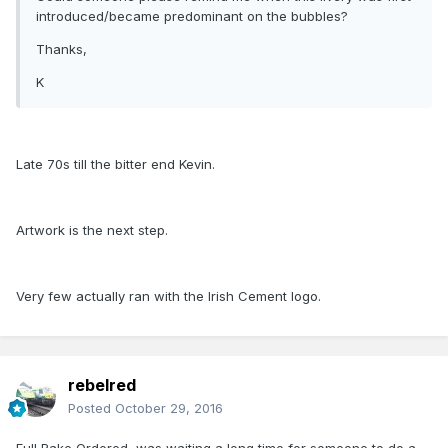
introduced/became predominant on the bubbles?
Thanks,
K
Late 70s till the bitter end Kevin.
Artwork is the next step.
Very few actually ran with the Irish Cement logo.
rebelred
Posted
October 29, 2016