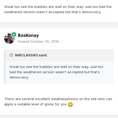
Great too see the bubbles are well on their way. Just too bad the
weathered version wasn't accepted but that's democracy.
BosKonay
Posted
October 30, 2016
NIRCLASS80 said:
Great too see the bubbles are well on their way. Just too
bad the weathered version wasn't accepted but that's
democracy.
There are several excellent weatherpersons on the site who can
apply a suitable level of grime for you