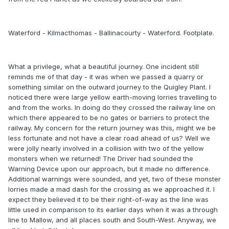
Waterford - Kilmacthomas - Ballinacourty - Waterford. Footplate.
What a privilege, what a beautiful journey. One incident still
reminds me of that day - it was when we passed a quarry or
something similar on the outward journey to the Quigley Plant. I
noticed there were large yellow earth-moving lorries travelling to
and from the works. In doing do they crossed the railway line on
which there appeared to be no gates or barriers to protect the
railway. My concern for the return journey was this, might we be
less fortunate and not have a clear road ahead of us? Well we
were jolly nearly involved in a collision with two of the yellow
monsters when we returned! The Driver had sounded the
Warning Device upon our approach, but it made no difference.
Additional warnings were sounded, and yet, two of these monster
lorries made a mad dash for the crossing as we approached it. I
expect they believed it to be their right-of-way as the line was
little used in comparison to its earlier days when it was a through
line to Mallow, and all places south and South-West. Anyway, we