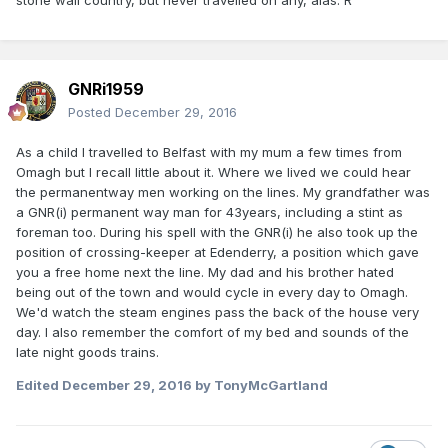
stone wall country, but never travelled on any, alas. R
GNRi1959
Posted
December 29, 2016
As a child I travelled to Belfast with my mum a few times from
Omagh but I recall little about it. Where we lived we could hear
the permanentway men working on the lines. My grandfather was
a GNR(i) permanent way man for 43years, including a stint as
foreman too. During his spell with the GNR(i) he also took up the
position of crossing-keeper at Edenderry, a position which gave
you a free home next the line. My dad and his brother hated
being out of the town and would cycle in every day to Omagh.
We'd watch the steam engines pass the back of the house very
day. I also remember the comfort of my bed and sounds of the
late night goods trains.
Edited
December 29, 2016
by TonyMcGartland