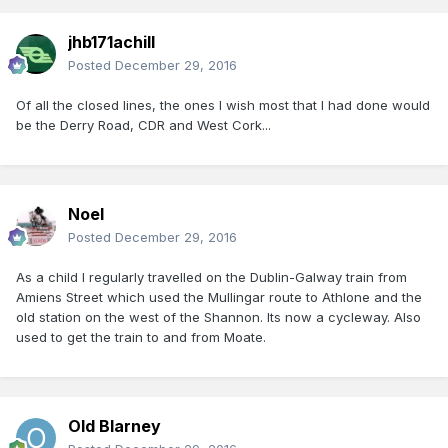
jhb171achill
Posted
December 29, 2016
Of all the closed lines, the ones I wish most that I had done would
be the Derry Road, CDR and West Cork...
Noel
Posted
December 29, 2016
As a child I regularly travelled on the Dublin-Galway train from
Amiens Street which used the Mullingar route to Athlone and the
old station on the west of the Shannon. Its now a cycleway. Also
used to get the train to and from Moate.
Old Blarney