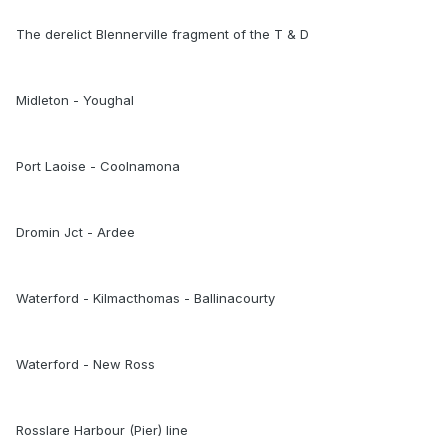
The derelict Blennerville fragment of the T & D
Midleton - Youghal
Port Laoise - Coolnamona
Dromin Jct - Ardee
Waterford - Kilmacthomas - Ballinacourty
Waterford - New Ross
Rosslare Harbour (Pier) line