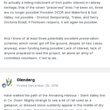
Its actually a telling indictment of Irish public interest in railway
heritage, that of the seven "preserved" lines I've been on, three
are no longer possible! Possible: DCDR and Waterford & Suir
Valley; not possible - Dromod (temporarily), Tralee, and Derry
(Victoria Road). If Finntown reopens, it will again be possible.
And I know of at least three potentially excellent preservation
schemes which never got off the ground, despite (in two cases
anyway), even funding being possible! Lack of interest, lack of
anyone prepared to lead the project, let alone an army of
committed volunteers. C'est la vie...
Glenderg
Posted
December 29, 2016
Have walked the path of the Annalong Harbour - Silent Valley line
in Co. Down. Mighty strange to see a bit of rail used as a
gatepost, or dressed stone suddenly appear in the middle of dry