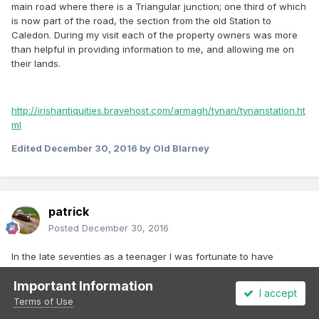
main road where there is a Triangular junction; one third of which
is now part of the road, the section from the old Station to
Caledon. During my visit each of the property owners was more
than helpful in providing information to me, and allowing me on
their lands.
http://irishantiquities.bravehost.com/armagh/tynan/tynanstation.ht
ml
Edited
December 30, 2016
by Old Blarney
patrick
Posted
December 30, 2016
In the late seventies as a teenager I was fortunate to have
traveled on the North Kerry goods from Tralee to Listowel twice,
Important Information
to Castleisland once and from Tralee to Abbeydorney and Fenit
I accept
on beet trains several times. The experience of standing on the
Terms of Use
veranda of a 30 ton brake van watching the long string of open