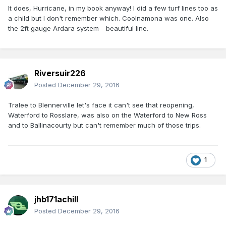
It does, Hurricane, in my book anyway! I did a few turf lines too as
a child but I don't remember which. Coolnamona was one. Also
the 2ft gauge Ardara system - beautiful line.
Riversuir226
Posted
December 29, 2016
Tralee to Blennerville let's face it can't see that reopening,
Waterford to Rosslare, was also on the Waterford to New Ross
and to Ballinacourty but can't remember much of those trips.
1
jhb171achill
Posted
December 29, 2016