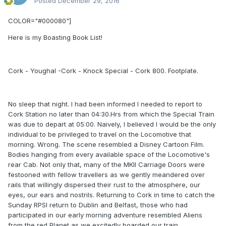
Posted
December 29, 2016
COLOR="#000080"]
Here is my Boasting Book List!
Cork - Youghal -Cork - Knock Special - Cork 800. Footplate.
No sleep that night. I had been informed I needed to report to
Cork Station no later than 04:30.Hrs from which the Special Train
was due to depart at 05:00. Naively, I believed I would be the only
individual to be privileged to travel on the Locomotive that
morning. Wrong. The scene resembled a Disney Cartoon Film.
Bodies hanging from every available space of the Locomotive's
rear Cab. Not only that, many of the MKII Carriage Doors were
festooned with fellow travellers as we gently meandered over
rails that willingly dispersed their rust to the atmosphere, our
eyes, our ears and nostrils. Returning to Cork in time to catch the
Sunday RPSI return to Dublin and Belfast, those who had
participated in our early morning adventure resembled Aliens
from the red Planet as we excitedly boarded our train.