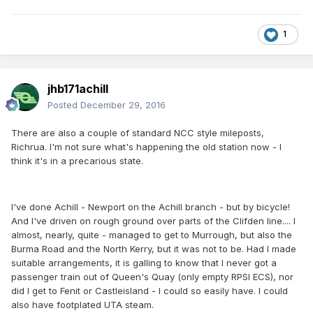
1
jhb171achill
Posted
December 29, 2016
There are also a couple of standard NCC style mileposts,
Richrua. I'm not sure what's happening the old station now - I
think it's in a precarious state.
I've done Achill - Newport on the Achill branch - but by bicycle!
And I've driven on rough ground over parts of the Clifden line.... I
almost, nearly, quite - managed to get to Murrough, but also the
Burma Road and the North Kerry, but it was not to be. Had I made
suitable arrangements, it is galling to know that I never got a
passenger train out of Queen's Quay (only empty RPSI ECS), nor
did I get to Fenit or Castleisland - I could so easily have. I could
also have footplated UTA steam.