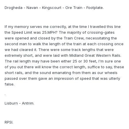
Drogheda - Navan - Kingscourt - Ore Train - Footplate.
If my memory serves me correctly, at the time I travelled this line
the Speed Limit was 25.MPH? The majority of crossing-gates
were opened and closed by the Train Crew, necessitating the
second man to walk the length of the train at each crossing once
we had cleared it. There were some track lengths that were
extremely short, and were laid with Midland Great Western Rails.
The rail length may have been either 25 or 30 feet, I'm sure one
of you out there will know the correct length, suffice to say, these
short rails, and the sound emanating from them as our wheels
passed over them gave an impression of speed that was utterly
false.
.
Lisburn - Antrim.
RPSI.