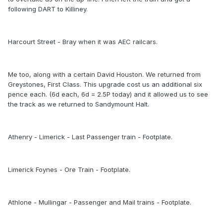
following DART to Killiney.
Harcourt Street - Bray when it was AEC railcars.
Me too, along with a certain David Houston. We returned from
Greystones, First Class. This upgrade cost us an additional six
pence each. (6d each, 6d = 2.5P today) and it allowed us to see
the track as we returned to Sandymount Halt.
Athenry - Limerick - Last Passenger train - Footplate.
Limerick Foynes - Ore Train - Footplate.
Athlone - Mullingar - Passenger and Mail trains - Footplate.