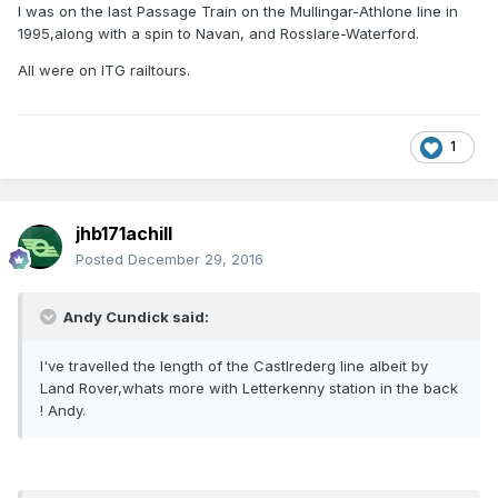
I was on the last Passage Train on the Mullingar-Athlone line in
1995,along with a spin to Navan, and Rosslare-Waterford.
All were on ITG railtours.
1
jhb171achill
Posted
December 29, 2016
Andy Cundick said:
I've travelled the length of the Castlrederg line albeit by
Land Rover,whats more with Letterkenny station in the back
! Andy.