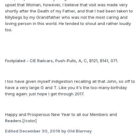
upset that Woman, however, I believe that visit was made very
shortly after the Death of my Father, and that I had been taken to
Killybegs by my Grandfather who was not the most caring and
loving person in this world. He tended to shout and rather loudly
too.
Footplated - CIE Railcars, Push-Pulls, A, C, B121, B141, 071.
I too have given myself indigestion recalling all that John, so off to
have a very large G and T. Like you it's the too-many-birthday
thing again. just hope I get through 2017.
Happy and Prosperous New Year to all our Members and
Readers.[/color]
Edited
December 30, 2016
by Old Blarney