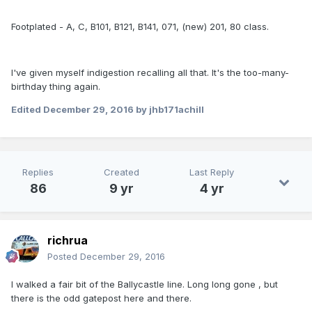
Footplated - A, C, B101, B121, B141, 071, (new) 201, 80 class.
I've given myself indigestion recalling all that. It's the too-many-
birthday thing again.
Edited
December 29, 2016
by jhb171achill
Replies
Created
Last Reply
86
9 yr
4 yr
richrua
Posted
December 29, 2016
I walked a fair bit of the Ballycastle line. Long long gone , but
there is the odd gatepost here and there.