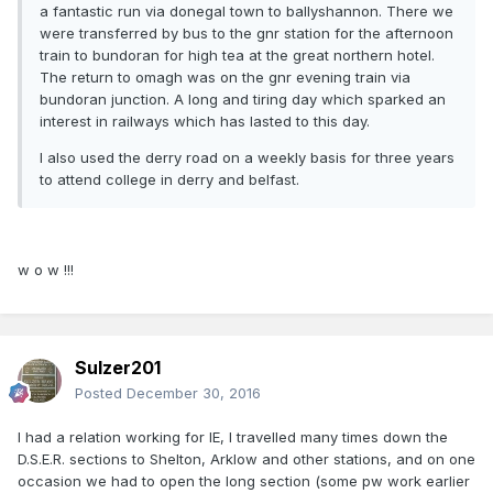
a fantastic run via donegal town to ballyshannon. There we
were transferred by bus to the gnr station for the afternoon
train to bundoran for high tea at the great northern hotel.
The return to omagh was on the gnr evening train via
bundoran junction. A long and tiring day which sparked an
interest in railways which has lasted to this day.
I also used the derry road on a weekly basis for three years
to attend college in derry and belfast.
w o w !!!
Sulzer201
Posted
December 30, 2016
I had a relation working for IE, I travelled many times down the
D.S.E.R. sections to Shelton, Arklow and other stations, and on one
occasion we had to open the long section (some pw work earlier