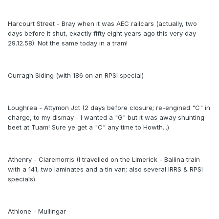
Harcourt Street - Bray when it was AEC railcars (actually, two
days before it shut, exactly fifty eight years ago this very day
29.12.58). Not the same today in a tram!
Curragh Siding (with 186 on an RPSI special)
Loughrea - Attymon Jct (2 days before closure; re-engined "C" in
charge, to my dismay - I wanted a "G" but it was away shunting
beet at Tuam! Sure ye get a "C" any time to Howth...)
Athenry - Claremorris (I travelled on the Limerick - Ballina train
with a 141, two laminates and a tin van; also several IRRS & RPSI
specials)
Athlone - Mullingar