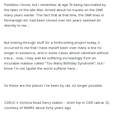
Pointless I know; but I remember at age 10 being fascinated by
the tales of the late Mac Arnold about his travels on the GNR
many years earlier. The fact that at that time, the GNR lines in
Fermanagh etc had been closed over ten years seemed an
eternity to me....
But looking through stuff for a forthcoming project today, it
occurred to me that I have myself been over many a line no
longer in existence, and in some cases almost vanished without
trace... now, I may well be suffering increasingly from an
incurable malaise called "Too Many Birthday Syndrome"; but I
know I'm not (quite) the worst sufferer here....
So these are the places I've been by rail, no longer possible.
CDRJC's Victoria Road Derry station - short trip in CDR railcar 12,
courtesy of NWIRS about forty years ago.