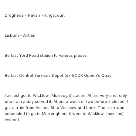
Drogheda - Navan - Kingscourt
Lisburn - Antrim
Belfast Yord Road station to various places
Belfast Central Services Depot (ex-BCDR Queen's Quay)
I almost got to Wicklow (Murrough) station. At the very end, only
one train a day served it. About a week or two before it closed, I
got a train from Amiens St to Wicklow and back. The train was
scheduled to go to Murrough but it went to Wicklow (mainline)
instead.