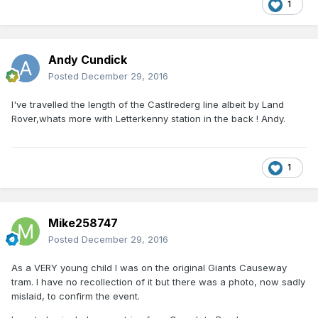
1
Andy Cundick
Posted
December 29, 2016
I've travelled the length of the Castlrederg line albeit by Land
Rover,whats more with Letterkenny station in the back ! Andy.
1
Mike258747
Posted
December 29, 2016
As a VERY young child I was on the original Giants Causeway
tram. I have no recollection of it but there was a photo, now sadly
mislaid, to confirm the event.