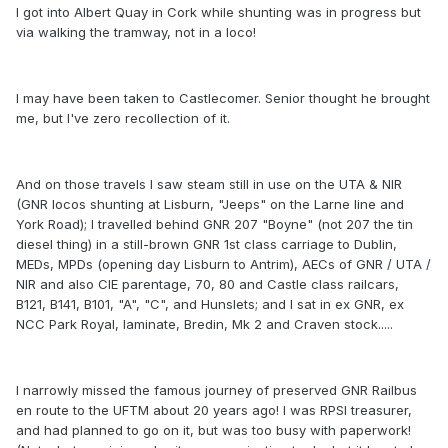
I got into Albert Quay in Cork while shunting was in progress but
via walking the tramway, not in a loco!
I may have been taken to Castlecomer. Senior thought he brought
me, but I've zero recollection of it.
And on those travels I saw steam still in use on the UTA & NIR
(GNR locos shunting at Lisburn, "Jeeps" on the Larne line and
York Road); I travelled behind GNR 207 "Boyne" (not 207 the tin
diesel thing) in a still-brown GNR 1st class carriage to Dublin,
MEDs, MPDs (opening day Lisburn to Antrim), AECs of GNR / UTA /
NIR and also CIE parentage, 70, 80 and Castle class railcars,
B121, B141, B101, "A", "C", and Hunslets; and I sat in ex GNR, ex
NCC Park Royal, laminate, Bredin, Mk 2 and Craven stock.....
I narrowly missed the famous journey of preserved GNR Railbus
en route to the UFTM about 20 years ago! I was RPSI treasurer,
and had planned to go on it, but was too busy with paperwork!