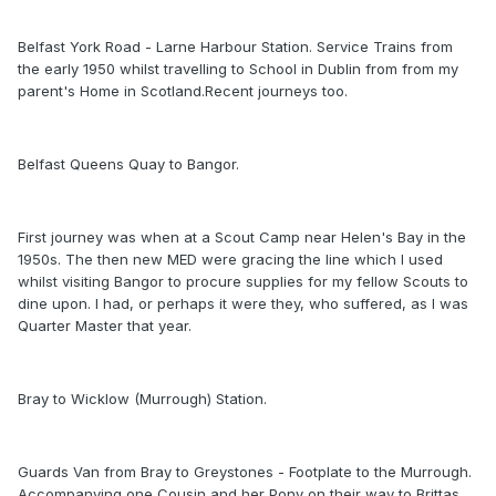
Belfast York Road - Larne Harbour Station. Service Trains from
the early 1950 whilst travelling to School in Dublin from from my
parent's Home in Scotland.Recent journeys too.
Belfast Queens Quay to Bangor.
First journey was when at a Scout Camp near Helen's Bay in the
1950s. The then new MED were gracing the line which I used
whilst visiting Bangor to procure supplies for my fellow Scouts to
dine upon. I had, or perhaps it were they, who suffered, as I was
Quarter Master that year.
Bray to Wicklow (Murrough) Station.
Guards Van from Bray to Greystones - Footplate to the Murrough.
Accompanying one Cousin and her Pony on their way to Brittas