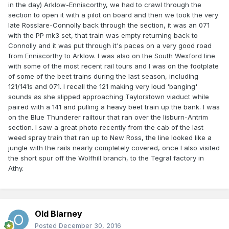
in the day) Arklow-Enniscorthy, we had to crawl through the
section to open it with a pilot on board and then we took the very
late Rosslare-Connolly back through the section, it was an 071
with the PP mk3 set, that train was empty returning back to
Connolly and it was put through it's paces on a very good road
from Enniscorthy to Arklow. I was also on the South Wexford line
with some of the most recent rail tours and I was on the footplate
of some of the beet trains during the last season, including
121/141s and 071. I recall the 121 making very loud 'banging'
sounds as she slipped approaching Taylorstown viaduct while
paired with a 141 and pulling a heavy beet train up the bank. I was
on the Blue Thunderer railtour that ran over the lisburn-Antrim
section. I saw a great photo recently from the cab of the last
weed spray train that ran up to New Ross, the line looked like a
jungle with the rails nearly completely covered, once I also visited
the short spur off the Wolfhill branch, to the Tegral factory in
Athy.
Old Blarney
Posted
December 30, 2016