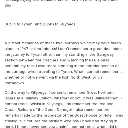
Bay.
Dublin to Tynan, and Dublin to Killybegs.
A distant memories of these two journeys which may have taken
place in 1947 or thereabouts! I don't remember a great deal about
the journey to Tynan other than my standing in the Gangway
section between the coaches and watching the rails pass
beneath my feet. I also recall standing in the corridor section of
the carriage when travelling to Tynan. What I cannot remember is
whether or not we went via the Irish North West, or via
Portadown.
On the way to Killybegs, I certainly remember Great Northern
Buses at a Railway Station, whether or not, it was Ballyshannon, I
cannot recall. Whilst in Killybegs, I do remember the Red and
Cream Railcars of the Count Donegal. I also remember the
remarks made by the proprietor of the Guest House or Hotel I was
staying in. " You are the nastiest wee boy I have had staying in
here, I hope I never see you again." I cannot recall what I did to