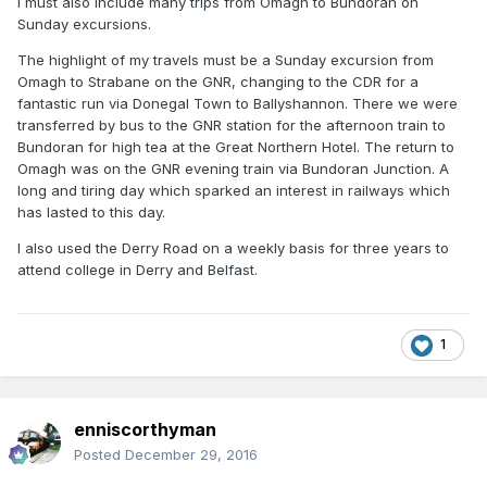
I must also include many trips from Omagh to Bundoran on
Sunday excursions.
The highlight of my travels must be a Sunday excursion from
Omagh to Strabane on the GNR, changing to the CDR for a
fantastic run via Donegal Town to Ballyshannon. There we were
transferred by bus to the GNR station for the afternoon train to
Bundoran for high tea at the Great Northern Hotel. The return to
Omagh was on the GNR evening train via Bundoran Junction. A
long and tiring day which sparked an interest in railways which
has lasted to this day.
I also used the Derry Road on a weekly basis for three years to
attend college in Derry and Belfast.
1
enniscorthyman
Posted
December 29, 2016