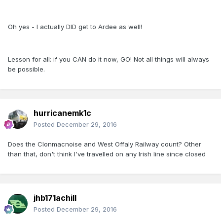
Oh yes - I actually DID get to Ardee as well!
Lesson for all: if you CAN do it now, GO! Not all things will always
be possible.
hurricanemk1c
Posted
December 29, 2016
Does the Clonmacnoise and West Offaly Railway count? Other
than that, don't think I've travelled on any Irish line since closed
jhb171achill
Posted
December 29, 2016