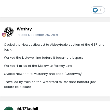
1
Weshty
Posted
December 29, 2016
Cycled the Newcastlewest to Abbeyfeale section of the GSR and
back.
Walked the Listowel line before it became a bypass
Walked 4 miles of the Mallow to Fermoy Line
Cycled Newport to Mulranny and back (Greenway)
Travelled by train on the Waterford to Rosslare harbour just
before its closure
jhb171achill