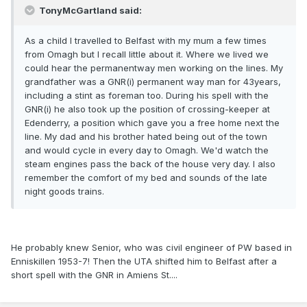
TonyMcGartland said:
As a child I travelled to Belfast with my mum a few times
from Omagh but I recall little about it. Where we lived we
could hear the permanentway men working on the lines. My
grandfather was a GNR(i) permanent way man for 43years,
including a stint as foreman too. During his spell with the
GNR(i) he also took up the position of crossing-keeper at
Edenderry, a position which gave you a free home next the
line. My dad and his brother hated being out of the town
and would cycle in every day to Omagh. We'd watch the
steam engines pass the back of the house very day. I also
remember the comfort of my bed and sounds of the late
night goods trains.
He probably knew Senior, who was civil engineer of PW based in
Enniskillen 1953-7! Then the UTA shifted him to Belfast after a
short spell with the GNR in Amiens St....