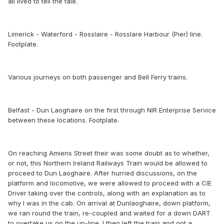
all lived to tell the tale.
Limerick - Waterford - Rosslaire - Rosslare Harbour (Pier) line.
Footplate.
Various journeys on both passenger and Bell Ferry trains.
Belfast - Dun Laoghaire on the first through NIR Enterprise Service
between these locations. Footplate.
On reaching Amiens Street their was some doubt as to whether,
or not, this Northern Ireland Railways Train would be allowed to
proceed to Dun Laoghaire. After hurried discussions, on the
platform and locomotive, we were allowed to proceed with a CIE
Driver taking over the controls, along with an explanation as to
why I was in the cab. On arrival at Dunlaoghaire, down platform,
we ran round the train, re-coupled and waited for a down DART
to overtake us on the up-line. I then left the train and got a