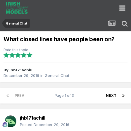
General Chat
What closed lines have people been on?
Rate this topic
By
jhb171achill
December 29, 2016
in
General Chat
PREV
Page 1 of 3
NEXT
jhb171achill
Posted
December 29, 2016