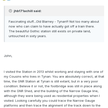
jhb171achill said:
Fascinating stuff....Old Blarney - Tynan!!! Not too many about
now who can claim to have actually got off a train there.
The beautiful Gothic station still exists on private land,
untouched in sixty years.
John,
I visited the Station in 2013 whilst working and staying with one of
my Cousins who lives in Tynan. You are absolutely correct, at that
time, the GNR Station at Tynan is still extant, but in a very poor
condition. Believe it or not, the footbridge was still in place along
with the GNR Shed, and the building of the Narrow Gauge line,
although they were being used as residential properties when I
visited. Looking carefully you could trace the Narrow Gauge
platforms and then trace the alignment of the track down to the