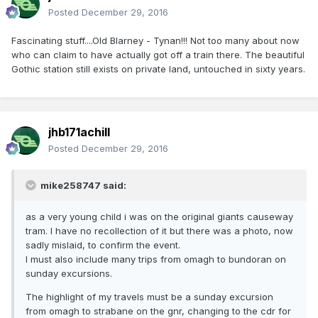
Posted
December 29, 2016
Fascinating stuff....Old Blarney - Tynan!!! Not too many about now
who can claim to have actually got off a train there. The beautiful
Gothic station still exists on private land, untouched in sixty years.
jhb171achill
Posted
December 29, 2016
mike258747 said:
as a very young child i was on the original giants causeway
tram. I have no recollection of it but there was a photo, now
sadly mislaid, to confirm the event.
I must also include many trips from omagh to bundoran on
sunday excursions.
The highlight of my travels must be a sunday excursion
from omagh to strabane on the gnr, changing to the cdr for