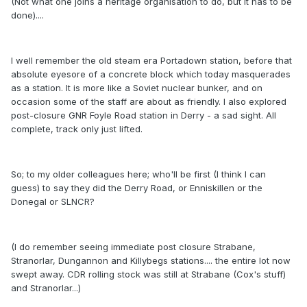
(Not what one joins a heritage organisation to do, but it has to be
done)....
I well remember the old steam era Portadown station, before that
absolute eyesore of a concrete block which today masquerades
as a station. It is more like a Soviet nuclear bunker, and on
occasion some of the staff are about as friendly. I also explored
post-closure GNR Foyle Road station in Derry - a sad sight. All
complete, track only just lifted.
So; to my older colleagues here; who'll be first (I think I can
guess) to say they did the Derry Road, or Enniskillen or the
Donegal or SLNCR?
(I do remember seeing immediate post closure Strabane,
Stranorlar, Dungannon and Killybegs stations.... the entire lot now
swept away. CDR rolling stock was still at Strabane (Cox's stuff)
and Stranorlar...)